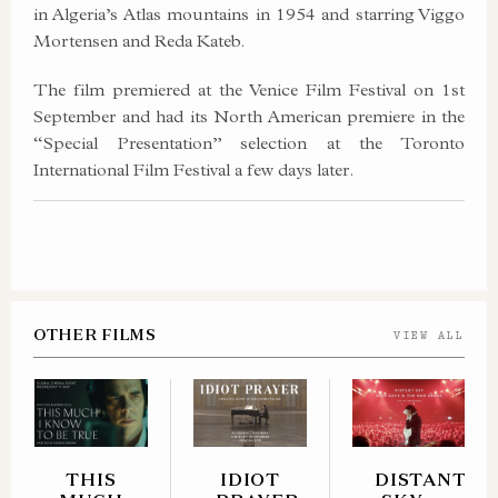
in Algeria’s Atlas mountains in 1954 and starring Viggo
Mortensen and Reda Kateb.
The film premiered at the Venice Film Festival on 1st
September and had its North American premiere in the
“Special Presentation” selection at the Toronto
International Film Festival a few days later.
OTHER FILMS
VIEW ALL
THIS
IDIOT
DISTANT