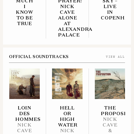
MUCH
PRAYER:
SKY –
I
NICK
LIVE
KNOW
CAVE
IN
TO BE
ALONE
COPENHAG
TRUE
AT
ALEXANDRA
PALACE
OFFICIAL STORE - C
OFFICIAL SOUNDTRACKS
VIEW ALL
AND VINYL
ITUNES
AMAZON - CD
ITUNES
AMAZON - CD
AMAZON - VINYL
AMAZON - CD
AMAZON - VINYL
ITUNES
LOIN
HELL
AMAZON - VINYL
THE
DES
OR
PROPOSITI
HOMMES
HIGH
NICK
NICK
WATER
CAVE
CAVE
NICK
&