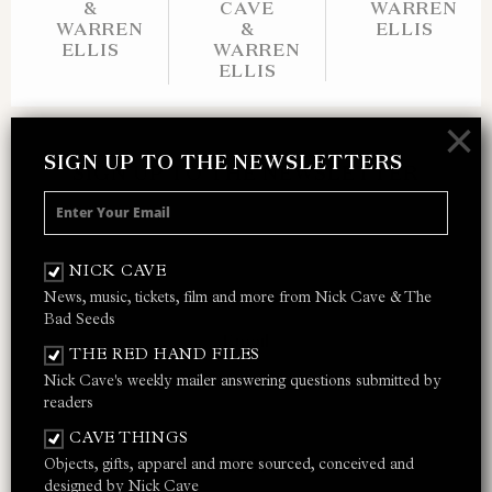
&
CAVE
WARREN
WARREN
&
ELLIS
ELLIS
WARREN
ELLIS
×
SIGN UP TO THE NEWSLETTERS
SIGN UP TO THE NEWSLETTER
Receive 10% off your next merch order and
be the first to hear about exclusive news,
NICK CAVE
music and events from Nick Cave.
News, music, tickets, film and more from Nick Cave & The
Bad Seeds
THE RED HAND FILES
Nick Cave's weekly mailer answering questions submitted by
I AGREE TO THE
PRIVACY POLICY
AND
TERMS &
readers
CONDITIONS
CAVE THINGS
Objects, gifts, apparel and more sourced, conceived and
JOIN
designed by Nick Cave