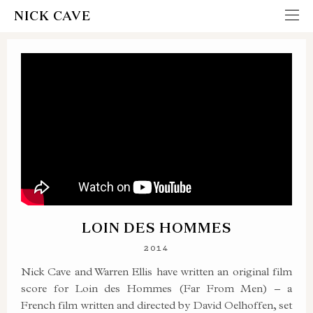
NICK CAVE
LOIN DES HOMMES
2014
Nick Cave and Warren Ellis have written an original film
score for Loin des Hommes (Far From Men) – a
French film written and directed by David Oelhoffen, set