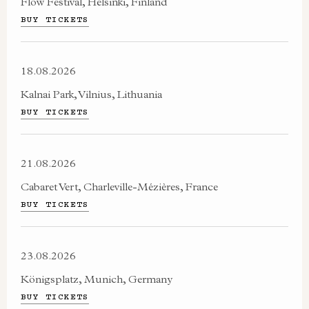
Flow Festival, Helsinki, Finland
BUY TICKETS
18.08.2026
Kalnai Park, Vilnius, Lithuania
BUY TICKETS
21.08.2026
​Cabaret Vert, Charleville-Mézières, France
BUY TICKETS
23.08.2026
Königsplatz, Munich, Germany
BUY TICKETS