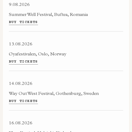
9.08.2026
Summer Well Festival, Buftea, Romania
BUY TICKETS
13.08.2026
Øyafestivalen, Oslo, Norway
BUY TICKETS
14.08.2026
Way Out West Festival, Gothenburg, Sweden
BUY TICKETS
16.08.2026