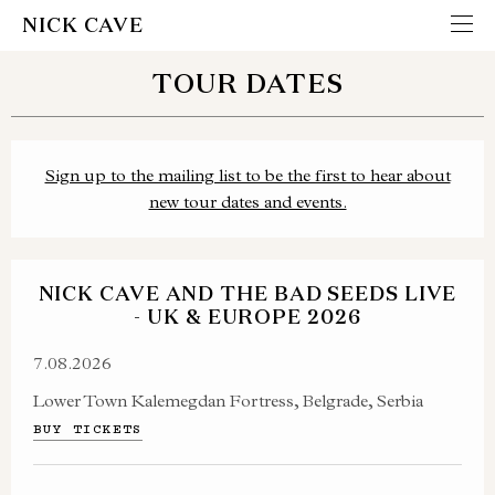
NICK CAVE
TOUR DATES
Sign up to the mailing list to be the first to hear about
new tour dates and events.
NICK CAVE AND THE BAD SEEDS LIVE
- UK & EUROPE 2026
7.08.2026
Lower Town Kalemegdan Fortress, Belgrade, Serbia
BUY TICKETS