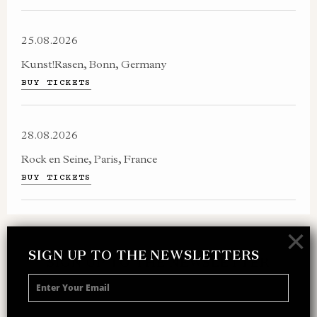
25.08.2026
Kunst!Rasen, Bonn, Germany
BUY TICKETS
28.08.2026
Rock en Seine, Paris, France
BUY TICKETS
×
SIGN UP TO THE NEWSLETTERS
SIGN UP TO THE NEWSLETTER
Receive 10% off your next merch order and
be the first to hear about exclusive news,