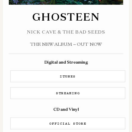
GHOSTEEN
NICK CAVE & THE BAD SEEDS
THE NEW ALBUM – OUT NOW
Digital and Streaming
ITUNES
STREAMING
CD and Vinyl
OFFICIAL STORE