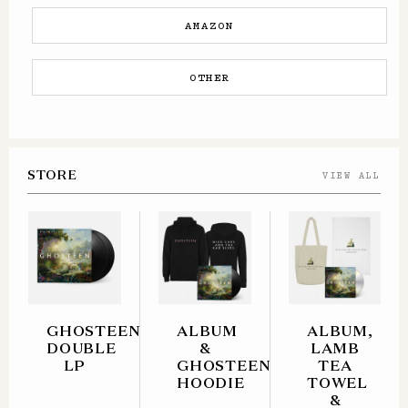
AMAZON
OTHER
STORE
VIEW ALL
GHOSTEEN
ALBUM
ALBUM,
DOUBLE
&
LAMB
LP
GHOSTEEN
TEA
HOODIE
TOWEL
&