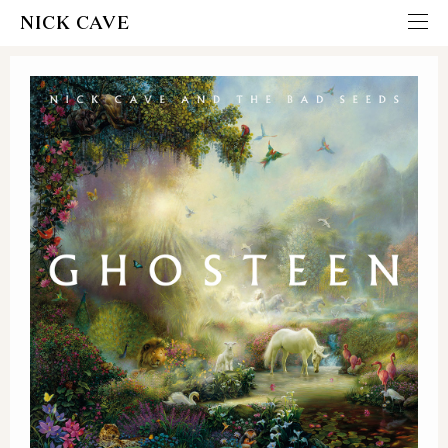
NICK CAVE