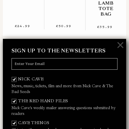
LAMB
TOTE
BAG
£24.99
£50.99
£35.99
×
SIGN UP TO THE NEWSLETTERS
SIGN UP TO THE NEWSLETTER
Receive 10% off your next merch order and
be the first to hear about exclusive news,
NICK CAVE
music and events from Nick Cave.
News, music, tickets, film and more from Nick Cave & The
Bad Seeds
THE RED HAND FILES
Nick Cave's weekly mailer answering questions submitted by
I AGREE TO THE
PRIVACY POLICY
AND
TERMS &
readers
CONDITIONS
CAVE THINGS