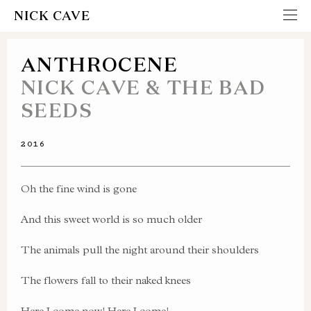
NICK CAVE
ANTHROCENE
NICK CAVE & THE BAD
SEEDS
2016
Oh the fine wind is gone
And this sweet world is so much older
The animals pull the night around their shoulders
The flowers fall to their naked knees
Here I come now! Here I come!