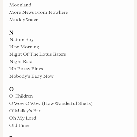
Moonland
More News From Nowhere
Muddy Water
N
Nature Boy
New Morning
Night Of The Lotus Eaters
Night Raid
No Pussy Blues
Nobody’s Baby Now
O
O Children
O Wow O Wow (How Wonderful She Is)
O’Malley’s Bar
Oh My Lord
Old Time