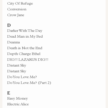
City Of Refuge
Conversion
Crow Jane
D
Darker With The Day
Dead Man in My Bed
Deanna
Death is Not the End
Depth Charge Ethel
DIG!!! LAZARUS DIG!!!
Distant Sky
Distant Sky
Do You Love Me?
Do You Love Me? (Part 2)
E
Easy Money
Electric Alice