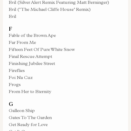
Evil (Silver Alert Remix Featuring Matt Berninger)
Evil (‘The Michael Cliffe House’ Remix)
Evil
F
Fable of the Brown Ape
Far From Me
Fifteen Feet Of Pure White Snow
Final Rescue Attempt
Finishing Jubilee Street
Fireflies
Foi Na Cuz
Frogs
From Her to Eternity
G
Galleon Ship
Gates To The Garden
Get Ready for Love