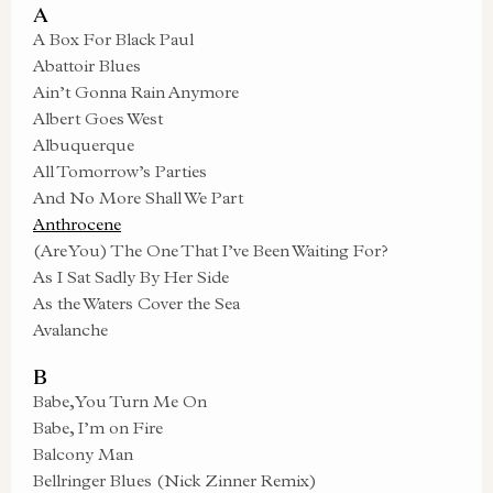
A
A Box For Black Paul
Abattoir Blues
Ain’t Gonna Rain Anymore
Albert Goes West
Albuquerque
All Tomorrow’s Parties
And No More Shall We Part
Anthrocene
(Are You) The One That I’ve Been Waiting For?
As I Sat Sadly By Her Side
As the Waters Cover the Sea
Avalanche
B
Babe, You Turn Me On
Babe, I’m on Fire
Balcony Man
Bellringer Blues (Nick Zinner Remix)