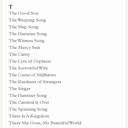
T
The Good Son
The Weeping Song
The Ship Song
The Hammer Song
The Witness Song
The Mercy Seat
The Carny
The Lyre of Orpheus
The Sorrowful Wife
The Curse of Millhaven
The Kindness of Strangers
The Singer
The Hammer Song
The Carnival Is Over
The Spinning Song
There Is A Kingdom
There She Goes, My Beautiful World