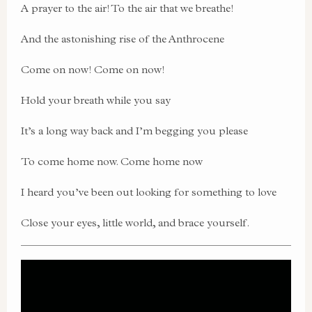
A prayer to the air! To the air that we breathe!
And the astonishing rise of the Anthrocene
Come on now! Come on now!
Hold your breath while you say
It’s a long way back and I’m begging you please
To come home now. Come home now
I heard you’ve been out looking for something to love
Close your eyes, little world, and brace yourself.