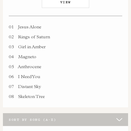
VIEW
01
Jesus Alone
02
Rings of Saturn
03
Girl in Amber
04
Magneto
05
Anthrocene
06
I Need You
07
Distant Sky
08
Skeleton Tree
SORT BY SONG (A-Z)