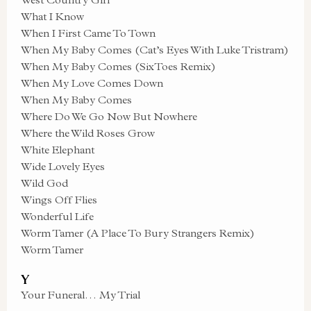
What I Know
When I First Came To Town
When My Baby Comes (Cat’s Eyes With Luke Tristram)
When My Baby Comes (SixToes Remix)
When My Love Comes Down
When My Baby Comes
Where Do We Go Now But Nowhere
Where the Wild Roses Grow
White Elephant
Wide Lovely Eyes
Wild God
Wings Off Flies
Wonderful Life
Worm Tamer (A Place To Bury Strangers Remix)
Worm Tamer
Y
Your Funeral… My Trial