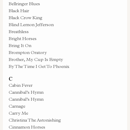
Bellringer Blues
Black Hair
Black Crow King
Blind Lemon Jefferson
Breathless
Bright Horses
Bring It On
Brompton Oratory
Brother, My Cup Is Empty
By The Time I Get To Phoenix
C
Cabin Fever
Cannibal’s Hymn
Cannibal’s Hymn
Carnage
Carry Me
Christina The Astonishing
Cinnamon Horses