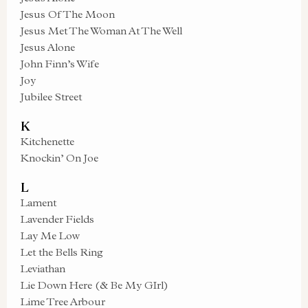
Jesus Of The Moon
Jesus Met The Woman At The Well
Jesus Alone
John Finn’s Wife
Joy
Jubilee Street
K
Kitchenette
Knockin’ On Joe
L
Lament
Lavender Fields
Lay Me Low
Let the Bells Ring
Leviathan
Lie Down Here (& Be My GIrl)
Lime Tree Arbour