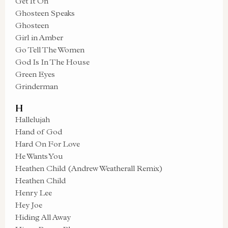
Get It On
Ghosteen Speaks
Ghosteen
Girl in Amber
Go Tell The Women
God Is In The House
Green Eyes
Grinderman
H
Hallelujah
Hand of God
Hard On For Love
He Wants You
Heathen Child (Andrew Weatherall Remix)
Heathen Child
Henry Lee
Hey Joe
Hiding All Away