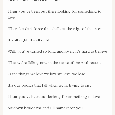
I hear you’ve been out there looking for something to
love
There’s a dark force that shifts at the edge of the trees
It’s all right! It’s all right!
Well, you’ve turned so long and lovely it’s hard to believe
That we’re falling now in the name of the Anthrocene
O the things we love we love we love, we lose
It’s our bodies that fall when we’re trying to rise
I hear you’ve been out looking for something to love
Sit down beside me and I’ll name it for you