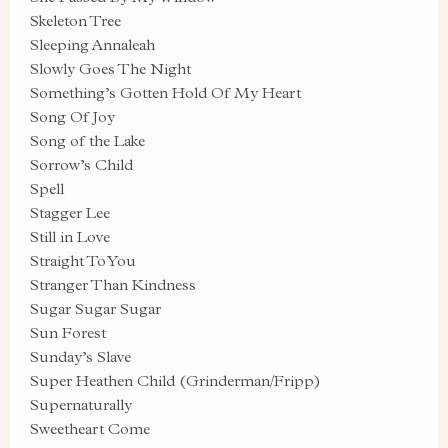
Skeleton Tree
Sleeping Annaleah
Slowly Goes The Night
Something’s Gotten Hold Of My Heart
Song Of Joy
Song of the Lake
Sorrow’s Child
Spell
Stagger Lee
Still in Love
Straight To You
Stranger Than Kindness
Sugar Sugar Sugar
Sun Forest
Sunday’s Slave
Super Heathen Child (Grinderman/Fripp)
Supernaturally
Sweetheart Come