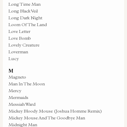
Long Time Man
Long Black Veil
Long Dark Night
Loom Of The Land
Love Letter
Love Bomb
Lovely Creature
Loverman
Lucy
M
Magneto
Man In The Moon
Mercy
Mermaids
Messiah Ward
Mickey Bloody Mouse (Joshua Homme Remix)
Mickey Mouse And The Goodbye Man
Midnight Man