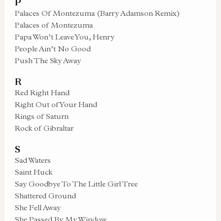
P
Palaces Of Montezuma (Barry Adamson Remix)
Palaces of Montezuma
Papa Won’t Leave You, Henry
People Ain’t No Good
Push The Sky Away
R
Red Right Hand
Right Out of Your Hand
Rings of Saturn
Rock of Gibraltar
S
Sad Waters
Saint Huck
Say Goodbye To The Little Girl Tree
Shattered Ground
She Fell Away
She Passed By My Window