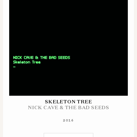
SKELETON TREE
NICK CAVE & THE BAD SEEDS
2016