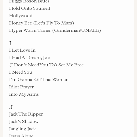
Higgs Boson Blues
Hold Onto Yourself
Hollywood
Honey Bee (Let’s Fly To Mars)
Hyper Worm Tamer (Grinderman/UNKLE)
I
I Let Love In
I Had A Dream, Joe
(I Don’t Need You To) Set Me Free
I Need You
I’m Gonna Kill That Woman
Idiot Prayer
Into My Arms
J
Jack The Ripper
Jack’s Shadow
Jangling Jack
Jesus Alone