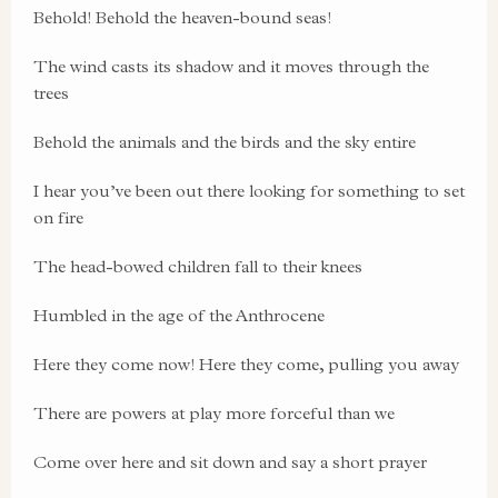
Behold! Behold the heaven-bound seas!
The wind casts its shadow and it moves through the
trees
Behold the animals and the birds and the sky entire
I hear you’ve been out there looking for something to set
on fire
The head-bowed children fall to their knees
Humbled in the age of the Anthrocene
Here they come now! Here they come, pulling you away
There are powers at play more forceful than we
Come over here and sit down and say a short prayer