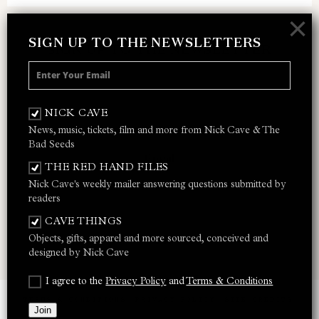
×
SIGN UP TO THE NEWSLETTERS
SIGN UP TO THE NEWSLETTER
Receive 10% off your next merch order and
be the first to hear about exclusive news,
NICK CAVE
music and events from Nick Cave.
News, music, tickets, film and more from Nick Cave & The
Bad Seeds
THE RED HAND FILES
Nick Cave's weekly mailer answering questions submitted by
I AGREE TO THE
PRIVACY POLICY
AND
TERMS &
readers
CONDITIONS
CAVE THINGS
Objects, gifts, apparel and more sourced, conceived and
JOIN
designed by Nick Cave
I agree to the
Privacy Policy
and
Terms & Conditions
TERMS & CONDITIONS
PRIVACY POLICY
SITE CREDITS
Join