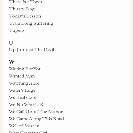
There Is a Town
Thirsty Dog
Today’s Lesson
Train Long Suffering
Tupelo
U
Up Jumped The Devil
W
Waiting For You
Wanted Man
Watching Alice
Water’s Edge
We Real Cool
We No Who U R
We Call Upon The Author
We Came Along This Road
Well of Misery
West Country Girl