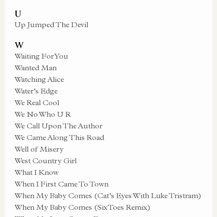
U
Up Jumped The Devil
W
Waiting For You
Wanted Man
Watching Alice
Water’s Edge
We Real Cool
We No Who U R
We Call Upon The Author
We Came Along This Road
Well of Misery
West Country Girl
What I Know
When I First Came To Town
When My Baby Comes (Cat’s Eyes With Luke Tristram)
When My Baby Comes (SixToes Remix)