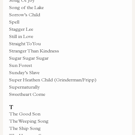
Song Of Joy
Song of the Lake
Sorrow’s Child
Spell
Stagger Lee
Still in Love
Straight To You
Stranger Than Kindness
Sugar Sugar Sugar
Sun Forest
Sunday’s Slave
Super Heathen Child (Grinderman/Fripp)
Supernaturally
Sweetheart Come
T
The Good Son
The Weeping Song
The Ship Song