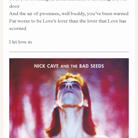
door
And the air of promises, well buddy, you’ve been warned
Far worse to be Love’s lover than the lover that Love has
scorned
I let love in