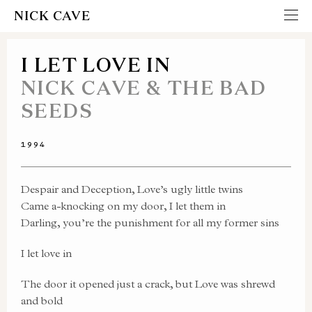
NICK CAVE
I LET LOVE IN
NICK CAVE & THE BAD
SEEDS
1994
Despair and Deception, Love’s ugly little twins
Came a-knocking on my door, I let them in
Darling, you’re the punishment for all my former sins
I let love in
The door it opened just a crack, but Love was shrewd
and bold