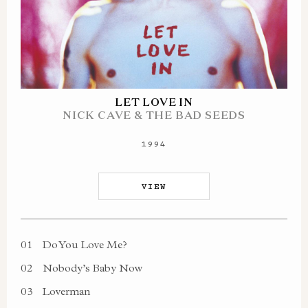
LET LOVE IN
NICK CAVE & THE BAD SEEDS
1994
VIEW
01
Do You Love Me?
02
Nobody’s Baby Now
03
Loverman