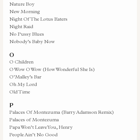
Nature Boy
New Morning
Night Of The Lotus Eaters
Night Raid
No Pussy Blues
Nobody’s Baby Now
O
O Children
O Wow O Wow (How Wonderful She Is)
O’Malley’s Bar
Oh My Lord
Old Time
P
Palaces Of Montezuma (Barry Adamson Remix)
Palaces of Montezuma
Papa Won’t Leave You, Henry
People Ain’t No Good