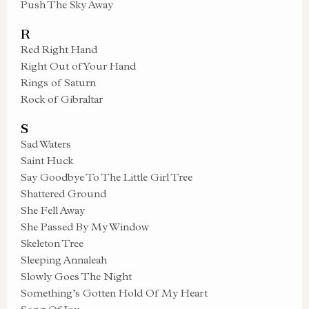
Push The Sky Away
R
Red Right Hand
Right Out of Your Hand
Rings of Saturn
Rock of Gibraltar
S
Sad Waters
Saint Huck
Say Goodbye To The Little Girl Tree
Shattered Ground
She Fell Away
She Passed By My Window
Skeleton Tree
Sleeping Annaleah
Slowly Goes The Night
Something’s Gotten Hold Of My Heart