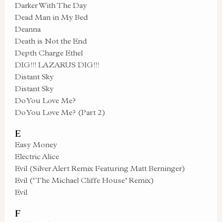
Darker With The Day
Dead Man in My Bed
Deanna
Death is Not the End
Depth Charge Ethel
DIG!!! LAZARUS DIG!!!
Distant Sky
Distant Sky
Do You Love Me?
Do You Love Me? (Part 2)
E
Easy Money
Electric Alice
Evil (Silver Alert Remix Featuring Matt Berninger)
Evil (‘The Michael Cliffe House’ Remix)
Evil
F