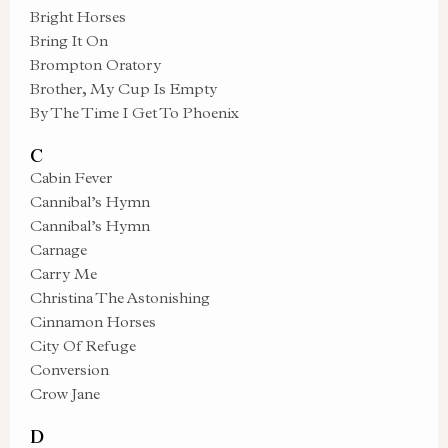
Bright Horses
Bring It On
Brompton Oratory
Brother, My Cup Is Empty
By The Time I Get To Phoenix
C
Cabin Fever
Cannibal’s Hymn
Cannibal’s Hymn
Carnage
Carry Me
Christina The Astonishing
Cinnamon Horses
City Of Refuge
Conversion
Crow Jane
D