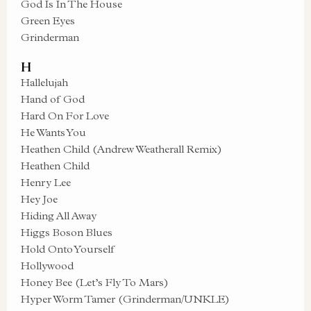
God Is In The House
Green Eyes
Grinderman
H
Hallelujah
Hand of God
Hard On For Love
He Wants You
Heathen Child (Andrew Weatherall Remix)
Heathen Child
Henry Lee
Hey Joe
Hiding All Away
Higgs Boson Blues
Hold Onto Yourself
Hollywood
Honey Bee (Let’s Fly To Mars)
Hyper Worm Tamer (Grinderman/UNKLE)