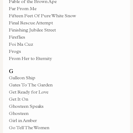
Fable of the Brown Ape
Far From Me
Fifteen Feet Of Pure White Snow
Final Rescue Attempt
Finishing Jubilee Street
Fireflies
Foi Na Cuz
Frogs
From Her to Eternity
G
Galleon Ship
Gates To The Garden
Get Ready for Love
Get It On
Ghosteen Speaks
Ghosteen
Girl in Amber
Go Tell The Women