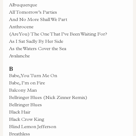
Albuquerque
All Tomorrow’s Parties
And No More Shall We Part
Anthrocene
(Are You) The One That I’ve Been Waiting For?
As I Sat Sadly By Her Side
As the Waters Cover the Sea
Avalanche
B
Babe, You Turn Me On
Babe, I’m on Fire
Balcony Man
Bellringer Blues (Nick Zinner Remix)
Bellringer Blues
Black Hair
Black Crow King
Blind Lemon Jefferson
Breathless