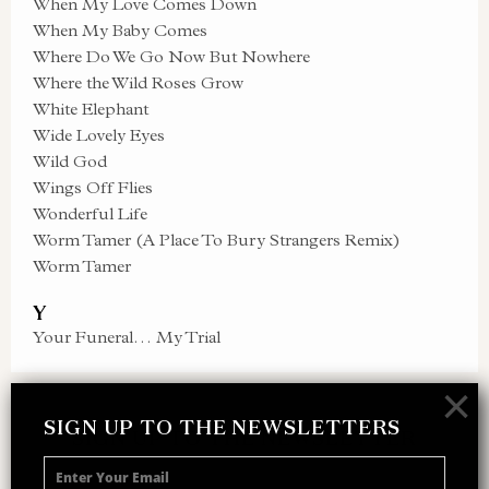
When My Love Comes Down
When My Baby Comes
Where Do We Go Now But Nowhere
Where the Wild Roses Grow
White Elephant
Wide Lovely Eyes
Wild God
Wings Off Flies
Wonderful Life
Worm Tamer (A Place To Bury Strangers Remix)
Worm Tamer
Y
Your Funeral… My Trial
×
SIGN UP TO THE NEWSLETTERS
SIGN UP TO THE NEWSLETTER
Receive 10% off your next merch order and