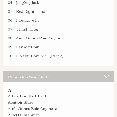
04
Jangling Jack
05
Red Right Hand
06
I Let Love In
07
Thirsty Dog
08
Ain’t Gonna Rain Anymore
09
Lay Me Low
10
Do You Love Me? (Part 2)
SORT BY SONG (A-Z)
A
A Box For Black Paul
Abattoir Blues
Ain’t Gonna Rain Anymore
Albert Goes West