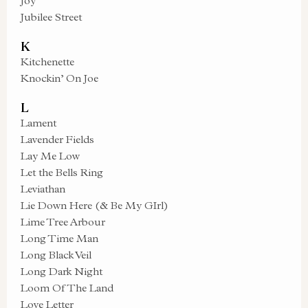
Joy
Jubilee Street
K
Kitchenette
Knockin’ On Joe
L
Lament
Lavender Fields
Lay Me Low
Let the Bells Ring
Leviathan
Lie Down Here (& Be My GIrl)
Lime Tree Arbour
Long Time Man
Long Black Veil
Long Dark Night
Loom Of The Land
Love Letter