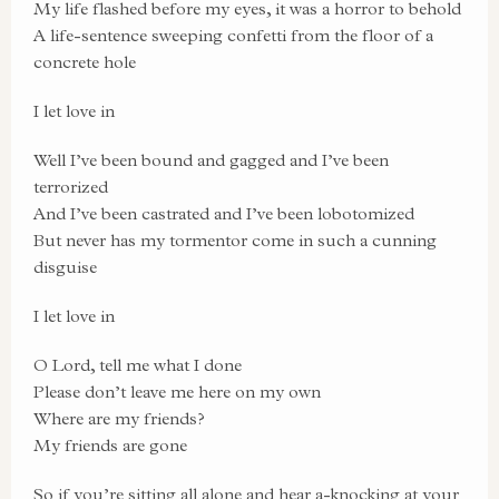
My life flashed before my eyes, it was a horror to behold
A life-sentence sweeping confetti from the floor of a
concrete hole
I let love in
Well I’ve been bound and gagged and I’ve been
terrorized
And I’ve been castrated and I’ve been lobotomized
But never has my tormentor come in such a cunning
disguise
I let love in
O Lord, tell me what I done
Please don’t leave me here on my own
Where are my friends?
My friends are gone
So if you’re sitting all alone and hear a-knocking at your