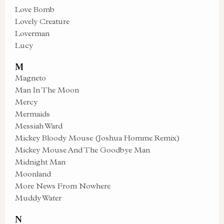
Love Bomb
Lovely Creature
Loverman
Lucy
M
Magneto
Man In The Moon
Mercy
Mermaids
Messiah Ward
Mickey Bloody Mouse (Joshua Homme Remix)
Mickey Mouse And The Goodbye Man
Midnight Man
Moonland
More News From Nowhere
Muddy Water
N