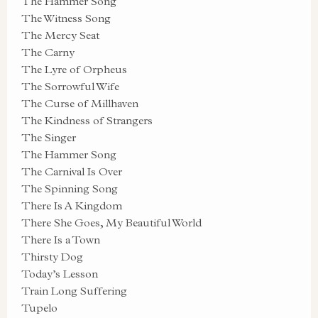
The Hammer Song
The Witness Song
The Mercy Seat
The Carny
The Lyre of Orpheus
The Sorrowful Wife
The Curse of Millhaven
The Kindness of Strangers
The Singer
The Hammer Song
The Carnival Is Over
The Spinning Song
There Is A Kingdom
There She Goes, My Beautiful World
There Is a Town
Thirsty Dog
Today’s Lesson
Train Long Suffering
Tupelo