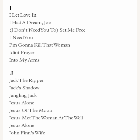
I
I Let Love In
I Had A Dream, Joe
(I Don’t Need You To) Set Me Free
I Need You
I’m Gonna Kill That Woman
Idiot Prayer
Into My Arms
J
Jack The Ripper
Jack’s Shadow
Jangling Jack
Jesus Alone
Jesus Of The Moon
Jesus Met The Woman At The Well
Jesus Alone
John Finn’s Wife