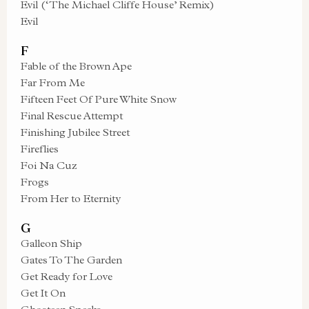
Evil (‘The Michael Cliffe House’ Remix)
Evil
F
Fable of the Brown Ape
Far From Me
Fifteen Feet Of Pure White Snow
Final Rescue Attempt
Finishing Jubilee Street
Fireflies
Foi Na Cuz
Frogs
From Her to Eternity
G
Galleon Ship
Gates To The Garden
Get Ready for Love
Get It On