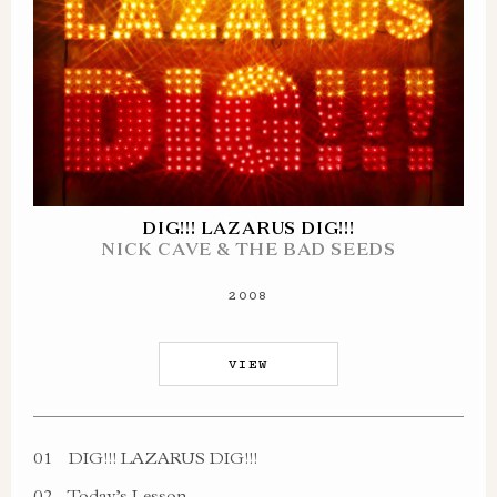
DIG!!! LAZARUS DIG!!!
NICK CAVE & THE BAD SEEDS
2008
VIEW
01
DIG!!! LAZARUS DIG!!!
02
Today’s Lesson