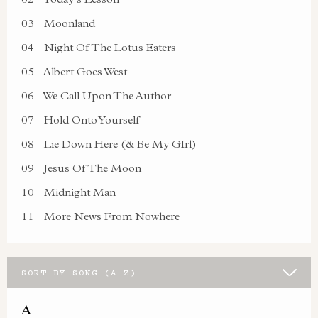
03
Moonland
04
Night Of The Lotus Eaters
05
Albert Goes West
06
We Call Upon The Author
07
Hold Onto Yourself
08
Lie Down Here (& Be My GIrl)
09
Jesus Of The Moon
10
Midnight Man
11
More News From Nowhere
SORT BY SONG (A-Z)
A