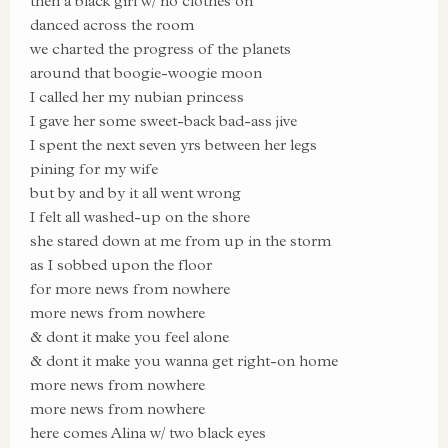
then a black girl w/ no clothes on
danced across the room
we charted the progress of the planets
around that boogie-woogie moon
I called her my nubian princess
I gave her some sweet-back bad-ass jive
I spent the next seven yrs between her legs
pining for my wife
but by and by it all went wrong
I felt all washed-up on the shore
she stared down at me from up in the storm
as I sobbed upon the floor
for more news from nowhere
more news from nowhere
& dont it make you feel alone
& dont it make you wanna get right-on home
more news from nowhere
more news from nowhere
here comes Alina w/ two black eyes