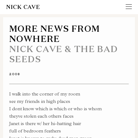
NICK CAVE
MORE NEWS FROM
NOWHERE
NICK CAVE & THE BAD
SEEDS
2008
I walk into the corner of my room
see my friends in high places
I dont know which is which or who is whom
theyve stolen each others faces
Janet is there w/ her hi-hatting hair
full of bedroom feathers