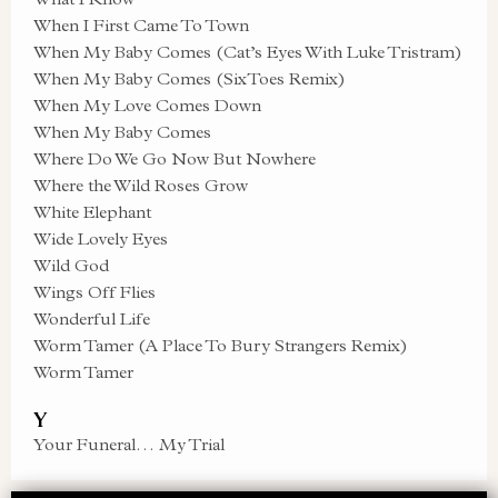
When I First Came To Town
When My Baby Comes (Cat’s Eyes With Luke Tristram)
When My Baby Comes (SixToes Remix)
When My Love Comes Down
When My Baby Comes
Where Do We Go Now But Nowhere
Where the Wild Roses Grow
White Elephant
Wide Lovely Eyes
Wild God
Wings Off Flies
Wonderful Life
Worm Tamer (A Place To Bury Strangers Remix)
Worm Tamer
Y
Your Funeral… My Trial