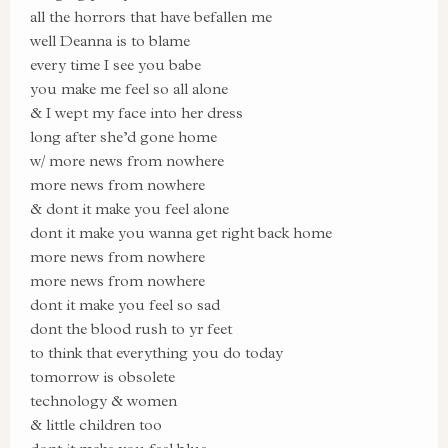
all the horrors that have befallen me
well Deanna is to blame
every time I see you babe
you make me feel so all alone
& I wept my face into her dress
long after she’d gone home
w/ more news from nowhere
more news from nowhere
& dont it make you feel alone
dont it make you wanna get right back home
more news from nowhere
more news from nowhere
dont it make you feel so sad
dont the blood rush to yr feet
to think that everything you do today
tomorrow is obsolete
technology & women
& little children too