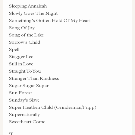
Sleeping Annaleah
Slowly Goes The Night
Something’s Gotten Hold Of My Heart
Song Of Joy
Song of the Lake
Sorrow’s Child
Spell
Stagger Lee
Still in Love
Straight To You
Stranger Than Kindness
Sugar Sugar Sugar
Sun Forest
Sunday’s Slave
Super Heathen Child (Grinderman/Fripp)
Supernaturally
Sweetheart Come
T