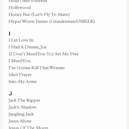
Hold Onto Yourself
Hollywood
Honey Bee (Let’s Fly To Mars)
Hyper Worm Tamer (Grinderman/UNKLE)
I
I Let Love In
I Had A Dream, Joe
(I Don’t Need You To) Set Me Free
I Need You
I’m Gonna Kill That Woman
Idiot Prayer
Into My Arms
J
Jack The Ripper
Jack’s Shadow
Jangling Jack
Jesus Alone
Jesus Of The Moon