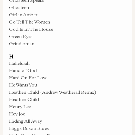
Ghosteen Speaks
Ghosteen
Girl in Amber
Go Tell The Women
God Is In The House
Green Eyes
Grinderman
H
Hallelujah
Hand of God
Hard On For Love
He Wants You
Heathen Child (Andrew Weatherall Remix)
Heathen Child
Henry Lee
Hey Joe
Hiding All Away
Higgs Boson Blues