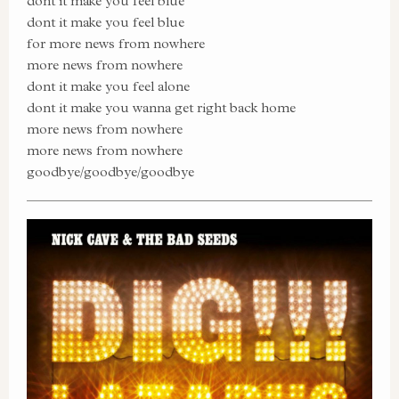
dont it make you feel blue
dont it make you feel blue
for more news from nowhere
more news from nowhere
dont it make you feel alone
dont it make you wanna get right back home
more news from nowhere
more news from nowhere
goodbye/goodbye/goodbye