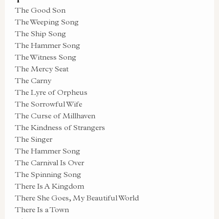
The Good Son
The Weeping Song
The Ship Song
The Hammer Song
The Witness Song
The Mercy Seat
The Carny
The Lyre of Orpheus
The Sorrowful Wife
The Curse of Millhaven
The Kindness of Strangers
The Singer
The Hammer Song
The Carnival Is Over
The Spinning Song
There Is A Kingdom
There She Goes, My Beautiful World
There Is a Town