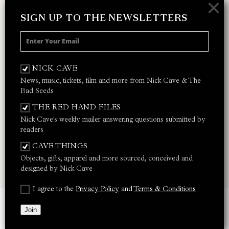
×
SIGN UP TO THE NEWSLETTERS
SIGN UP TO THE NEWSLETTER
Receive 10% off your next merch order and
be the first to hear about exclusive news,
NICK CAVE
music and events from Nick Cave.
News, music, tickets, film and more from Nick Cave & The
Bad Seeds
THE RED HAND FILES
Nick Cave's weekly mailer answering questions submitted by
I AGREE TO THE
PRIVACY POLICY
AND
TERMS &
readers
CONDITIONS
CAVE THINGS
Objects, gifts, apparel and more sourced, conceived and
JOIN
designed by Nick Cave
I agree to the
Privacy Policy
and
Terms & Conditions
TERMS & CONDITIONS
PRIVACY POLICY
SITE CREDITS
Join