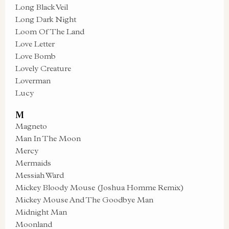
Long Black Veil
Long Dark Night
Loom Of The Land
Love Letter
Love Bomb
Lovely Creature
Loverman
Lucy
M
Magneto
Man In The Moon
Mercy
Mermaids
Messiah Ward
Mickey Bloody Mouse (Joshua Homme Remix)
Mickey Mouse And The Goodbye Man
Midnight Man
Moonland