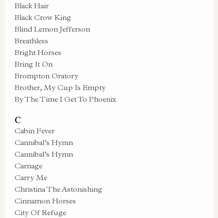
Black Hair
Black Crow King
Blind Lemon Jefferson
Breathless
Bright Horses
Bring It On
Brompton Oratory
Brother, My Cup Is Empty
By The Time I Get To Phoenix
C
Cabin Fever
Cannibal’s Hymn
Cannibal’s Hymn
Carnage
Carry Me
Christina The Astonishing
Cinnamon Horses
City Of Refuge