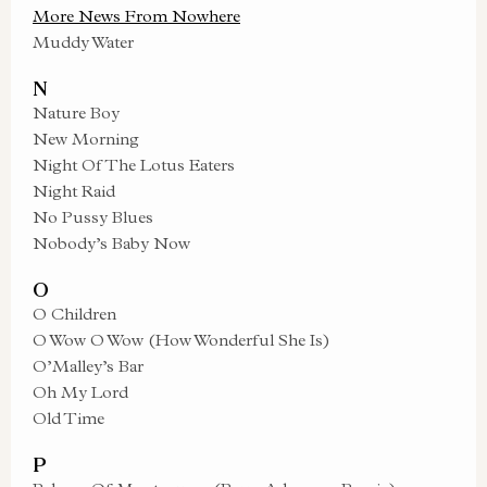
More News From Nowhere
Muddy Water
N
Nature Boy
New Morning
Night Of The Lotus Eaters
Night Raid
No Pussy Blues
Nobody’s Baby Now
O
O Children
O Wow O Wow (How Wonderful She Is)
O’Malley’s Bar
Oh My Lord
Old Time
P