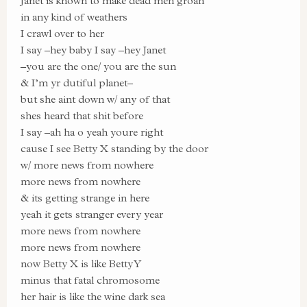
Janet is known to make dead men groan
in any kind of weathers
I crawl over to her
I say –hey baby I say –hey Janet
–you are the one/ you are the sun
& I’m yr dutiful planet–
but she aint down w/ any of that
shes heard that shit before
I say –ah ha o yeah youre right
cause I see Betty X standing by the door
w/ more news from nowhere
more news from nowhere
& its getting strange in here
yeah it gets stranger every year
more news from nowhere
more news from nowhere
now Betty X is like Betty Y
minus that fatal chromosome
her hair is like the wine dark sea