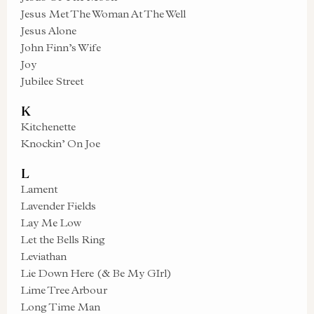
Jesus Met The Woman At The Well
Jesus Alone
John Finn’s Wife
Joy
Jubilee Street
K
Kitchenette
Knockin’ On Joe
L
Lament
Lavender Fields
Lay Me Low
Let the Bells Ring
Leviathan
Lie Down Here (& Be My GIrl)
Lime Tree Arbour
Long Time Man