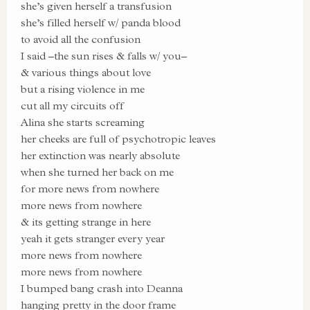
she’s given herself a transfusion
she’s filled herself w/ panda blood
to avoid all the confusion
I said –the sun rises & falls w/ you–
& various things about love
but a rising violence in me
cut all my circuits off
Alina she starts screaming
her cheeks are full of psychotropic leaves
her extinction was nearly absolute
when she turned her back on me
for more news from nowhere
more news from nowhere
& its getting strange in here
yeah it gets stranger every year
more news from nowhere
more news from nowhere
I bumped bang crash into Deanna
hanging pretty in the door frame