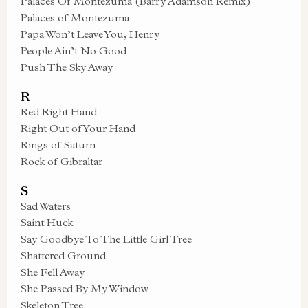
Palaces Of Montezuma (Barry Adamson Remix)
Palaces of Montezuma
Papa Won’t Leave You, Henry
People Ain’t No Good
Push The Sky Away
R
Red Right Hand
Right Out of Your Hand
Rings of Saturn
Rock of Gibraltar
S
Sad Waters
Saint Huck
Say Goodbye To The Little Girl Tree
Shattered Ground
She Fell Away
She Passed By My Window
Skeleton Tree