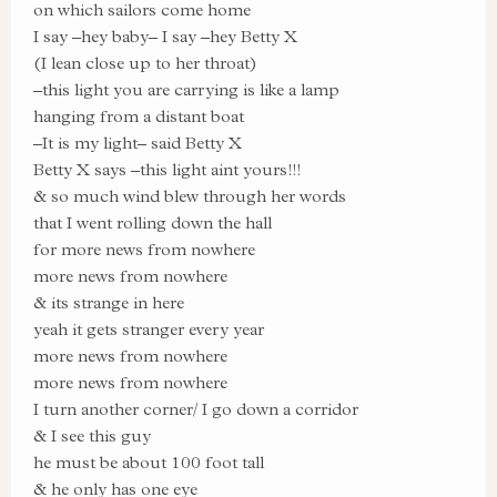
on which sailors come home
I say –hey baby– I say –hey Betty X
(I lean close up to her throat)
–this light you are carrying is like a lamp
hanging from a distant boat
–It is my light– said Betty X
Betty X says –this light aint yours!!!
& so much wind blew through her words
that I went rolling down the hall
for more news from nowhere
more news from nowhere
& its strange in here
yeah it gets stranger every year
more news from nowhere
more news from nowhere
I turn another corner/ I go down a corridor
& I see this guy
he must be about 100 foot tall
& he only has one eye