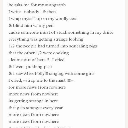
he asks me for my autograph
I write –nobody– & then
I wrap myself up in my woolly coat
& blind him w/ my pen
cause someone must of stuck something in my drink
everything was getting strange looking
1/2 the people had turned into squealing pigs
that the other 1/2 were cooking
–let me out of here!!!– I cried
& I went pushing past
& I saw Miss Polly!!! singing with some girls
I cried, –strap me to the mast!!!!!–
for more news from nowhere
more news from nowhere
its getting strange in here
& it gets stranger every year
more news from nowhere
more news from nowhere