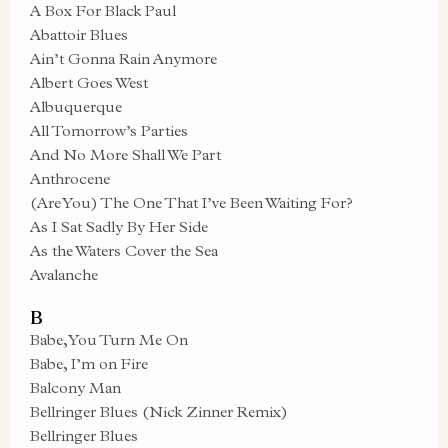
A Box For Black Paul
Abattoir Blues
Ain’t Gonna Rain Anymore
Albert Goes West
Albuquerque
All Tomorrow’s Parties
And No More Shall We Part
Anthrocene
(Are You) The One That I’ve Been Waiting For?
As I Sat Sadly By Her Side
As the Waters Cover the Sea
Avalanche
B
Babe, You Turn Me On
Babe, I’m on Fire
Balcony Man
Bellringer Blues (Nick Zinner Remix)
Bellringer Blues