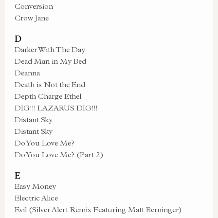
Conversion
Crow Jane
D
Darker With The Day
Dead Man in My Bed
Deanna
Death is Not the End
Depth Charge Ethel
DIG!!! LAZARUS DIG!!!
Distant Sky
Distant Sky
Do You Love Me?
Do You Love Me? (Part 2)
E
Easy Money
Electric Alice
Evil (Silver Alert Remix Featuring Matt Berninger)