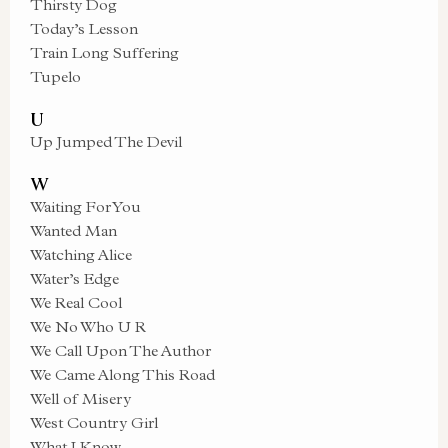
Thirsty Dog
Today’s Lesson
Train Long Suffering
Tupelo
U
Up Jumped The Devil
W
Waiting For You
Wanted Man
Watching Alice
Water’s Edge
We Real Cool
We No Who U R
We Call Upon The Author
We Came Along This Road
Well of Misery
West Country Girl
What I Know