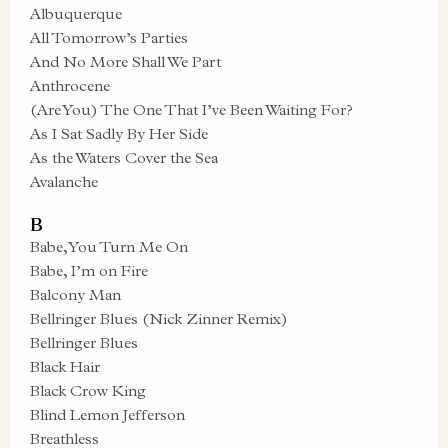
Albuquerque
All Tomorrow’s Parties
And No More Shall We Part
Anthrocene
(Are You) The One That I’ve Been Waiting For?
As I Sat Sadly By Her Side
As the Waters Cover the Sea
Avalanche
B
Babe, You Turn Me On
Babe, I’m on Fire
Balcony Man
Bellringer Blues (Nick Zinner Remix)
Bellringer Blues
Black Hair
Black Crow King
Blind Lemon Jefferson
Breathless