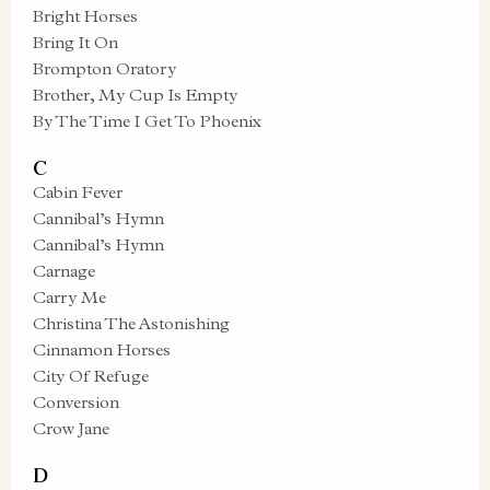
Bright Horses
Bring It On
Brompton Oratory
Brother, My Cup Is Empty
By The Time I Get To Phoenix
C
Cabin Fever
Cannibal’s Hymn
Cannibal’s Hymn
Carnage
Carry Me
Christina The Astonishing
Cinnamon Horses
City Of Refuge
Conversion
Crow Jane
D