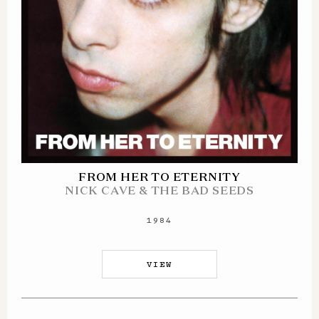
FROM HER TO ETERNITY
NICK CAVE & THE BAD SEEDS
1984
VIEW