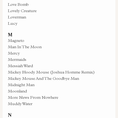
Love Bomb
Lovely Creature
Loverman
Lucy
M
Magneto
Man In The Moon
Mercy
Mermaids
Messiah Ward
Mickey Bloody Mouse (Joshua Homme Remix)
Mickey Mouse And The Goodbye Man
Midnight Man
Moonland
More News From Nowhere
Muddy Water
N