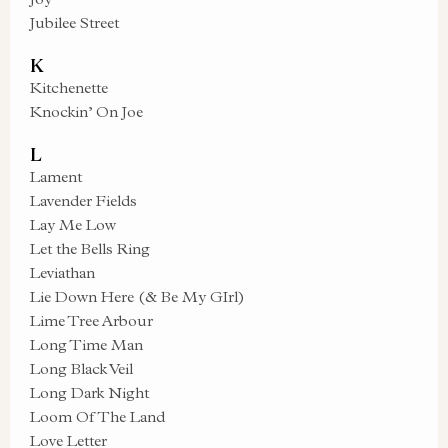
Jubilee Street
K
Kitchenette
Knockin’ On Joe
L
Lament
Lavender Fields
Lay Me Low
Let the Bells Ring
Leviathan
Lie Down Here (& Be My GIrl)
Lime Tree Arbour
Long Time Man
Long Black Veil
Long Dark Night
Loom Of The Land
Love Letter