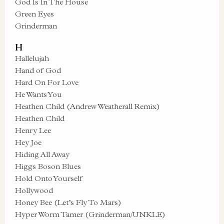
God Is In The House
Green Eyes
Grinderman
H
Hallelujah
Hand of God
Hard On For Love
He Wants You
Heathen Child (Andrew Weatherall Remix)
Heathen Child
Henry Lee
Hey Joe
Hiding All Away
Higgs Boson Blues
Hold Onto Yourself
Hollywood
Honey Bee (Let’s Fly To Mars)
Hyper Worm Tamer (Grinderman/UNKLE)