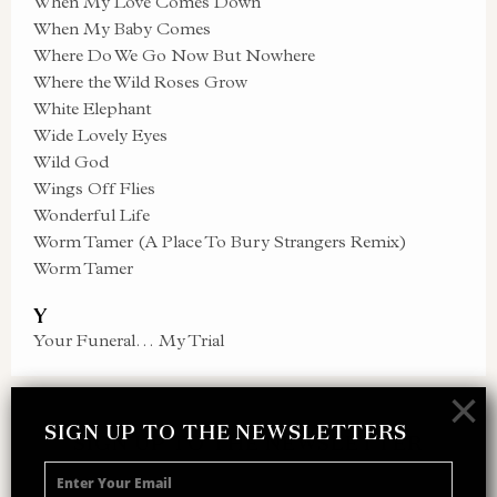
When My Love Comes Down
When My Baby Comes
Where Do We Go Now But Nowhere
Where the Wild Roses Grow
White Elephant
Wide Lovely Eyes
Wild God
Wings Off Flies
Wonderful Life
Worm Tamer (A Place To Bury Strangers Remix)
Worm Tamer
Y
Your Funeral… My Trial
×
SIGN UP TO THE NEWSLETTERS
SIGN UP TO THE NEWSLETTER
Receive 10% off your next merch order and