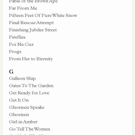
Fable of the Brown Ape
Far From Me
Fifteen Feet Of Pure White Snow
Final Rescue Attempt
Finishing Jubilee Street
Fireflies
Foi Na Cuz
Frogs
From Her to Eternity
G
Galleon Ship
Gates To The Garden
Get Ready for Love
Get It On
Ghosteen Speaks
Ghosteen
Girl in Amber
Go Tell The Women