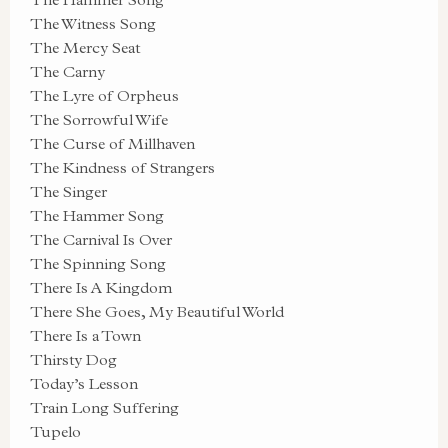
The Witness Song
The Mercy Seat
The Carny
The Lyre of Orpheus
The Sorrowful Wife
The Curse of Millhaven
The Kindness of Strangers
The Singer
The Hammer Song
The Carnival Is Over
The Spinning Song
There Is A Kingdom
There She Goes, My Beautiful World
There Is a Town
Thirsty Dog
Today’s Lesson
Train Long Suffering
Tupelo