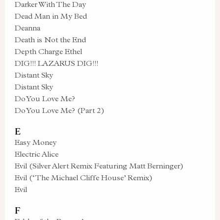
Darker With The Day
Dead Man in My Bed
Deanna
Death is Not the End
Depth Charge Ethel
DIG!!! LAZARUS DIG!!!
Distant Sky
Distant Sky
Do You Love Me?
Do You Love Me? (Part 2)
E
Easy Money
Electric Alice
Evil (Silver Alert Remix Featuring Matt Berninger)
Evil (‘The Michael Cliffe House’ Remix)
Evil
F