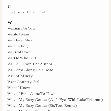
U
Up Jumped The Devil
W
Waiting For You
Wanted Man
Watching Alice
Water’s Edge
We Real Cool
We No Who U R
We Call Upon The Author
We Came Along This Road
Well of Misery
West Country Girl
What I Know
When I First Came To Town
When My Baby Comes (Cat’s Eyes With Luke Tristram)
When My Baby Comes (SixToes Remix)