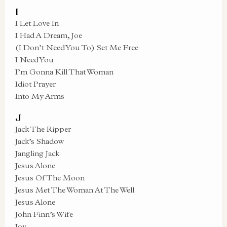
I
I Let Love In
I Had A Dream, Joe
(I Don’t Need You To) Set Me Free
I Need You
I’m Gonna Kill That Woman
Idiot Prayer
Into My Arms
J
Jack The Ripper
Jack’s Shadow
Jangling Jack
Jesus Alone
Jesus Of The Moon
Jesus Met The Woman At The Well
Jesus Alone
John Finn’s Wife
Joy