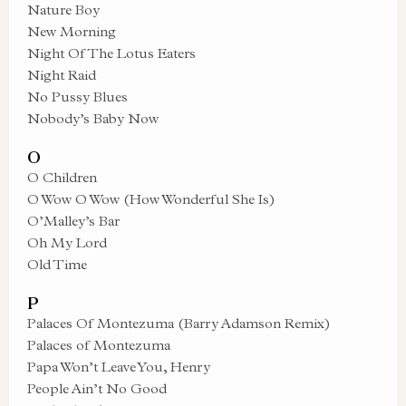
Nature Boy
New Morning
Night Of The Lotus Eaters
Night Raid
No Pussy Blues
Nobody’s Baby Now
O
O Children
O Wow O Wow (How Wonderful She Is)
O’Malley’s Bar
Oh My Lord
Old Time
P
Palaces Of Montezuma (Barry Adamson Remix)
Palaces of Montezuma
Papa Won’t Leave You, Henry
People Ain’t No Good