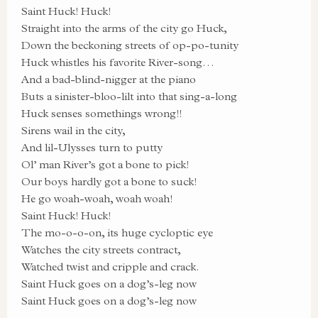
Saint Huck! Huck!
Straight into the arms of the city go Huck,
Down the beckoning streets of op-po-tunity
Huck whistles his favorite River-song…
And a bad-blind-nigger at the piano
Buts a sinister-bloo-lilt into that sing-a-long
Huck senses somethings wrong!!
Sirens wail in the city,
And lil-Ulysses turn to putty
Ol’ man River’s got a bone to pick!
Our boys hardly got a bone to suck!
He go woah-woah, woah woah!
Saint Huck! Huck!
The mo-o-o-on, its huge cycloptic eye
Watches the city streets contract,
Watched twist and cripple and crack.
Saint Huck goes on a dog’s-leg now
Saint Huck goes on a dog’s-leg now