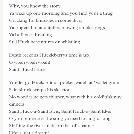
Why, you know the story!
Ya wake up one morning and you find your a thug
Cracking for knuckles in some dive,
Ya fingers hot and itchin, blowing smoke-rings
Ya bull neck bristling…
Still Huck he ventures on whistling
Death reckons Huckleberrys time is up,
O woah woah woah!
Saint Huck! Huck!
Yonder go Huck, minus pocket-watch an’ wallet gone
Skin shrink-wraps his skeleton
No wonder he gets thinner, what with his cold’n’skinny
dinners!
Saint Huck-a-Saint Elvis, Saint Huck-a-Saint Elvis
O you remember the song ya used to sing-a-long
Shifting the river-trade on that ol’ steamer
Life is just a dream!