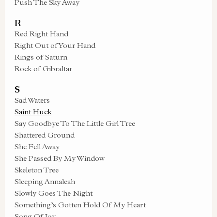
Push The Sky Away
R
Red Right Hand
Right Out of Your Hand
Rings of Saturn
Rock of Gibraltar
S
Sad Waters
Saint Huck
Say Goodbye To The Little Girl Tree
Shattered Ground
She Fell Away
She Passed By My Window
Skeleton Tree
Sleeping Annaleah
Slowly Goes The Night
Something’s Gotten Hold Of My Heart
Song Of Joy