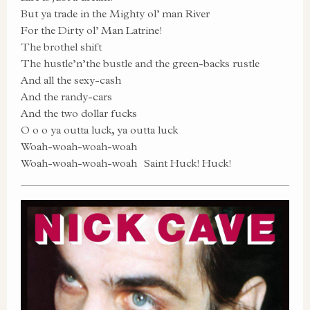
But ya trade in the Mighty ol’ man River
For the Dirty ol’ Man Latrine!
The brothel shift
The hustle’n’the bustle and the green-backs rustle
And all the sexy-cash
And the randy-cars
And the two dollar fucks
O o o ya outta luck, ya outta luck
Woah-woah-woah-woah
Woah-woah-woah-woah Saint Huck! Huck!