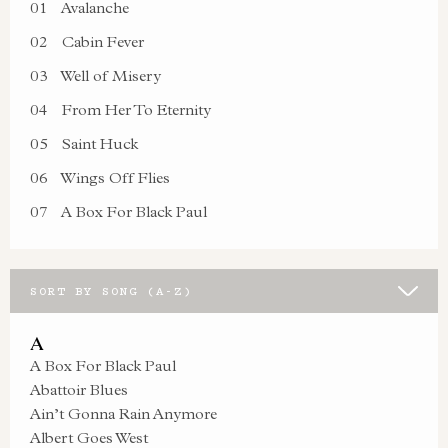
01
Avalanche
02
Cabin Fever
03
Well of Misery
04
From Her To Eternity
05
Saint Huck
06
Wings Off Flies
07
A Box For Black Paul
SORT BY SONG (A-Z)
A
A Box For Black Paul
Abattoir Blues
Ain’t Gonna Rain Anymore
Albert Goes West