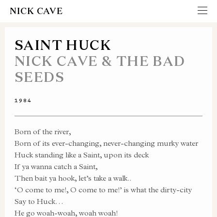
NICK CAVE
SAINT HUCK
NICK CAVE & THE BAD
SEEDS
1984
Born of the river,
Born of its ever-changing, never-changing murky water
Huck standing like a Saint, upon its deck
If ya wanna catch a Saint,
Then bait ya hook, let’s take a walk..
‘O come to me!, O come to me!’ is what the dirty-city
Say to Huck…
He go woah-woah, woah woah!