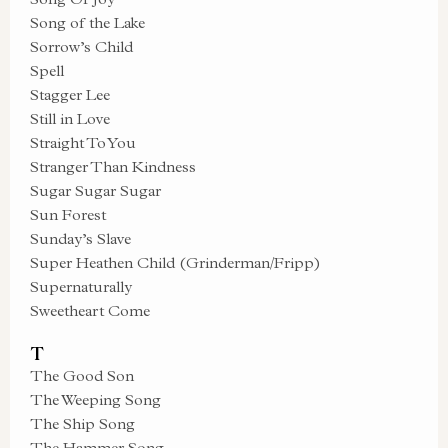
Song of the Lake
Sorrow’s Child
Spell
Stagger Lee
Still in Love
Straight To You
Stranger Than Kindness
Sugar Sugar Sugar
Sun Forest
Sunday’s Slave
Super Heathen Child (Grinderman/Fripp)
Supernaturally
Sweetheart Come
T
The Good Son
The Weeping Song
The Ship Song
The Hammer Song