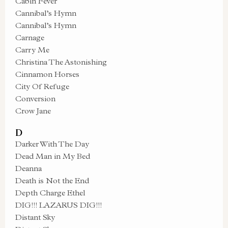
Cabin Fever
Cannibal’s Hymn
Cannibal’s Hymn
Carnage
Carry Me
Christina The Astonishing
Cinnamon Horses
City Of Refuge
Conversion
Crow Jane
D
Darker With The Day
Dead Man in My Bed
Deanna
Death is Not the End
Depth Charge Ethel
DIG!!! LAZARUS DIG!!!
Distant Sky