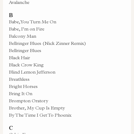
Avalanche
B
Babe, You Turn Me On
Babe, I’m on Fire
Balcony Man
Bellringer Blues (Nick Zinner Remix)
Bellringer Blues
Black Hair
Black Crow King
Blind Lemon Jefferson
Breathless
Bright Horses
Bring It On
Brompton Oratory
Brother, My Cup Is Empty
By The Time I Get To Phoenix
C