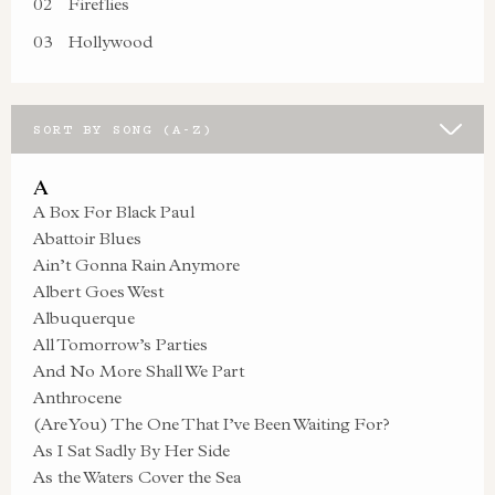
02
Fireflies
03
Hollywood
SORT BY SONG (A-Z)
A
A Box For Black Paul
Abattoir Blues
Ain’t Gonna Rain Anymore
Albert Goes West
Albuquerque
All Tomorrow’s Parties
And No More Shall We Part
Anthrocene
(Are You) The One That I’ve Been Waiting For?
As I Sat Sadly By Her Side
As the Waters Cover the Sea