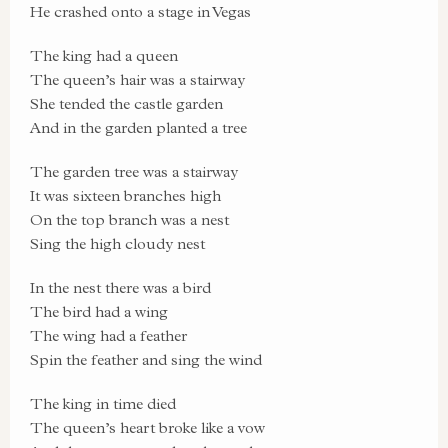
He crashed onto a stage in Vegas
The king had a queen
The queen’s hair was a stairway
She tended the castle garden
And in the garden planted a tree
The garden tree was a stairway
It was sixteen branches high
On the top branch was a nest
Sing the high cloudy nest
In the nest there was a bird
The bird had a wing
The wing had a feather
Spin the feather and sing the wind
The king in time died
The queen’s heart broke like a vow