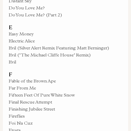
Distant Sky
Do You Love Me?
Do You Love Me? (Part 2)
E
Easy Money
Electric Alice
Evil (Silver Alert Remix Featuring Matt Berninger)
Evil (‘The Michael Cliffe House’ Remix)
Evil
F
Fable of the Brown Ape
Far From Me
Fifteen Feet Of Pure White Snow
Final Rescue Attempt
Finishing Jubilee Street
Fireflies
Foi Na Cuz
Frogs