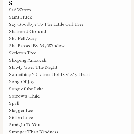
S
Sad Waters
Saint Huck
Say Goodbye To The Little Girl Tree
Shattered Ground
She Fell Away
She Passed By My Window
Skeleton Tree
Sleeping Annaleah
Slowly Goes The Night
Something’s Gotten Hold Of My Heart
Song Of Joy
Song of the Lake
Sorrow’s Child
Spell
Stagger Lee
Still in Love
Straight To You
Stranger Than Kindness