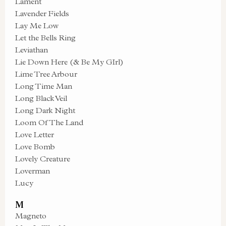
Lament
Lavender Fields
Lay Me Low
Let the Bells Ring
Leviathan
Lie Down Here (& Be My GIrl)
Lime Tree Arbour
Long Time Man
Long Black Veil
Long Dark Night
Loom Of The Land
Love Letter
Love Bomb
Lovely Creature
Loverman
Lucy
M
Magneto