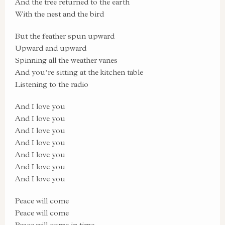
And the tree returned to the earth
With the nest and the bird
But the feather spun upward
Upward and upward
Spinning all the weather vanes
And you’re sitting at the kitchen table
Listening to the radio
And I love you
And I love you
And I love you
And I love you
And I love you
And I love you
And I love you
Peace will come
Peace will come
Peace will come in time