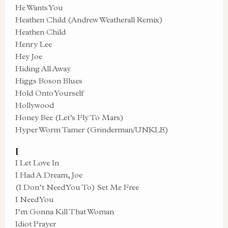
He Wants You
Heathen Child (Andrew Weatherall Remix)
Heathen Child
Henry Lee
Hey Joe
Hiding All Away
Higgs Boson Blues
Hold Onto Yourself
Hollywood
Honey Bee (Let’s Fly To Mars)
Hyper Worm Tamer (Grinderman/UNKLE)
I
I Let Love In
I Had A Dream, Joe
(I Don’t Need You To) Set Me Free
I Need You
I’m Gonna Kill That Woman
Idiot Prayer