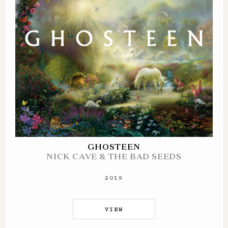
GHOSTEEN
NICK CAVE & THE BAD SEEDS
2019
VIEW