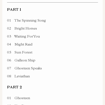
PART 1
01
The Spinning Song
02
Bright Horses
03
Waiting For You
04
Night Raid
05
Sun Forest
06
Galleon Ship
07
Ghosteen Speaks
08
Leviathan
PART 2
01
Ghosteen