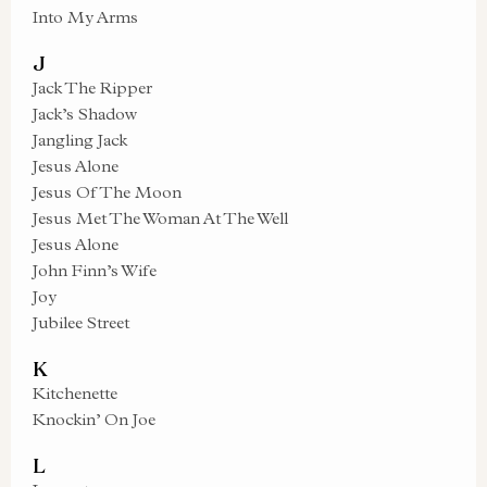
Into My Arms
J
Jack The Ripper
Jack’s Shadow
Jangling Jack
Jesus Alone
Jesus Of The Moon
Jesus Met The Woman At The Well
Jesus Alone
John Finn’s Wife
Joy
Jubilee Street
K
Kitchenette
Knockin’ On Joe
L