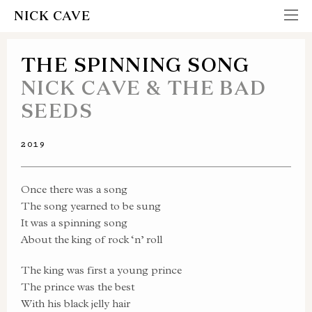
NICK CAVE
THE SPINNING SONG
NICK CAVE & THE BAD
SEEDS
2019
Once there was a song
The song yearned to be sung
It was a spinning song
About the king of rock ‘n’ roll
The king was first a young prince
The prince was the best
With his black jelly hair