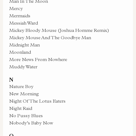
Man In The Moon
Mercy
Mermaids
Messiah Ward
Mickey Bloody Mouse (Joshua Homme Remix)
Mickey Mouse And The Goodbye Man
Midnight Man
Moonland
More News From Nowhere
Muddy Water
N
Nature Boy
New Morning
Night Of The Lotus Eaters
Night Raid
No Pussy Blues
Nobody’s Baby Now
O