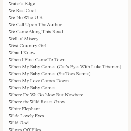
Water’s Edge
We Real Cool
We No Who U R
We Call Upon The Author
We Came Along This Road
Well of Misery
West Country Girl
What I Know
When I First Came To Town
When My Baby Comes (Cat’s Eyes With Luke Tristram)
When My Baby Comes (SixToes Remix)
When My Love Comes Down
When My Baby Comes
Where Do We Go Now But Nowhere
Where the Wild Roses Grow
White Elephant
Wide Lovely Eyes
Wild God
Wings Off Flies