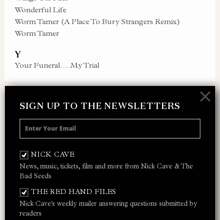
Wonderful Life
Worm Tamer (A Place To Bury Strangers Remix)
Worm Tamer
Y
Your Funeral… My Trial
×
SIGN UP TO THE NEWSLETTERS
SIGN UP TO THE NEWSLETTER
Receive 10% off your next merch order and
be the first to hear about exclusive news,
NICK CAVE
music and events from Nick Cave.
News, music, tickets, film and more from Nick Cave & The
Bad Seeds
THE RED HAND FILES
Nick Cave's weekly mailer answering questions submitted by
I AGREE TO THE
PRIVACY POLICY
AND
TERMS &
readers