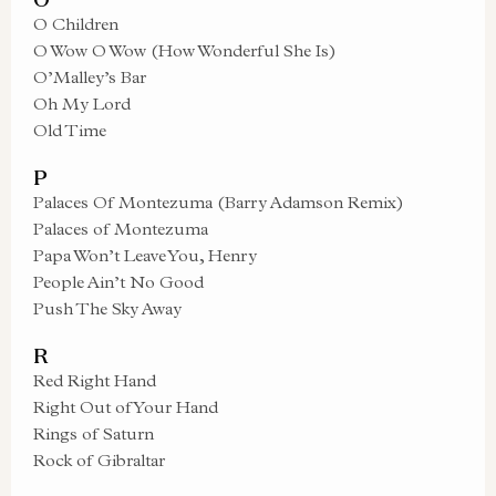
O Children
O Wow O Wow (How Wonderful She Is)
O’Malley’s Bar
Oh My Lord
Old Time
P
Palaces Of Montezuma (Barry Adamson Remix)
Palaces of Montezuma
Papa Won’t Leave You, Henry
People Ain’t No Good
Push The Sky Away
R
Red Right Hand
Right Out of Your Hand
Rings of Saturn
Rock of Gibraltar