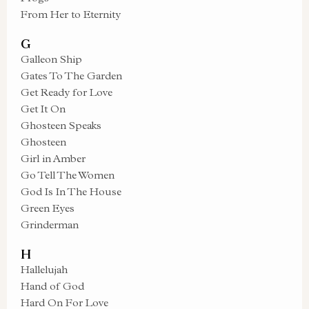
From Her to Eternity
G
Galleon Ship
Gates To The Garden
Get Ready for Love
Get It On
Ghosteen Speaks
Ghosteen
Girl in Amber
Go Tell The Women
God Is In The House
Green Eyes
Grinderman
H
Hallelujah
Hand of God
Hard On For Love