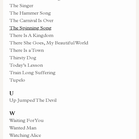
The Singer
The Hammer Song
The Carnival Is Over
The Spinning Song
There Is A Kingdom
There She Goes, My Beautiful World
There Is a Town
Thirsty Dog
Today’s Lesson
Train Long Suffering
Tupelo
U
Up Jumped The Devil
W
Waiting For You
Wanted Man
Watching Alice