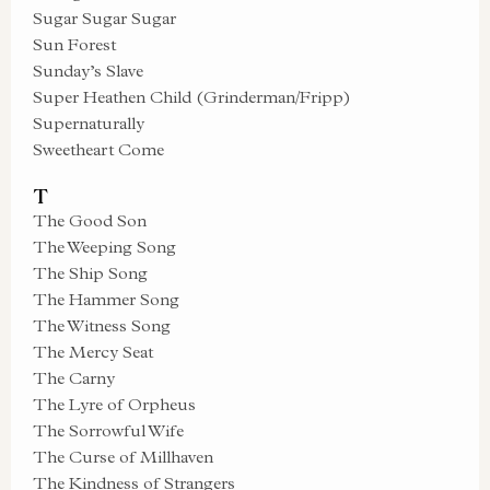
Sugar Sugar Sugar
Sun Forest
Sunday’s Slave
Super Heathen Child (Grinderman/Fripp)
Supernaturally
Sweetheart Come
T
The Good Son
The Weeping Song
The Ship Song
The Hammer Song
The Witness Song
The Mercy Seat
The Carny
The Lyre of Orpheus
The Sorrowful Wife
The Curse of Millhaven
The Kindness of Strangers