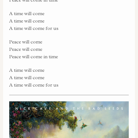
A time will come
A time will come
A time will come for us
Peace will come
Peace will come
Peace will come in time
A time will come
A time will come
A time will come for us