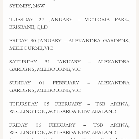
SYDNEY, NSW
TUESDAY 27 JANUARY – VICTORIA PARK,
BRISBANE, QLD
FRIDAY 30 JANUARY – ALEXANDRA GARDENS,
MELBOURNE, VIC
SATURDAY 31 JANUARY – ALEXANDRA
GARDENS, MELBOURNE, VIC
SUNDAY 01 FEBRUARY – ALEXANDRA
GARDENS, MELBOURNE, VIC
THURSDAY 05 FEBRUARY – TSB ARENA,
WELLINGTON, AOTEAROA NEW ZEALAND
FRIDAY 06 FEBRUARY – TSB ARENA,
WELLINGTON, AOTEAROA NEW ZEALAND