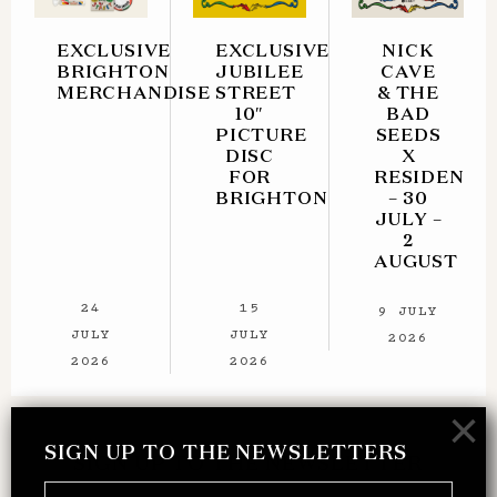
EXCLUSIVE
EXCLUSIVE
NICK
BRIGHTON
JUBILEE
CAVE
MERCHANDISE
STREET
& THE
10″
BAD
PICTURE
SEEDS
DISC
X
FOR
RESIDENT
BRIGHTON
– 30
JULY –
2
AUGUST
24
15
9 JULY
JULY
JULY
2026
2026
2026
×
SIGN UP TO THE NEWSLETTERS
SIGN UP TO THE NEWSLETTER