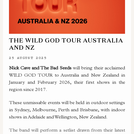
THE WILD GOD TOUR AUSTRALIA
AND NZ
25 AUGUST 2025
Nick Cave and The Bad Seeds
will bring their acclaimed
WILD GOD TOUR to Australia and New Zealand in
January and February 2026, their first shows in the
region since 2017.
These unmissable events will be held in outdoor settings
in Sydney, Melbourne, Perth and Brisbane, with indoor
shows in Adelaide and Wellington, New Zealand.
The band will perform a setlist drawn from their latest