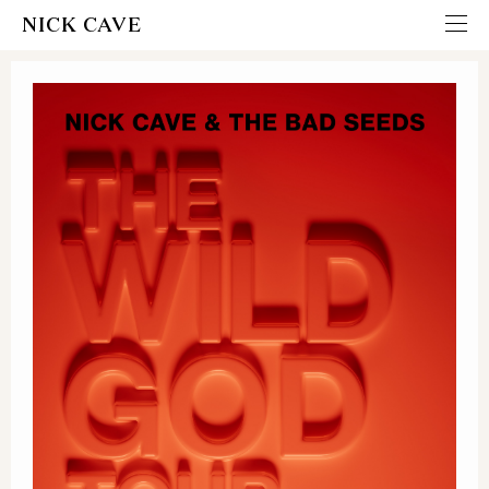
NICK CAVE