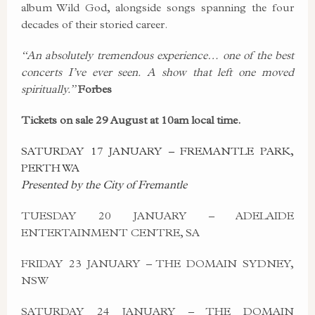
album Wild God, alongside songs spanning the four
decades of their storied career.
“An absolutely tremendous experience… one of the best
concerts I’ve ever seen.
A show that left one moved
spiritually.”
Forbes
Tickets on sale 29 August at 10am local time.
SATURDAY 17 JANUARY – FREMANTLE PARK,
PERTH WA
Presented by the City of Fremantle
TUESDAY 20 JANUARY – ADELAIDE
ENTERTAINMENT CENTRE, SA
FRIDAY 23 JANUARY – THE DOMAIN SYDNEY,
NSW
SATURDAY 24 JANUARY – THE DOMAIN