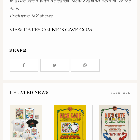
in association with Aotearoa New Zealand Festival of the
Arts
Exclusive NZ shows
VIEW DATES ON
NICKCAVE.COM
SHARE
RELATED NEWS
VIEW ALL