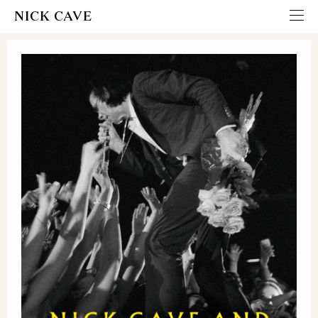
NICK CAVE