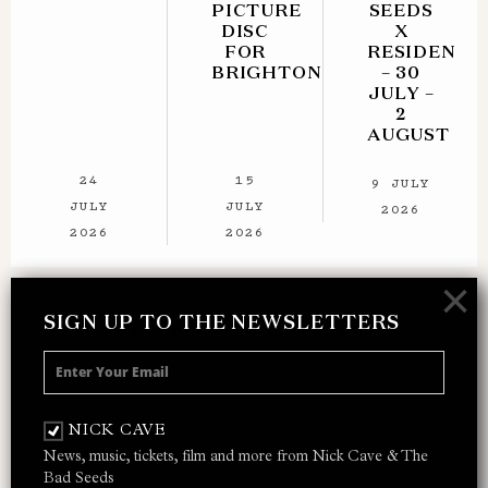
PICTURE
SEEDS
DISC
X
FOR
RESIDENT
BRIGHTON
– 30
JULY –
2
AUGUST
24
15
9 JULY
JULY
JULY
2026
2026
2026
×
SIGN UP TO THE NEWSLETTERS
SIGN UP TO THE NEWSLETTER
Receive 10% off your next merch order and
be the first to hear about exclusive news,
NICK CAVE
music and events from Nick Cave.
News, music, tickets, film and more from Nick Cave & The
Bad Seeds