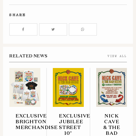
SHARE
RELATED NEWS
VIEW ALL
EXCLUSIVE
EXCLUSIVE
NICK
BRIGHTON
JUBILEE
CAVE
MERCHANDISE
STREET
& THE
10″
BAD