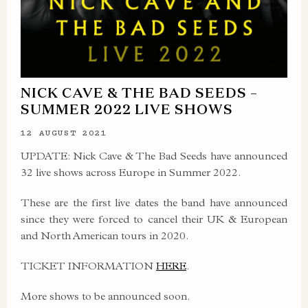
NICK CAVE & THE BAD SEEDS –
SUMMER 2022 LIVE SHOWS
12 AUGUST 2021
UPDATE: Nick Cave & The Bad Seeds have announced
32 live shows across Europe in Summer 2022.
These are the first live dates the band have announced
since they were forced to cancel their UK & European
and North American tours in 2020.
TICKET INFORMATION
HERE
.
More shows to be announced soon.