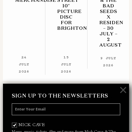
MERCHANDISE
STREET
& THE
10″
BAD
PICTURE
SEEDS
DISC
X
FOR
RESIDENT
BRIGHTON
– 30
JULY –
2
AUGUST
24
15
9 JULY
JULY
JULY
2026
2026
2026
×
SIGN UP TO THE NEWSLETTERS
SIGN UP TO THE NEWSLETTER
Receive 10% off your next merch order and
be the first to hear about exclusive news,
NICK CAVE
music and events from Nick Cave.
News, music, tickets, film and more from Nick Cave & The