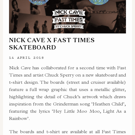
NICK CAVE X FAST TIMES
SKATEBOARD
14 APRIL 2018
Nick Cave has collaborated for a second time with Fast
Times and artist Chuck Sperry on a new skateboard and
t-shirt design. The boards (street and cruiser available)
feature a full wrap graphic that uses a metallic glitter,
highlighting the detail of Chuck’s artwork which draws
inspiration from the Grinderman song ‘Heathen Child’,
featuring the lyrics ‘Hey Little Moo Moo, Light As a
Rainbow’.
The boards and t-shirt are available at all Fast Times