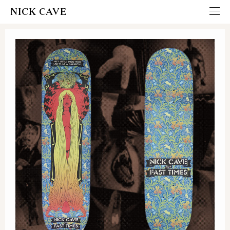
NICK CAVE