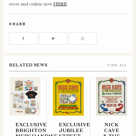
store and online now
HERE
.
SHARE
RELATED NEWS
VIEW ALL
EXCLUSIVE
EXCLUSIVE
NICK
BRIGHTON
JUBILEE
CAVE