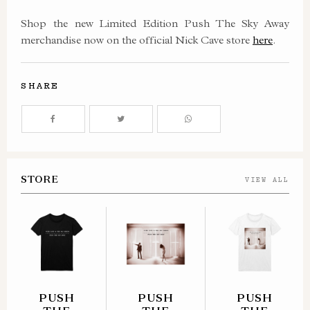
Shop the new Limited Edition Push The Sky Away
merchandise now on the official Nick Cave store
here
.
SHARE
STORE
VIEW ALL
PUSH
PUSH
PUSH