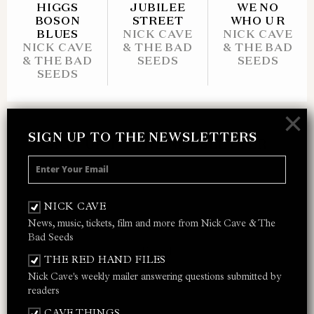
HIGGS
JUBILEE
WE NO
BOSON
STREET
WHO U R
BLUES
NICK CAVE
NICK CAVE
NICK CAVE
& THE BAD
& THE BAD
& THE BAD
SEEDS
SEEDS
SEEDS
×
SIGN UP TO THE NEWSLETTERS
SIGN UP TO THE NEWSLETTER
Receive 10% off your next merch order and
be the first to hear about exclusive news,
NICK CAVE
music and events from Nick Cave.
News, music, tickets, film and more from Nick Cave & The
Bad Seeds
THE RED HAND FILES
Nick Cave's weekly mailer answering questions submitted by
I AGREE TO THE
PRIVACY POLICY
AND
TERMS &
readers
CONDITIONS
CAVE THINGS