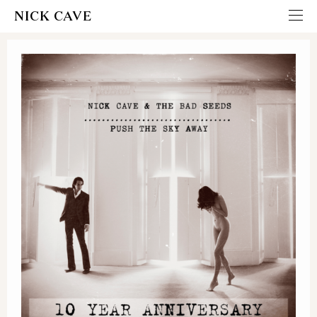
NICK CAVE