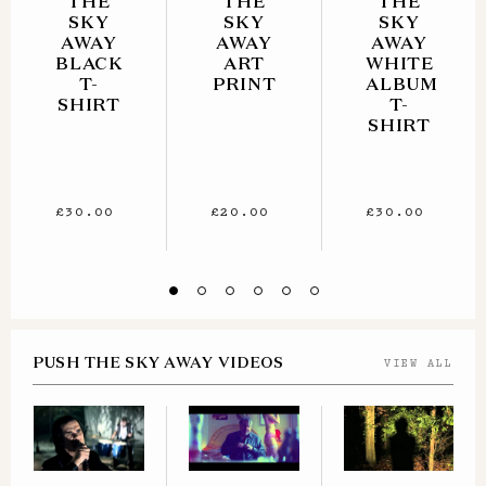
THE
THE
THE
SKY
SKY
SKY
AWAY
AWAY
AWAY
BLACK
ART
WHITE
T-
PRINT
ALBUM
SHIRT
T-
SHIRT
£30.00
£20.00
£30.00
PUSH THE SKY AWAY VIDEOS
VIEW ALL