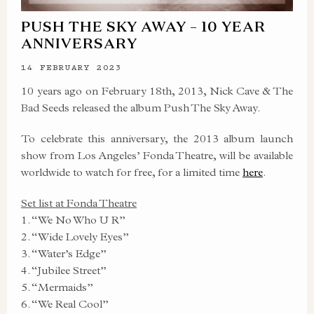
PUSH THE SKY AWAY – 10 YEAR
ANNIVERSARY
14 FEBRUARY 2023
10 years ago on February 18th, 2013, Nick Cave & The
Bad Seeds released the album Push The Sky Away.
To celebrate this anniversary, the 2013 album launch
show from Los Angeles’ Fonda Theatre, will be available
worldwide to watch for free, for a limited time
here
.
Set list at Fonda Theatre
1. “We No Who U R”
2. “Wide Lovely Eyes”
3. “Water’s Edge”
4. “Jubilee Street”
5. “Mermaids”
6. “We Real Cool”