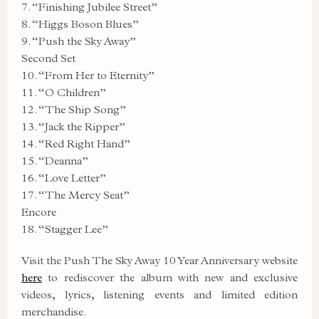
7. “Finishing Jubilee Street”
8. “Higgs Boson Blues”
9. “Push the Sky Away”
Second Set
10. “From Her to Eternity”
11. “O Children”
12. “The Ship Song”
13. “Jack the Ripper”
14. “Red Right Hand”
15. “Deanna”
16. “Love Letter”
17. “The Mercy Seat”
Encore
18. “Stagger Lee”
Visit the Push The Sky Away 10 Year Anniversary website
here
to rediscover the album with new and exclusive
videos, lyrics, listening events and limited edition
merchandise.