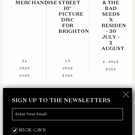
MERCHANDISE
STREET
& THE
10″
BAD
PICTURE
SEEDS
DISC
X
FOR
RESIDENT
BRIGHTON
– 30
JULY –
2
AUGUST
24
15
9 JULY
JULY
JULY
2026
2026
2026
×
SIGN UP TO THE NEWSLETTERS
SIGN UP TO THE NEWSLETTER
Receive 10% off your next merch order and
be the first to hear about exclusive news,
music and events from Nick Cave.
NICK CAVE