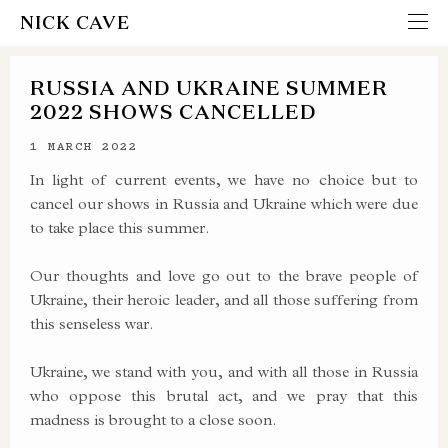
NICK CAVE
RUSSIA AND UKRAINE SUMMER
2022 SHOWS CANCELLED
1 MARCH 2022
In light of current events, we have no choice but to
cancel our shows in Russia and Ukraine which were due
to take place this summer.
Our thoughts and love go out to the brave people of
Ukraine, their heroic leader, and all those suffering from
this senseless war.
Ukraine, we stand with you, and with all those in Russia
who oppose this brutal act, and we pray that this
madness is brought to a close soon.