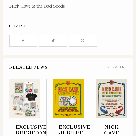
Nick Cave & the Bad Seeds
SHARE
RELATED NEWS
VIEW ALL
EXCLUSIVE
EXCLUSIVE
NICK
BRIGHTON
JUBILEE
CAVE