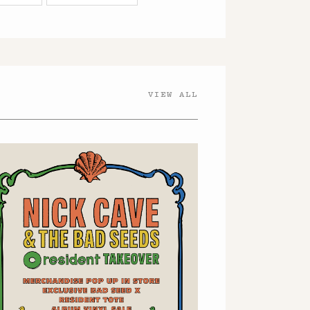
VIEW ALL