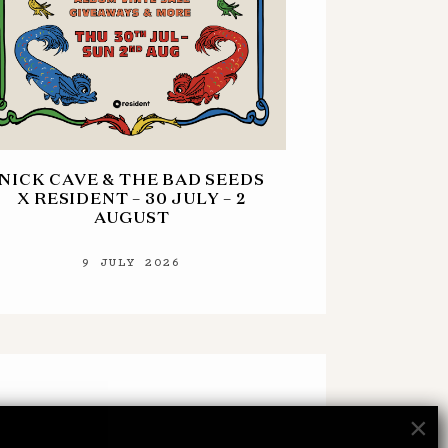
NICK CAVE & THE BAD SEEDS
X RESIDENT – 30 JULY – 2
AUGUST
9 JULY 2026
×