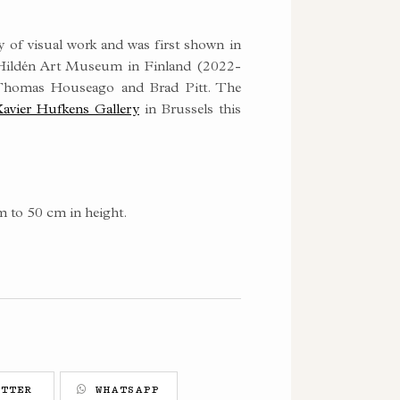
y of visual work and was first shown in
a Hildén Art Museum in Finland (2022-
 Thomas Houseago and Brad Pitt. The
avier Hufkens Gallery
in Brussels this
m to 50 cm in height.
TTER
WHATSAPP