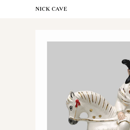
NICK CAVE