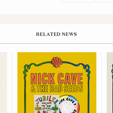
RELATED NEWS