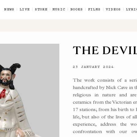
NEWS
LIVE
STORE
MUSIC
BOOKS
FILMS
VIDEOS
LYRI
THE DEVIL
23 JANUARY 2024
The work consists of a seri
handcrafted by Nick Cave in t
religious in nature and are 
ceramics from the Victorian era
17 stations; from his birth to h
life, but also of the lives of
experience, address the 
confrontation with our ow