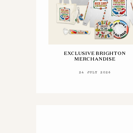
EXCLUSIVE BRIGHTON
MERCHANDISE
24 JULY 2026