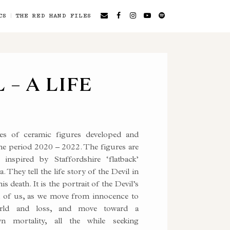
CS
THE RED HAND FILES
 – A LIFE
es of ceramic figures developed and
he period 2020 – 2022. The figures are
inspired by Staffordshire ‘flatback’
. They tell the life story of the Devil in
is death. It is the portrait of the Devil’s
 all of us, as we move from innocence to
world and loss, and move toward a
n mortality, all the while seeking