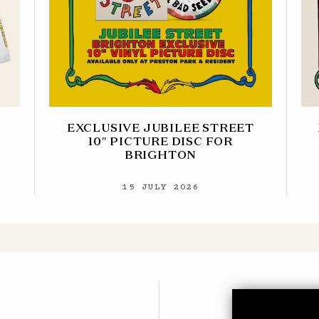
EXCLUSIVE JUBILEE STREET
10″ PICTURE DISC FOR
BRIGHTON
15 JULY 2026