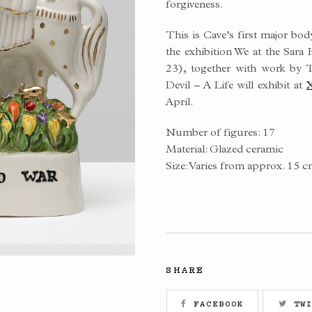
forgiveness.
This is Cave’s first major bod
the exhibition We at the Sar
23), together with work by
Devil – A Life will exhibit at
X
April.
Number of figures: 17
Material: Glazed ceramic
Size: Varies from approx. 15 c
SHARE
FACEBOOK
TWI