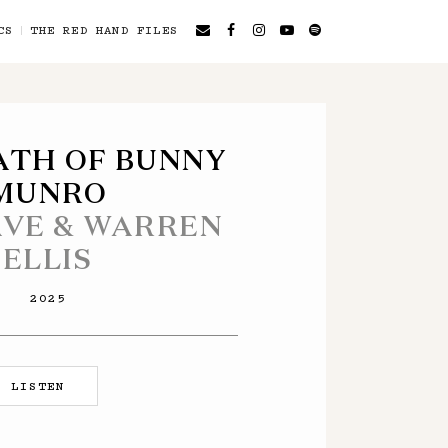
CS
THE RED HAND FILES
ATH OF BUNNY
MUNRO
AVE & WARREN
ELLIS
2025
LISTEN