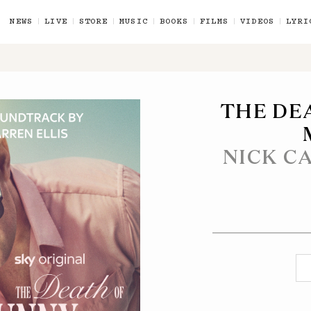
NEWS
LIVE
STORE
MUSIC
BOOKS
FILMS
VIDEOS
LYRI
THE DE
NICK C