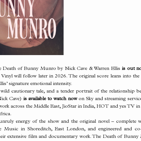
he Death of
Bunny
Munro by Nick Cave & Warren Ellis
is out no
inyl will follow later in 2026. The original score leans into th
lis’ signature emotional intensity.
ild cautionary tale, and a tender portrait of the relationship b
Nick Cave)
is available to watch now
on Sky and streaming servi
work across the Middle East, JioStar in India, HOT and yes TV i
frica.
 unruly energy of the show and the original novel – complete w
tree Music in Shoreditch, East London, and engineered and c
their extensive film and documentary work. The Death of
Bunny
M