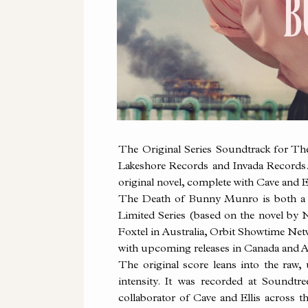
The Original Series Soundtrack for T
Lakeshore Records and Invada Records. V
original novel, complete with Cave and El
The Death of
Bunny
Munro is both a w
Limited Series (based on the novel by 
Foxtel in Australia, Orbit Showtime Net
with upcoming releases in Canada and A
The original score leans into the raw,
intensity. It was recorded at Sound
collaborator of Cave and Ellis across 