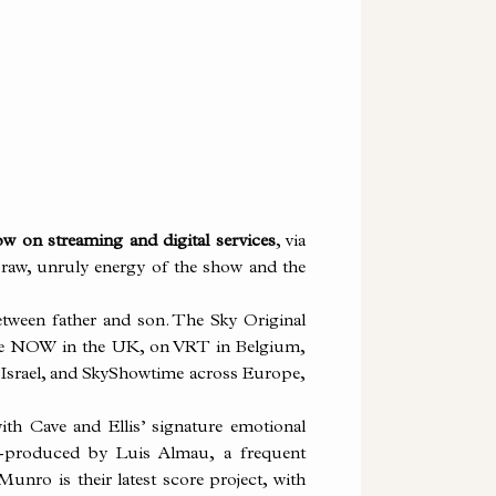
w on streaming and digital services
, via
e raw, unruly energy of the show and the
etween father and son. The Sky Original
ce NOW in the UK, on VRT in Belgium,
n Israel, and SkyShowtime across Europe,
ith Cave and Ellis’ signature emotional
o-produced by Luis Almau, a frequent
unro is their latest score project, with