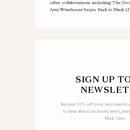
other collaborations including The P
Amy Winehouse biopic Back to Black (2
SIGN UP T
NEWSLET
Receive 10% off your next merch or
to hear about exclusive news, mu
Nick Cave.