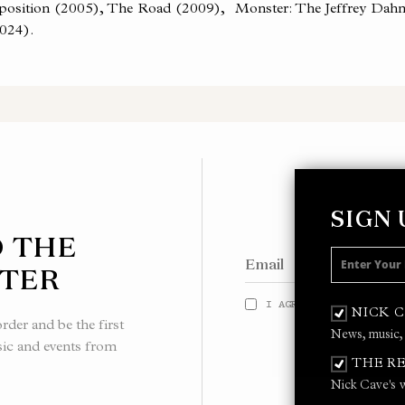
roposition (2005), The Road (2009), Monster: The Jeffrey Dahm
024).
SIGN
O THE
TER
I AGREE TO THE
PRIVACY
NICK 
der and be the first
News, music,
sic and events from
THE RE
Nick Cave's w