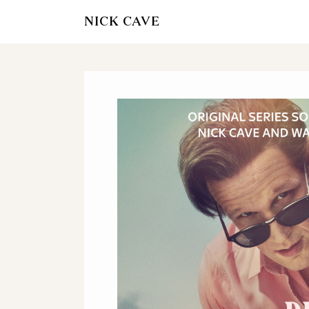
NICK CAVE
OTHER