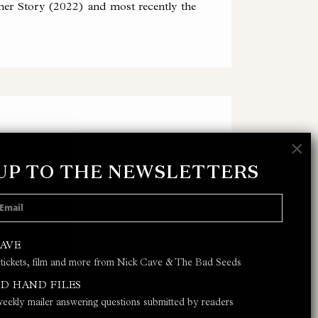
er Story (2022) and most recently the
×
 UP TO THE NEWSLETTERS
 POLICY
AND
TERMS & CONDITIONS
CAVE
 tickets, film and more from Nick Cave & The Bad Seeds
JOIN
D HAND FILES
eekly mailer answering questions submitted by readers