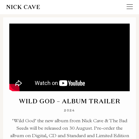
NICK CAVE
WILD GOD – ALBUM TRAILER
2024
‘Wild God’ the new album from Nick Cave & The Bad
Seeds will be released on 30 August. Pre-order the
album on Digital, CD and Standard and Limited Edition