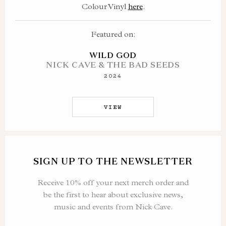
Colour Vinyl
here
.
Featured on:
WILD GOD
NICK CAVE & THE BAD SEEDS
2024
VIEW
SIGN UP TO THE NEWSLETTER
Receive 10% off your next merch order and
be the first to hear about exclusive news,
music and events from Nick Cave.