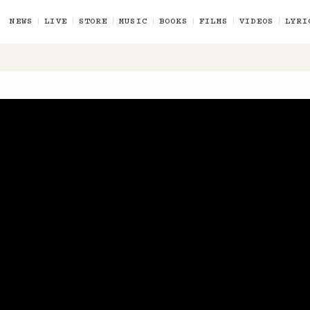
NEWS
LIVE
STORE
MUSIC
BOOKS
FILMS
VIDEOS
LYRI