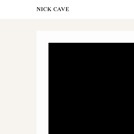
NICK CAVE