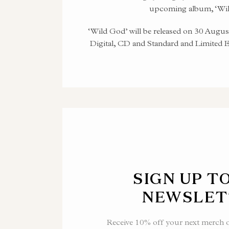
upcoming album, ‘Wil
‘Wild God’ will be released on 30 Augus
Digital, CD and Standard and Limited 
SIGN UP T
NEWSLET
Receive 10% off your next merch or