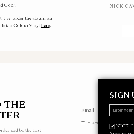
d God’.
NICK CA
t. Pre-order the album on
Edition Colour Vinyl
here
.
SIGN
O THE
TER
I AGREE TO THE
PRIVACY
NICK 
der and be the first
News, music,