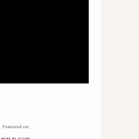
Featured on: