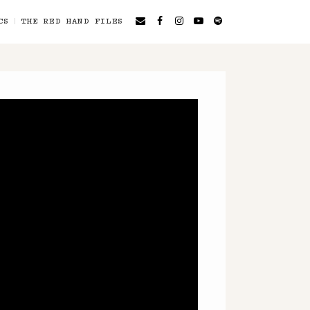
CS
THE RED HAND FILES