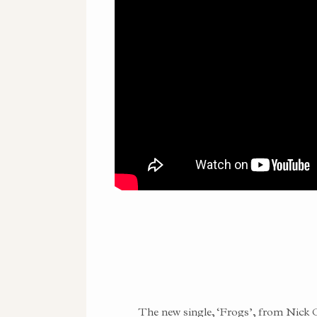
The new single, ‘Frogs’, from Nick 