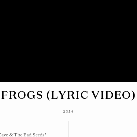
FROGS (LYRIC VIDEO)
2024
Cave & The Bad Seeds’