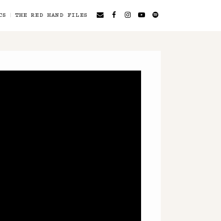
CS
THE RED HAND FILES