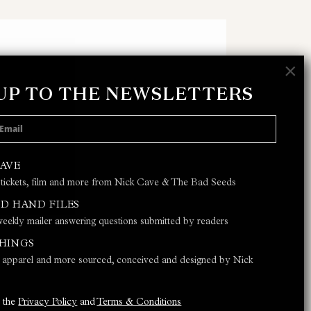
×
 UP TO THE NEWSLETTERS
 POLICY
AND
TERMS & CONDITIONS
CAVE
 tickets, film and more from Nick Cave & The Bad Seeds
JOIN
D HAND FILES
eekly mailer answering questions submitted by readers
THINGS
s, apparel and more sourced, conceived and designed by Nick
o the
Privacy Policy
and
Terms & Conditions