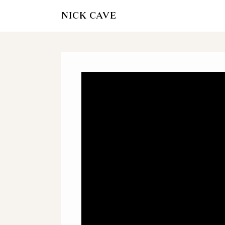
NICK CAVE