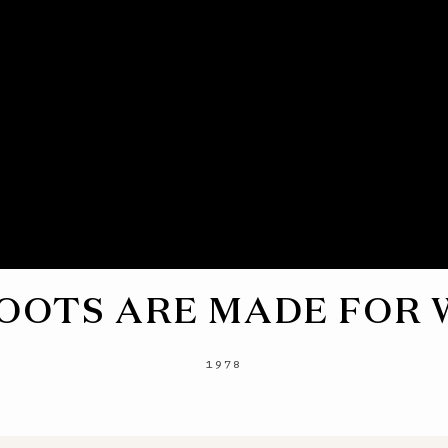
OOTS ARE MADE FOR
1978