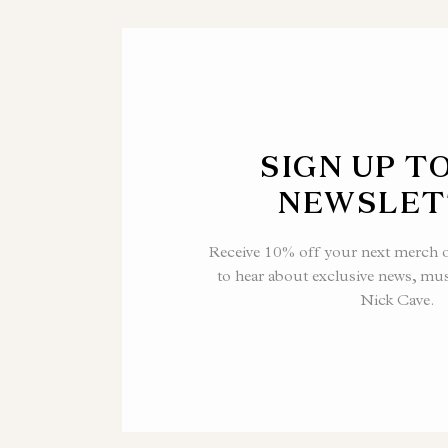
SIGN UP T
NEWSLET
Receive 10% off your next merch or
to hear about exclusive news, mu
Nick Cave.