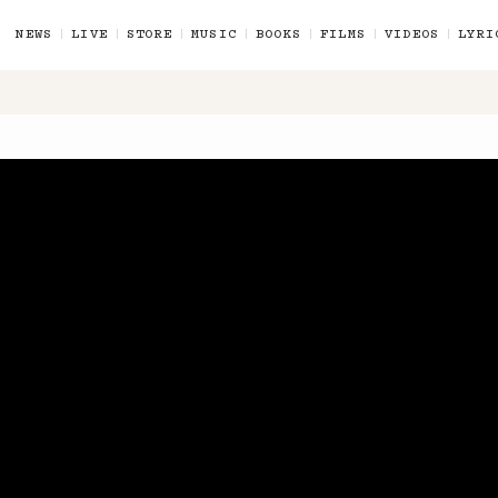
NEWS
LIVE
STORE
MUSIC
BOOKS
FILMS
VIDEOS
LYRI