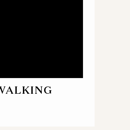
 WALKING