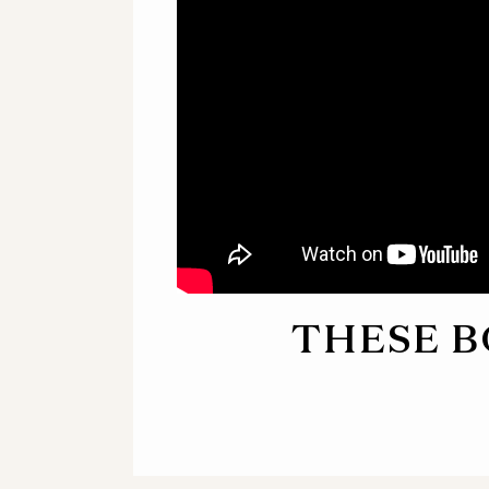
THESE B