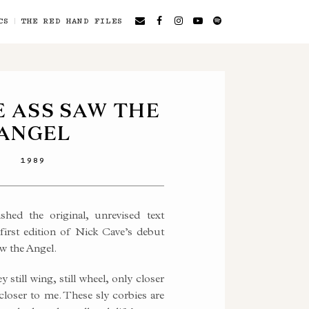
CS
THE RED HAND FILES
 ASS SAW THE
ANGEL
1989
hed the original, unrevised text
first edition of Nick Cave’s debut
w the Angel.
 still wing, still wheel, only closer
loser to me. These sly corbies are