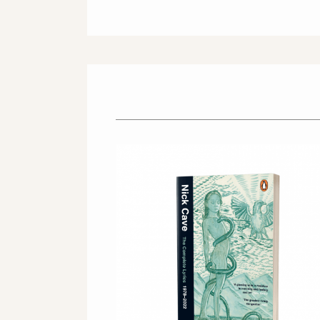
OFFICIAL STORE