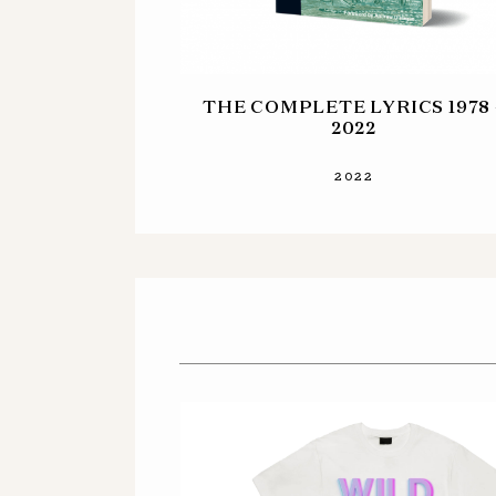
THE COMPLETE LYRICS 1978 
2022
2022