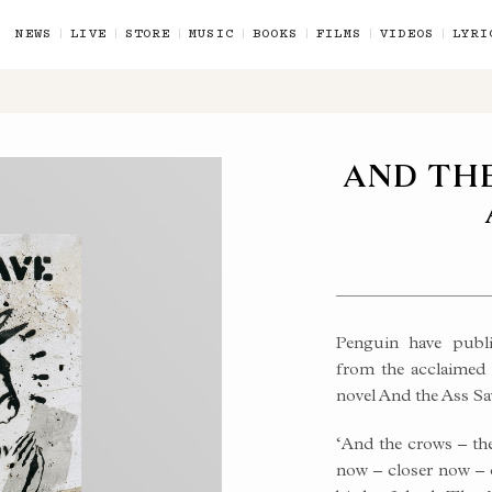
NEWS
LIVE
STORE
MUSIC
BOOKS
FILMS
VIDEOS
LYRI
AND THE
Penguin have publis
from the acclaimed 
novel And the Ass Sa
ES
‘And the crows – they
now – closer now – c