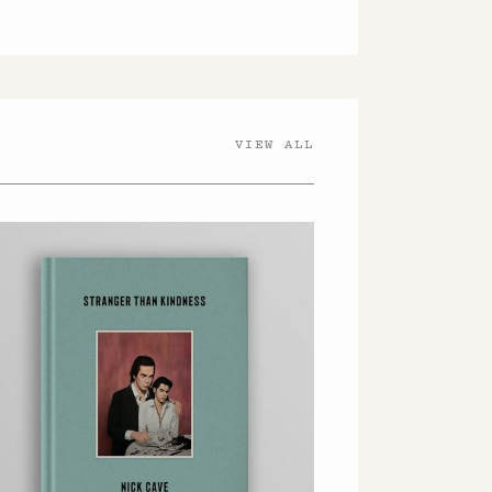
VIEW ALL
OFFICIAL NICK CAVE
STORE
AMAZON
WATERSTONES
ROUGH TRADE