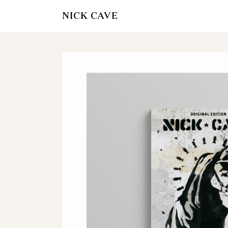
NICK CAVE
AMAZON
WATERSTON
HIVE