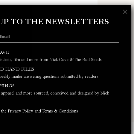
×
 UP TO THE NEWSLETTERS
 POLICY
AND
TERMS & CONDITIONS
CAVE
 tickets, film and more from Nick Cave & The Bad Seeds
JOIN
D HAND FILES
eekly mailer answering questions submitted by readers
THINGS
s, apparel and more sourced, conceived and designed by Nick
o the
Privacy Policy
and
Terms & Conditions