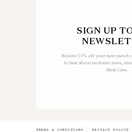
SIGN UP T
NEWSLET
Receive 10% off your next merch or
to hear about exclusive news, mu
Nick Cave.
TERMS & CONDITIONS
PRIVACY POLICY