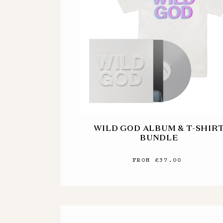
WILD GOD ALBUM & T-SHIR
BUNDLE
FROM £37.00