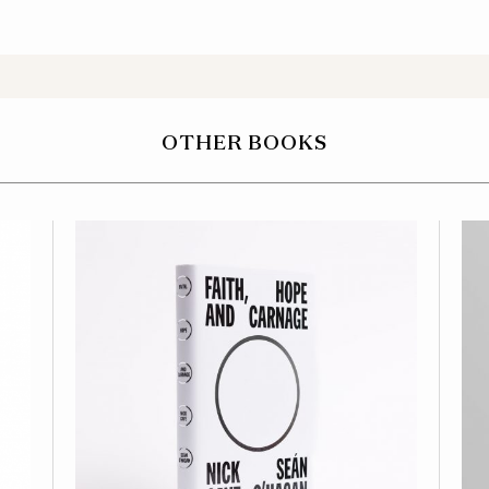
OTHER BOOKS
OFFICIAL NICK CAVE
STORE
AMAZON
WATERSTONES
BARNES & NOBLE