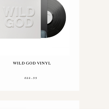
WILD GOD VINYL
£22.99