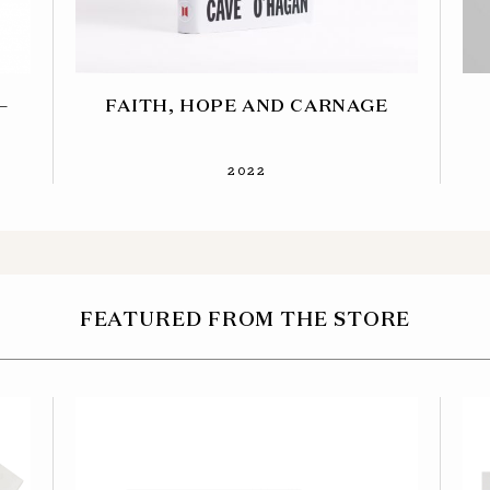
–
FAITH, HOPE AND CARNAGE
2022
FEATURED FROM THE STORE