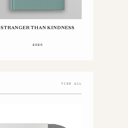
STRANGER THAN KINDNESS
2020
VIEW ALL