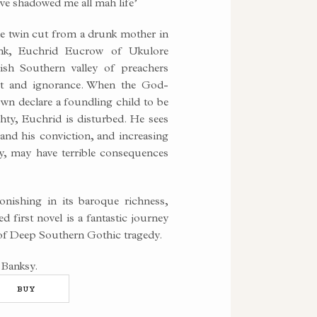
’ve shadowed me all mah life’
ne twin cut from a drunk mother in
unk, Euchrid Eucrow of Ukulore
ish Southern valley of preachers
st and ignorance. When the God-
town declare a foundling child to be
hty, Euchrid is disturbed. He sees
, and his conviction, and increasing
ty, may have terrible consequences
nishing in its baroque richness,
d first novel is a fantastic journey
 of Deep Southern Gothic tragedy.
 Banksy.
BUY