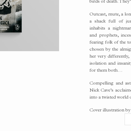
birds of death. They
Outcast, mute, a lo
a shack full of j
inhabits a nightmar
and prophets, ince
fearing folk of the 
chosen by the almig
her very differently
isolation and insani
for them both…
Compelling and asto
Nick Cave’s acclaime
into a twisted world
Cover illustration by