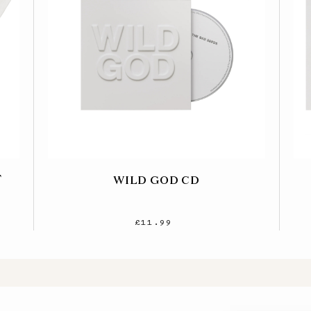
T
WILD GOD CD
£11.99