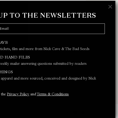
×
 UP TO THE NEWSLETTERS
 POLICY
AND
TERMS & CONDITIONS
CAVE
 tickets, film and more from Nick Cave & The Bad Seeds
JOIN
D HAND FILES
eekly mailer answering questions submitted by readers
THINGS
s, apparel and more sourced, conceived and designed by Nick
o the
Privacy Policy
and
Terms & Conditions