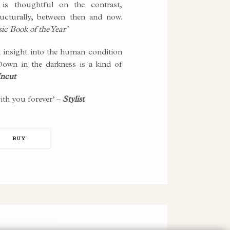
is thoughtful on the contrast,
ructurally, between then and now.
c Book of the Year’
insight into the human condition
own in the darkness is a kind of
ncut
with you forever’ –
Stylist
BUY