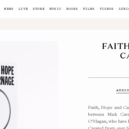
NEWS
LIVE
STORE
MUSIC
BOOKS
FILMS
VIDEOS
LYRI
FAIT
C
 CAVE
AUDI
Faith, Hope and Car
between Nick Cave
ES
O’Hagan, who have k
Created from over f