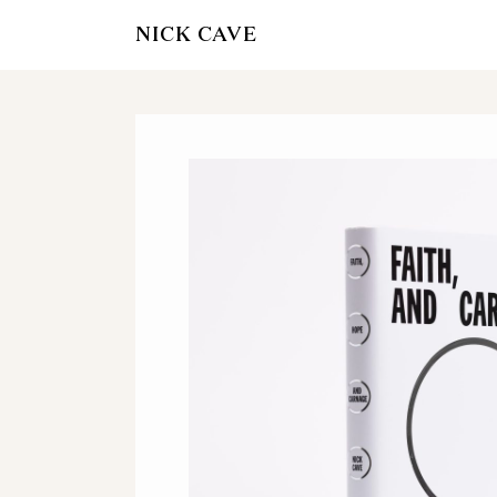
NICK CAVE
OFFICIAL NICK
STORE
AMAZON
WATERSTON