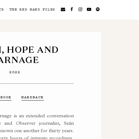
CS
THE RED HAND FILES
H, HOPE AND
ARNAGE
2022
OBOOK
HARDBACK
nage is an extended conversation
 and Observer journalist, Seán
nown one another for thirty years.
orty hours of intimate recordings,