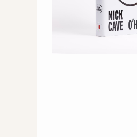
BARNES & NO