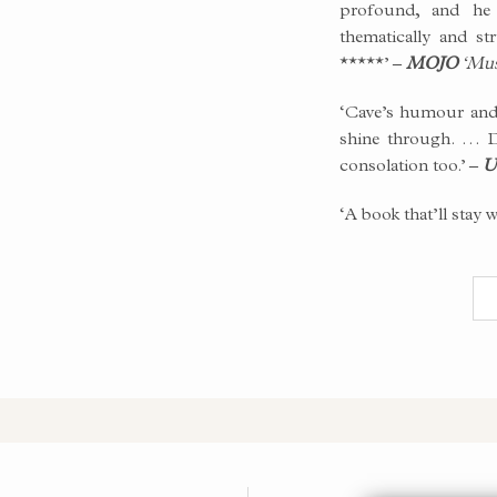
profound, and he 
thematically and st
*****’ –
MOJO
‘Musi
‘Cave’s humour and 
shine through. … D
consolation too.’ –
U
‘A book that’ll stay 