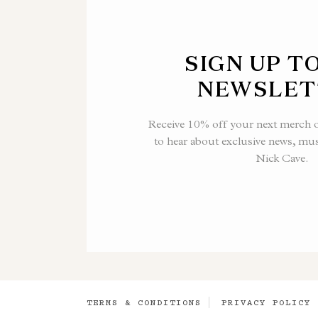
SIGN UP T
NEWSLET
Receive 10% off your next merch or
to hear about exclusive news, mu
Nick Cave.
TERMS & CONDITIONS
PRIVACY POLICY