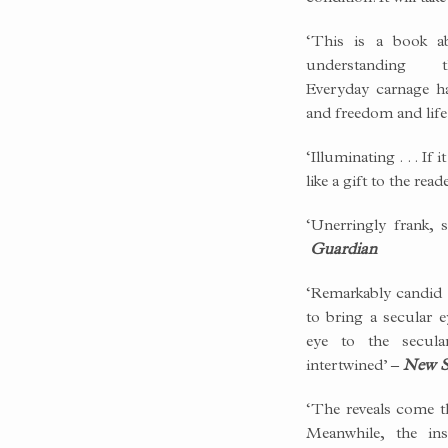
‘This is a book a
understanding 
Everyday carnage h
and freedom and life
‘Illuminating . . . If 
like a gift to the read
‘Unerringly frank, s
Guardian
‘Remarkably candid . 
to bring a secular e
eye to the secula
intertwined’ –
New S
‘The reveals come t
Meanwhile, the ins