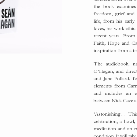
BLE
the book examines 
freedom, grief and 
life, from his early
loves, his work ethi
recent years. From 
Faith, Hope and Ca
inspiration from a tr
The audiobook, n
O’Hagan, and direc
and Jane Pollard, f
elements from Carn
and includes an e
between Nick Cave 
‘Astonishing… Thi
celebration, a howl,
meditation and an e
condition. It will tak