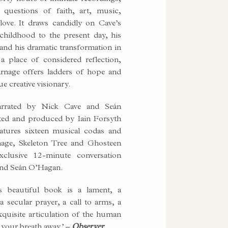
questions of faith, art, music,
love. It draws candidly on Cave’s
 childhood to the present day, his
c and his dramatic transformation in
a place of considered reflection,
rnage offers ladders of hope and
ue creative visionary.
arrated by Nick Cave and Seán
ted and produced by Iain Forsyth
eatures sixteen musical codas and
age, Skeleton Tree and Ghosteen
xclusive 12-minute conversation
and Seán O’Hagan.
s beautiful book is a lament, a
 a secular prayer, a call to arms, a
xquisite articulation of the human
e your breath away.’ –
Observer