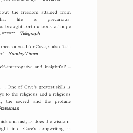
bout the freedom attained from
that life is precarious.
as brought forth a book of hope
. *****’ –
Telegraph
it meets a need for Cave, it also feels
er’ –
Sunday Times
elf-interrogative and insightful’ –
. . One of Cave’s greatest skills is
ye to the religious and a religious
r, the sacred and the profane
tatesman
hick and fast, as does the wisdom.
ight into Cave’s songwriting is