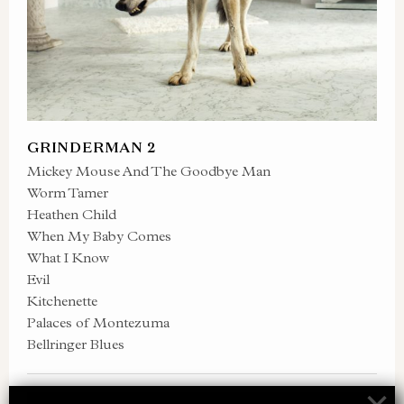
GRINDERMAN 2
Mickey Mouse And The Goodbye Man
Worm Tamer
Heathen Child
When My Baby Comes
What I Know
Evil
Kitchenette
Palaces of Montezuma
Bellringer Blues