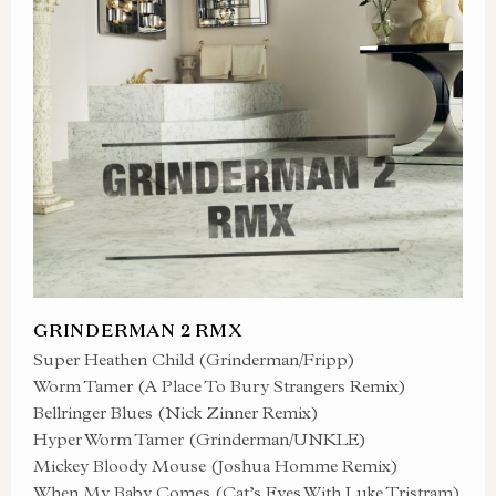
GRINDERMAN 2 RMX
Super Heathen Child (Grinderman/Fripp)
Worm Tamer (A Place To Bury Strangers Remix)
Bellringer Blues (Nick Zinner Remix)
Hyper Worm Tamer (Grinderman/UNKLE)
Mickey Bloody Mouse (Joshua Homme Remix)
When My Baby Comes (Cat’s Eyes With Luke Tristram)