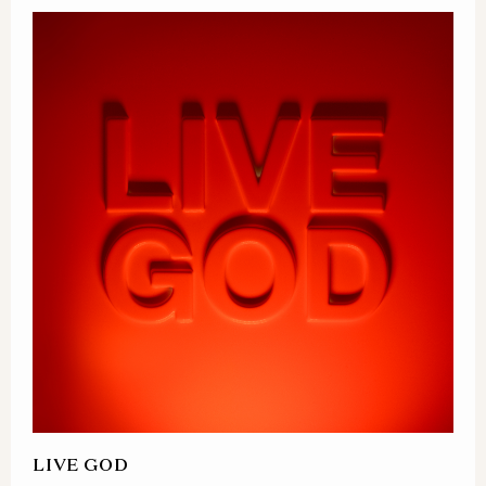
LIVE GOD