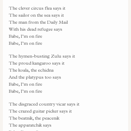
The clever circus flea says it
The sailor on the sea says it
The man from the Daily Mail
With his dead refugee says
Babe, I’m on fire
Babe, I’m on fire
The hymen-busting Zulu says it
The proud kangaroo says it
The koala, the echidna
And the platypus too says
Babe, I’m on fire
Babe, I’m on fire
The disgraced country vicar says it
The crazed guitar picker says it
The beatnik, the peacenik
The apparatchik says