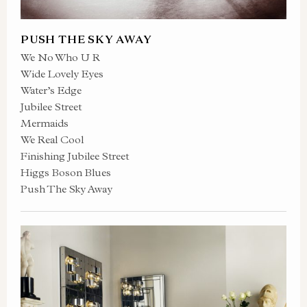
PUSH THE SKY AWAY
We No Who U R
Wide Lovely Eyes
Water’s Edge
Jubilee Street
Mermaids
We Real Cool
Finishing Jubilee Street
Higgs Boson Blues
Push The Sky Away