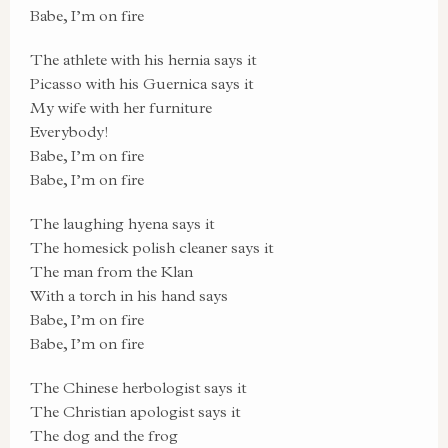
Babe, I’m on fire
The athlete with his hernia says it
Picasso with his Guernica says it
My wife with her furniture
Everybody!
Babe, I’m on fire
Babe, I’m on fire
The laughing hyena says it
The homesick polish cleaner says it
The man from the Klan
With a torch in his hand says
Babe, I’m on fire
Babe, I’m on fire
The Chinese herbologist says it
The Christian apologist says it
The dog and the frog