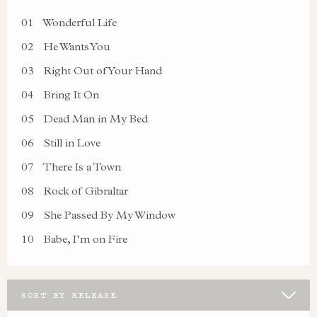
01
Wonderful Life
02
He Wants You
03
Right Out of Your Hand
04
Bring It On
05
Dead Man in My Bed
06
Still in Love
07
There Is a Town
08
Rock of Gibraltar
09
She Passed By My Window
10
Babe, I’m on Fire
SORT BY RELEASE