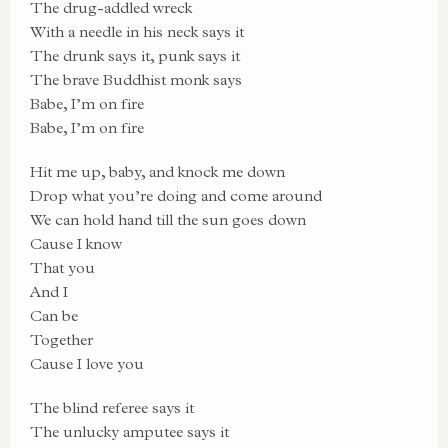
The drug-addled wreck
With a needle in his neck says it
The drunk says it, punk says it
The brave Buddhist monk says
Babe, I’m on fire
Babe, I’m on fire
Hit me up, baby, and knock me down
Drop what you’re doing and come around
We can hold hand till the sun goes down
Cause I know
That you
And I
Can be
Together
Cause I love you
The blind referee says it
The unlucky amputee says it