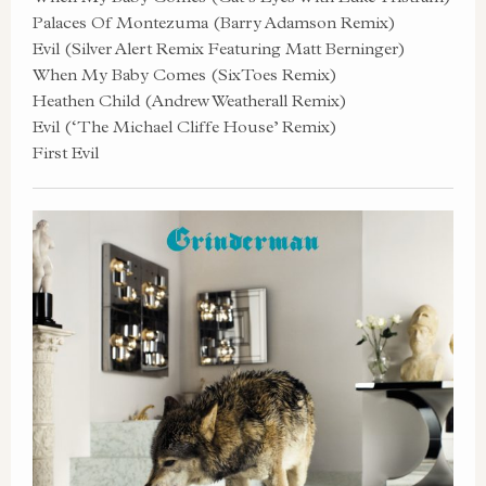
Palaces Of Montezuma (Barry Adamson Remix)
Evil (Silver Alert Remix Featuring Matt Berninger)
When My Baby Comes (SixToes Remix)
Heathen Child (Andrew Weatherall Remix)
Evil (‘The Michael Cliffe House’ Remix)
First Evil