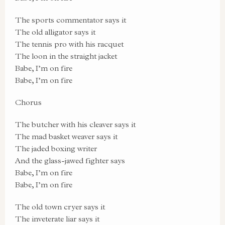
The sports commentator says it
The old alligator says it
The tennis pro with his racquet
The loon in the straight jacket
Babe, I’m on fire
Babe, I’m on fire
Chorus
The butcher with his cleaver says it
The mad basket weaver says it
The jaded boxing writer
And the glass-jawed fighter says
Babe, I’m on fire
Babe, I’m on fire
The old town cryer says it
The inveterate liar says it