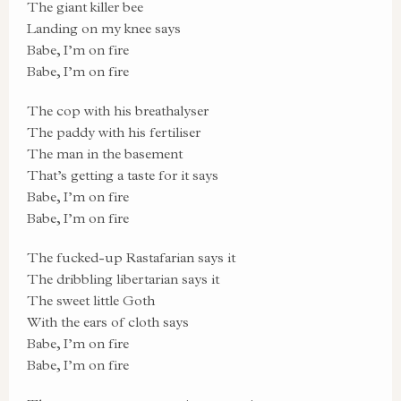
The giant killer bee
Landing on my knee says
Babe, I’m on fire
Babe, I’m on fire
The cop with his breathalyser
The paddy with his fertiliser
The man in the basement
That’s getting a taste for it says
Babe, I’m on fire
Babe, I’m on fire
The fucked-up Rastafarian says it
The dribbling libertarian says it
The sweet little Goth
With the ears of cloth says
Babe, I’m on fire
Babe, I’m on fire