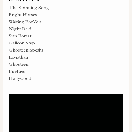
The Spinning Song
Bright Horses
Waiting For You
Night Raid
Sun Forest
Galleon Ship
Ghosteen Speaks
Leviathan
Ghosteen
Fireflies
Hollywood