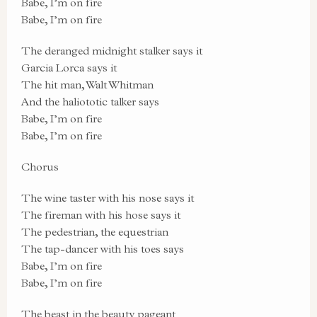
Babe, I’m on fire
Babe, I’m on fire
The deranged midnight stalker says it
Garcia Lorca says it
The hit man, Walt Whitman
And the haliototic talker says
Babe, I’m on fire
Babe, I’m on fire
Chorus
The wine taster with his nose says it
The fireman with his hose says it
The pedestrian, the equestrian
The tap-dancer with his toes says
Babe, I’m on fire
Babe, I’m on fire
The beast in the beauty pageant