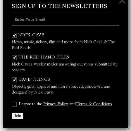
×
SIGN UP TO THE NEWSLETTERS
NICK CAVE
News, music, tickets, film and more from Nick Cave & The
Bad Seeds
THE RED HAND FILES
Nick Cave's weekly mailer answering questions submitted by
readers
CAVE THINGS
Objects, gifts, apparel and more sourced, conceived and
designed by Nick Cave
I agree to the
Privacy Policy
and
Terms & Conditions
Join
DIG!!! LAZARUS DIG!!!
DIG!!! LAZARUS DIG!!!