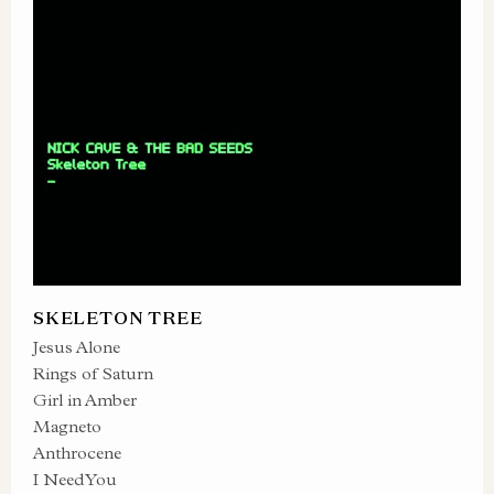
SKELETON TREE
Jesus Alone
Rings of Saturn
Girl in Amber
Magneto
Anthrocene
I Need You