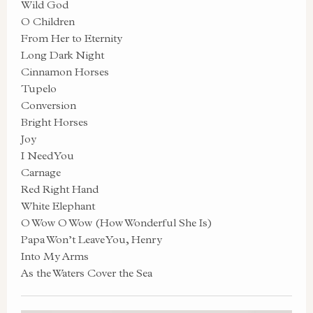
Wild God
O Children
From Her to Eternity
Long Dark Night
Cinnamon Horses
Tupelo
Conversion
Bright Horses
Joy
I Need You
Carnage
Red Right Hand
White Elephant
O Wow O Wow (How Wonderful She Is)
Papa Won’t Leave You, Henry
Into My Arms
As the Waters Cover the Sea