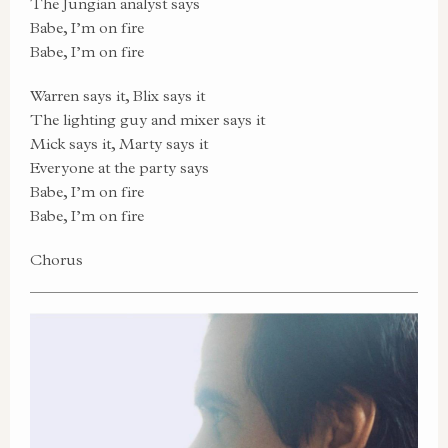
The Jungian analyst says
Babe, I’m on fire
Babe, I’m on fire
Warren says it, Blix says it
The lighting guy and mixer says it
Mick says it, Marty says it
Everyone at the party says
Babe, I’m on fire
Babe, I’m on fire
Chorus