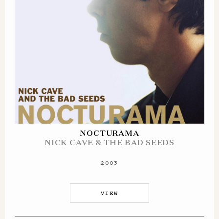
NOCTURAMA
NICK CAVE & THE BAD SEEDS
2003
VIEW