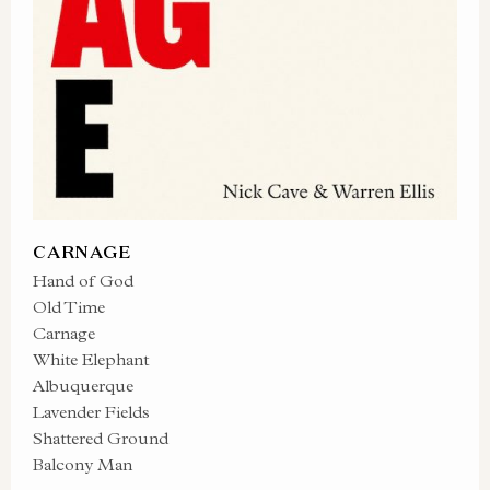
CARNAGE
Hand of God
Old Time
Carnage
White Elephant
Albuquerque
Lavender Fields
Shattered Ground
Balcony Man