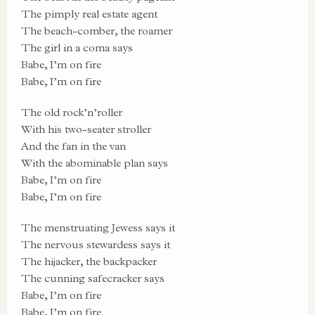
The pimply real estate agent
The beach-comber, the roamer
The girl in a coma says
Babe, I’m on fire
Babe, I’m on fire
The old rock’n’roller
With his two-seater stroller
And the fan in the van
With the abominable plan says
Babe, I’m on fire
Babe, I’m on fire
The menstruating Jewess says it
The nervous stewardess says it
The hijacker, the backpacker
The cunning safecracker says
Babe, I’m on fire
Babe, I’m on fire