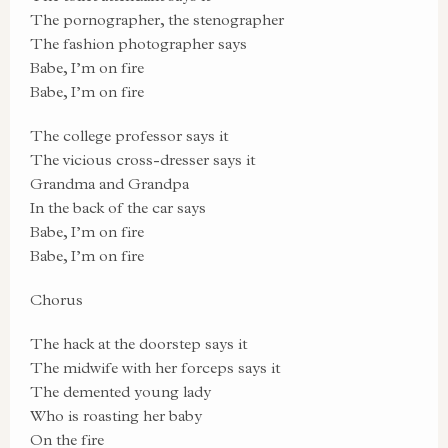
The pornographer, the stenographer
The fashion photographer says
Babe, I’m on fire
Babe, I’m on fire
The college professor says it
The vicious cross-dresser says it
Grandma and Grandpa
In the back of the car says
Babe, I’m on fire
Babe, I’m on fire
Chorus
The hack at the doorstep says it
The midwife with her forceps says it
The demented young lady
Who is roasting her baby
On the fire