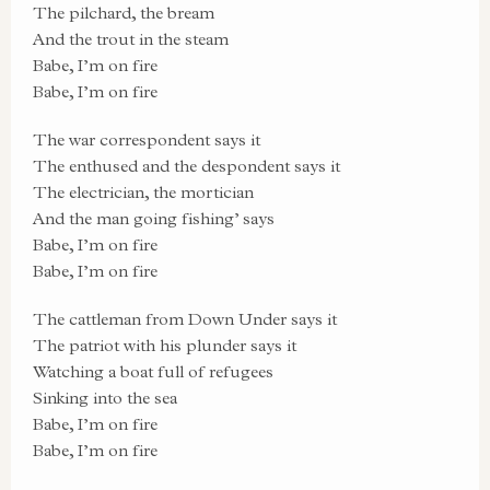
The pilchard, the bream
And the trout in the steam
Babe, I’m on fire
Babe, I’m on fire
The war correspondent says it
The enthused and the despondent says it
The electrician, the mortician
And the man going fishing’ says
Babe, I’m on fire
Babe, I’m on fire
The cattleman from Down Under says it
The patriot with his plunder says it
Watching a boat full of refugees
Sinking into the sea
Babe, I’m on fire
Babe, I’m on fire