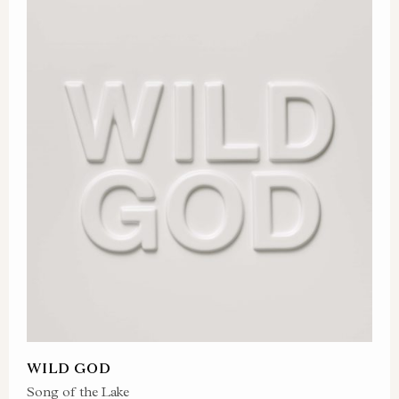
WILD GOD
Song of the Lake