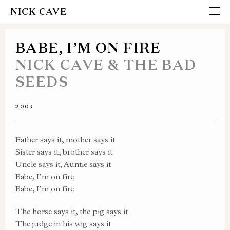
NICK CAVE
BABE, I’M ON FIRE
NICK CAVE & THE BAD
SEEDS
2003
Father says it, mother says it
Sister says it, brother says it
Uncle says it, Auntie says it
Babe, I’m on fire
Babe, I’m on fire
The horse says it, the pig says it
The judge in his wig says it