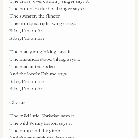
The cross-over country singer says it
The hump-backed bell ringer says it
The swinger, the flinger
The outraged right-winger says
Babe, I’m on fire
Babe, I’m on fire
The man going hiking says it
The misunderstood Viking says it
The man at the rodeo
And the lonely Eskimo says
Babe, I’m on fire
Babe, I’m on fire
Chorus
The mild little Christian says it
The wild Sonny Liston says it
The pimp and the gimp
And the guy with the limp says