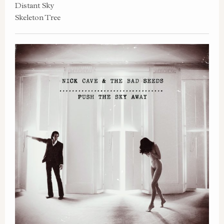
Distant Sky
Skeleton Tree