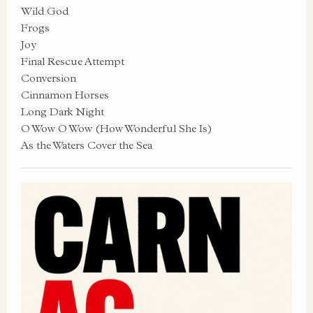
Wild God
Frogs
Joy
Final Rescue Attempt
Conversion
Cinnamon Horses
Long Dark Night
O Wow O Wow (How Wonderful She Is)
As the Waters Cover the Sea