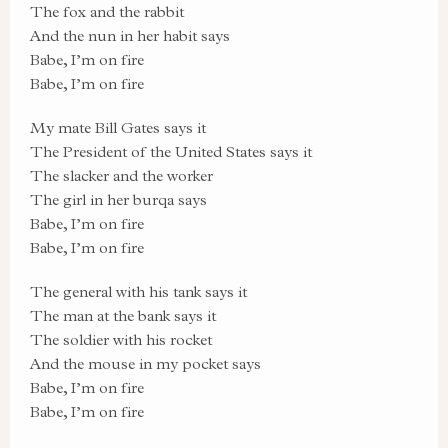
The fox and the rabbit
And the nun in her habit says
Babe, I’m on fire
Babe, I’m on fire
My mate Bill Gates says it
The President of the United States says it
The slacker and the worker
The girl in her burqa says
Babe, I’m on fire
Babe, I’m on fire
The general with his tank says it
The man at the bank says it
The soldier with his rocket
And the mouse in my pocket says
Babe, I’m on fire
Babe, I’m on fire