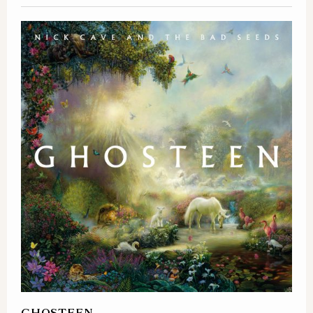
GHOSTEEN