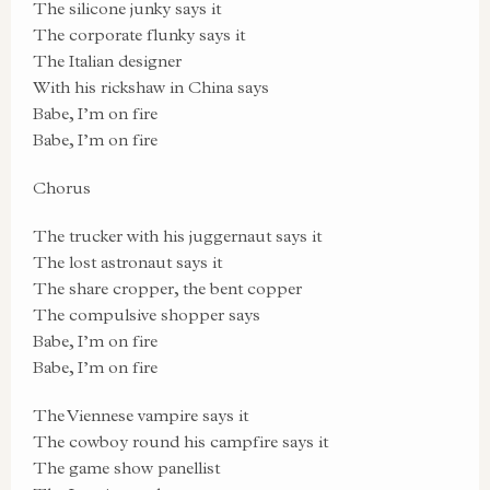
The silicone junky says it
The corporate flunky says it
The Italian designer
With his rickshaw in China says
Babe, I’m on fire
Babe, I’m on fire
Chorus
The trucker with his juggernaut says it
The lost astronaut says it
The share cropper, the bent copper
The compulsive shopper says
Babe, I’m on fire
Babe, I’m on fire
The Viennese vampire says it
The cowboy round his campfire says it
The game show panellist