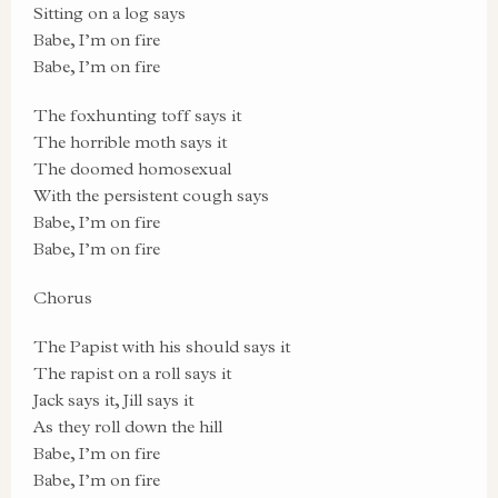
Sitting on a log says
Babe, I’m on fire
Babe, I’m on fire
The foxhunting toff says it
The horrible moth says it
The doomed homosexual
With the persistent cough says
Babe, I’m on fire
Babe, I’m on fire
Chorus
The Papist with his should says it
The rapist on a roll says it
Jack says it, Jill says it
As they roll down the hill
Babe, I’m on fire
Babe, I’m on fire