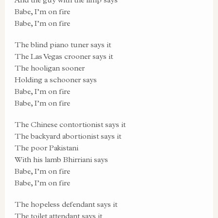
Babe, I’m on fire
Babe, I’m on fire
The blind piano tuner says it
The Las Vegas crooner says it
The hooligan sooner
Holding a schooner says
Babe, I’m on fire
Babe, I’m on fire
The Chinese contortionist says it
The backyard abortionist says it
The poor Pakistani
With his lamb Bhirriani says
Babe, I’m on fire
Babe, I’m on fire
The hopeless defendant says it
The toilet attendant says it