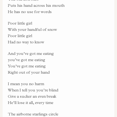
Puts his hand across his mouth
He has no use for words
Poor little girl
With your handful of snow
Poor little girl
Had no way to know
And you’ve got me eating
you’ve got me eating
You’ve got me eating
Right out of your hand
I mean you no harm
When I tell you you’re blind
Give a sucker an even break
He’ll lose it all, every time
The airborne starlings circle