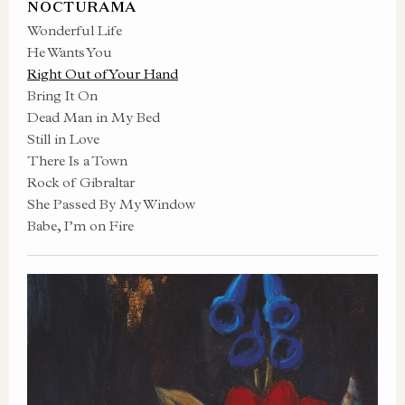
NOCTURAMA
Wonderful Life
He Wants You
Right Out of Your Hand
Bring It On
Dead Man in My Bed
Still in Love
There Is a Town
Rock of Gibraltar
She Passed By My Window
Babe, I’m on Fire