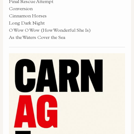
Final Rescue Attempt
Conversion
Cinnamon Horses
Long Dark Night
O Wow O Wow (How Wonderful She Is)
As the Waters Cover the Sea