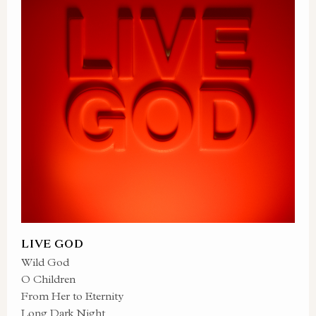
LIVE GOD
Wild God
O Children
From Her to Eternity
Long Dark Night