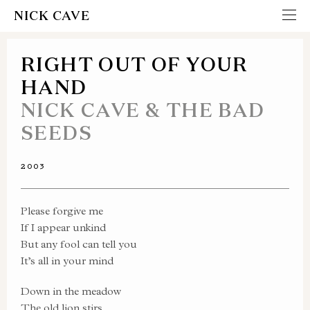
NICK CAVE
RIGHT OUT OF YOUR
HAND
NICK CAVE & THE BAD
SEEDS
2003
Please forgive me
If I appear unkind
But any fool can tell you
It’s all in your mind
Down in the meadow
The old lion stirs