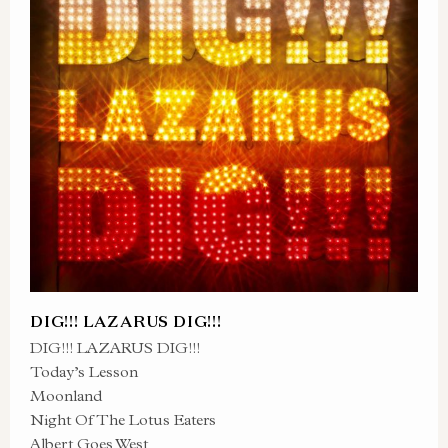
DIG!!! LAZARUS DIG!!!
DIG!!! LAZARUS DIG!!!
Today’s Lesson
Moonland
Night Of The Lotus Eaters
Albert Goes West