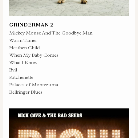
GRINDERMAN 2
Mickey Mouse And The Goodbye Man
Worm Tamer
Heathen Child
When My Baby Comes
What I Know
Evil
Kitchenette
Palaces of Montezuma
Bellringer Blues