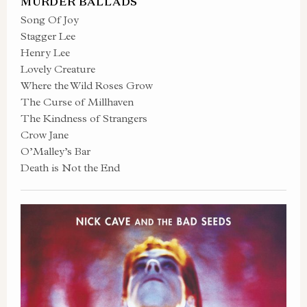
MURDER BALLADS
Song Of Joy
Stagger Lee
Henry Lee
Lovely Creature
Where the Wild Roses Grow
The Curse of Millhaven
The Kindness of Strangers
Crow Jane
O’Malley’s Bar
Death is Not the End