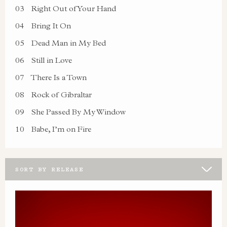
03
Right Out of Your Hand
04
Bring It On
05
Dead Man in My Bed
06
Still in Love
07
There Is a Town
08
Rock of Gibraltar
09
She Passed By My Window
10
Babe, I’m on Fire
SORT BY RELEASE