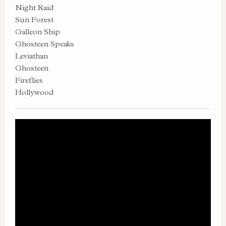
Night Raid
Sun Forest
Galleon Ship
Ghosteen Speaks
Leviathan
Ghosteen
Fireflies
Hollywood