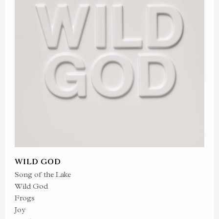
WILD GOD
Song of the Lake
Wild God
Frogs
Joy