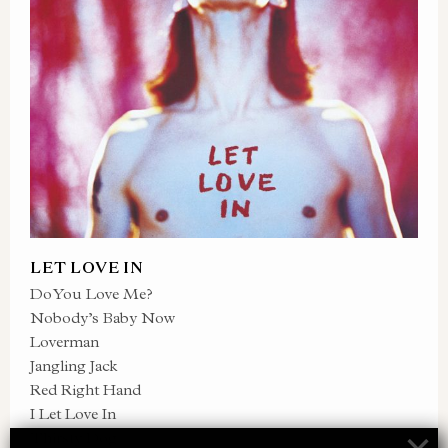
LET LOVE IN
Do You Love Me?
Nobody’s Baby Now
Loverman
Jangling Jack
Red Right Hand
I Let Love In
Thirsty Dog