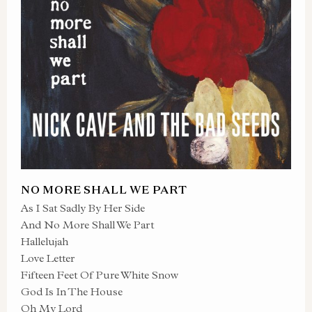
NO MORE SHALL WE PART
As I Sat Sadly By Her Side
And No More Shall We Part
Hallelujah
Love Letter
Fifteen Feet Of Pure White Snow
God Is In The House
Oh My Lord