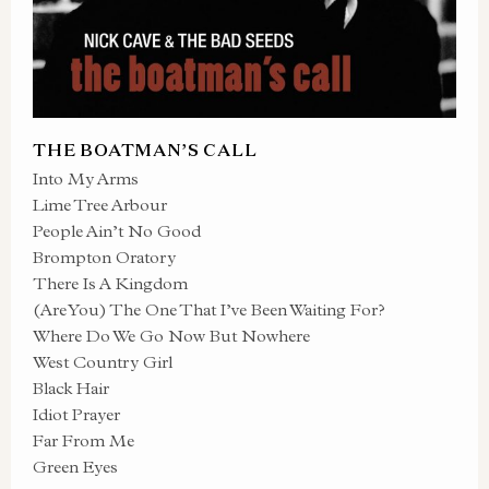
THE BOATMAN’S CALL
Into My Arms
Lime Tree Arbour
People Ain’t No Good
Brompton Oratory
There Is A Kingdom
(Are You) The One That I’ve Been Waiting For?
Where Do We Go Now But Nowhere
West Country Girl
Black Hair
Idiot Prayer
Far From Me
Green Eyes