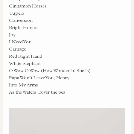
Cinnamon Horses
Tupelo
Conversion
Bright Horses
Joy
I Need You
Carnage
Red Right Hand
White Elephant
O Wow O Wow (How Wonderful She Is)
Papa Won’t Leave You, Henry
Into My Arms
As the Waters Cover the Sea