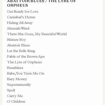
ABATTOIR BLUES / THE LYRE OF
ORPHEUS
Get Ready for Love
Cannibal’s Hymn
Hiding All Away
Messiah Ward
There She Goes, My Beautiful World
Nature Boy
Abattoir Blues
Let the Bells Ring
Fable of the Brown Ape
The Lyre of Orpheus
Breathless
Babe, You Turn Me On
Easy Money
Supernaturally
Spell
Carry Me
O Children