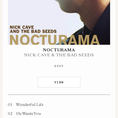
NOCTURAMA
NICK CAVE & THE BAD SEEDS
2003
VIEW
01
Wonderful Life
02
He Wants You