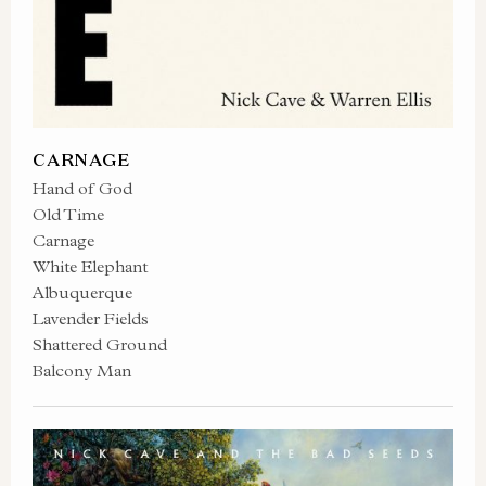
CARNAGE
Hand of God
Old Time
Carnage
White Elephant
Albuquerque
Lavender Fields
Shattered Ground
Balcony Man