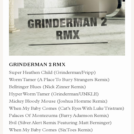
GRINDERMAN 2 RMX
Super Heathen Child (Grinderman/Fripp)
Worm Tamer (A Place To Bury Strangers Remix)
Bellringer Blues (Nick Zinner Remix)
Hyper Worm Tamer (Grinderman/UNKLE)
Mickey Bloody Mouse (Joshua Homme Remix)
When My Baby Comes (Cat’s Eyes With Luke Tristram)
Palaces Of Montezuma (Barry Adamson Remix)
Evil (Silver Alert Remix Featuring Matt Berninger)
When My Baby Comes (SixToes Remix)