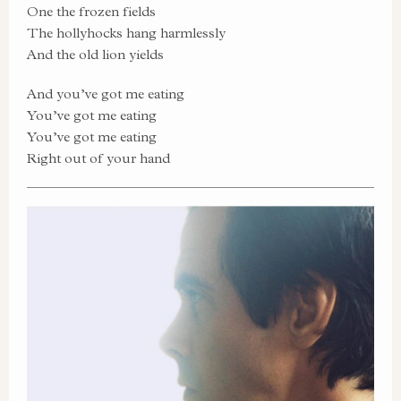
One the frozen fields
The hollyhocks hang harmlessly
And the old lion yields
And you’ve got me eating
You’ve got me eating
You’ve got me eating
Right out of your hand