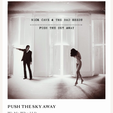
PUSH THE SKY AWAY