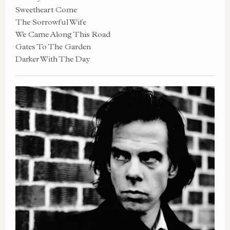
Sweetheart Come
The Sorrowful Wife
We Came Along This Road
Gates To The Garden
Darker With The Day