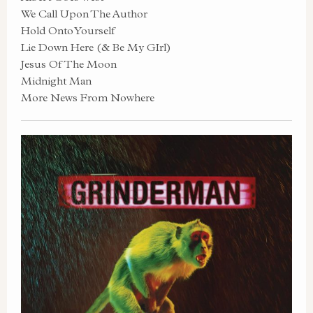
We Call Upon The Author
Hold Onto Yourself
Lie Down Here (& Be My GIrl)
Jesus Of The Moon
Midnight Man
More News From Nowhere