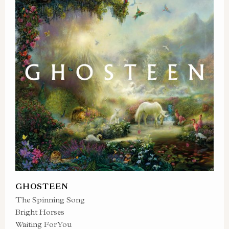
GHOSTEEN
The Spinning Song
Bright Horses
Waiting For You