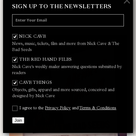
×
Ain’t Gonna Rain Anymore
SIGN UP TO THE NEWSLETTERS
Lay Me Low
Do You Love Me? (Part 2)
NICK CAVE
News, music, tickets, film and more from Nick Cave & The
Bad Seeds
THE RED HAND FILES
Nick Cave's weekly mailer answering questions submitted by
readers
CAVE THINGS
Objects, gifts, apparel and more sourced, conceived and
designed by Nick Cave
I agree to the
Privacy Policy
and
Terms & Conditions
Join