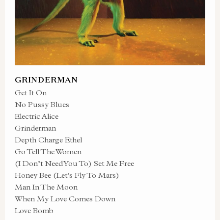
GRINDERMAN
Get It On
No Pussy Blues
Electric Alice
Grinderman
Depth Charge Ethel
Go Tell The Women
(I Don’t Need You To) Set Me Free
Honey Bee (Let’s Fly To Mars)
Man In The Moon
When My Love Comes Down
Love Bomb