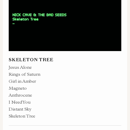
SKELETON TREE
Jesus Alone
Rings of Saturn
Girl in Amber
Magneto
Anthrocene
I Need You
Distant Sky
Skeleton Tree