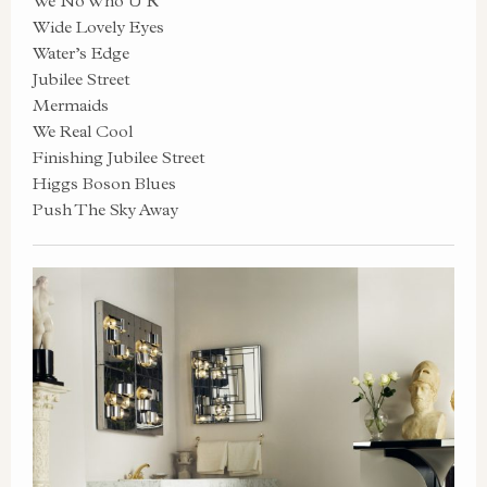
We No Who U R
Wide Lovely Eyes
Water’s Edge
Jubilee Street
Mermaids
We Real Cool
Finishing Jubilee Street
Higgs Boson Blues
Push The Sky Away