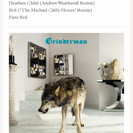
Heathen Child (Andrew Weatherall Remix)
Evil (‘The Michael Cliffe House’ Remix)
First Evil