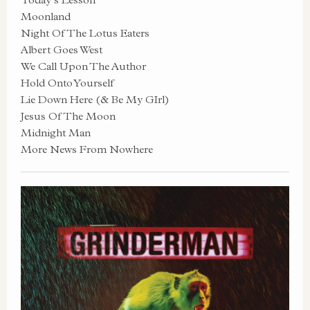
Moonland
Night Of The Lotus Eaters
Albert Goes West
We Call Upon The Author
Hold Onto Yourself
Lie Down Here (& Be My GIrl)
Jesus Of The Moon
Midnight Man
More News From Nowhere