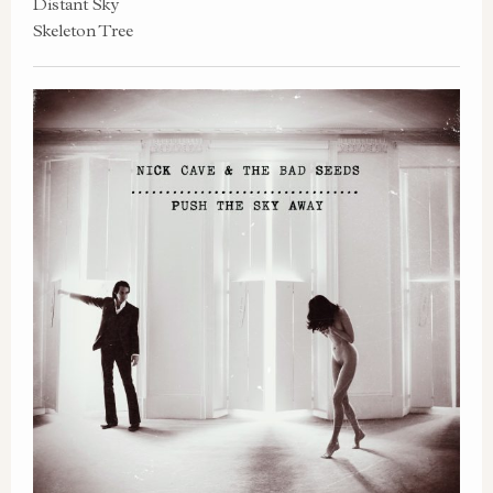
Distant Sky
Skeleton Tree