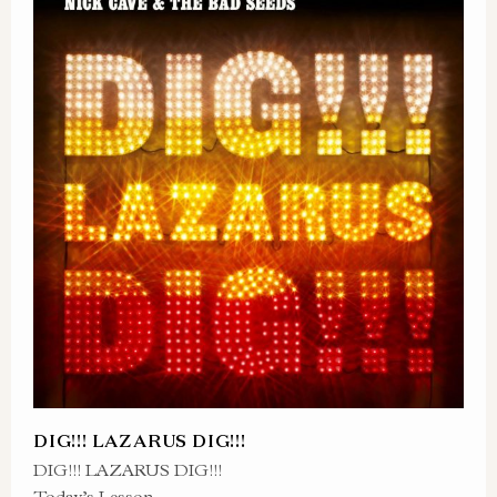
DIG!!! LAZARUS DIG!!!
DIG!!! LAZARUS DIG!!!
Today’s Lesson