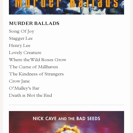
MURDER BALLADS
Song Of Joy
Stagger Lee
Henry Lee
Lovely Creature
Where the Wild Roses Grow
The Curse of Millhaven
The Kindness of Strangers
Crow Jane
O’Malley’s Bar
Death is Not the End