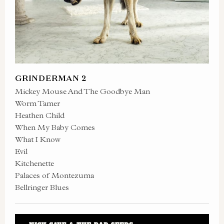
GRINDERMAN 2
Mickey Mouse And The Goodbye Man
Worm Tamer
Heathen Child
When My Baby Comes
What I Know
Evil
Kitchenette
Palaces of Montezuma
Bellringer Blues