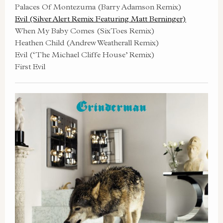
Palaces Of Montezuma (Barry Adamson Remix)
Evil (Silver Alert Remix Featuring Matt Berninger)
When My Baby Comes (SixToes Remix)
Heathen Child (Andrew Weatherall Remix)
Evil (‘The Michael Cliffe House’ Remix)
First Evil