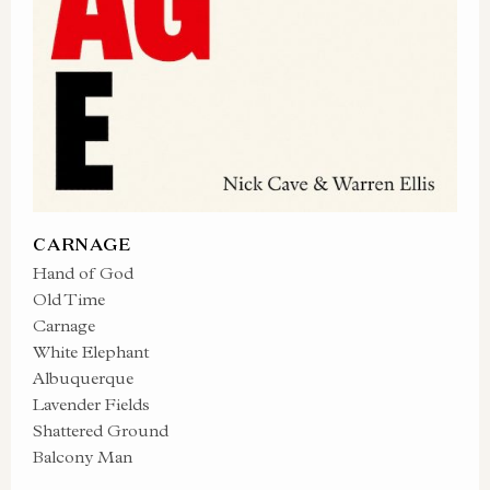
CARNAGE
Hand of God
Old Time
Carnage
White Elephant
Albuquerque
Lavender Fields
Shattered Ground
Balcony Man