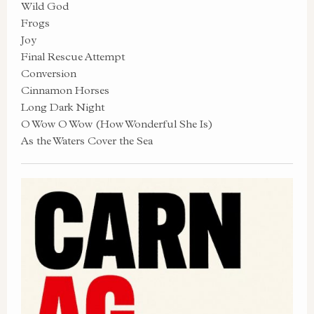
Wild God
Frogs
Joy
Final Rescue Attempt
Conversion
Cinnamon Horses
Long Dark Night
O Wow O Wow (How Wonderful She Is)
As the Waters Cover the Sea