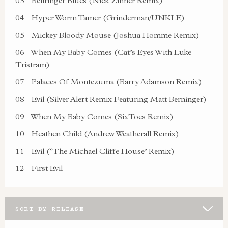
03
Bellringer Blues (Nick Zinner Remix)
04
Hyper Worm Tamer (Grinderman/UNKLE)
05
Mickey Bloody Mouse (Joshua Homme Remix)
06
When My Baby Comes (Cat’s Eyes With Luke
Tristram)
07
Palaces Of Montezuma (Barry Adamson Remix)
08
Evil (Silver Alert Remix Featuring Matt Berninger)
09
When My Baby Comes (SixToes Remix)
10
Heathen Child (Andrew Weatherall Remix)
11
Evil (‘The Michael Cliffe House’ Remix)
12
First Evil
SORT BY RELEASE