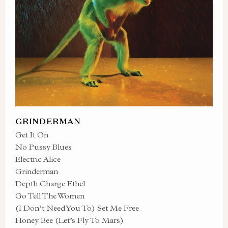
GRINDERMAN
Get It On
No Pussy Blues
Electric Alice
Grinderman
Depth Charge Ethel
Go Tell The Women
(I Don’t Need You To) Set Me Free
Honey Bee (Let’s Fly To Mars)