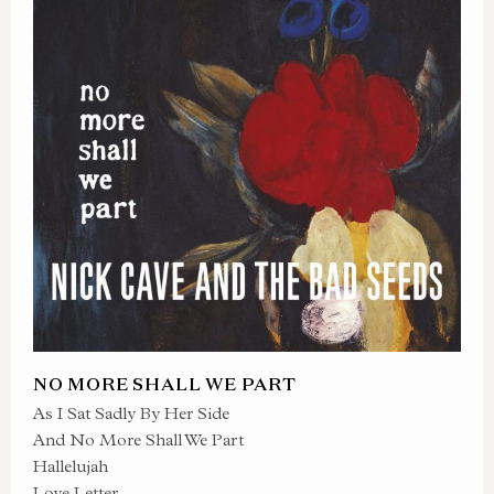
NO MORE SHALL WE PART
As I Sat Sadly By Her Side
And No More Shall We Part
Hallelujah
Love Letter