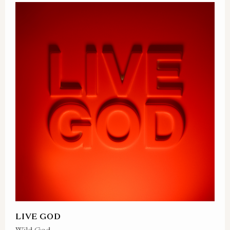
LIVE GOD
Wild God