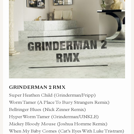
GRINDERMAN 2 RMX
Super Heathen Child (Grinderman/Fripp)
Worm Tamer (A Place To Bury Strangers Remix)
Bellringer Blues (Nick Zinner Remix)
Hyper Worm Tamer (Grinderman/UNKLE)
Mickey Bloody Mouse (Joshua Homme Remix)
When My Baby Comes (Cat’s Eyes With Luke Tristram)