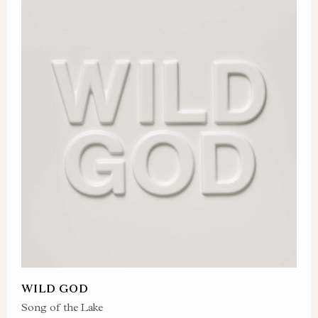
WILD GOD
Song of the Lake