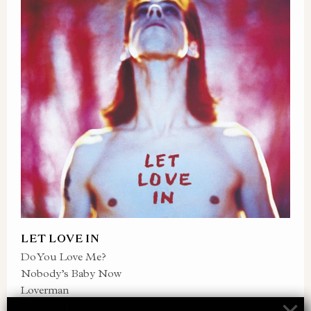
LET LOVE IN
Do You Love Me?
Nobody’s Baby Now
Loverman
Jangling Jack