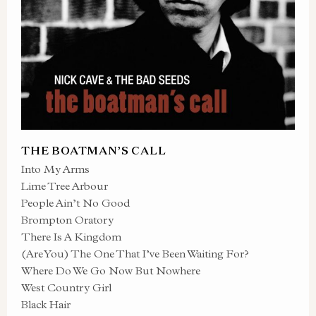
THE BOATMAN’S CALL
Into My Arms
Lime Tree Arbour
People Ain’t No Good
Brompton Oratory
There Is A Kingdom
(Are You) The One That I’ve Been Waiting For?
Where Do We Go Now But Nowhere
West Country Girl
Black Hair