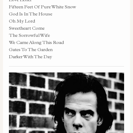
Fifteen Feet Of Pure White Snow
God Is In The House
Oh My Lord
Sweetheart Come
The Sorrowful Wife
We Came Along This Road
Gates To The Garden
Darker With The Day