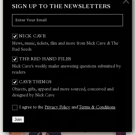
×
Red Right Hand
SIGN UP TO THE NEWSLETTERS
I Let Love In
Thirsty Dog
Ain’t Gonna Rain Anymore
Lay Me Low
NICK CAVE
Do You Love Me? (Part 2)
News, music, tickets, film and more from Nick Cave & The
Bad Seeds
THE RED HAND FILES
Nick Cave's weekly mailer answering questions submitted by
readers
CAVE THINGS
Objects, gifts, apparel and more sourced, conceived and
designed by Nick Cave
I agree to the
Privacy Policy
and
Terms & Conditions
Join