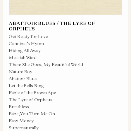
ABATTOIR BLUES / THE LYRE OF
ORPHEUS
Get Ready for Love
Cannibal’s Hymn
Hiding All Away
Messiah Ward
There She Goes, My Beautiful World
Nature Boy
Abattoir Blues
Let the Bells Ring
Fable of the Brown Ape
The Lyre of Orpheus
Breathless
Babe, You Turn Me On
Easy Money
Supernaturally