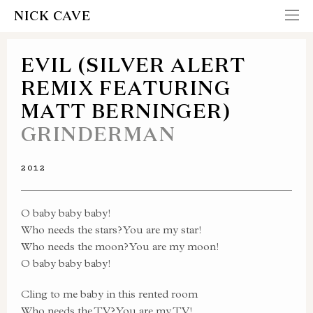
NICK CAVE
EVIL (SILVER ALERT
REMIX FEATURING
MATT BERNINGER)
GRINDERMAN
2012
O baby baby baby!
Who needs the stars? You are my star!
Who needs the moon? You are my moon!
O baby baby baby!
Cling to me baby in this rented room
Who needs the TV? You are my TV!