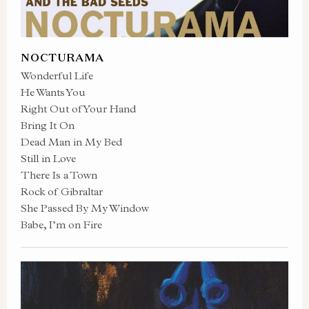
NOCTURAMA
Wonderful Life
He Wants You
Right Out of Your Hand
Bring It On
Dead Man in My Bed
Still in Love
There Is a Town
Rock of Gibraltar
She Passed By My Window
Babe, I’m on Fire