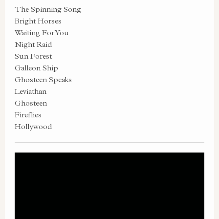
The Spinning Song
Bright Horses
Waiting For You
Night Raid
Sun Forest
Galleon Ship
Ghosteen Speaks
Leviathan
Ghosteen
Fireflies
Hollywood