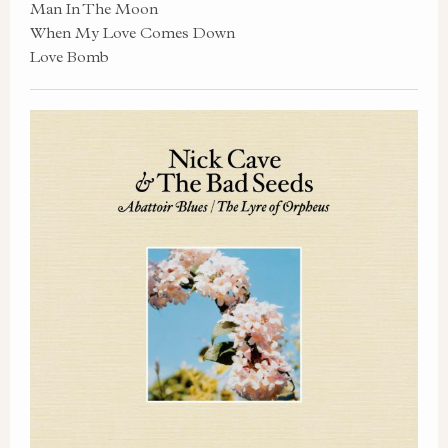
Man In The Moon
When My Love Comes Down
Love Bomb