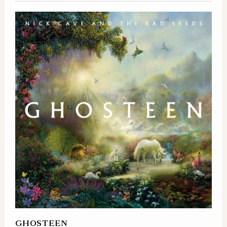
GHOSTEEN