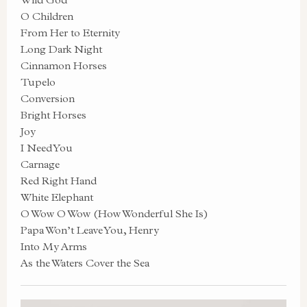
O Children
From Her to Eternity
Long Dark Night
Cinnamon Horses
Tupelo
Conversion
Bright Horses
Joy
I Need You
Carnage
Red Right Hand
White Elephant
O Wow O Wow (How Wonderful She Is)
Papa Won’t Leave You, Henry
Into My Arms
As the Waters Cover the Sea