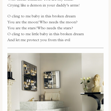
Crying like a demon in your daddy’s arms!
O cling to me baby in this broken dream
You are the moon! Who needs the moon?
You are the stars! Who needs the stars?
O cling to me little baby in this broken dream
And let me protect you from this evil