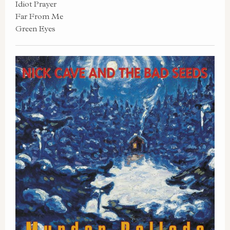
Idiot Prayer
Far From Me
Green Eyes