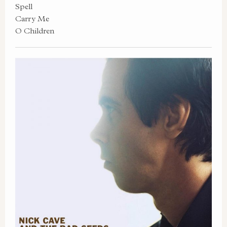
Spell
Carry Me
O Children