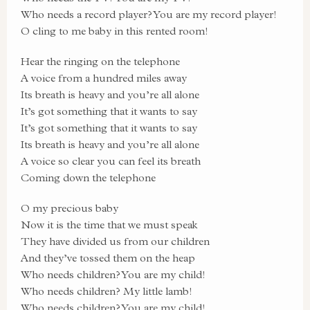
Who needs a record player? You are my record player!
O cling to me baby in this rented room!
Hear the ringing on the telephone
A voice from a hundred miles away
Its breath is heavy and you’re all alone
It’s got something that it wants to say
It’s got something that it wants to say
Its breath is heavy and you’re all alone
A voice so clear you can feel its breath
Coming down the telephone
O my precious baby
Now it is the time that we must speak
They have divided us from our children
And they’ve tossed them on the heap
Who needs children? You are my child!
Who needs children? My little lamb!
Who needs children? You are my child!