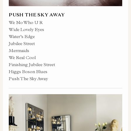
PUSH THE SKY AWAY
We No Who U R
Wide Lovely Eyes
Water’s Edge
Jubilee Street
Mermaids
We Real Cool
Finishing Jubilee Street
Higgs Boson Blues
Push The Sky Away