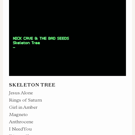
SKELETON TREE
Jesus Alone
Rings of Saturn
Girl in Amber
Magneto
Anthrocene
I Need You