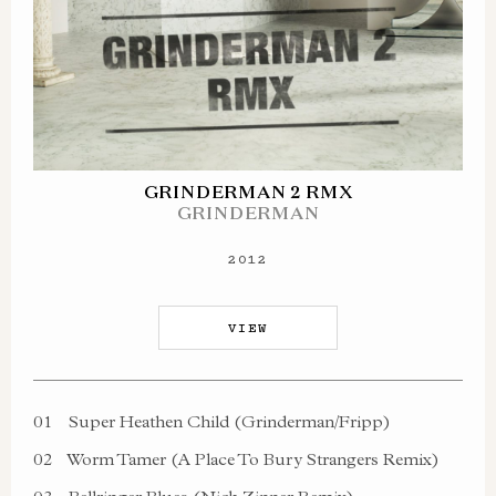
GRINDERMAN 2 RMX
GRINDERMAN
2012
VIEW
01
Super Heathen Child (Grinderman/Fripp)
02
Worm Tamer (A Place To Bury Strangers Remix)