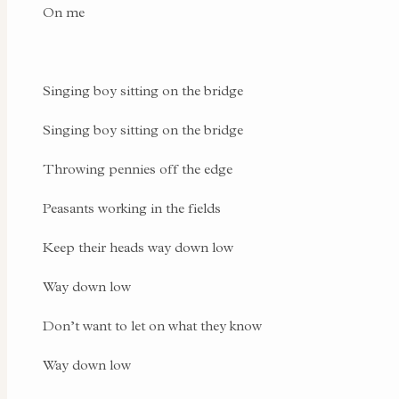
On me
Singing boy sitting on the bridge
Singing boy sitting on the bridge
Throwing pennies off the edge
Peasants working in the fields
Keep their heads way down low
Way down low
Don’t want to let on what they know
Way down low