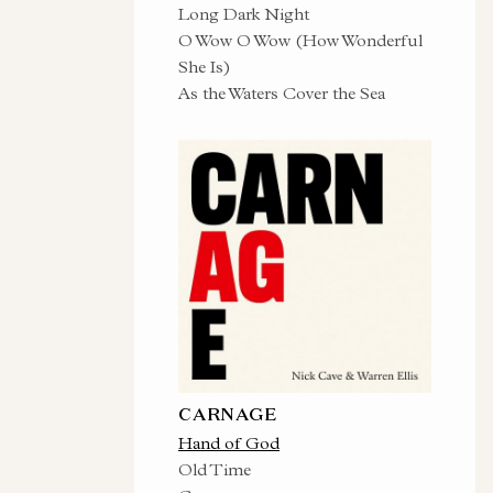
Long Dark Night
O Wow O Wow (How Wonderful
She Is)
As the Waters Cover the Sea
CARNAGE
Hand of God
Old Time