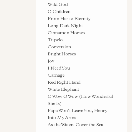
Wild God
O Children
From Her to Eternity
Long Dark Night
Cinnamon Horses
Tupelo
Conversion
Bright Horses
Joy
I Need You
Carnage
Red Right Hand
White Elephant
O Wow O Wow (How Wonderful
She Is)
Papa Won’t Leave You, Henry
Into My Arms
As the Waters Cover the Sea