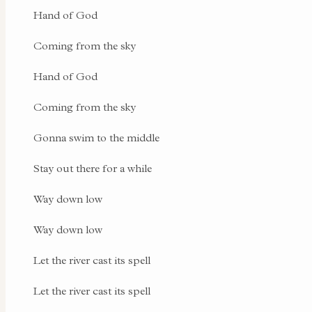
Hand of God
Coming from the sky
Hand of God
Coming from the sky
Gonna swim to the middle
Stay out there for a while
Way down low
Way down low
Let the river cast its spell
Let the river cast its spell