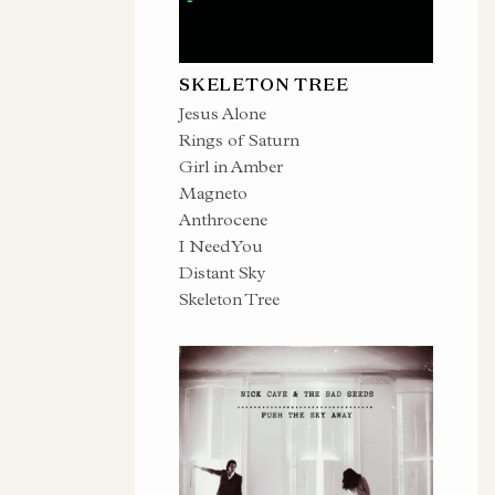
SKELETON TREE
Jesus Alone
Rings of Saturn
Girl in Amber
Magneto
Anthrocene
I Need You
Distant Sky
Skeleton Tree