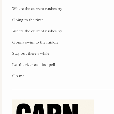
Where the current rushes by
Going to the river
Where the current rushes by
Gonna swim to the middle
Stay out there a while
Let the river cast its spell
On me