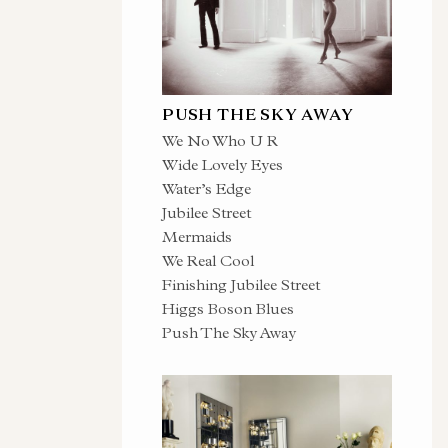
PUSH THE SKY AWAY
We No Who U R
Wide Lovely Eyes
Water’s Edge
Jubilee Street
Mermaids
We Real Cool
Finishing Jubilee Street
Higgs Boson Blues
Push The Sky Away