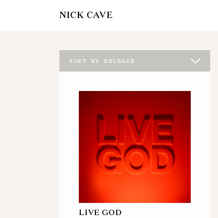
NICK CAVE
SORT BY RELEASE
LIVE GOD