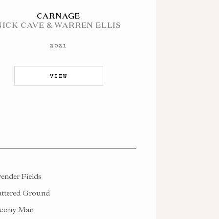
CARNAGE
NICK CAVE & WARREN ELLIS
2021
VIEW
ender Fields
ttered Ground
cony Man