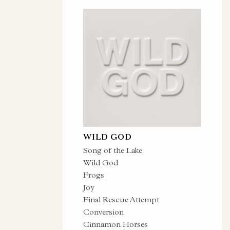
WILD GOD
Song of the Lake
Wild God
Frogs
Joy
Final Rescue Attempt
Conversion
Cinnamon Horses