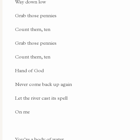
Way down low
Grab those pennies
Count them, ten
Grab those pennies
Count them, ten
Hand of God
Never come back up again
Let the river cast its spell
On me
You’re a body of water