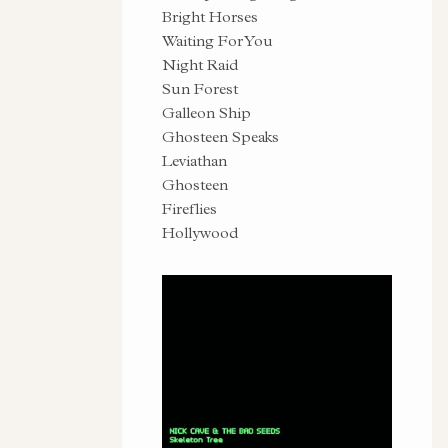
Bright Horses
Waiting For You
Night Raid
Sun Forest
Galleon Ship
Ghosteen Speaks
Leviathan
Ghosteen
Fireflies
Hollywood