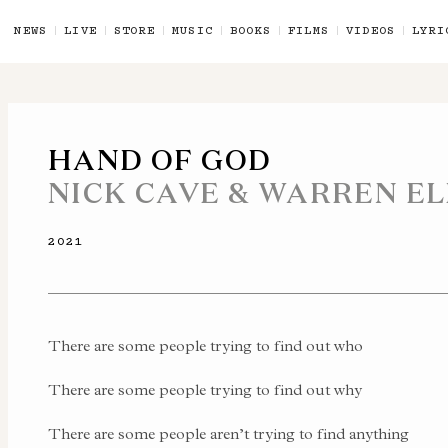
NEWS
LIVE
STORE
MUSIC
BOOKS
FILMS
VIDEOS
LYRI
HAND OF GOD
NICK CAVE & WARREN EL
2021
There are some people trying to find out who
There are some people trying to find out why
There are some people aren’t trying to find anything