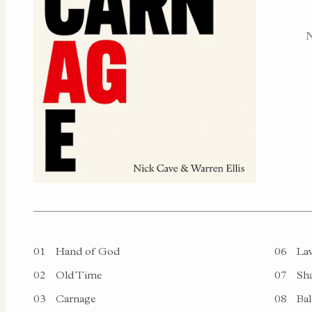
01
Hand of God
06
Lav
02
Old Time
07
Sha
03
Carnage
08
Bal