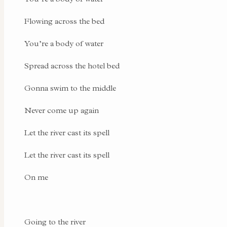
Flowing across the bed
You’re a body of water
Spread across the hotel bed
Gonna swim to the middle
Never come up again
Let the river cast its spell
Let the river cast its spell
On me
Going to the river