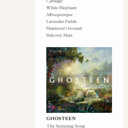
Carnage
White Elephant
Albuquerque
Lavender Fields
Shattered Ground
Balcony Man
GHOSTEEN
The Spinning Song