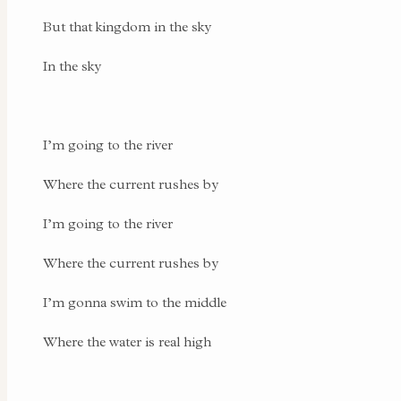
But that kingdom in the sky
In the sky
I’m going to the river
Where the current rushes by
I’m going to the river
Where the current rushes by
I’m gonna swim to the middle
Where the water is real high