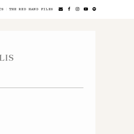
CS
THE RED HAND FILES
LIS