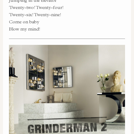
Jumping in the elevator
Twenty-two! Twenty-four!
Twenty-six! Twenty-nine!
Come on baby
Blow my mind!