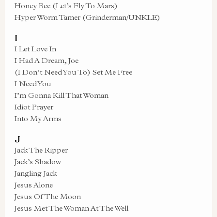
Honey Bee (Let’s Fly To Mars)
Hyper Worm Tamer (Grinderman/UNKLE)
I
I Let Love In
I Had A Dream, Joe
(I Don’t Need You To) Set Me Free
I Need You
I’m Gonna Kill That Woman
Idiot Prayer
Into My Arms
J
Jack The Ripper
Jack’s Shadow
Jangling Jack
Jesus Alone
Jesus Of The Moon
Jesus Met The Woman At The Well