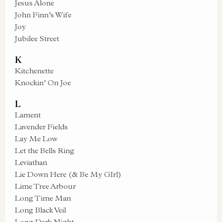
Jesus Alone
John Finn’s Wife
Joy
Jubilee Street
K
Kitchenette
Knockin’ On Joe
L
Lament
Lavender Fields
Lay Me Low
Let the Bells Ring
Leviathan
Lie Down Here (& Be My GIrl)
Lime Tree Arbour
Long Time Man
Long Black Veil
Long Dark Night