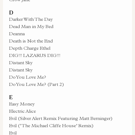
D
Darker With The Day
Dead Man in My Bed
Deanna
Death is Not the End
Depth Charge Ethel
DIG!!! LAZARUS DIG!!!
Distant Sky
Distant Sky
Do You Love Me?
Do You Love Me? (Part 2)
E
Easy Money
Electric Alice
Evil (Silver Alert Remix Featuring Matt Berninger)
Evil (‘The Michael Cliffe House’ Remix)
Evil