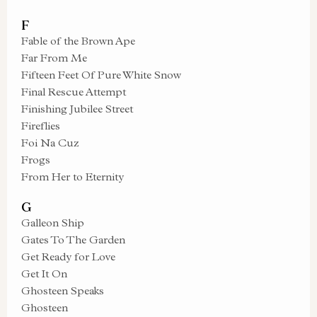
F
Fable of the Brown Ape
Far From Me
Fifteen Feet Of Pure White Snow
Final Rescue Attempt
Finishing Jubilee Street
Fireflies
Foi Na Cuz
Frogs
From Her to Eternity
G
Galleon Ship
Gates To The Garden
Get Ready for Love
Get It On
Ghosteen Speaks
Ghosteen