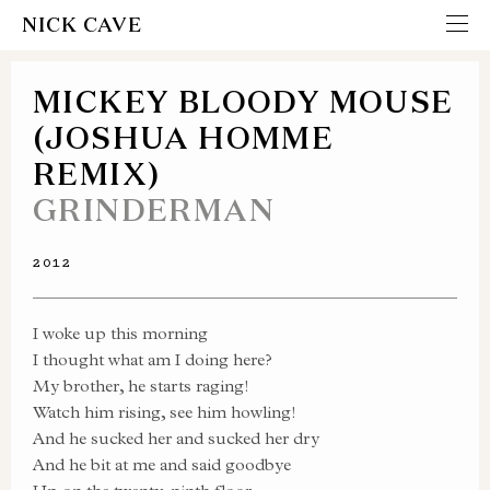
NICK CAVE
MICKEY BLOODY MOUSE
(JOSHUA HOMME
REMIX)
GRINDERMAN
2012
I woke up this morning
I thought what am I doing here?
My brother, he starts raging!
Watch him rising, see him howling!
And he sucked her and sucked her dry
And he bit at me and said goodbye