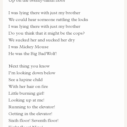
Up on the twenty-ninth floor
I was lying there with just my brother
We could hear someone rattling the locks
I was lying there with just my brother
Do you think that it might be the cops?
We sucked her and sucked her dry
I was Mickey Mouse
He was the Big Bad Wolf!
Next thing you know
I’m looking down below
See a lupine child
With her hair on fire
Little burning girl!
Looking up at me!
Running to the elevator!
Getting in the elevator!
Sixth floor! Seventh floor!