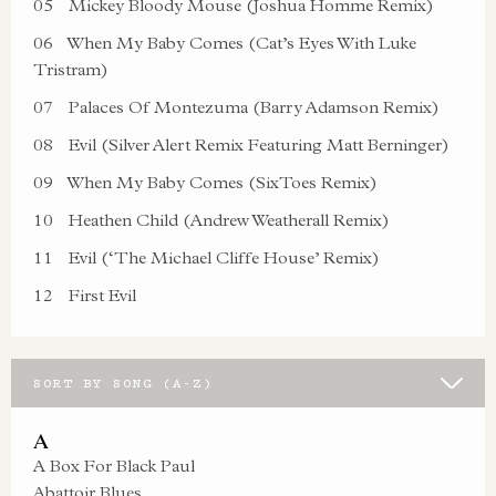
05
Mickey Bloody Mouse (Joshua Homme Remix)
06
When My Baby Comes (Cat’s Eyes With Luke
Tristram)
07
Palaces Of Montezuma (Barry Adamson Remix)
08
Evil (Silver Alert Remix Featuring Matt Berninger)
09
When My Baby Comes (SixToes Remix)
10
Heathen Child (Andrew Weatherall Remix)
11
Evil (‘The Michael Cliffe House’ Remix)
12
First Evil
SORT BY SONG (A-Z)
A
A Box For Black Paul
Abattoir Blues