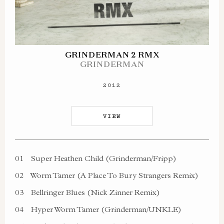
GRINDERMAN 2 RMX
GRINDERMAN
2012
VIEW
01
Super Heathen Child (Grinderman/Fripp)
02
Worm Tamer (A Place To Bury Strangers Remix)
03
Bellringer Blues (Nick Zinner Remix)
04
Hyper Worm Tamer (Grinderman/UNKLE)