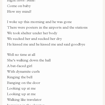
Eight floor! Nine!
Come on baby
Blow my mind!
I woke up this morning and he was gone
There were posters in the airports and the stations
We took shelter under her body
We sucked her and sucked her dry
He kissed me and he kissed me and said goodbye
Well no time at all
She’s walking down the hall
A bat-faced girl
With dynamite curls
Ringing the bell
Banging on the door
Looking up at me
Looking up at me
Walking like travelator