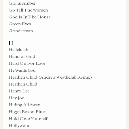
Girl in Amber
Go Tell The Women
God Is In The House
Green Eyes
Grinderman
H
Hallelujah
Hand of God
Hard On For Love
He Wants You
Heathen Child (Andrew Weatherall Remix)
Heathen Child
Henry Lee
Hey Joe
Hiding All Away
Higgs Boson Blues
Hold Onto Yourself
Hollywood