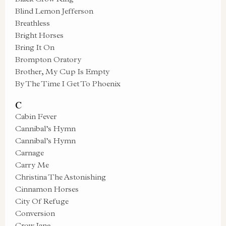
Blind Lemon Jefferson
Breathless
Bright Horses
Bring It On
Brompton Oratory
Brother, My Cup Is Empty
By The Time I Get To Phoenix
C
Cabin Fever
Cannibal’s Hymn
Cannibal’s Hymn
Carnage
Carry Me
Christina The Astonishing
Cinnamon Horses
City Of Refuge
Conversion
Crow Jane