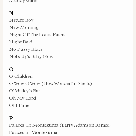
Muddy Water
N
Nature Boy
New Morning
Night Of The Lotus Eaters
Night Raid
No Pussy Blues
Nobody’s Baby Now
O
O Children
O Wow O Wow (How Wonderful She Is)
O’Malley’s Bar
Oh My Lord
Old Time
P
Palaces Of Montezuma (Barry Adamson Remix)
Palaces of Montezuma