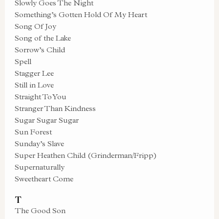
Slowly Goes The Night
Something’s Gotten Hold Of My Heart
Song Of Joy
Song of the Lake
Sorrow’s Child
Spell
Stagger Lee
Still in Love
Straight To You
Stranger Than Kindness
Sugar Sugar Sugar
Sun Forest
Sunday’s Slave
Super Heathen Child (Grinderman/Fripp)
Supernaturally
Sweetheart Come
T
The Good Son