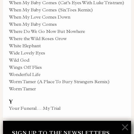
When My Baby Comes (Cat’s Eyes With Luke Tristram)
When My Baby Comes (SixToes Remix)
When My Love Comes Down
When My Baby Comes
Where Do We Go Now But Nowhere
Where the Wild Roses Grow
White Elephant
Wide Lovely Eyes
Wild God
Wings Off Flies
Wonderful Life
Worm Tamer (A Place To Bury Strangers Remix)
Worm Tamer
Y
Your Funeral… My Trial
×
SIGN UP TO THE NEWSLETTERS