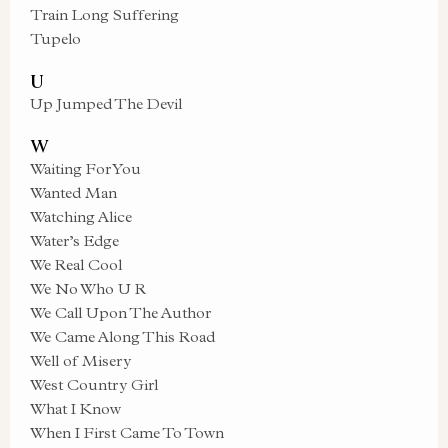
Train Long Suffering
Tupelo
U
Up Jumped The Devil
W
Waiting For You
Wanted Man
Watching Alice
Water’s Edge
We Real Cool
We No Who U R
We Call Upon The Author
We Came Along This Road
Well of Misery
West Country Girl
What I Know
When I First Came To Town