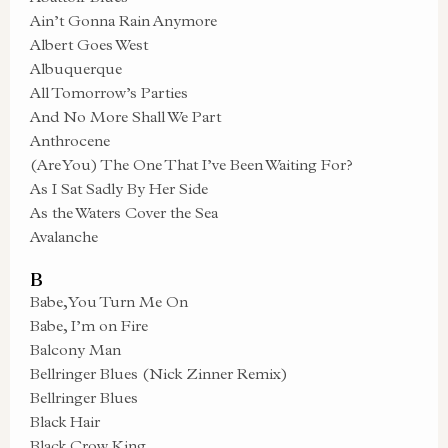
Ain’t Gonna Rain Anymore
Albert Goes West
Albuquerque
All Tomorrow’s Parties
And No More Shall We Part
Anthrocene
(Are You) The One That I’ve Been Waiting For?
As I Sat Sadly By Her Side
As the Waters Cover the Sea
Avalanche
B
Babe, You Turn Me On
Babe, I’m on Fire
Balcony Man
Bellringer Blues (Nick Zinner Remix)
Bellringer Blues
Black Hair
Black Crow King