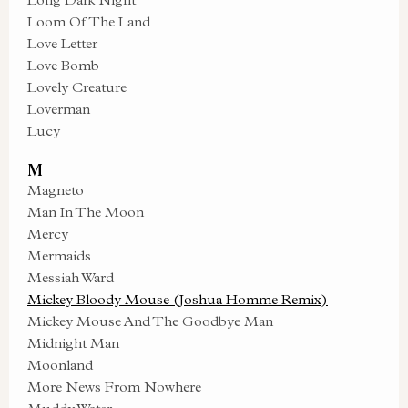
Loom Of The Land
Love Letter
Love Bomb
Lovely Creature
Loverman
Lucy
M
Magneto
Man In The Moon
Mercy
Mermaids
Messiah Ward
Mickey Bloody Mouse (Joshua Homme Remix)
Mickey Mouse And The Goodbye Man
Midnight Man
Moonland
More News From Nowhere