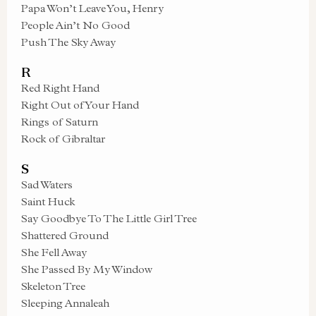
Papa Won’t Leave You, Henry
People Ain’t No Good
Push The Sky Away
R
Red Right Hand
Right Out of Your Hand
Rings of Saturn
Rock of Gibraltar
S
Sad Waters
Saint Huck
Say Goodbye To The Little Girl Tree
Shattered Ground
She Fell Away
She Passed By My Window
Skeleton Tree
Sleeping Annaleah