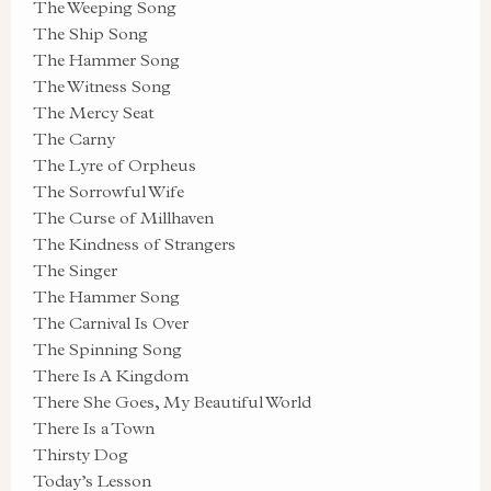
The Weeping Song
The Ship Song
The Hammer Song
The Witness Song
The Mercy Seat
The Carny
The Lyre of Orpheus
The Sorrowful Wife
The Curse of Millhaven
The Kindness of Strangers
The Singer
The Hammer Song
The Carnival Is Over
The Spinning Song
There Is A Kingdom
There She Goes, My Beautiful World
There Is a Town
Thirsty Dog
Today’s Lesson