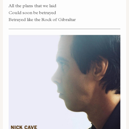
All the plans that we laid
Could soon be betrayed
Betrayed like the Rock of Gibraltar