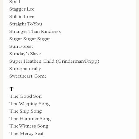
Spell
Stagger Lee
Still in Love
Straight To You
Stranger Than Kindness
Sugar Sugar Sugar
Sun Forest
Sunday’s Slave
Super Heathen Child (Grinderman/Fripp)
Supernaturally
Sweetheart Come
T
The Good Son
The Weeping Song
The Ship Song
The Hammer Song
The Witness Song
The Mercy Seat