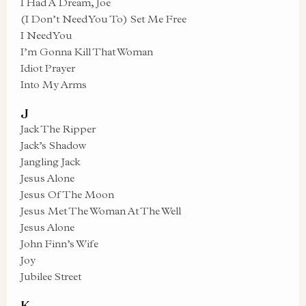
I Had A Dream, Joe
(I Don’t Need You To) Set Me Free
I Need You
I’m Gonna Kill That Woman
Idiot Prayer
Into My Arms
J
Jack The Ripper
Jack’s Shadow
Jangling Jack
Jesus Alone
Jesus Of The Moon
Jesus Met The Woman At The Well
Jesus Alone
John Finn’s Wife
Joy
Jubilee Street
K