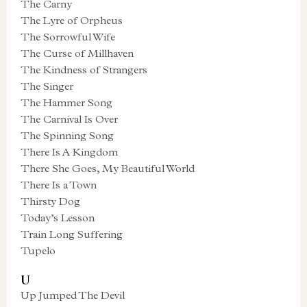
The Carny
The Lyre of Orpheus
The Sorrowful Wife
The Curse of Millhaven
The Kindness of Strangers
The Singer
The Hammer Song
The Carnival Is Over
The Spinning Song
There Is A Kingdom
There She Goes, My Beautiful World
There Is a Town
Thirsty Dog
Today’s Lesson
Train Long Suffering
Tupelo
U
Up Jumped The Devil