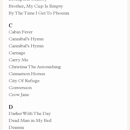
Brother, My Cup Is Empty
By The Time I Get To Phoenix
C
Cabin Fever
Cannibal’s Hymn
Cannibal’s Hymn
Carnage
Carry Me
Christina The Astonishing
Cinnamon Horses
City Of Refuge
Conversion
Crow Jane
D
Darker With The Day
Dead Man in My Bed
Deanna