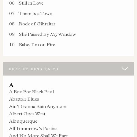
06
Still in Love
07
There Is a Town
08
Rock of Gibraltar
09
She Passed By My Window
10
Babe, I’m on Fire
SORT BY SONG (A-Z)
A
A Box For Black Paul
Abattoir Blues
Ain’t Gonna Rain Anymore
Albert Goes West
Albuquerque
All Tomorrow’s Parties
And No More Shall We Part