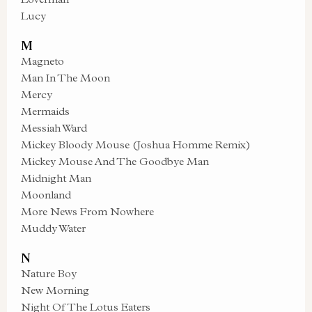
Lucy
M
Magneto
Man In The Moon
Mercy
Mermaids
Messiah Ward
Mickey Bloody Mouse (Joshua Homme Remix)
Mickey Mouse And The Goodbye Man
Midnight Man
Moonland
More News From Nowhere
Muddy Water
N
Nature Boy
New Morning
Night Of The Lotus Eaters