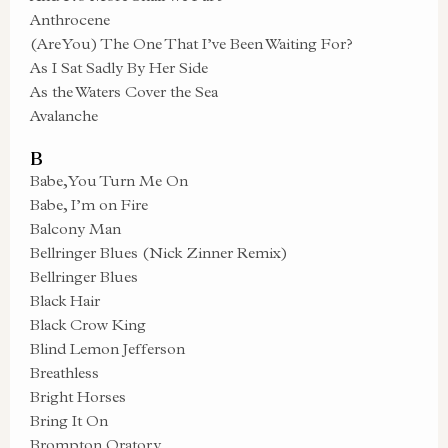
Anthrocene
(Are You) The One That I’ve Been Waiting For?
As I Sat Sadly By Her Side
As the Waters Cover the Sea
Avalanche
B
Babe, You Turn Me On
Babe, I’m on Fire
Balcony Man
Bellringer Blues (Nick Zinner Remix)
Bellringer Blues
Black Hair
Black Crow King
Blind Lemon Jefferson
Breathless
Bright Horses
Bring It On
Brompton Oratory