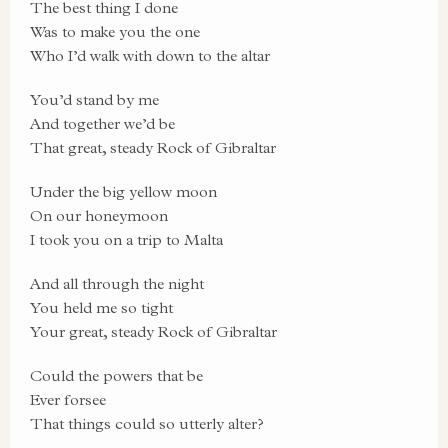
The best thing I done
Was to make you the one
Who I’d walk with down to the altar
You’d stand by me
And together we’d be
That great, steady Rock of Gibraltar
Under the big yellow moon
On our honeymoon
I took you on a trip to Malta
And all through the night
You held me so tight
Your great, steady Rock of Gibraltar
Could the powers that be
Ever forsee
That things could so utterly alter?