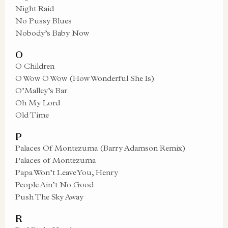
Night Raid
No Pussy Blues
Nobody’s Baby Now
O
O Children
O Wow O Wow (How Wonderful She Is)
O’Malley’s Bar
Oh My Lord
Old Time
P
Palaces Of Montezuma (Barry Adamson Remix)
Palaces of Montezuma
Papa Won’t Leave You, Henry
People Ain’t No Good
Push The Sky Away
R