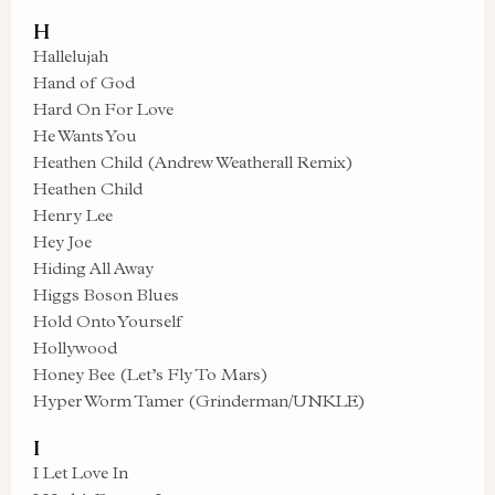
H
Hallelujah
Hand of God
Hard On For Love
He Wants You
Heathen Child (Andrew Weatherall Remix)
Heathen Child
Henry Lee
Hey Joe
Hiding All Away
Higgs Boson Blues
Hold Onto Yourself
Hollywood
Honey Bee (Let’s Fly To Mars)
Hyper Worm Tamer (Grinderman/UNKLE)
I
I Let Love In