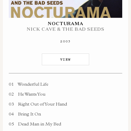
NOCTURAMA
NICK CAVE & THE BAD SEEDS
2003
VIEW
01
Wonderful Life
02
He Wants You
03
Right Out of Your Hand
04
Bring It On
05
Dead Man in My Bed