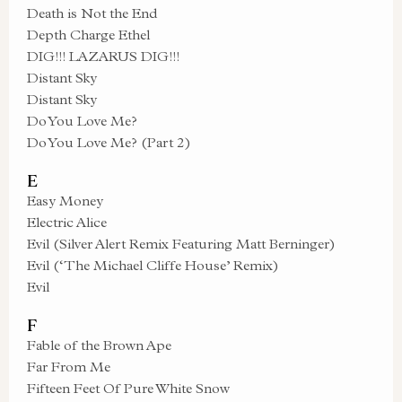
Death is Not the End
Depth Charge Ethel
DIG!!! LAZARUS DIG!!!
Distant Sky
Distant Sky
Do You Love Me?
Do You Love Me? (Part 2)
E
Easy Money
Electric Alice
Evil (Silver Alert Remix Featuring Matt Berninger)
Evil (‘The Michael Cliffe House’ Remix)
Evil
F
Fable of the Brown Ape
Far From Me
Fifteen Feet Of Pure White Snow