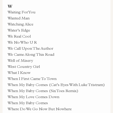
W
Waiting For You
Wanted Man
Watching Alice
Water’s Edge
We Real Cool
We No Who U R
We Call Upon The Author
We Came Along This Road
Well of Misery
West Country Girl
What I Know
When I First Came To Town
When My Baby Comes (Cat’s Eyes With Luke Tristram)
When My Baby Comes (SixToes Remix)
When My Love Comes Down
When My Baby Comes
Where Do We Go Now But Nowhere