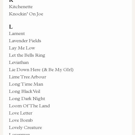
Kitchenette
Knockin’ On Joe
L
Lament
Lavender Fields
Lay Me Low
Let the Bells Ring
Leviathan
Lie Down Here (& Be My GIrl)
Lime Tree Arbour
Long Time Man
Long Black Veil
Long Dark Night
Loom Of The Land
Love Letter
Love Bomb
Lovely Creature
Loverman