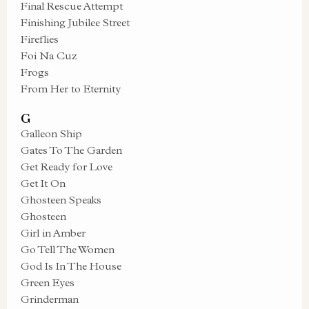
Final Rescue Attempt
Finishing Jubilee Street
Fireflies
Foi Na Cuz
Frogs
From Her to Eternity
G
Galleon Ship
Gates To The Garden
Get Ready for Love
Get It On
Ghosteen Speaks
Ghosteen
Girl in Amber
Go Tell The Women
God Is In The House
Green Eyes
Grinderman