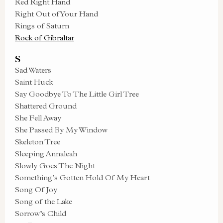
Red Right Hand
Right Out of Your Hand
Rings of Saturn
Rock of Gibraltar
S
Sad Waters
Saint Huck
Say Goodbye To The Little Girl Tree
Shattered Ground
She Fell Away
She Passed By My Window
Skeleton Tree
Sleeping Annaleah
Slowly Goes The Night
Something’s Gotten Hold Of My Heart
Song Of Joy
Song of the Lake
Sorrow’s Child