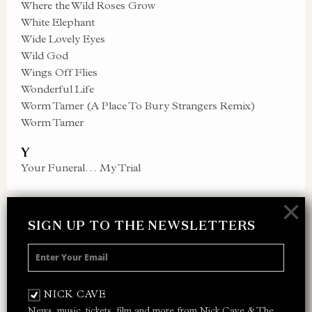
Where the Wild Roses Grow
White Elephant
Wide Lovely Eyes
Wild God
Wings Off Flies
Wonderful Life
Worm Tamer (A Place To Bury Strangers Remix)
Worm Tamer
Y
Your Funeral… My Trial
×
SIGN UP TO THE NEWSLETTERS
SIGN UP TO THE NEWSLETTER
Receive 10% off your next merch order and
be the first to hear about exclusive news,
NICK CAVE
music and events from Nick Cave.
News, music, tickets, film and more from Nick Cave & The