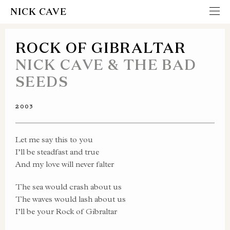
NICK CAVE
ROCK OF GIBRALTAR
NICK CAVE & THE BAD
SEEDS
2003
Let me say this to you
I’ll be steadfast and true
And my love will never falter
The sea would crash about us
The waves would lash about us
I’ll be your Rock of Gibraltar