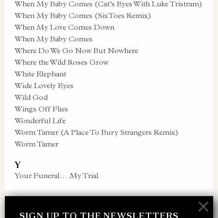
When My Baby Comes (Cat’s Eyes With Luke Tristram)
When My Baby Comes (SixToes Remix)
When My Love Comes Down
When My Baby Comes
Where Do We Go Now But Nowhere
Where the Wild Roses Grow
White Elephant
Wide Lovely Eyes
Wild God
Wings Off Flies
Wonderful Life
Worm Tamer (A Place To Bury Strangers Remix)
Worm Tamer
Y
Your Funeral… My Trial
×
SIGN UP TO THE NEWSLETTERS