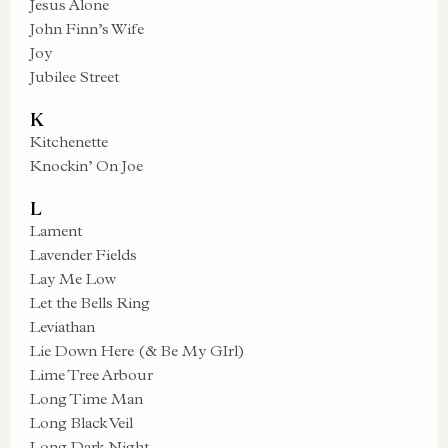
Jesus Alone
John Finn’s Wife
Joy
Jubilee Street
K
Kitchenette
Knockin’ On Joe
L
Lament
Lavender Fields
Lay Me Low
Let the Bells Ring
Leviathan
Lie Down Here (& Be My GIrl)
Lime Tree Arbour
Long Time Man
Long Black Veil
Long Dark Night