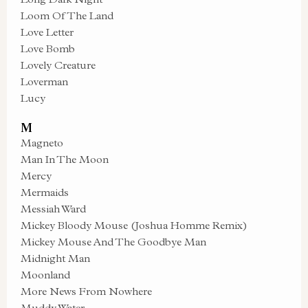
Loom Of The Land
Love Letter
Love Bomb
Lovely Creature
Loverman
Lucy
M
Magneto
Man In The Moon
Mercy
Mermaids
Messiah Ward
Mickey Bloody Mouse (Joshua Homme Remix)
Mickey Mouse And The Goodbye Man
Midnight Man
Moonland
More News From Nowhere
Muddy Water