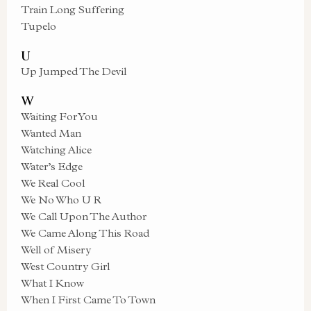
Train Long Suffering
Tupelo
U
Up Jumped The Devil
W
Waiting For You
Wanted Man
Watching Alice
Water’s Edge
We Real Cool
We No Who U R
We Call Upon The Author
We Came Along This Road
Well of Misery
West Country Girl
What I Know
When I First Came To Town