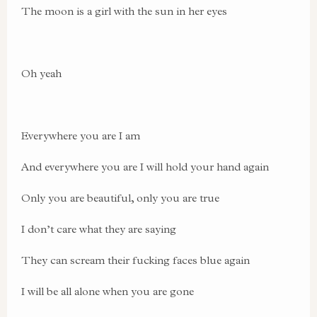
The moon is a girl with the sun in her eyes
Oh yeah
Everywhere you are I am
And everywhere you are I will hold your hand again
Only you are beautiful, only you are true
I don’t care what they are saying
They can scream their fucking faces blue again
I will be all alone when you are gone