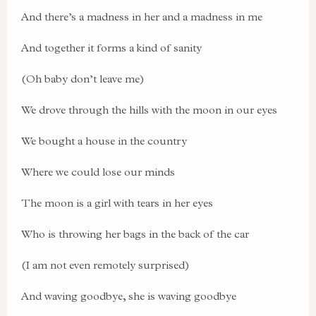
And there’s a madness in her and a madness in me
And together it forms a kind of sanity
(Oh baby don’t leave me)
We drove through the hills with the moon in our eyes
We bought a house in the country
Where we could lose our minds
The moon is a girl with tears in her eyes
Who is throwing her bags in the back of the car
(I am not even remotely surprised)
And waving goodbye, she is waving goodbye