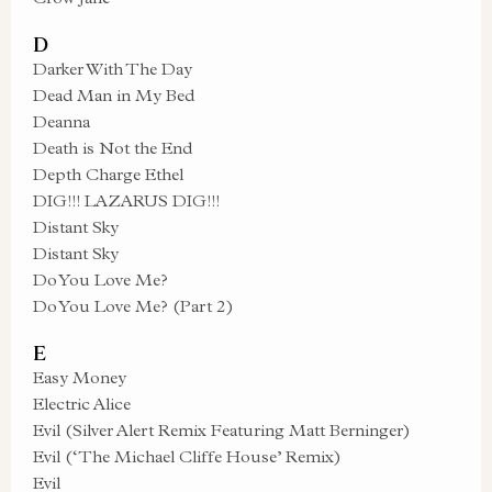
D
Darker With The Day
Dead Man in My Bed
Deanna
Death is Not the End
Depth Charge Ethel
DIG!!! LAZARUS DIG!!!
Distant Sky
Distant Sky
Do You Love Me?
Do You Love Me? (Part 2)
E
Easy Money
Electric Alice
Evil (Silver Alert Remix Featuring Matt Berninger)
Evil (‘The Michael Cliffe House’ Remix)
Evil