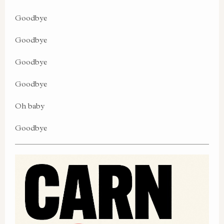
Goodbye
Goodbye
Goodbye
Goodbye
Oh baby
Goodbye