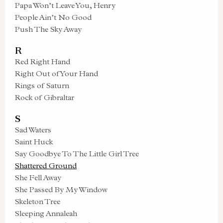
Papa Won’t Leave You, Henry
People Ain’t No Good
Push The Sky Away
R
Red Right Hand
Right Out of Your Hand
Rings of Saturn
Rock of Gibraltar
S
Sad Waters
Saint Huck
Say Goodbye To The Little Girl Tree
Shattered Ground
She Fell Away
She Passed By My Window
Skeleton Tree
Sleeping Annaleah