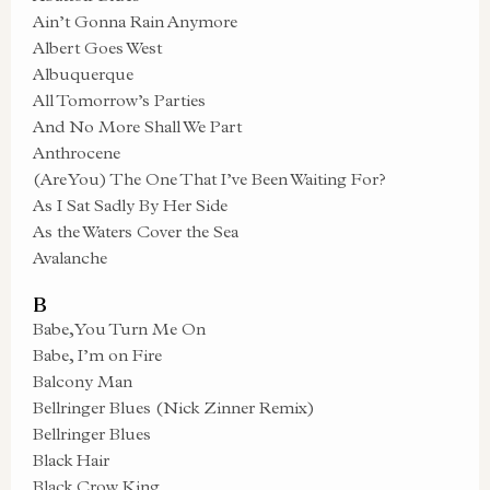
Ain’t Gonna Rain Anymore
Albert Goes West
Albuquerque
All Tomorrow’s Parties
And No More Shall We Part
Anthrocene
(Are You) The One That I’ve Been Waiting For?
As I Sat Sadly By Her Side
As the Waters Cover the Sea
Avalanche
B
Babe, You Turn Me On
Babe, I’m on Fire
Balcony Man
Bellringer Blues (Nick Zinner Remix)
Bellringer Blues
Black Hair
Black Crow King