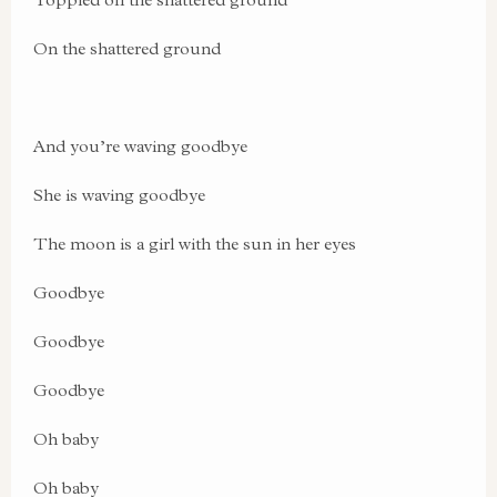
On the shattered ground
And you’re waving goodbye
She is waving goodbye
The moon is a girl with the sun in her eyes
Goodbye
Goodbye
Goodbye
Oh baby
Oh baby