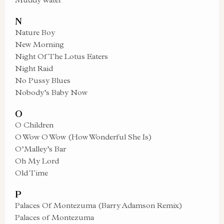
N
Nature Boy
New Morning
Night Of The Lotus Eaters
Night Raid
No Pussy Blues
Nobody’s Baby Now
O
O Children
O Wow O Wow (How Wonderful She Is)
O’Malley’s Bar
Oh My Lord
Old Time
P
Palaces Of Montezuma (Barry Adamson Remix)
Palaces of Montezuma