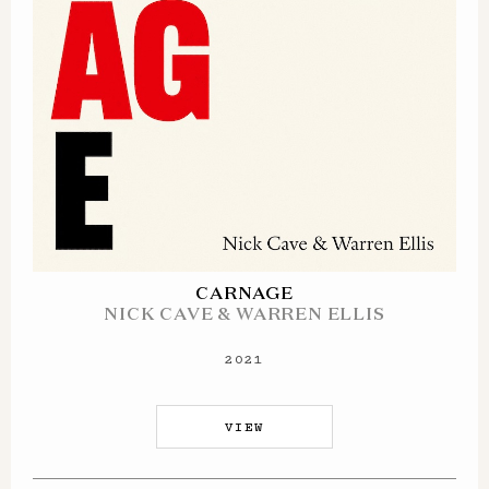
CARNAGE
NICK CAVE & WARREN ELLIS
2021
VIEW