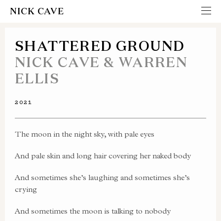
NICK CAVE
SHATTERED GROUND
NICK CAVE & WARREN
ELLIS
2021
The moon in the night sky, with pale eyes
And pale skin and long hair covering her naked body
And sometimes she’s laughing and sometimes she’s
crying
And sometimes the moon is talking to nobody