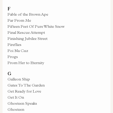
F
Fable of the Brown Ape
Far From Me
Fifteen Feet Of Pure White Snow
Final Rescue Attempt
Finishing Jubilee Street
Fireflies
Foi Na Cuz
Frogs
From Her to Eternity
G
Galleon Ship
Gates To The Garden
Get Ready for Love
Get It On
Ghosteen Speaks
Ghosteen