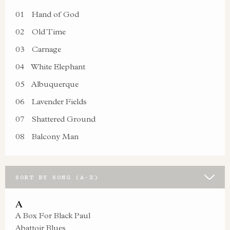
01
Hand of God
02
Old Time
03
Carnage
04
White Elephant
05
Albuquerque
06
Lavender Fields
07
Shattered Ground
08
Balcony Man
SORT BY SONG (A-Z)
A
A Box For Black Paul
Abattoir Blues