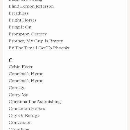
Blind Lemon Jefferson
Breathless
Bright Horses
Bring It On
Brompton Oratory
Brother, My Cup Is Empty
By The Time I Get To Phoenix
C
Cabin Fever
Cannibal’s Hymn
Cannibal’s Hymn
Carnage
Carry Me
Christina The Astonishing
Cinnamon Horses
City Of Refuge
Conversion
Crow Jane