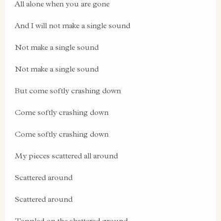
All alone when you are gone
And I will not make a single sound
Not make a single sound
Not make a single sound
But come softly crashing down
Come softly crashing down
Come softly crashing down
My pieces scattered all around
Scattered around
Scattered around
Toppled on the shattered ground