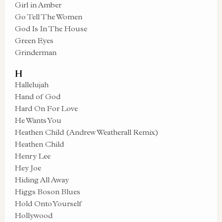
Girl in Amber
Go Tell The Women
God Is In The House
Green Eyes
Grinderman
H
Hallelujah
Hand of God
Hard On For Love
He Wants You
Heathen Child (Andrew Weatherall Remix)
Heathen Child
Henry Lee
Hey Joe
Hiding All Away
Higgs Boson Blues
Hold Onto Yourself
Hollywood