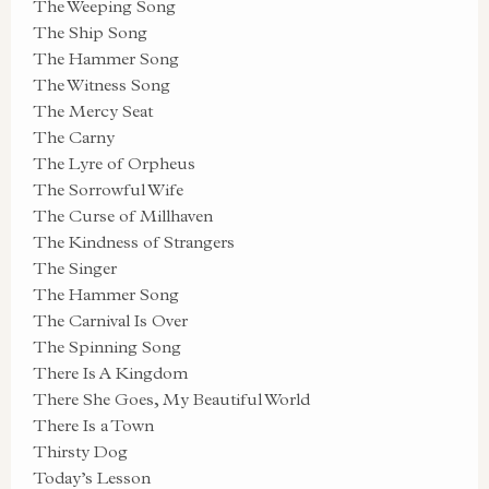
The Weeping Song
The Ship Song
The Hammer Song
The Witness Song
The Mercy Seat
The Carny
The Lyre of Orpheus
The Sorrowful Wife
The Curse of Millhaven
The Kindness of Strangers
The Singer
The Hammer Song
The Carnival Is Over
The Spinning Song
There Is A Kingdom
There She Goes, My Beautiful World
There Is a Town
Thirsty Dog
Today’s Lesson