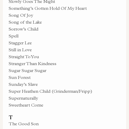
Slowly Goes The Night
Something’s Gotten Hold Of My Heart
Song Of Joy
Song of the Lake
Sorrow’s Child
Spell
Stagger Lee
Still in Love
Straight To You
Stranger Than Kindness
Sugar Sugar Sugar
Sun Forest
Sunday’s Slave
Super Heathen Child (Grinderman/Fripp)
Supernaturally
Sweetheart Come
T
The Good Son