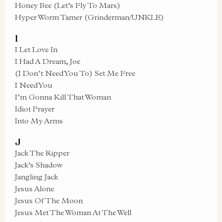
Honey Bee (Let’s Fly To Mars)
Hyper Worm Tamer (Grinderman/UNKLE)
I
I Let Love In
I Had A Dream, Joe
(I Don’t Need You To) Set Me Free
I Need You
I’m Gonna Kill That Woman
Idiot Prayer
Into My Arms
J
Jack The Ripper
Jack’s Shadow
Jangling Jack
Jesus Alone
Jesus Of The Moon
Jesus Met The Woman At The Well