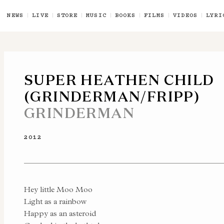
NEWS
LIVE
STORE
MUSIC
BOOKS
FILMS
VIDEOS
LYRI
SUPER HEATHEN CHILD
(GRINDERMAN/FRIPP)
GRINDERMAN
2012
Hey little Moo Moo
Light as a rainbow
Happy as an asteroid