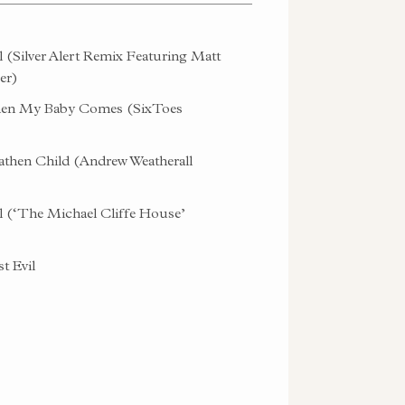
l (Silver Alert Remix Featuring Matt
er)
n My Baby Comes (SixToes
then Child (Andrew Weatherall
l (‘The Michael Cliffe House’
t Evil