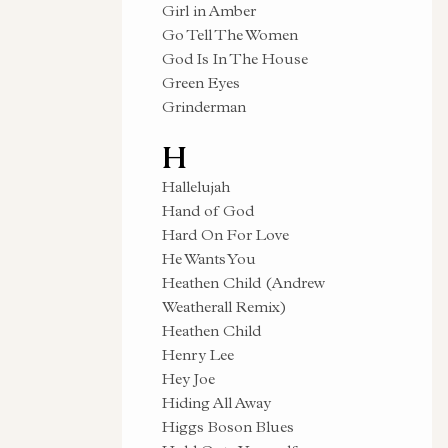
Girl in Amber
Go Tell The Women
God Is In The House
Green Eyes
Grinderman
H
Hallelujah
Hand of God
Hard On For Love
He Wants You
Heathen Child (Andrew
Weatherall Remix)
Heathen Child
Henry Lee
Hey Joe
Hiding All Away
Higgs Boson Blues