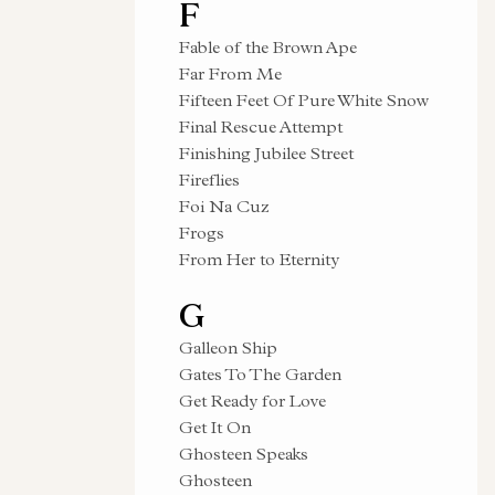
F
Fable of the Brown Ape
Far From Me
Fifteen Feet Of Pure White Snow
Final Rescue Attempt
Finishing Jubilee Street
Fireflies
Foi Na Cuz
Frogs
From Her to Eternity
G
Galleon Ship
Gates To The Garden
Get Ready for Love
Get It On
Ghosteen Speaks
Ghosteen