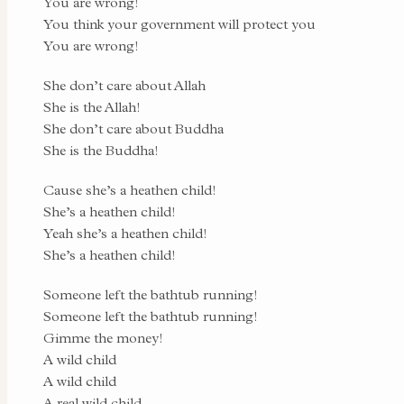
You are wrong!
You think your government will protect you
You are wrong!
She don’t care about Allah
She is the Allah!
She don’t care about Buddha
She is the Buddha!
Cause she’s a heathen child!
She’s a heathen child!
Yeah she’s a heathen child!
She’s a heathen child!
Someone left the bathtub running!
Someone left the bathtub running!
Gimme the money!
A wild child
A wild child
A real wild child