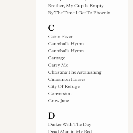
Brother, My Cup Is Empty
By The Time I Get To Phoenix
C
Cabin Fever
Cannibal’s Hymn
Cannibal’s Hymn
Carnage
Carry Me
Christina The Astonishing
Cinnamon Horses
City Of Refuge
Conversion
Crow Jane
D
Darker With The Day
Dead Man in My Bed