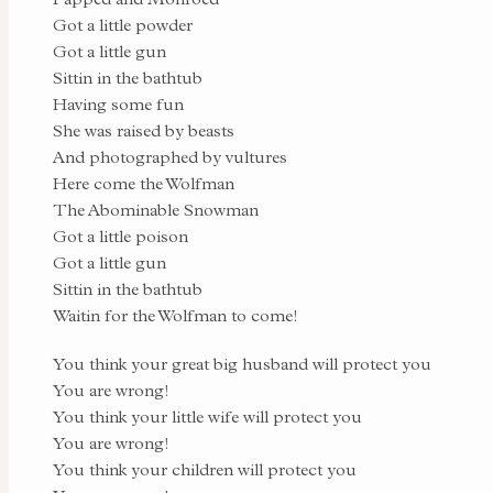
Got a little powder
Got a little gun
Sittin in the bathtub
Having some fun
She was raised by beasts
And photographed by vultures
Here come the Wolfman
The Abominable Snowman
Got a little poison
Got a little gun
Sittin in the bathtub
Waitin for the Wolfman to come!
You think your great big husband will protect you
You are wrong!
You think your little wife will protect you
You are wrong!
You think your children will protect you