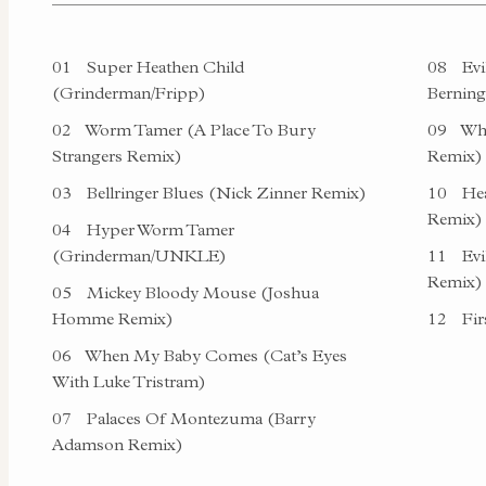
01
Super Heathen Child
08
Evi
(Grinderman/Fripp)
Berning
02
Worm Tamer (A Place To Bury
09
Whe
Strangers Remix)
Remix)
03
Bellringer Blues (Nick Zinner Remix)
10
Hea
Remix)
04
Hyper Worm Tamer
(Grinderman/UNKLE)
11
Evi
Remix)
05
Mickey Bloody Mouse (Joshua
Homme Remix)
12
Firs
06
When My Baby Comes (Cat’s Eyes
With Luke Tristram)
07
Palaces Of Montezuma (Barry
Adamson Remix)