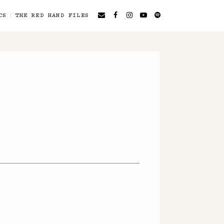
CS
THE RED HAND FILES