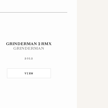
GRINDERMAN 2 RMX
GRINDERMAN
2012
VIEW