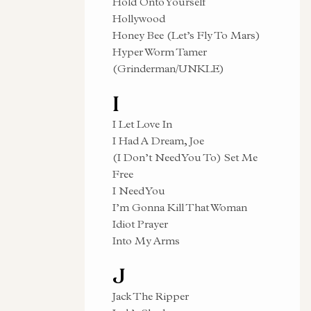
Hold Onto Yourself
Hollywood
Honey Bee (Let’s Fly To Mars)
Hyper Worm Tamer
(Grinderman/UNKLE)
I
I Let Love In
I Had A Dream, Joe
(I Don’t Need You To) Set Me
Free
I Need You
I’m Gonna Kill That Woman
Idiot Prayer
Into My Arms
J
Jack The Ripper