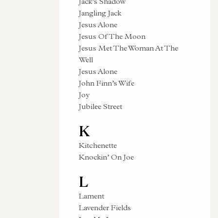
Jack’s Shadow
Jangling Jack
Jesus Alone
Jesus Of The Moon
Jesus Met The Woman At The
Well
Jesus Alone
John Finn’s Wife
Joy
Jubilee Street
K
Kitchenette
Knockin’ On Joe
L
Lament
Lavender Fields