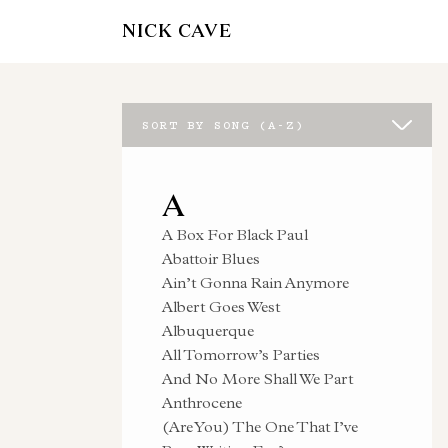
NICK CAVE
SORT BY SONG (A-Z)
A
A Box For Black Paul
Abattoir Blues
Ain’t Gonna Rain Anymore
Albert Goes West
Albuquerque
All Tomorrow’s Parties
And No More Shall We Part
Anthrocene
(Are You) The One That I’ve