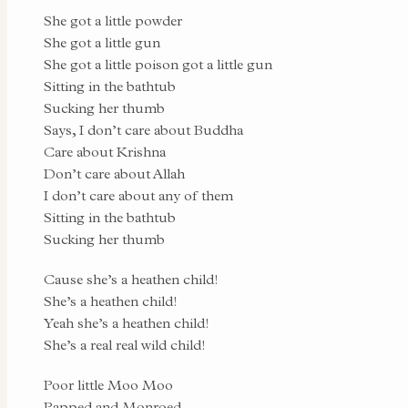
She got a little powder
She got a little gun
She got a little poison got a little gun
Sitting in the bathtub
Sucking her thumb
Says, I don’t care about Buddha
Care about Krishna
Don’t care about Allah
I don’t care about any of them
Sitting in the bathtub
Sucking her thumb
Cause she’s a heathen child!
She’s a heathen child!
Yeah she’s a heathen child!
She’s a real real wild child!
Poor little Moo Moo
Papped and Monroed