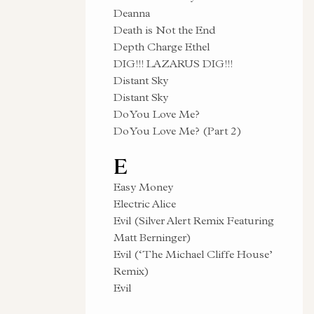
Deanna
Death is Not the End
Depth Charge Ethel
DIG!!! LAZARUS DIG!!!
Distant Sky
Distant Sky
Do You Love Me?
Do You Love Me? (Part 2)
E
Easy Money
Electric Alice
Evil (Silver Alert Remix Featuring
Matt Berninger)
Evil (‘The Michael Cliffe House’
Remix)
Evil