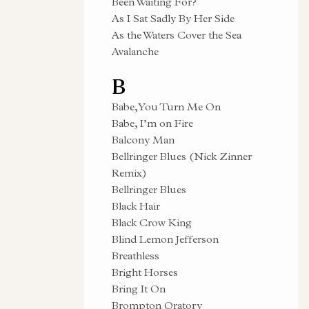
Been Waiting For?
As I Sat Sadly By Her Side
As the Waters Cover the Sea
Avalanche
B
Babe, You Turn Me On
Babe, I’m on Fire
Balcony Man
Bellringer Blues (Nick Zinner
Remix)
Bellringer Blues
Black Hair
Black Crow King
Blind Lemon Jefferson
Breathless
Bright Horses
Bring It On
Brompton Oratory