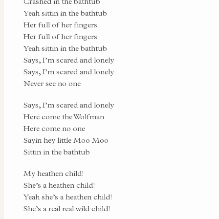
Crashed in the bathtub
Yeah sittin in the bathtub
Her full of her fingers
Her full of her fingers
Yeah sittin in the bathtub
Says, I’m scared and lonely
Says, I’m scared and lonely
Never see no one
Says, I’m scared and lonely
Here come the Wolfman
Here come no one
Sayin hey little Moo Moo
Sittin in the bathtub
My heathen child!
She’s a heathen child!
Yeah she’s a heathen child!
She’s a real real wild child!