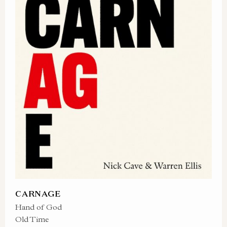
CARNAGE
Hand of God
Old Time