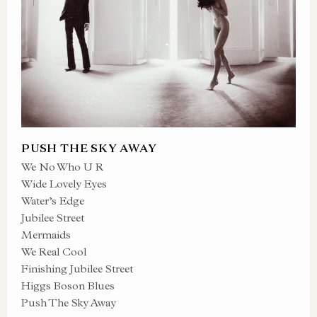
PUSH THE SKY AWAY
We No Who U R
Wide Lovely Eyes
Water’s Edge
Jubilee Street
Mermaids
We Real Cool
Finishing Jubilee Street
Higgs Boson Blues
Push The Sky Away