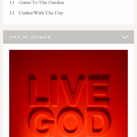
11
Gates To The Garden
12
Darker With The Day
SORT BY RELEASE