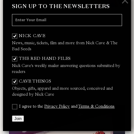
×
SIGN UP TO THE NEWSLETTERS
LET LOVE IN
Do You Love Me?
Nobody’s Baby Now
NICK CAVE
Loverman
News, music, tickets, film and more from Nick Cave & The
Jangling Jack
Bad Seeds
Red Right Hand
THE RED HAND FILES
I Let Love In
Nick Cave's weekly mailer answering questions submitted by
Thirsty Dog
readers
Ain’t Gonna Rain Anymore
CAVE THINGS
Lay Me Low
Objects, gifts, apparel and more sourced, conceived and
Do You Love Me? (Part 2)
designed by Nick Cave
I agree to the
Privacy Policy
and
Terms & Conditions
Join