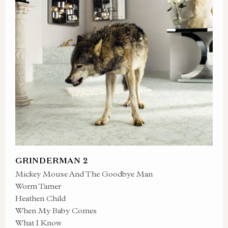
GRINDERMAN 2
Mickey Mouse And The Goodbye Man
Worm Tamer
Heathen Child
When My Baby Comes
What I Know