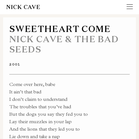
NICK CAVE
SWEETHEART COME
NICK CAVE & THE BAD
SEEDS
2001
Come over here, babe
It ain’t that bad
I don’t claim to understand
The troubles that you’ve had
But the dogs you say they fed you to
Lay their muzzles in your lap
And the lions that they led you to
Lie down and take a nap