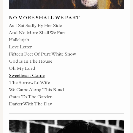
NO MORE SHALL WE PART
As I Sat Sadly By Her Side
And No More Shall We Part
Hallelujah
Love Letter
Fifteen Feet Of Pure White Snow
God Is In The House
Oh My Lord
Sweetheart Come
The Sorrowful Wife
We Came Along This Road
Gates To The Garden
Darker With The Day