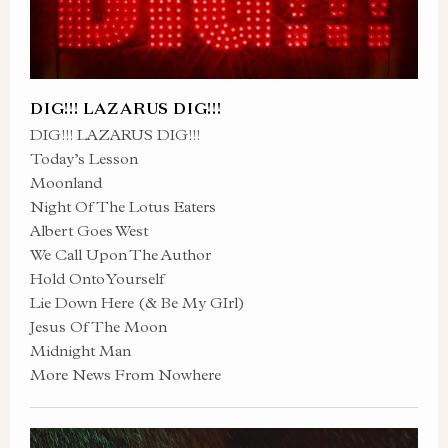
DIG!!! LAZARUS DIG!!!
DIG!!! LAZARUS DIG!!!
Today’s Lesson
Moonland
Night Of The Lotus Eaters
Albert Goes West
We Call Upon The Author
Hold Onto Yourself
Lie Down Here (& Be My GIrl)
Jesus Of The Moon
Midnight Man
More News From Nowhere