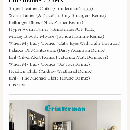
GRINDERMAN 2 RMX
Super Heathen Child (Grinderman/Fripp)
Worm Tamer (A Place To Bury Strangers Remix)
Bellringer Blues (Nick Zinner Remix)
Hyper Worm Tamer (Grinderman/UNKLE)
Mickey Bloody Mouse (Joshua Homme Remix)
When My Baby Comes (Cat’s Eyes With Luke Tristram)
Palaces Of Montezuma (Barry Adamson Remix)
Evil (Silver Alert Remix Featuring Matt Berninger)
When My Baby Comes (SixToes Remix)
Heathen Child (Andrew Weatherall Remix)
Evil (‘The Michael Cliffe House’ Remix)
First Evil