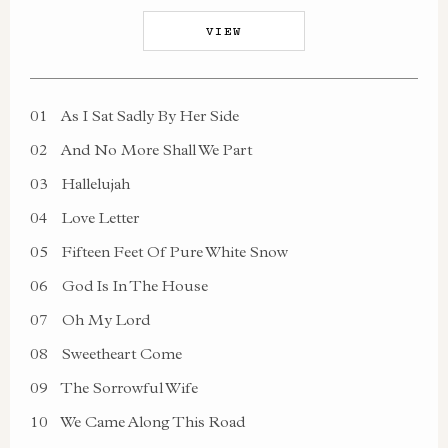
VIEW
01
As I Sat Sadly By Her Side
02
And No More Shall We Part
03
Hallelujah
04
Love Letter
05
Fifteen Feet Of Pure White Snow
06
God Is In The House
07
Oh My Lord
08
Sweetheart Come
09
The Sorrowful Wife
10
We Came Along This Road