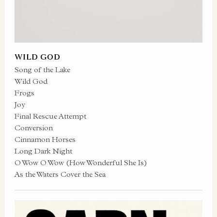
WILD GOD
Song of the Lake
Wild God
Frogs
Joy
Final Rescue Attempt
Conversion
Cinnamon Horses
Long Dark Night
O Wow O Wow (How Wonderful She Is)
As the Waters Cover the Sea