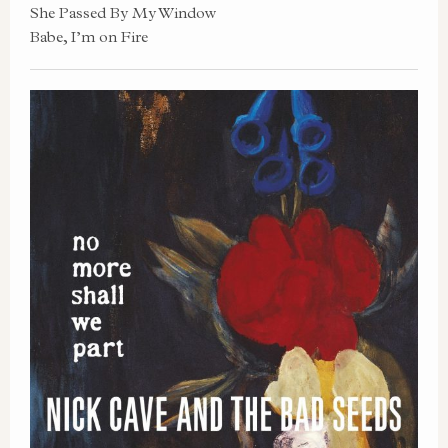
She Passed By My Window
Babe, I’m on Fire