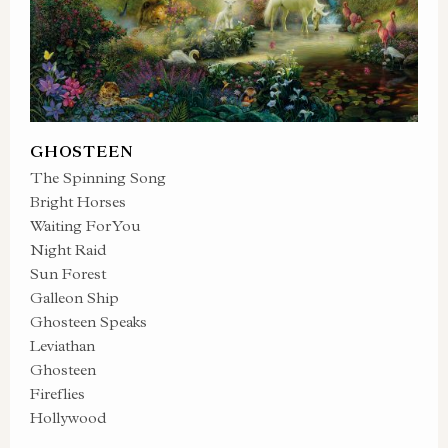
GHOSTEEN
The Spinning Song
Bright Horses
Waiting For You
Night Raid
Sun Forest
Galleon Ship
Ghosteen Speaks
Leviathan
Ghosteen
Fireflies
Hollywood