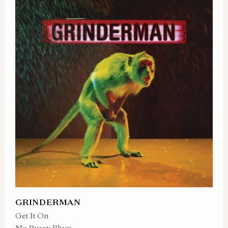
GRINDERMAN
Get It On
No Pussy Blues