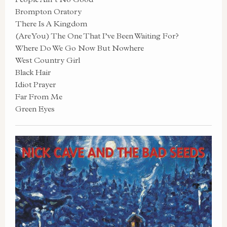
Brompton Oratory
There Is A Kingdom
(Are You) The One That I’ve Been Waiting For?
Where Do We Go Now But Nowhere
West Country Girl
Black Hair
Idiot Prayer
Far From Me
Green Eyes