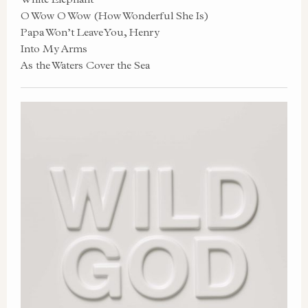
O Wow O Wow (How Wonderful She Is)
Papa Won’t Leave You, Henry
Into My Arms
As the Waters Cover the Sea