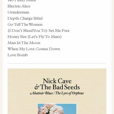
Electric Alice
Grinderman
Depth Charge Ethel
Go Tell The Women
(I Don’t Need You To) Set Me Free
Honey Bee (Let’s Fly To Mars)
Man In The Moon
When My Love Comes Down
Love Bomb