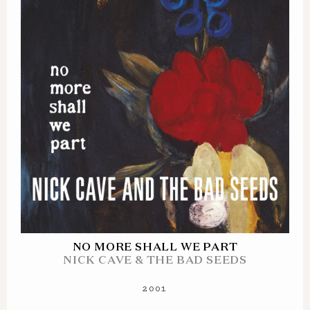
NO MORE SHALL WE PART
NICK CAVE & THE BAD SEEDS
2001