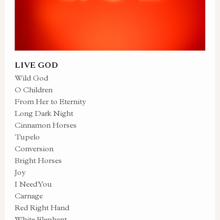
LIVE GOD
Wild God
O Children
From Her to Eternity
Long Dark Night
Cinnamon Horses
Tupelo
Conversion
Bright Horses
Joy
I Need You
Carnage
Red Right Hand
White Elephant