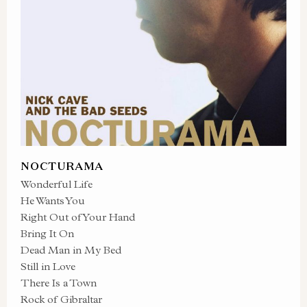
NOCTURAMA
Wonderful Life
He Wants You
Right Out of Your Hand
Bring It On
Dead Man in My Bed
Still in Love
There Is a Town
Rock of Gibraltar