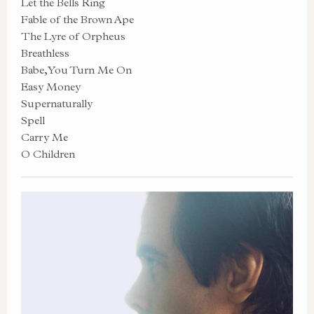
Let the Bells Ring
Fable of the Brown Ape
The Lyre of Orpheus
Breathless
Babe, You Turn Me On
Easy Money
Supernaturally
Spell
Carry Me
O Children