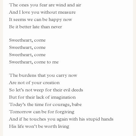
The ones you fear are wind and air
And I love you without measure
It seems we can be happy now
Be it better late than never
Sweetheart, come
Sweetheart, come
Sweetheart, come
Sweetheart, come to me
The burdens that you carry now
Are not of your creation
So let’s not weep for their evil deeds
But for their lack of imagination
Today’s the time for courage, babe
Tomorrow can be for forgiving
And if he touches you again with his stupid hands
His life won’t be worth living