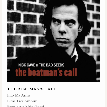
THE BOATMAN’S CALL
Into My Arms
Lime Tree Arbour
People Ain’t No Good