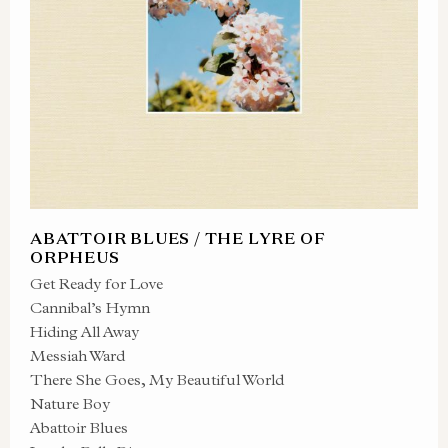
ABATTOIR BLUES / THE LYRE OF
ORPHEUS
Get Ready for Love
Cannibal’s Hymn
Hiding All Away
Messiah Ward
There She Goes, My Beautiful World
Nature Boy
Abattoir Blues