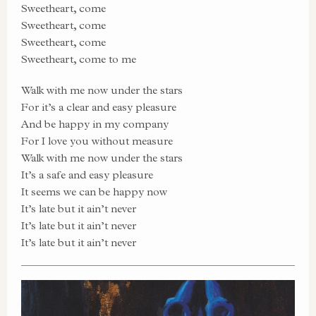
Sweetheart, come
Sweetheart, come
Sweetheart, come
Sweetheart, come to me
Walk with me now under the stars
For it’s a clear and easy pleasure
And be happy in my company
For I love you without measure
Walk with me now under the stars
It’s a safe and easy pleasure
It seems we can be happy now
It’s late but it ain’t never
It’s late but it ain’t never
It’s late but it ain’t never