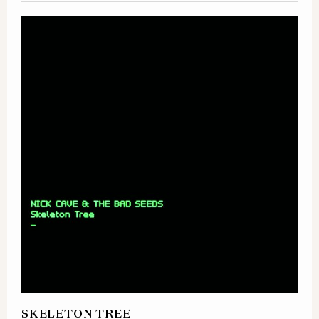
SKELETON TREE