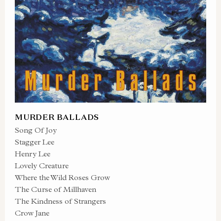
MURDER BALLADS
Song Of Joy
Stagger Lee
Henry Lee
Lovely Creature
Where the Wild Roses Grow
The Curse of Millhaven
The Kindness of Strangers
Crow Jane