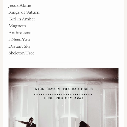
Jesus Alone
Rings of Saturn
Girl in Amber
Magneto
Anthrocene
I Need You
Distant Sky
Skeleton Tree