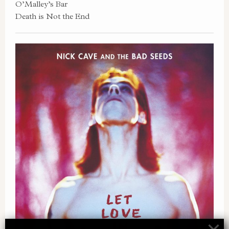
O’Malley’s Bar
Death is Not the End