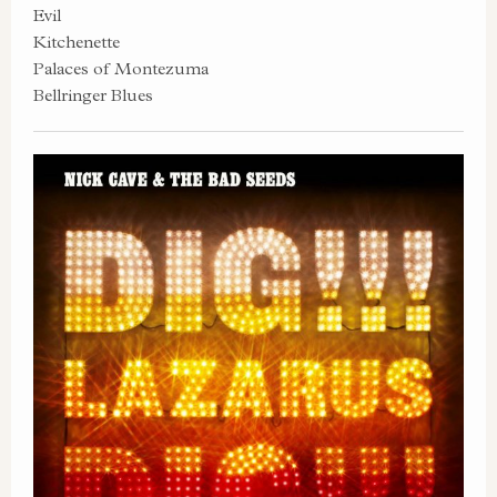
Evil
Kitchenette
Palaces of Montezuma
Bellringer Blues