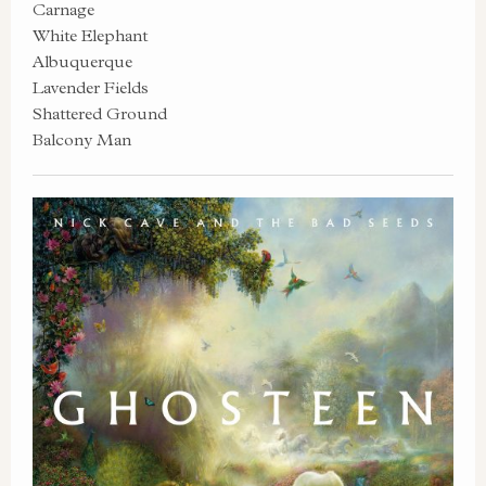
Carnage
White Elephant
Albuquerque
Lavender Fields
Shattered Ground
Balcony Man