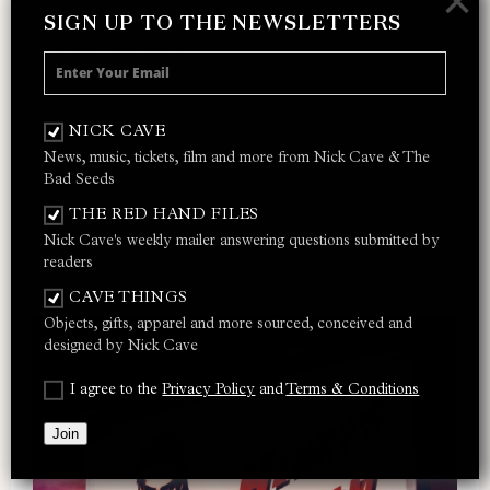
×
SIGN UP TO THE NEWSLETTERS
Do You Love Me?
Nobody’s Baby Now
Loverman
Jangling Jack
Red Right Hand
NICK CAVE
I Let Love In
News, music, tickets, film and more from Nick Cave & The
Thirsty Dog
Bad Seeds
Ain’t Gonna Rain Anymore
THE RED HAND FILES
Lay Me Low
Nick Cave's weekly mailer answering questions submitted by
Do You Love Me? (Part 2)
readers
CAVE THINGS
Objects, gifts, apparel and more sourced, conceived and
designed by Nick Cave
I agree to the
Privacy Policy
and
Terms & Conditions
Join