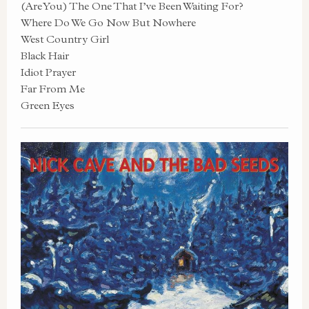
(Are You) The One That I’ve Been Waiting For?
Where Do We Go Now But Nowhere
West Country Girl
Black Hair
Idiot Prayer
Far From Me
Green Eyes