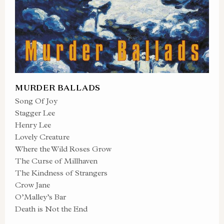
MURDER BALLADS
Song Of Joy
Stagger Lee
Henry Lee
Lovely Creature
Where the Wild Roses Grow
The Curse of Millhaven
The Kindness of Strangers
Crow Jane
O’Malley’s Bar
Death is Not the End