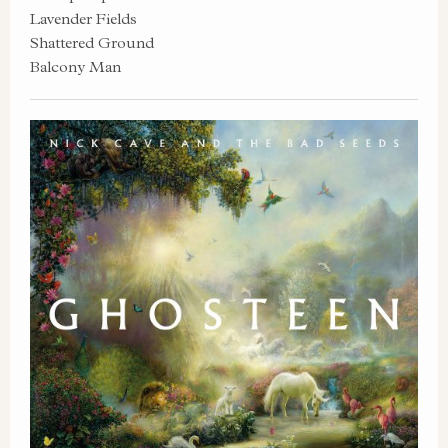
Lavender Fields
Shattered Ground
Balcony Man