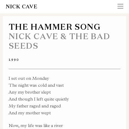
NICK CAVE
THE HAMMER SONG
NICK CAVE & THE BAD
SEEDS
1990
I set out on Monday
The night was cold and vast
Any my brother slept
And though I left quite quietly
My father raged and raged
And my mother wept
Now, my life was like a river