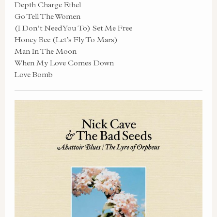
Depth Charge Ethel
Go Tell The Women
(I Don’t Need You To) Set Me Free
Honey Bee (Let’s Fly To Mars)
Man In The Moon
When My Love Comes Down
Love Bomb