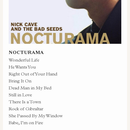
NOCTURAMA
Wonderful Life
He Wants You
Right Out of Your Hand
Bring It On
Dead Man in My Bed
Still in Love
There Is a Town
Rock of Gibraltar
She Passed By My Window
Babe, I’m on Fire