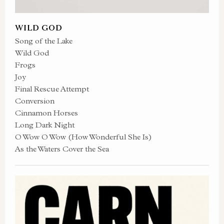
WILD GOD
Song of the Lake
Wild God
Frogs
Joy
Final Rescue Attempt
Conversion
Cinnamon Horses
Long Dark Night
O Wow O Wow (How Wonderful She Is)
As the Waters Cover the Sea