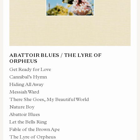
ABATTOIR BLUES / THE LYRE OF
ORPHEUS
Get Ready for Love
Cannibal’s Hymn
Hiding All Away
Messiah Ward
There She Goes, My Beautiful World
Nature Boy
Abattoir Blues
Let the Bells Ring
Fable of the Brown Ape
The Lyre of Orpheus