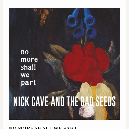
NO MORE SHALL WE PART