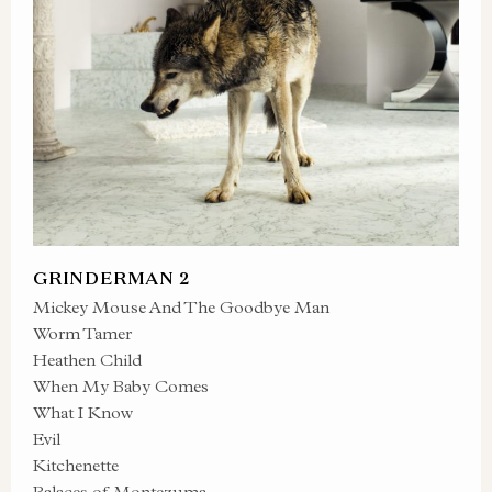
GRINDERMAN 2
Mickey Mouse And The Goodbye Man
Worm Tamer
Heathen Child
When My Baby Comes
What I Know
Evil
Kitchenette
Palaces of Montezuma