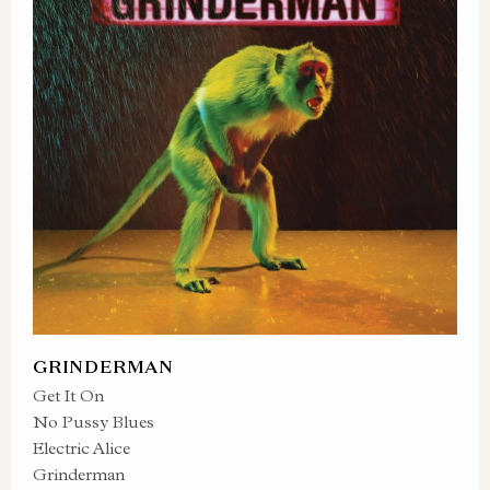
GRINDERMAN
Get It On
No Pussy Blues
Electric Alice
Grinderman