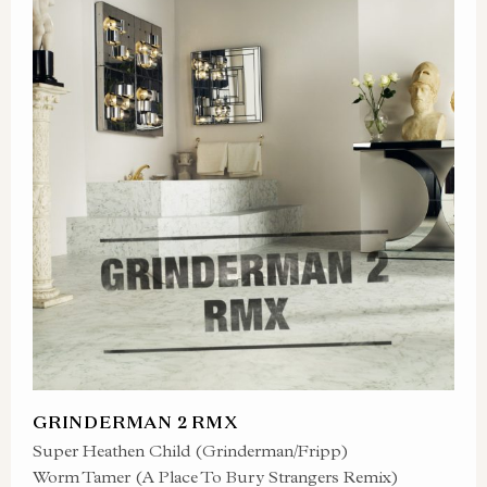
GRINDERMAN 2 RMX
Super Heathen Child (Grinderman/Fripp)
Worm Tamer (A Place To Bury Strangers Remix)