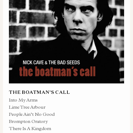
THE BOATMAN’S CALL
Into My Arms
Lime Tree Arbour
People Ain’t No Good
Brompton Oratory
There Is A Kingdom