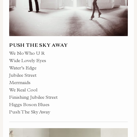
PUSH THE SKY AWAY
We No Who U R
Wide Lovely Eyes
Water’s Edge
Jubilee Street
Mermaids
We Real Cool
Finishing Jubilee Street
Higgs Boson Blues
Push The Sky Away