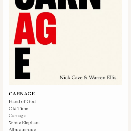
CARNAGE
Hand of God
Old Time
Carnage
White Elephant
Albuquerque