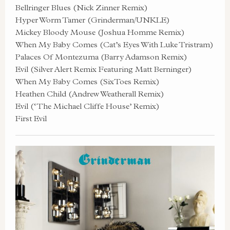
Bellringer Blues (Nick Zinner Remix)
Hyper Worm Tamer (Grinderman/UNKLE)
Mickey Bloody Mouse (Joshua Homme Remix)
When My Baby Comes (Cat’s Eyes With Luke Tristram)
Palaces Of Montezuma (Barry Adamson Remix)
Evil (Silver Alert Remix Featuring Matt Berninger)
When My Baby Comes (SixToes Remix)
Heathen Child (Andrew Weatherall Remix)
Evil (‘The Michael Cliffe House’ Remix)
First Evil