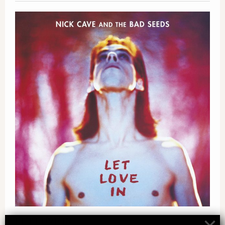
LET LOVE IN