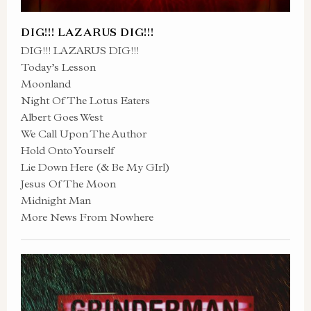
DIG!!! LAZARUS DIG!!!
DIG!!! LAZARUS DIG!!!
Today’s Lesson
Moonland
Night Of The Lotus Eaters
Albert Goes West
We Call Upon The Author
Hold Onto Yourself
Lie Down Here (& Be My GIrl)
Jesus Of The Moon
Midnight Man
More News From Nowhere