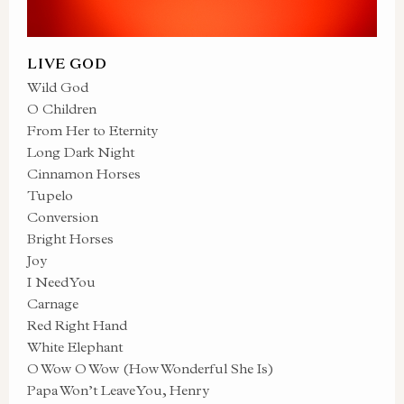
LIVE GOD
Wild God
O Children
From Her to Eternity
Long Dark Night
Cinnamon Horses
Tupelo
Conversion
Bright Horses
Joy
I Need You
Carnage
Red Right Hand
White Elephant
O Wow O Wow (How Wonderful She Is)
Papa Won’t Leave You, Henry