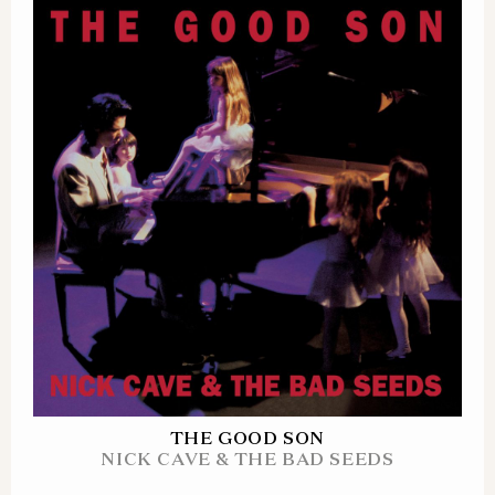
THE GOOD SON
NICK CAVE & THE BAD SEEDS