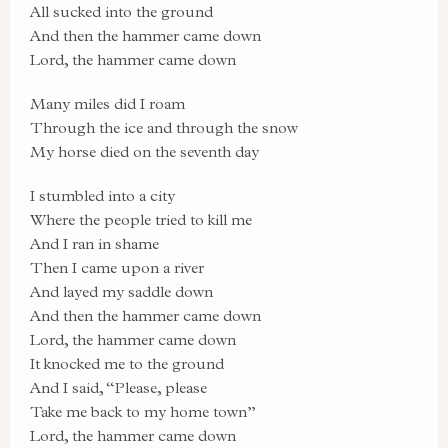
All sucked into the ground
And then the hammer came down
Lord, the hammer came down
Many miles did I roam
Through the ice and through the snow
My horse died on the seventh day
I stumbled into a city
Where the people tried to kill me
And I ran in shame
Then I came upon a river
And layed my saddle down
And then the hammer came down
Lord, the hammer came down
It knocked me to the ground
And I said, “Please, please
Take me back to my home town”
Lord, the hammer came down