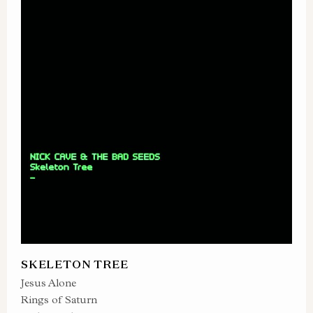
SKELETON TREE
Jesus Alone
Rings of Saturn