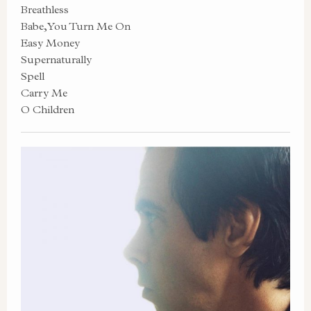
Breathless
Babe, You Turn Me On
Easy Money
Supernaturally
Spell
Carry Me
O Children