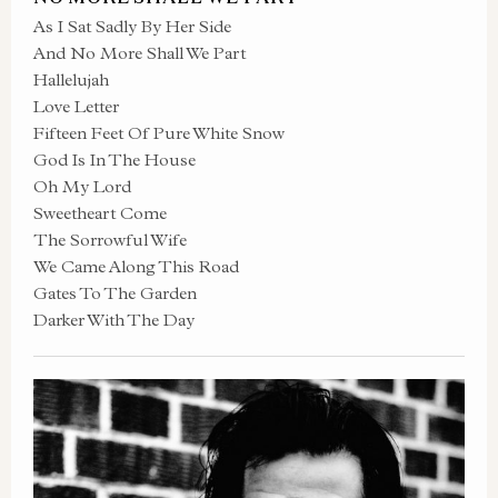
As I Sat Sadly By Her Side
And No More Shall We Part
Hallelujah
Love Letter
Fifteen Feet Of Pure White Snow
God Is In The House
Oh My Lord
Sweetheart Come
The Sorrowful Wife
We Came Along This Road
Gates To The Garden
Darker With The Day