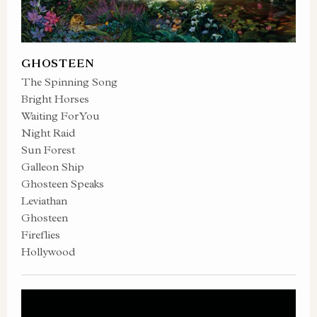
GHOSTEEN
The Spinning Song
Bright Horses
Waiting For You
Night Raid
Sun Forest
Galleon Ship
Ghosteen Speaks
Leviathan
Ghosteen
Fireflies
Hollywood