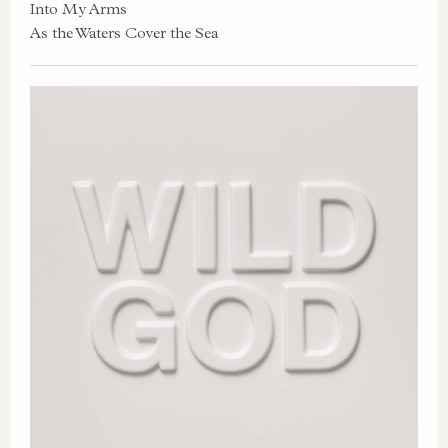
Into My Arms
As the Waters Cover the Sea