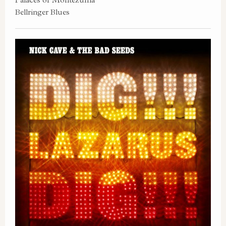
Bellringer Blues