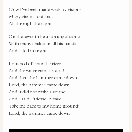
Now I’ve been made weak by visions
Many visions did I see
All through the night
On the seventh hour an angel came
With many snakes in all his hands
And I fled in fright
I pushed off into the river
And the water came around
And then the hammer came down
Lord, the hammer came down
And it did not make a sound
And I said, “Please, please
Take me back to my home ground”
Lord, the hammer came down