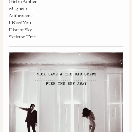
Girl in Amber
Magneto
Anthrocene
I Need You
Distant Sky
Skeleton Tree