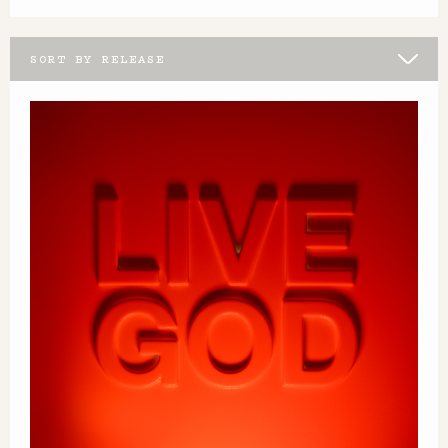
SORT BY RELEASE