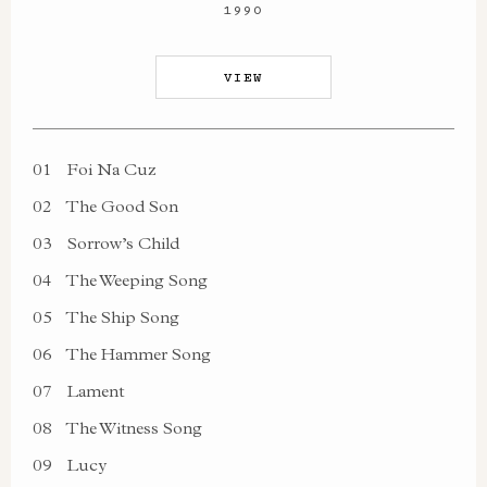
1990
VIEW
01
Foi Na Cuz
02
The Good Son
03
Sorrow’s Child
04
The Weeping Song
05
The Ship Song
06
The Hammer Song
07
Lament
08
The Witness Song
09
Lucy