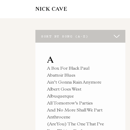
NICK CAVE
SORT BY SONG (A-Z)
A
A Box For Black Paul
Abattoir Blues
Ain’t Gonna Rain Anymore
Albert Goes West
Albuquerque
All Tomorrow’s Parties
And No More Shall We Part
Anthrocene
(Are You) The One That I’ve