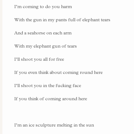
I’m coming to do you harm
With the gun in my pants full of elephant tears
And a seahorse on each arm
With my elephant gun of tears
I’ll shoot you all for free
If you even think about coming round here
I’ll shoot you in the fucking face
If you think of coming around here
I’m an ice sculpture melting in the sun