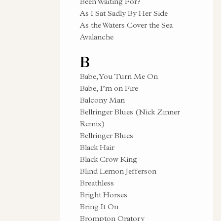
Been Waiting For?
As I Sat Sadly By Her Side
As the Waters Cover the Sea
Avalanche
B
Babe, You Turn Me On
Babe, I’m on Fire
Balcony Man
Bellringer Blues (Nick Zinner
Remix)
Bellringer Blues
Black Hair
Black Crow King
Blind Lemon Jefferson
Breathless
Bright Horses
Bring It On
Brompton Oratory