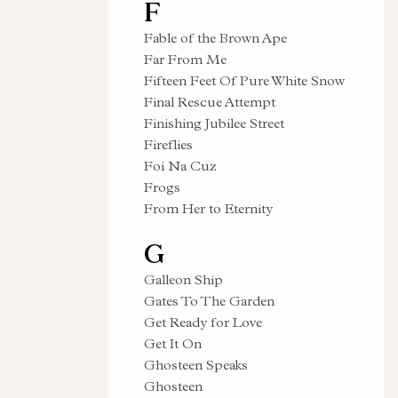
F
Fable of the Brown Ape
Far From Me
Fifteen Feet Of Pure White Snow
Final Rescue Attempt
Finishing Jubilee Street
Fireflies
Foi Na Cuz
Frogs
From Her to Eternity
G
Galleon Ship
Gates To The Garden
Get Ready for Love
Get It On
Ghosteen Speaks
Ghosteen