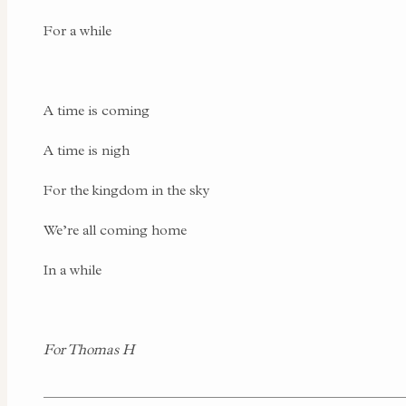
For a while
A time is coming
A time is nigh
For the kingdom in the sky
We’re all coming home
In a while
For Thomas H