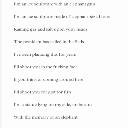
I’m an ice sculpture with an elephant gun
I’m an ice sculpture made of elephant-sized tears
Raining gas and salt upon your heads
The president has called in the Feds
I’ve been planning this for years
I’ll shoot you in the fucking face
If you think of coming around here
I’ll shoot you for just for fun
I’m a statue lying on my side, in the sun
With the memory of an elephant