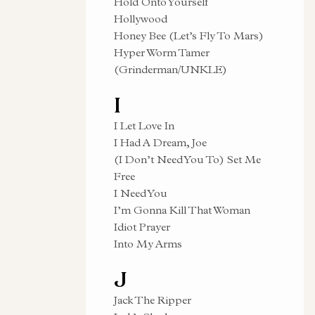
Hold Onto Yourself
Hollywood
Honey Bee (Let’s Fly To Mars)
Hyper Worm Tamer
(Grinderman/UNKLE)
I
I Let Love In
I Had A Dream, Joe
(I Don’t Need You To) Set Me
Free
I Need You
I’m Gonna Kill That Woman
Idiot Prayer
Into My Arms
J
Jack The Ripper