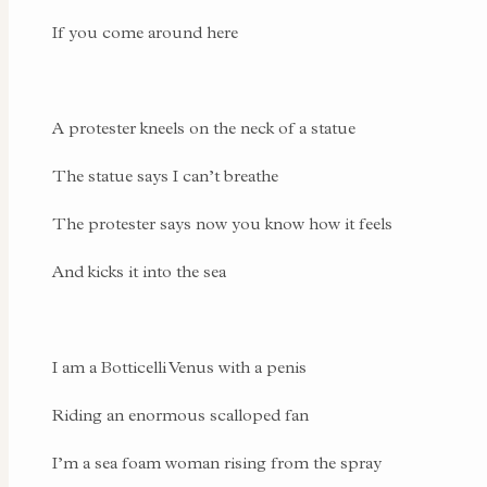
If you come around here
A protester kneels on the neck of a statue
The statue says I can’t breathe
The protester says now you know how it feels
And kicks it into the sea
I am a Botticelli Venus with a penis
Riding an enormous scalloped fan
I’m a sea foam woman rising from the spray