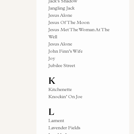
Jack’s Shadow
Jangling Jack
Jesus Alone
Jesus Of The Moon
Jesus Met The Woman At The
Well
Jesus Alone
John Finn’s Wife
Joy
Jubilee Street
K
Kitchenette
Knockin’ On Joe
L
Lament
Lavender Fields