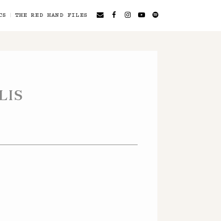
CS
THE RED HAND FILES
LIS