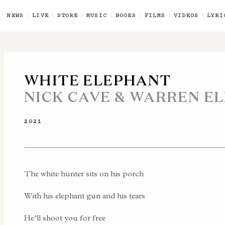
NEWS
LIVE
STORE
MUSIC
BOOKS
FILMS
VIDEOS
LYRI
WHITE ELEPHANT
NICK CAVE & WARREN EL
2021
The white hunter sits on his porch
With his elephant gun and his tears
He’ll shoot you for free