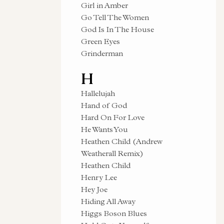
Girl in Amber
Go Tell The Women
God Is In The House
Green Eyes
Grinderman
H
Hallelujah
Hand of God
Hard On For Love
He Wants You
Heathen Child (Andrew
Weatherall Remix)
Heathen Child
Henry Lee
Hey Joe
Hiding All Away
Higgs Boson Blues