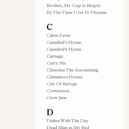
Brother, My Cup Is Empty
By The Time I Get To Phoenix
C
Cabin Fever
Cannibal’s Hymn
Cannibal’s Hymn
Carnage
Carry Me
Christina The Astonishing
Cinnamon Horses
City Of Refuge
Conversion
Crow Jane
D
Darker With The Day
Dead Man in My Bed