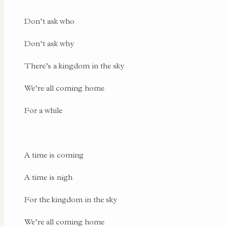
Don’t ask who
Don’t ask why
There’s a kingdom in the sky
We’re all coming home
For a while
A time is coming
A time is nigh
For the kingdom in the sky
We’re all coming home