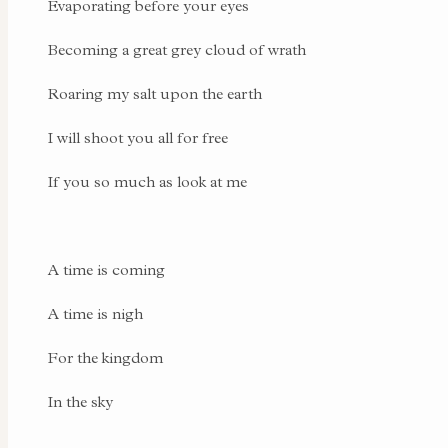
Evaporating before your eyes
Becoming a great grey cloud of wrath
Roaring my salt upon the earth
I will shoot you all for free
If you so much as look at me
A time is coming
A time is nigh
For the kingdom
In the sky