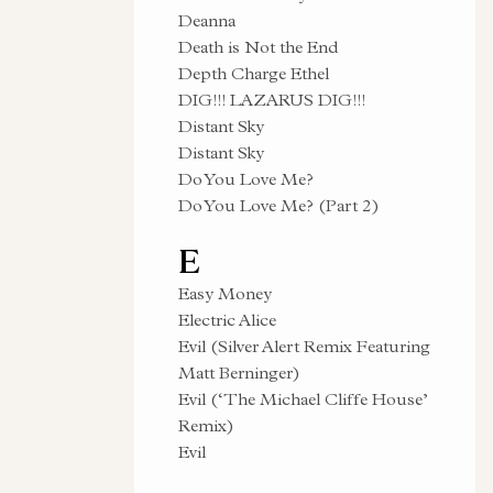
Deanna
Death is Not the End
Depth Charge Ethel
DIG!!! LAZARUS DIG!!!
Distant Sky
Distant Sky
Do You Love Me?
Do You Love Me? (Part 2)
E
Easy Money
Electric Alice
Evil (Silver Alert Remix Featuring
Matt Berninger)
Evil (‘The Michael Cliffe House’
Remix)
Evil