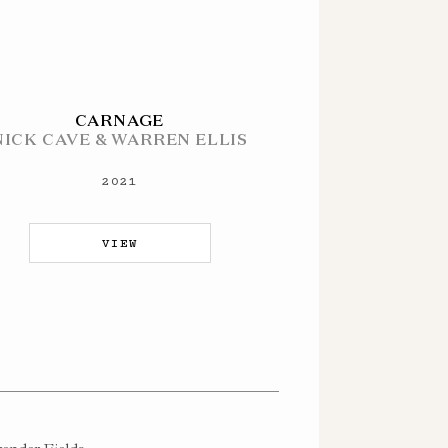
CARNAGE
NICK CAVE & WARREN ELLIS
2021
VIEW