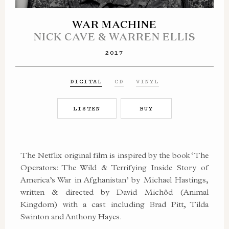
WAR MACHINE
NICK CAVE & WARREN ELLIS
2017
DIGITAL
CD
VINYL
LISTEN
BUY
The Netflix original film is inspired by the book ‘The
Operators: The Wild & Terrifying Inside Story of
America’s War in Afghanistan’ by Michael Hastings,
written & directed by David Michôd (Animal
Kingdom) with a cast including Brad Pitt, Tilda
Swinton and Anthony Hayes.