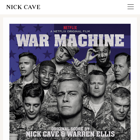
NICK CAVE
ITUNES
AMAZON - CD
AMAZON - VINYL