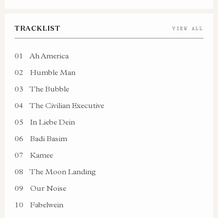
TRACKLIST
VIEW ALL
01
Ah America
02
Humble Man
03
The Bubble
04
The Civilian Executive
05
In Liebe Dein
06
Badi Basim
07
Kamee
08
The Moon Landing
09
Our Noise
10
Fabelwein