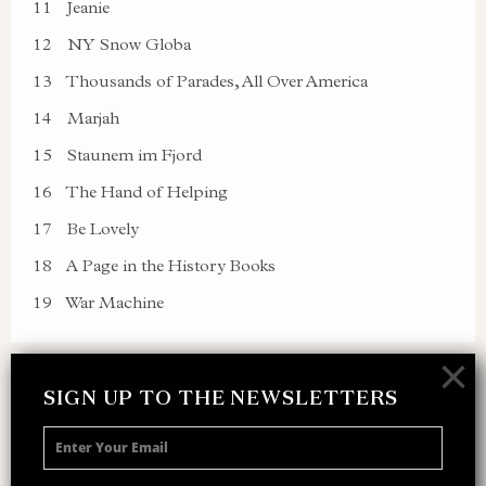
11
Jeanie
12
NY Snow Globa
13
Thousands of Parades, All Over America
14
Marjah
15
Staunem im Fjord
16
The Hand of Helping
17
Be Lovely
18
A Page in the History Books
19
War Machine
×
SIGN UP TO THE NEWSLETTERS
SIGN UP TO THE NEWSLETTER
Receive 10% off your next merch order and
be the first to hear about exclusive news,