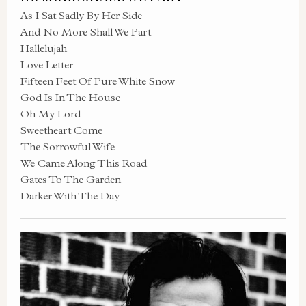
As I Sat Sadly By Her Side
And No More Shall We Part
Hallelujah
Love Letter
Fifteen Feet Of Pure White Snow
God Is In The House
Oh My Lord
Sweetheart Come
The Sorrowful Wife
We Came Along This Road
Gates To The Garden
Darker With The Day