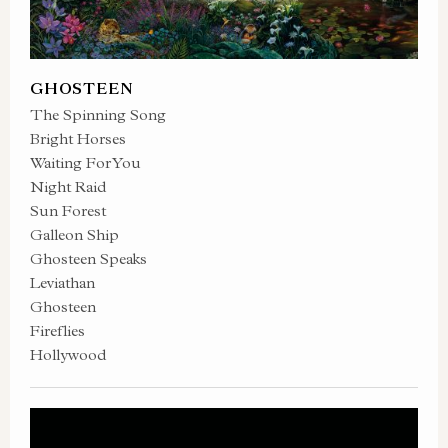
GHOSTEEN
The Spinning Song
Bright Horses
Waiting For You
Night Raid
Sun Forest
Galleon Ship
Ghosteen Speaks
Leviathan
Ghosteen
Fireflies
Hollywood