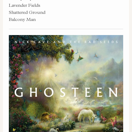
Lavender Fields
Shattered Ground
Balcony Man