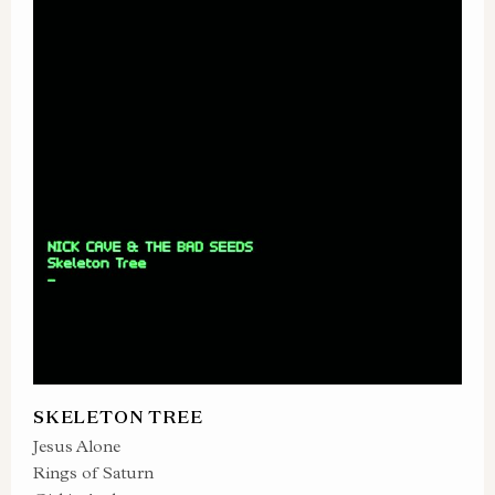
SKELETON TREE
Jesus Alone
Rings of Saturn