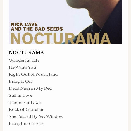
NOCTURAMA
Wonderful Life
He Wants You
Right Out of Your Hand
Bring It On
Dead Man in My Bed
Still in Love
There Is a Town
Rock of Gibraltar
She Passed By My Window
Babe, I’m on Fire