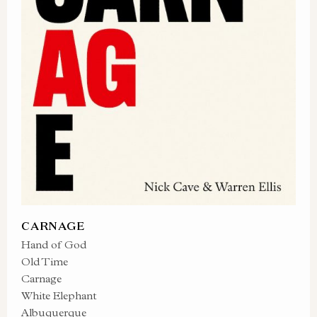
CARNAGE
Hand of God
Old Time
Carnage
White Elephant
Albuquerque