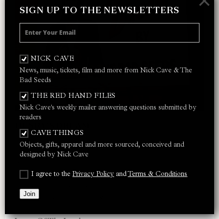
×
SIGN UP TO THE NEWSLETTERS
NICK CAVE
News, music, tickets, film and more from Nick Cave & The
Bad Seeds
THE RED HAND FILES
Nick Cave's weekly mailer answering questions submitted by
readers
HENRY’S DREAM
CAVE THINGS
Papa Won’t Leave You, Henry
Objects, gifts, apparel and more sourced, conceived and
I Had A Dream, Joe
designed by Nick Cave
Straight To You
Brother, My Cup Is Empty
I agree to the
Privacy Policy
and
Terms & Conditions
Christina The Astonishing
Join
When I First Came To Town
John Finn’s Wife