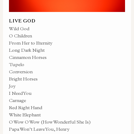
LIVE GOD
Wild God
O Children
From Her to Eternity
Long Dark Night
Cinnamon Horses
Tupelo
Conversion
Bright Horses
Joy
I Need You
Carnage
Red Right Hand
White Elephant
O Wow O Wow (How Wonderful She Is)
Papa Won’t Leave You, Henry