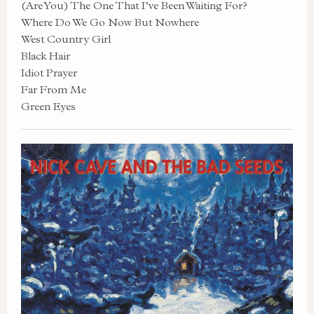
(Are You) The One That I’ve Been Waiting For?
Where Do We Go Now But Nowhere
West Country Girl
Black Hair
Idiot Prayer
Far From Me
Green Eyes