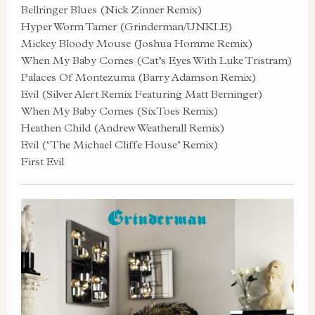
Bellringer Blues (Nick Zinner Remix)
Hyper Worm Tamer (Grinderman/UNKLE)
Mickey Bloody Mouse (Joshua Homme Remix)
When My Baby Comes (Cat’s Eyes With Luke Tristram)
Palaces Of Montezuma (Barry Adamson Remix)
Evil (Silver Alert Remix Featuring Matt Berninger)
When My Baby Comes (SixToes Remix)
Heathen Child (Andrew Weatherall Remix)
Evil (‘The Michael Cliffe House’ Remix)
First Evil