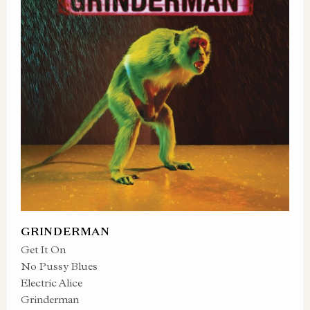
GRINDERMAN
Get It On
No Pussy Blues
Electric Alice
Grinderman