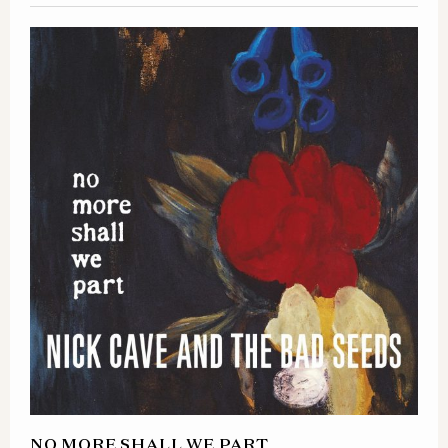
NO MORE SHALL WE PART