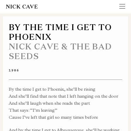
NICK CAVE
BY THE TIME I GET TO
PHOENIX
NICK CAVE & THE BAD
SEEDS
1986
By the time I get to Phoenix, she’ll be rising
And she’ll find that note that I left hanging on the door
And she’ll laugh when she reads the part
That says: “I’m leaving”
Cause I’ve left that girl so many times before
And by the time I get to Albuquerque, she’ll be working