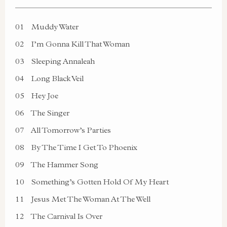
01
Muddy Water
02
I’m Gonna Kill That Woman
03
Sleeping Annaleah
04
Long Black Veil
05
Hey Joe
06
The Singer
07
All Tomorrow’s Parties
08
By The Time I Get To Phoenix
09
The Hammer Song
10
Something’s Gotten Hold Of My Heart
11
Jesus Met The Woman At The Well
12
The Carnival Is Over