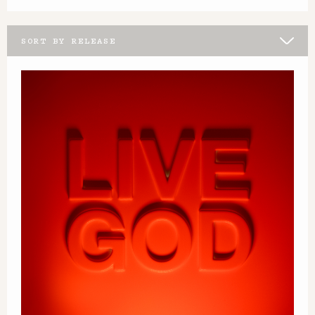
SORT BY RELEASE