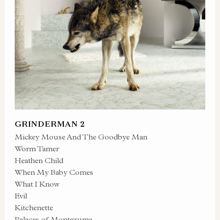
GRINDERMAN 2
Mickey Mouse And The Goodbye Man
Worm Tamer
Heathen Child
When My Baby Comes
What I Know
Evil
Kitchenette
Palaces of Montezuma