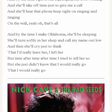
And she’ll take off time just to give me a call
And she’ll hear that phone keep right on ringing and
ringing
On the wall, yeah oh, that’s all
And by the time I make Oklahoma, she’ll be sleeping
She’ll turn softly in her sleep and call my name out low
And then she’ll cry just to think
That I’d really leave her, I left her
But time after time after time I tried to tell her so
But she just didn’t know that I would really go
That I would really go