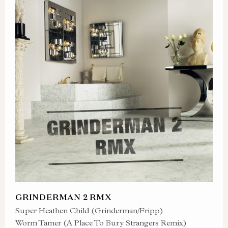
GRINDERMAN 2 RMX
Super Heathen Child (Grinderman/Fripp)
Worm Tamer (A Place To Bury Strangers Remix)