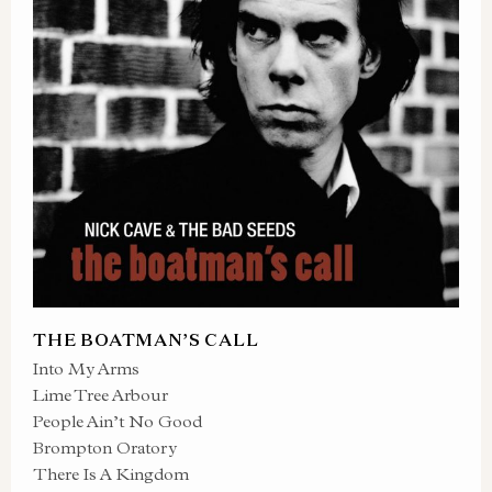
THE BOATMAN’S CALL
Into My Arms
Lime Tree Arbour
People Ain’t No Good
Brompton Oratory
There Is A Kingdom