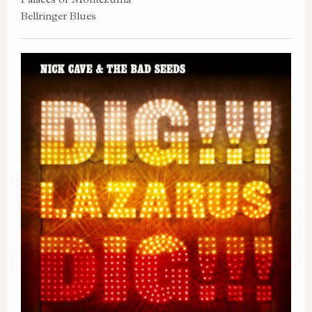
Bellringer Blues