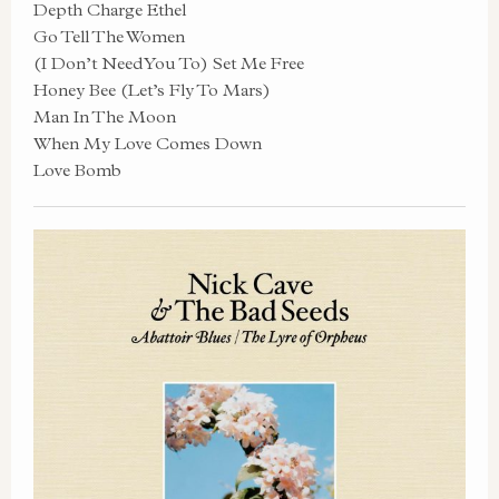
Depth Charge Ethel
Go Tell The Women
(I Don’t Need You To) Set Me Free
Honey Bee (Let’s Fly To Mars)
Man In The Moon
When My Love Comes Down
Love Bomb