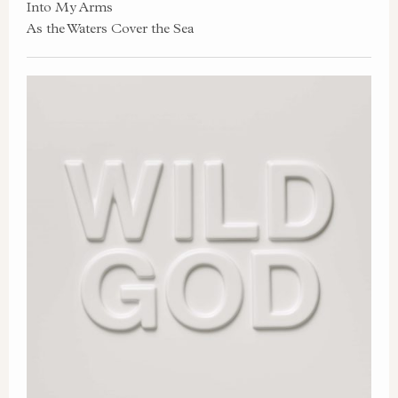
Into My Arms
As the Waters Cover the Sea