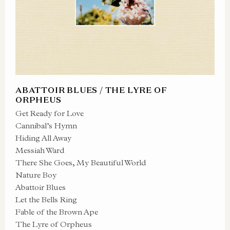
ABATTOIR BLUES / THE LYRE OF
ORPHEUS
Get Ready for Love
Cannibal’s Hymn
Hiding All Away
Messiah Ward
There She Goes, My Beautiful World
Nature Boy
Abattoir Blues
Let the Bells Ring
Fable of the Brown Ape
The Lyre of Orpheus