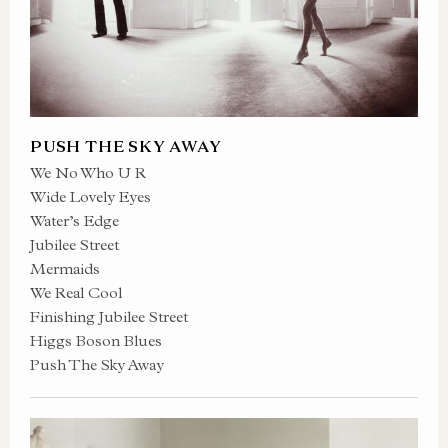
PUSH THE SKY AWAY
We No Who U R
Wide Lovely Eyes
Water’s Edge
Jubilee Street
Mermaids
We Real Cool
Finishing Jubilee Street
Higgs Boson Blues
Push The Sky Away