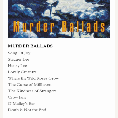
MURDER BALLADS
Song Of Joy
Stagger Lee
Henry Lee
Lovely Creature
Where the Wild Roses Grow
The Curse of Millhaven
The Kindness of Strangers
Crow Jane
O’Malley’s Bar
Death is Not the End