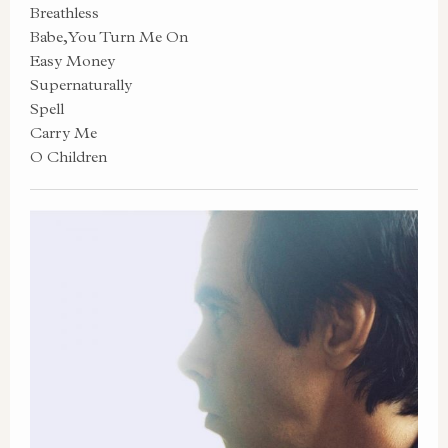
Breathless
Babe, You Turn Me On
Easy Money
Supernaturally
Spell
Carry Me
O Children