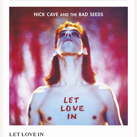
LET LOVE IN