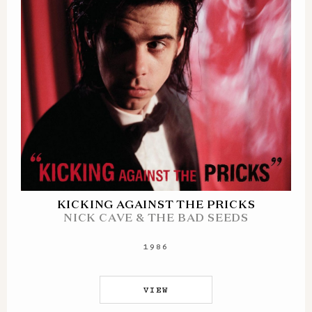
KICKING AGAINST THE PRICKS
NICK CAVE & THE BAD SEEDS
1986
VIEW