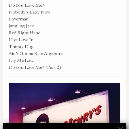
Do You Love Me?
Nobody’s Baby Now
Loverman
Jangling Jack
Red Right Hand
I Let Love In
Thirsty Dog
Ain’t Gonna Rain Anymore
Lay Me Low
Do You Love Me? (Part 2)