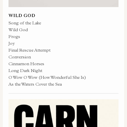
WILD GOD
Song of the Lake
Wild God
Frogs
Joy
Final Rescue Attempt
Conversion
Cinnamon Horses
Long Dark Night
O Wow O Wow (How Wonderful She Is)
As the Waters Cover the Sea