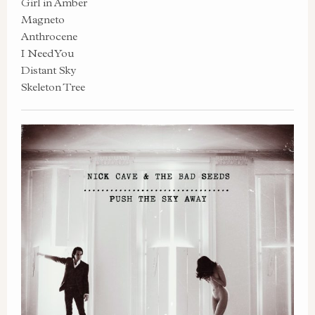
Girl in Amber
Magneto
Anthrocene
I Need You
Distant Sky
Skeleton Tree