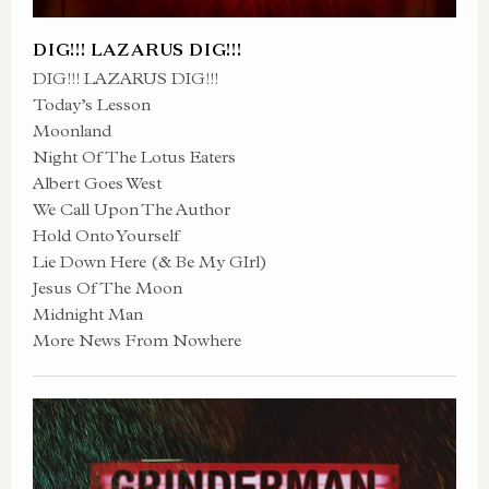
DIG!!! LAZARUS DIG!!!
DIG!!! LAZARUS DIG!!!
Today’s Lesson
Moonland
Night Of The Lotus Eaters
Albert Goes West
We Call Upon The Author
Hold Onto Yourself
Lie Down Here (& Be My GIrl)
Jesus Of The Moon
Midnight Man
More News From Nowhere