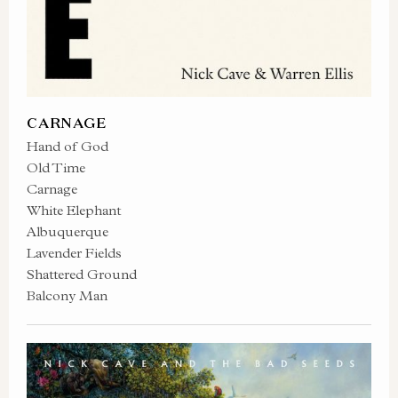
CARNAGE
Hand of God
Old Time
Carnage
White Elephant
Albuquerque
Lavender Fields
Shattered Ground
Balcony Man