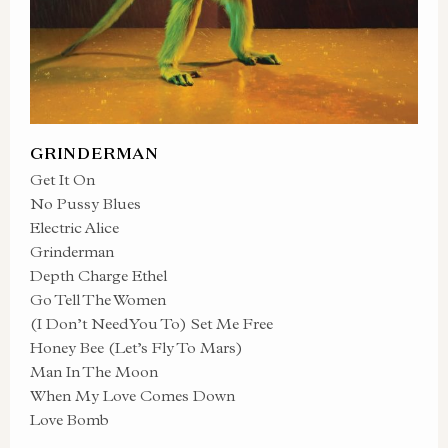
GRINDERMAN
Get It On
No Pussy Blues
Electric Alice
Grinderman
Depth Charge Ethel
Go Tell The Women
(I Don’t Need You To) Set Me Free
Honey Bee (Let’s Fly To Mars)
Man In The Moon
When My Love Comes Down
Love Bomb