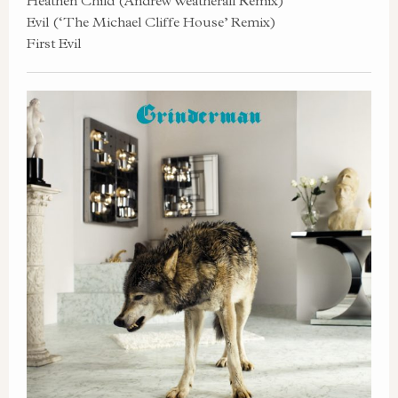
Heathen Child (Andrew Weatherall Remix)
Evil (‘The Michael Cliffe House’ Remix)
First Evil