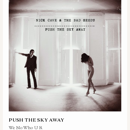
PUSH THE SKY AWAY
We No Who U R