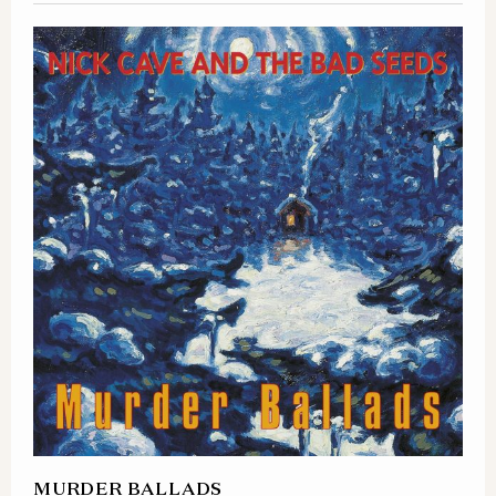
MURDER BALLADS