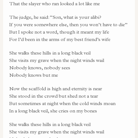
That the slayer who ran looked a lot like me
The judge, he said: “Son, what is your alibi?
If you were somewhere else, then you won’t have to die”
But I spoke not a word, though it meant my life
For I’d been in the arms of my best friend’s wife
She walks these hills in a long black veil
She visits my grave when the night winds wail
Nobody knows, nobody sees
Nobody knows but me
Now the scaffold is high and eternity is near
She stood in the crowd but shed not a tear
But sometimes at night when the cold winds moan
In a long black veil, she cries on my bones
She walks these hills in a long black veil
She visits my grave when the night winds wail