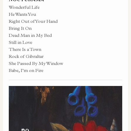
Wonderful Life
He Wants You
Right Out of Your Hand
Bring It On
Dead Man in My Bed
Still in Love
There Is a Town
Rock of Gibraltar
She Passed By My Window
Babe, I’m on Fire