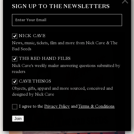
×
Ain’t Gonna Rain Anymore
SIGN UP TO THE NEWSLETTERS
Lay Me Low
Do You Love Me? (Part 2)
NICK CAVE
News, music, tickets, film and more from Nick Cave & The
Bad Seeds
THE RED HAND FILES
Nick Cave's weekly mailer answering questions submitted by
readers
CAVE THINGS
Objects, gifts, apparel and more sourced, conceived and
designed by Nick Cave
I agree to the
Privacy Policy
and
Terms & Conditions
Join