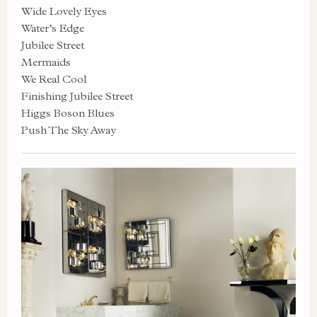
Wide Lovely Eyes
Water’s Edge
Jubilee Street
Mermaids
We Real Cool
Finishing Jubilee Street
Higgs Boson Blues
Push The Sky Away