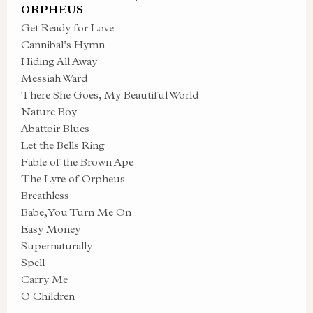
ORPHEUS
Get Ready for Love
Cannibal’s Hymn
Hiding All Away
Messiah Ward
There She Goes, My Beautiful World
Nature Boy
Abattoir Blues
Let the Bells Ring
Fable of the Brown Ape
The Lyre of Orpheus
Breathless
Babe, You Turn Me On
Easy Money
Supernaturally
Spell
Carry Me
O Children