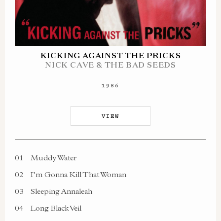
KICKING AGAINST THE PRICKS
NICK CAVE & THE BAD SEEDS
1986
VIEW
01
Muddy Water
02
I’m Gonna Kill That Woman
03
Sleeping Annaleah
04
Long Black Veil