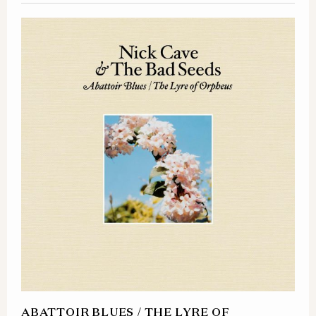
ABATTOIR BLUES / THE LYRE OF