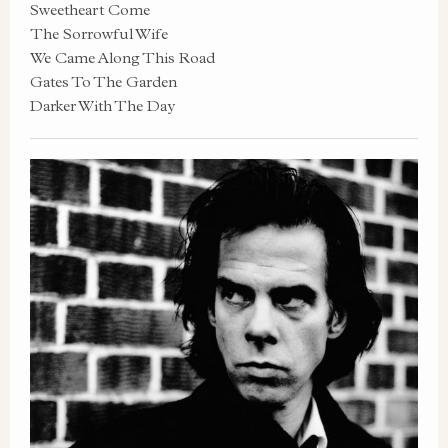
Sweetheart Come
The Sorrowful Wife
We Came Along This Road
Gates To The Garden
Darker With The Day