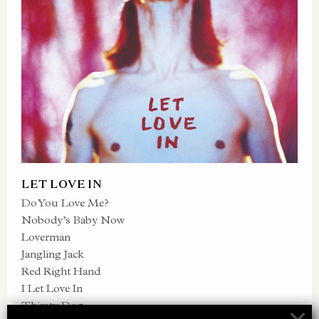
LET LOVE IN
Do You Love Me?
Nobody’s Baby Now
Loverman
Jangling Jack
Red Right Hand
I Let Love In
Thirsty Dog