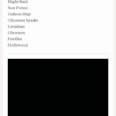
Night Raid
Sun Forest
Galleon Ship
Ghosteen Speaks
Leviathan
Ghosteen
Fireflies
Hollywood