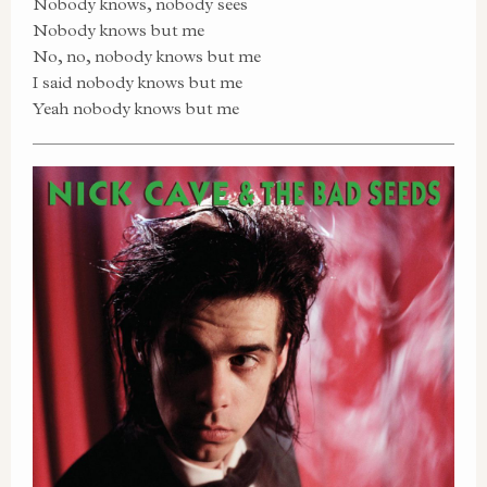
Nobody knows, nobody sees
Nobody knows but me
No, no, nobody knows but me
I said nobody knows but me
Yeah nobody knows but me