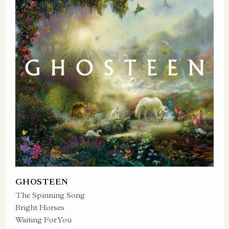
GHOSTEEN
The Spinning Song
Bright Horses
Waiting For You