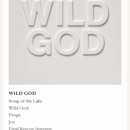
WILD GOD
Song of the Lake
Wild God
Frogs
Joy
Final Rescue Attempt