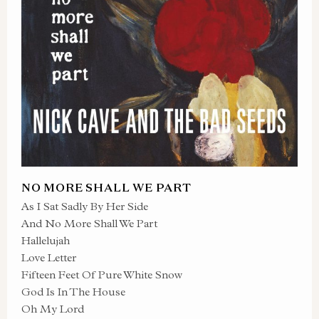
NO MORE SHALL WE PART
As I Sat Sadly By Her Side
And No More Shall We Part
Hallelujah
Love Letter
Fifteen Feet Of Pure White Snow
God Is In The House
Oh My Lord