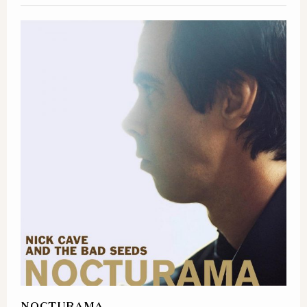
NOCTURAMA