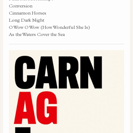
Conversion
Cinnamon Horses
Long Dark Night
O Wow O Wow (How Wonderful She Is)
As the Waters Cover the Sea