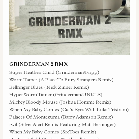
GRINDERMAN 2 RMX
Super Heathen Child (Grinderman/Fripp)
Worm Tamer (A Place To Bury Strangers Remix)
Bellringer Blues (Nick Zinner Remix)
Hyper Worm Tamer (Grinderman/UNKLE)
Mickey Bloody Mouse (Joshua Homme Remix)
When My Baby Comes (Cat’s Eyes With Luke Tristram)
Palaces Of Montezuma (Barry Adamson Remix)
Evil (Silver Alert Remix Featuring Matt Berninger)
When My Baby Comes (SixToes Remix)