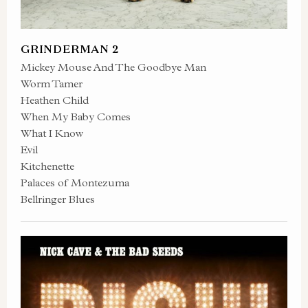
GRINDERMAN 2
Mickey Mouse And The Goodbye Man
Worm Tamer
Heathen Child
When My Baby Comes
What I Know
Evil
Kitchenette
Palaces of Montezuma
Bellringer Blues