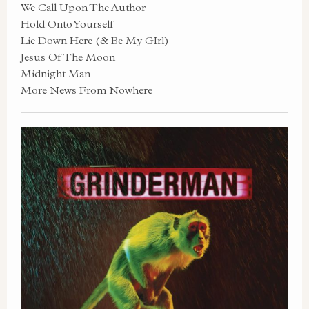
We Call Upon The Author
Hold Onto Yourself
Lie Down Here (& Be My GIrl)
Jesus Of The Moon
Midnight Man
More News From Nowhere