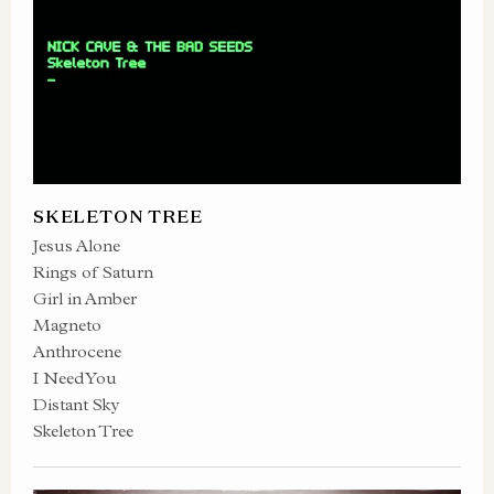
SKELETON TREE
Jesus Alone
Rings of Saturn
Girl in Amber
Magneto
Anthrocene
I Need You
Distant Sky
Skeleton Tree