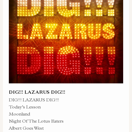
DIG!!! LAZARUS DIG!!!
DIG!!! LAZARUS DIG!!!
Today’s Lesson
Moonland
Night Of The Lotus Eaters
Albert Goes West