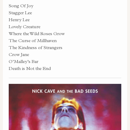
Song Of Joy
Stagger Lee
Henry Lee
Lovely Creature
Where the Wild Roses Grow
The Curse of Millhaven
The Kindness of Strangers
Crow Jane
O’Malley’s Bar
Death is Not the End