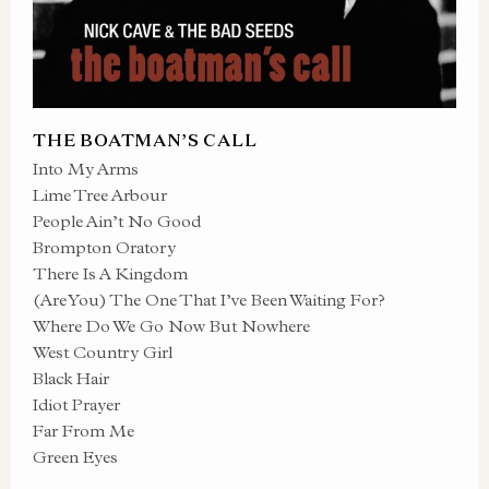
THE BOATMAN’S CALL
Into My Arms
Lime Tree Arbour
People Ain’t No Good
Brompton Oratory
There Is A Kingdom
(Are You) The One That I’ve Been Waiting For?
Where Do We Go Now But Nowhere
West Country Girl
Black Hair
Idiot Prayer
Far From Me
Green Eyes