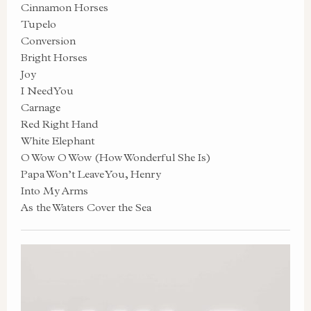
Cinnamon Horses
Tupelo
Conversion
Bright Horses
Joy
I Need You
Carnage
Red Right Hand
White Elephant
O Wow O Wow (How Wonderful She Is)
Papa Won’t Leave You, Henry
Into My Arms
As the Waters Cover the Sea