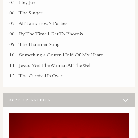
05
Hey Joe
06
The Singer
07
All Tomorrow’s Parties
08
By The Time I Get To Phoenix
09
The Hammer Song
10
Something’s Gotten Hold Of My Heart
11
Jesus Met The Woman At The Well
12
The Carnival Is Over
SORT BY RELEASE