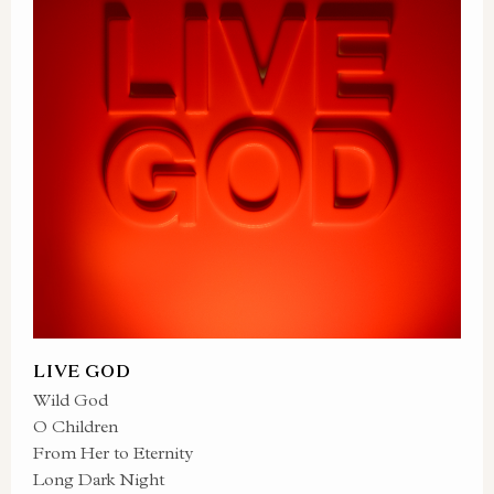
LIVE GOD
Wild God
O Children
From Her to Eternity
Long Dark Night