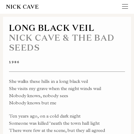
NICK CAVE
LONG BLACK VEIL
NICK CAVE & THE BAD
SEEDS
1986
She walks these hills in a long black veil
She visits my grave when the night winds wail
Nobody knows, nobody sees
Nobody knows but me
Ten years ago, on a cold dark night
Someone was killed ‘neath the town hall light
There were few at the scene, but they all agreed