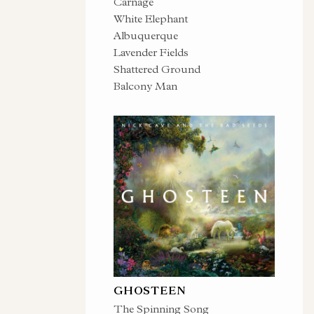
Carnage
White Elephant
Albuquerque
Lavender Fields
Shattered Ground
Balcony Man
GHOSTEEN
The Spinning Song