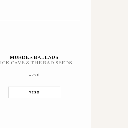
MURDER BALLADS
ICK CAVE & THE BAD SEEDS
1996
VIEW