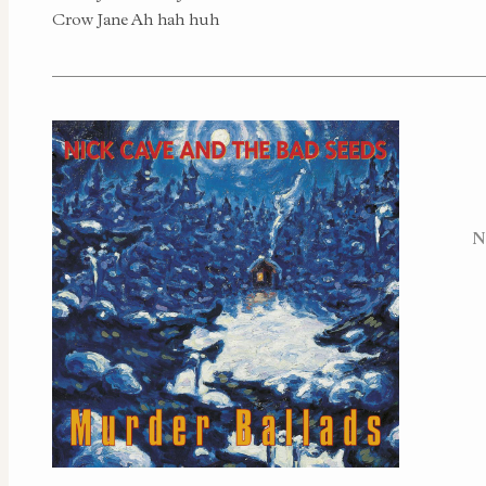
Crow Jane Ah hah huh
N