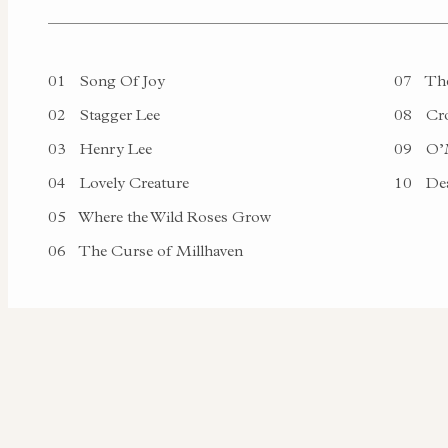
01
Song Of Joy
07
The
02
Stagger Lee
08
Cro
03
Henry Lee
09
O’M
04
Lovely Creature
10
Dea
05
Where the Wild Roses Grow
06
The Curse of Millhaven