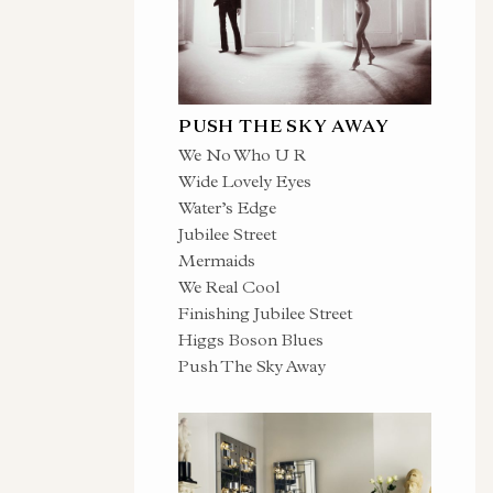
PUSH THE SKY AWAY
We No Who U R
Wide Lovely Eyes
Water’s Edge
Jubilee Street
Mermaids
We Real Cool
Finishing Jubilee Street
Higgs Boson Blues
Push The Sky Away