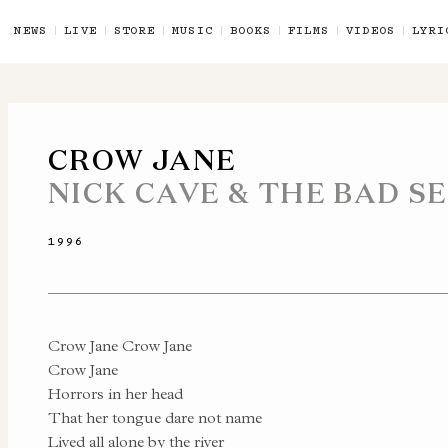
NEWS
LIVE
STORE
MUSIC
BOOKS
FILMS
VIDEOS
LYRI
CROW JANE
NICK CAVE & THE BAD S
1996
Crow Jane Crow Jane
Crow Jane
Horrors in her head
That her tongue dare not name
Lived all alone by the river