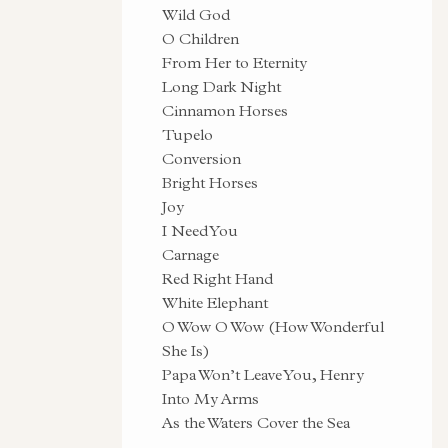
Wild God
O Children
From Her to Eternity
Long Dark Night
Cinnamon Horses
Tupelo
Conversion
Bright Horses
Joy
I Need You
Carnage
Red Right Hand
White Elephant
O Wow O Wow (How Wonderful
She Is)
Papa Won’t Leave You, Henry
Into My Arms
As the Waters Cover the Sea