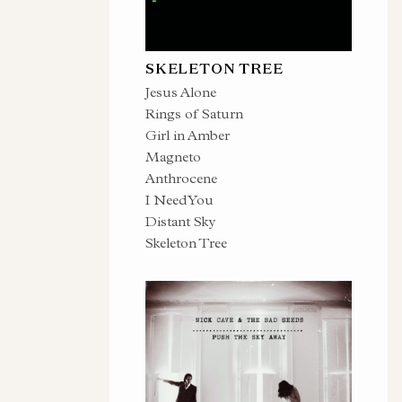
SKELETON TREE
Jesus Alone
Rings of Saturn
Girl in Amber
Magneto
Anthrocene
I Need You
Distant Sky
Skeleton Tree