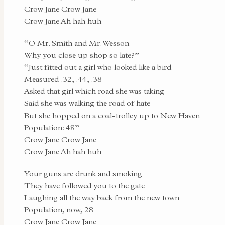
Crow Jane Crow Jane
Crow Jane Ah hah huh
“O Mr. Smith and Mr. Wesson
Why you close up shop so late?”
“Just fitted out a girl who looked like a bird
Measured .32, .44, .38
Asked that girl which road she was taking
Said she was walking the road of hate
But she hopped on a coal-trolley up to New Haven
Population: 48”
Crow Jane Crow Jane
Crow Jane Ah hah huh
Your guns are drunk and smoking
They have followed you to the gate
Laughing all the way back from the new town
Population, now, 28
Crow Jane Crow Jane