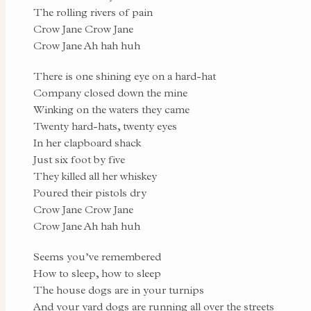
The rolling rivers of pain
Crow Jane Crow Jane
Crow Jane Ah hah huh
There is one shining eye on a hard-hat
Company closed down the mine
Winking on the waters they came
Twenty hard-hats, twenty eyes
In her clapboard shack
Just six foot by five
They killed all her whiskey
Poured their pistols dry
Crow Jane Crow Jane
Crow Jane Ah hah huh
Seems you’ve remembered
How to sleep, how to sleep
The house dogs are in your turnips
And your yard dogs are running all over the streets