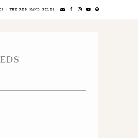
CS
THE RED HAND FILES
EEDS