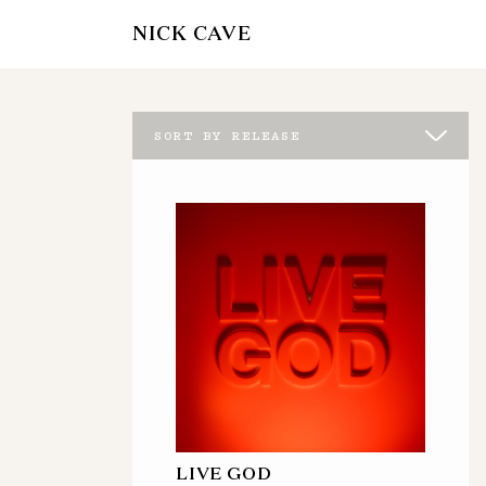
NICK CAVE
SORT BY RELEASE
LIVE GOD