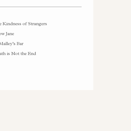
 Kindness of Strangers
w Jane
alley’s Bar
th is Not the End