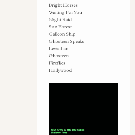
Bright Horses
Waiting For You
Night Raid
Sun Forest
Galleon Ship
Ghosteen Speaks
Leviathan
Ghosteen
Fireflies
Hollywood