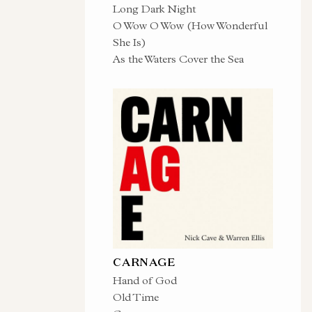
Long Dark Night
O Wow O Wow (How Wonderful
She Is)
As the Waters Cover the Sea
CARNAGE
Hand of God
Old Time