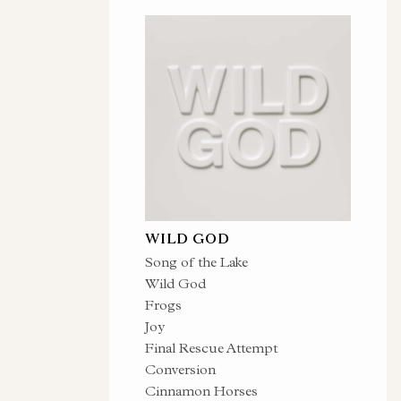
WILD GOD
Song of the Lake
Wild God
Frogs
Joy
Final Rescue Attempt
Conversion
Cinnamon Horses