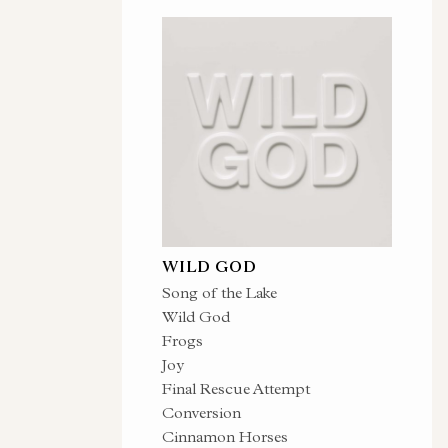
WILD GOD
Song of the Lake
Wild God
Frogs
Joy
Final Rescue Attempt
Conversion
Cinnamon Horses