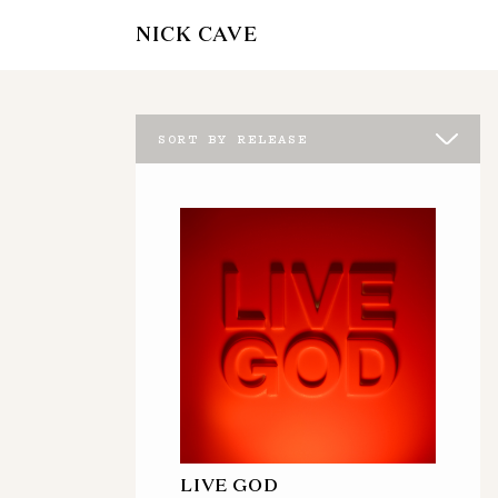
NICK CAVE
SORT BY RELEASE
LIVE GOD