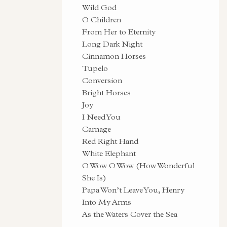
Wild God
O Children
From Her to Eternity
Long Dark Night
Cinnamon Horses
Tupelo
Conversion
Bright Horses
Joy
I Need You
Carnage
Red Right Hand
White Elephant
O Wow O Wow (How Wonderful
She Is)
Papa Won’t Leave You, Henry
Into My Arms
As the Waters Cover the Sea