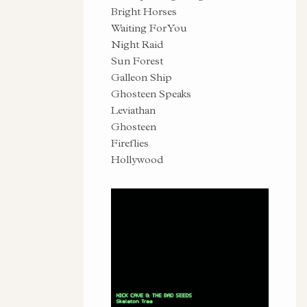
Bright Horses
Waiting For You
Night Raid
Sun Forest
Galleon Ship
Ghosteen Speaks
Leviathan
Ghosteen
Fireflies
Hollywood