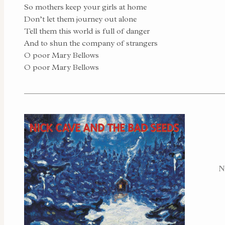
So mothers keep your girls at home
Don’t let them journey out alone
Tell them this world is full of danger
And to shun the company of strangers
O poor Mary Bellows
O poor Mary Bellows
N