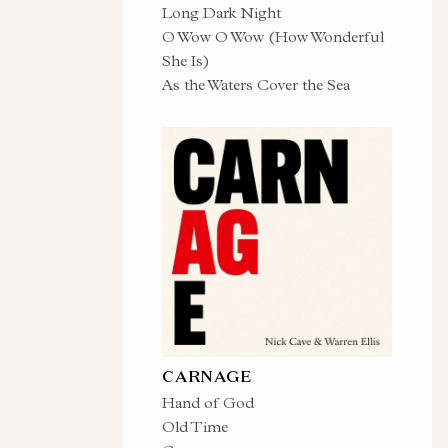
Long Dark Night
O Wow O Wow (How Wonderful
She Is)
As the Waters Cover the Sea
CARNAGE
Hand of God
Old Time