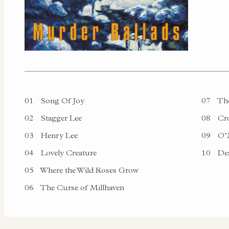
01
Song Of Joy
07
The
02
Stagger Lee
08
Cro
03
Henry Lee
09
O’M
04
Lovely Creature
10
Dea
05
Where the Wild Roses Grow
06
The Curse of Millhaven