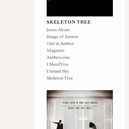
SKELETON TREE
Jesus Alone
Rings of Saturn
Girl in Amber
Magneto
Anthrocene
I Need You
Distant Sky
Skeleton Tree