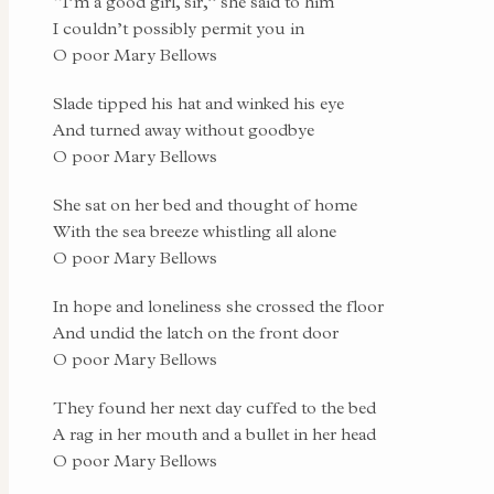
“I’m a good girl, sir,” she said to him
I couldn’t possibly permit you in
O poor Mary Bellows
Slade tipped his hat and winked his eye
And turned away without goodbye
O poor Mary Bellows
She sat on her bed and thought of home
With the sea breeze whistling all alone
O poor Mary Bellows
In hope and loneliness she crossed the floor
And undid the latch on the front door
O poor Mary Bellows
They found her next day cuffed to the bed
A rag in her mouth and a bullet in her head
O poor Mary Bellows