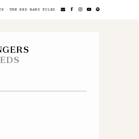
CS
THE RED HAND FILES
NGERS
EEDS