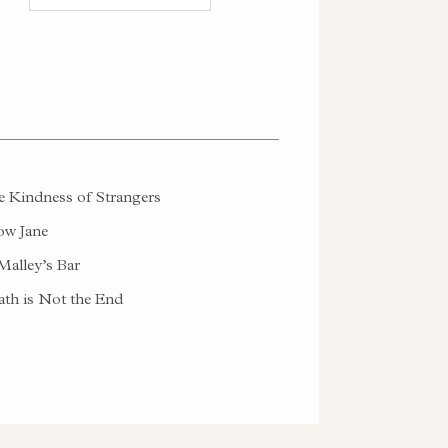
 Kindness of Strangers
w Jane
alley’s Bar
th is Not the End