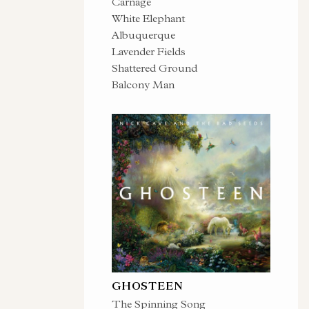
Carnage
White Elephant
Albuquerque
Lavender Fields
Shattered Ground
Balcony Man
GHOSTEEN
The Spinning Song