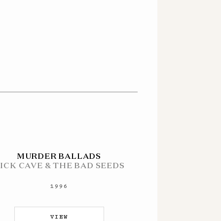
MURDER BALLADS
ICK CAVE & THE BAD SEEDS
1996
VIEW