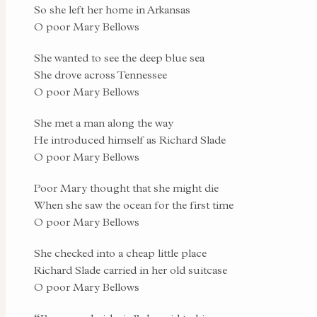
So she left her home in Arkansas
O poor Mary Bellows
She wanted to see the deep blue sea
She drove across Tennessee
O poor Mary Bellows
She met a man along the way
He introduced himself as Richard Slade
O poor Mary Bellows
Poor Mary thought that she might die
When she saw the ocean for the first time
O poor Mary Bellows
She checked into a cheap little place
Richard Slade carried in her old suitcase
O poor Mary Bellows