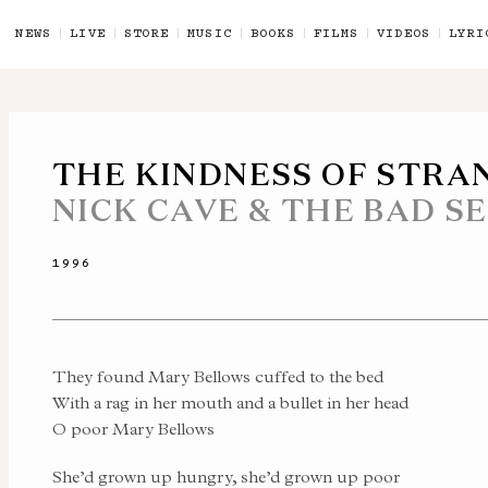
NEWS
LIVE
STORE
MUSIC
BOOKS
FILMS
VIDEOS
LYRI
THE KINDNESS OF STRA
NICK CAVE & THE BAD S
1996
They found Mary Bellows cuffed to the bed
With a rag in her mouth and a bullet in her head
O poor Mary Bellows
She’d grown up hungry, she’d grown up poor