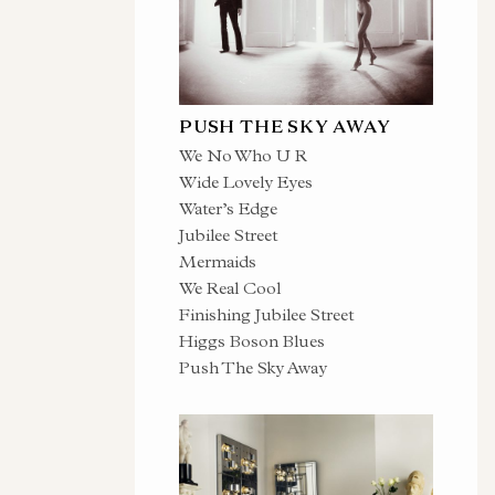
PUSH THE SKY AWAY
We No Who U R
Wide Lovely Eyes
Water’s Edge
Jubilee Street
Mermaids
We Real Cool
Finishing Jubilee Street
Higgs Boson Blues
Push The Sky Away