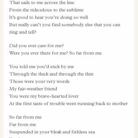
That sails to me across the line
From the ridiculous to the sublime
It’s good to hear you’re doing so well
But really can’t you find somebody else that you can
ring and tell?
Did you ever care for me?
Were you ever there for me? So far from me
You told me you’d stick by me
Through the thick and through the thin
Those were your very words
My fair-weather friend
You were my brave-hearted lover
At the first taste of trouble went running back to mother
So far from me
Far from me
Suspended in your bleak and fishless sea