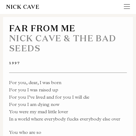
NICK CAVE
FAR FROM ME
NICK CAVE & THE BAD
SEEDS
1997
For you, dear, I was born
For you I was raised up
For you I’ve lived and for you I will die
For you I am dying now
You were my mad little lover
In a world where everybody fucks everybody else over
You who are so