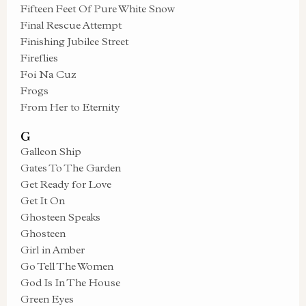
Fifteen Feet Of Pure White Snow
Final Rescue Attempt
Finishing Jubilee Street
Fireflies
Foi Na Cuz
Frogs
From Her to Eternity
G
Galleon Ship
Gates To The Garden
Get Ready for Love
Get It On
Ghosteen Speaks
Ghosteen
Girl in Amber
Go Tell The Women
God Is In The House
Green Eyes