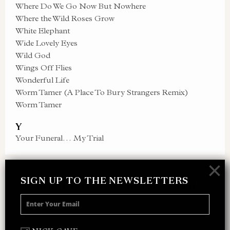
Where Do We Go Now But Nowhere
Where the Wild Roses Grow
White Elephant
Wide Lovely Eyes
Wild God
Wings Off Flies
Wonderful Life
Worm Tamer (A Place To Bury Strangers Remix)
Worm Tamer
Y
Your Funeral… My Trial
×
SIGN UP TO THE NEWSLETTERS
SIGN UP TO THE NEWSLETTER
Receive 10% off your next merch order and
be the first to hear about exclusive news,