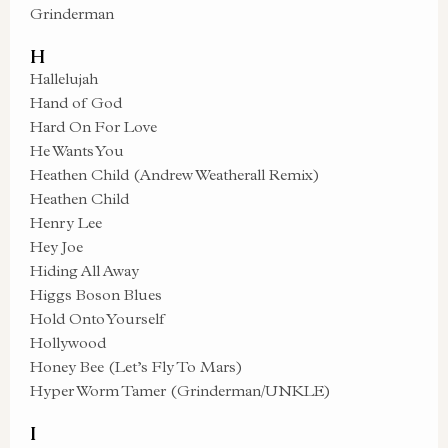
Grinderman
H
Hallelujah
Hand of God
Hard On For Love
He Wants You
Heathen Child (Andrew Weatherall Remix)
Heathen Child
Henry Lee
Hey Joe
Hiding All Away
Higgs Boson Blues
Hold Onto Yourself
Hollywood
Honey Bee (Let’s Fly To Mars)
Hyper Worm Tamer (Grinderman/UNKLE)
I