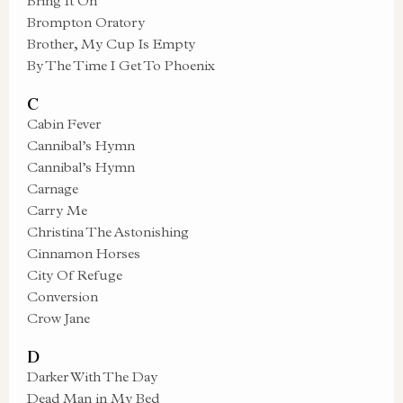
Bring It On
Brompton Oratory
Brother, My Cup Is Empty
By The Time I Get To Phoenix
C
Cabin Fever
Cannibal’s Hymn
Cannibal’s Hymn
Carnage
Carry Me
Christina The Astonishing
Cinnamon Horses
City Of Refuge
Conversion
Crow Jane
D
Darker With The Day
Dead Man in My Bed