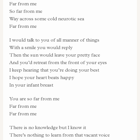
Far from me
So far from me
Way across some cold neurotic sea
Far from me
I would talk to you of all manner of things
With a smile you would reply
Then the sun would leave your pretty face
And you’d retreat from the front of your eyes
I keep hearing that you’re doing your best
I hope your heart beats happy
In your infant breast
You are so far from me
Far from me
Far from me
There is no knowledge but I know it
There’s nothing to learn from that vacant voice