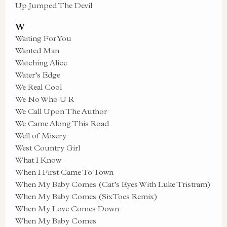
Up Jumped The Devil
W
Waiting For You
Wanted Man
Watching Alice
Water’s Edge
We Real Cool
We No Who U R
We Call Upon The Author
We Came Along This Road
Well of Misery
West Country Girl
What I Know
When I First Came To Town
When My Baby Comes (Cat’s Eyes With Luke Tristram)
When My Baby Comes (SixToes Remix)
When My Love Comes Down
When My Baby Comes