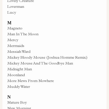
Lovely Creature
Loverman
Lucy
M
Magneto
Man In The Moon
Mercy
Mermaids
Messiah Ward
Mickey Bloody Mouse (Joshua Homme Remix)
Mickey Mouse And The Goodbye Man
Midnight Man
Moonland
More News From Nowhere
Muddy Water
N
Nature Boy
New Morning