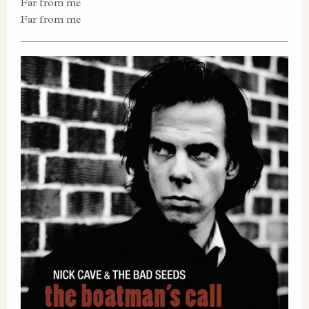
Far from me
Far from me