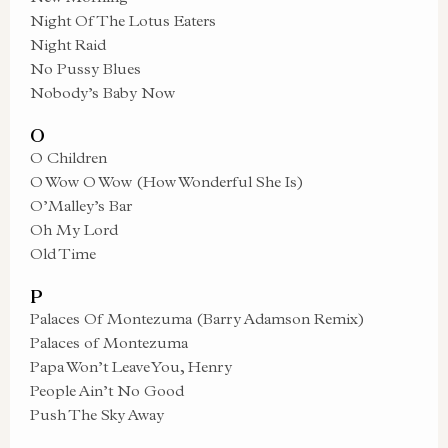
Night Of The Lotus Eaters
Night Raid
No Pussy Blues
Nobody’s Baby Now
O
O Children
O Wow O Wow (How Wonderful She Is)
O’Malley’s Bar
Oh My Lord
Old Time
P
Palaces Of Montezuma (Barry Adamson Remix)
Palaces of Montezuma
Papa Won’t Leave You, Henry
People Ain’t No Good
Push The Sky Away