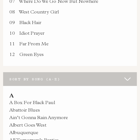
07
Where Do We Go Now But Nowhere
08
West Country Girl
09
Black Hair
10
Idiot Prayer
11
Far From Me
12
Green Eyes
SORT BY SONG (A-Z)
A
A Box For Black Paul
Abattoir Blues
Ain’t Gonna Rain Anymore
Albert Goes West
Albuquerque
All Tomorrow’s Parties