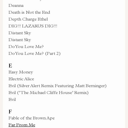
Deanna
Death is Not the End
Depth Charge Ethel
DIG!!! LAZARUS DIG!!!
Distant Sky
Distant Sky
Do You Love Me?
Do You Love Me? (Part 2)
E
Easy Money
Electric Alice
Evil (Silver Alert Remix Featuring Matt Berninger)
Evil (‘The Michael Cliffe House’ Remix)
Evil
F
Fable of the Brown Ape
Far From Me