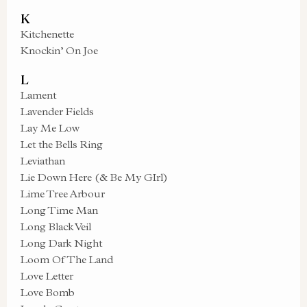
K
Kitchenette
Knockin’ On Joe
L
Lament
Lavender Fields
Lay Me Low
Let the Bells Ring
Leviathan
Lie Down Here (& Be My GIrl)
Lime Tree Arbour
Long Time Man
Long Black Veil
Long Dark Night
Loom Of The Land
Love Letter
Love Bomb