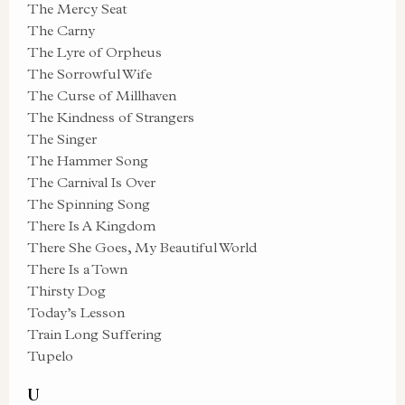
The Mercy Seat
The Carny
The Lyre of Orpheus
The Sorrowful Wife
The Curse of Millhaven
The Kindness of Strangers
The Singer
The Hammer Song
The Carnival Is Over
The Spinning Song
There Is A Kingdom
There She Goes, My Beautiful World
There Is a Town
Thirsty Dog
Today’s Lesson
Train Long Suffering
Tupelo
U