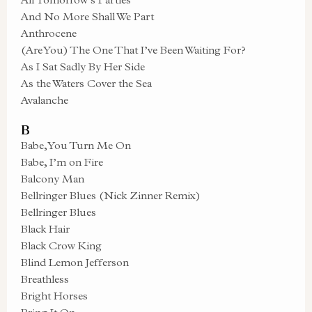
And No More Shall We Part
Anthrocene
(Are You) The One That I’ve Been Waiting For?
As I Sat Sadly By Her Side
As the Waters Cover the Sea
Avalanche
B
Babe, You Turn Me On
Babe, I’m on Fire
Balcony Man
Bellringer Blues (Nick Zinner Remix)
Bellringer Blues
Black Hair
Black Crow King
Blind Lemon Jefferson
Breathless
Bright Horses