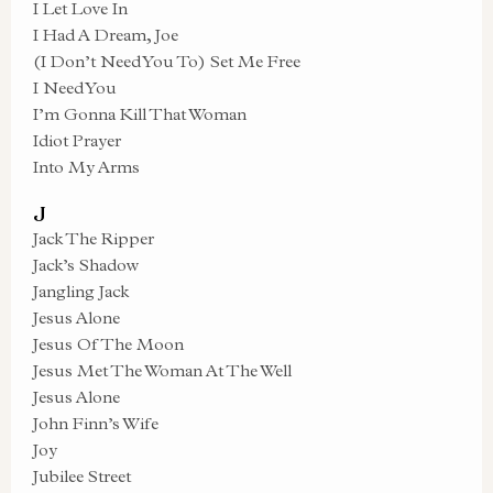
I Let Love In
I Had A Dream, Joe
(I Don’t Need You To) Set Me Free
I Need You
I’m Gonna Kill That Woman
Idiot Prayer
Into My Arms
J
Jack The Ripper
Jack’s Shadow
Jangling Jack
Jesus Alone
Jesus Of The Moon
Jesus Met The Woman At The Well
Jesus Alone
John Finn’s Wife
Joy
Jubilee Street