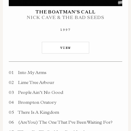
THE BOATMAN’S CALL
NICK CAVE & THE BAD SEEDS
1997
VIEW
01
Into My Arms
02
Lime Tree Arbour
03
People Ain’t No Good
04
Brompton Oratory
05
There Is A Kingdom
06
(Are You) The One That I’ve Been Waiting For?