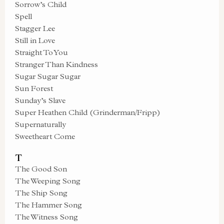
Sorrow’s Child
Spell
Stagger Lee
Still in Love
Straight To You
Stranger Than Kindness
Sugar Sugar Sugar
Sun Forest
Sunday’s Slave
Super Heathen Child (Grinderman/Fripp)
Supernaturally
Sweetheart Come
T
The Good Son
The Weeping Song
The Ship Song
The Hammer Song
The Witness Song