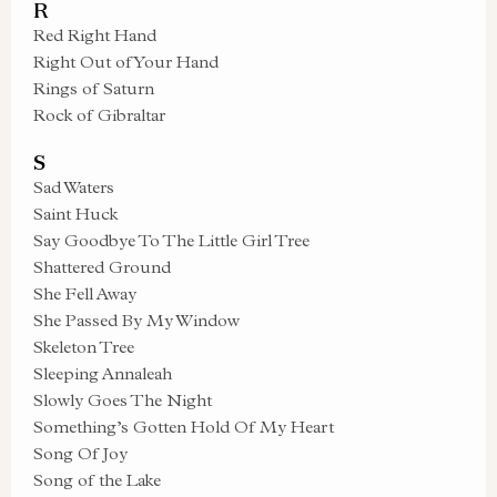
R
Red Right Hand
Right Out of Your Hand
Rings of Saturn
Rock of Gibraltar
S
Sad Waters
Saint Huck
Say Goodbye To The Little Girl Tree
Shattered Ground
She Fell Away
She Passed By My Window
Skeleton Tree
Sleeping Annaleah
Slowly Goes The Night
Something’s Gotten Hold Of My Heart
Song Of Joy
Song of the Lake