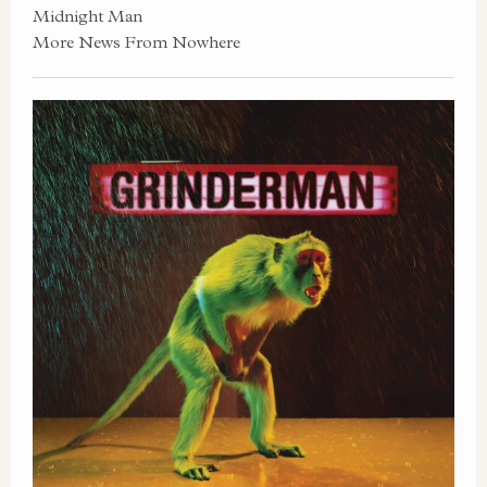
Midnight Man
More News From Nowhere