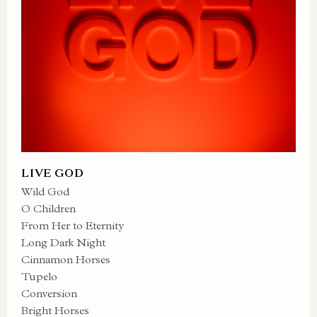
LIVE GOD
Wild God
O Children
From Her to Eternity
Long Dark Night
Cinnamon Horses
Tupelo
Conversion
Bright Horses