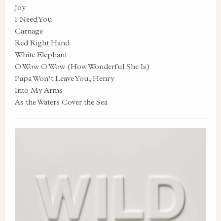
Joy
I Need You
Carnage
Red Right Hand
White Elephant
O Wow O Wow (How Wonderful She Is)
Papa Won’t Leave You, Henry
Into My Arms
As the Waters Cover the Sea