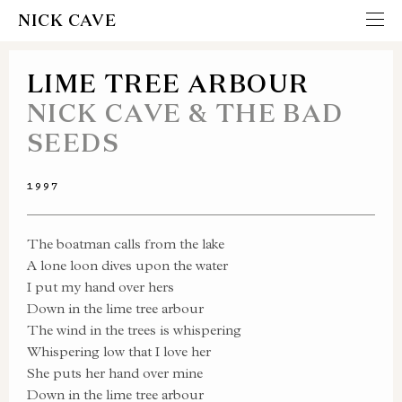
NICK CAVE
LIME TREE ARBOUR
NICK CAVE & THE BAD
SEEDS
1997
The boatman calls from the lake
A lone loon dives upon the water
I put my hand over hers
Down in the lime tree arbour
The wind in the trees is whispering
Whispering low that I love her
She puts her hand over mine
Down in the lime tree arbour