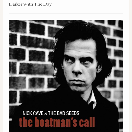
Darker With The Day