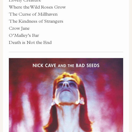
Where the Wild Roses Grow
The Curse of Millhaven
The Kindness of Strangers
Crow Jane
O’Malley’s Bar
Death is Not the End