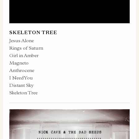
SKELETON TREE
Jesus Alone
Rings of Saturn
Girl in Amber
Magneto
Anthrocene
I Need You
Distant Sky
Skeleton Tree