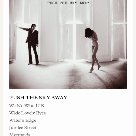
PUSH THE SKY AWAY
We No Who U R
Wide Lovely Eyes
Water’s Edge
Jubilee Street
Mermaids