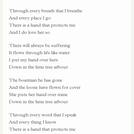
Through every breath that I breathe
And every place I go
There is a hand that protects me
And I do love her so
There will always be suffering
It flows through life like water
I put my hand over hers
Down in the lime tree arbour
The boatman he has gone
And the loons have flown for cover
She puts her hand over mine
Down in the lime tree arbour
Through every word that I speak
And every thing I know
There is a hand that protects me