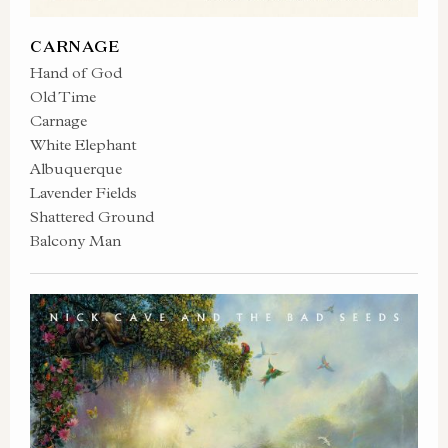
CARNAGE
Hand of God
Old Time
Carnage
White Elephant
Albuquerque
Lavender Fields
Shattered Ground
Balcony Man