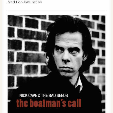
And I do love her so