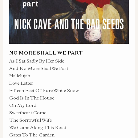
NO MORE SHALL WE PART
As I Sat Sadly By Her Side
And No More Shall We Part
Hallelujah
Love Letter
Fifteen Feet Of Pure White Snow
God Is In The House
Oh My Lord
Sweetheart Come
The Sorrowful Wife
We Came Along This Road
Gates To The Garden