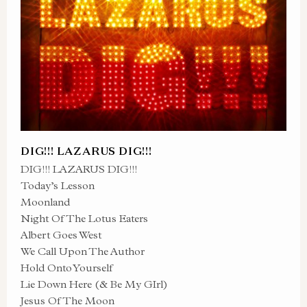
DIG!!! LAZARUS DIG!!!
DIG!!! LAZARUS DIG!!!
Today’s Lesson
Moonland
Night Of The Lotus Eaters
Albert Goes West
We Call Upon The Author
Hold Onto Yourself
Lie Down Here (& Be My GIrl)
Jesus Of The Moon