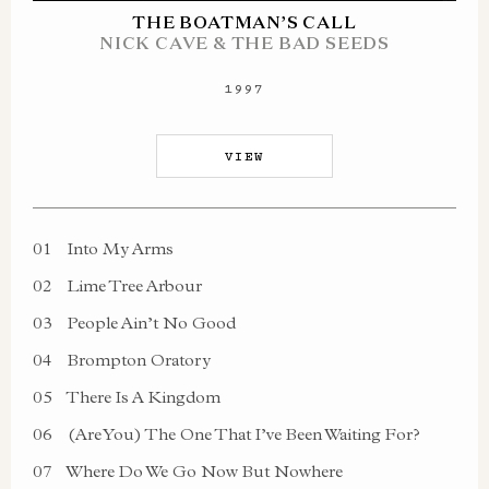
THE BOATMAN’S CALL
NICK CAVE & THE BAD SEEDS
1997
VIEW
01
Into My Arms
02
Lime Tree Arbour
03
People Ain’t No Good
04
Brompton Oratory
05
There Is A Kingdom
06
(Are You) The One That I’ve Been Waiting For?
07
Where Do We Go Now But Nowhere