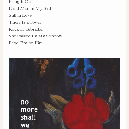
Bring It On
Dead Man in My Bed
Still in Love
There Is a Town
Rock of Gibraltar
She Passed By My Window
Babe, I’m on Fire