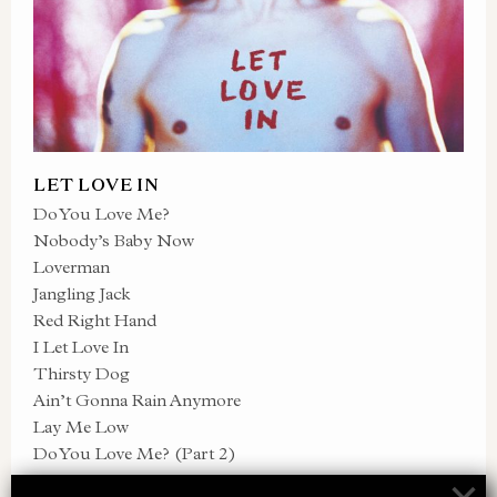
LET LOVE IN
Do You Love Me?
Nobody’s Baby Now
Loverman
Jangling Jack
Red Right Hand
I Let Love In
Thirsty Dog
Ain’t Gonna Rain Anymore
Lay Me Low
Do You Love Me? (Part 2)