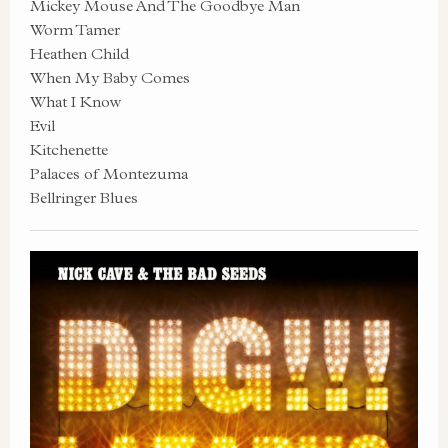
Mickey Mouse And The Goodbye Man
Worm Tamer
Heathen Child
When My Baby Comes
What I Know
Evil
Kitchenette
Palaces of Montezuma
Bellringer Blues