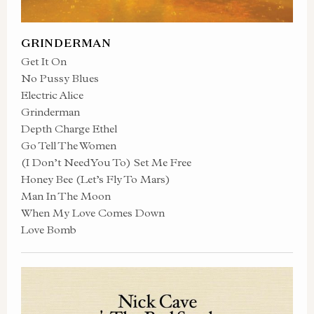
GRINDERMAN
Get It On
No Pussy Blues
Electric Alice
Grinderman
Depth Charge Ethel
Go Tell The Women
(I Don’t Need You To) Set Me Free
Honey Bee (Let’s Fly To Mars)
Man In The Moon
When My Love Comes Down
Love Bomb