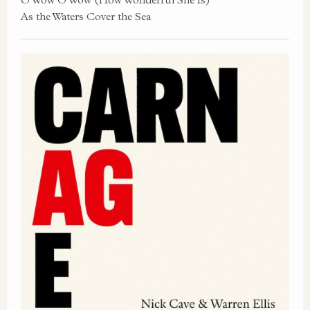
As the Waters Cover the Sea