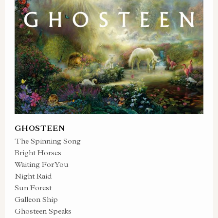
GHOSTEEN
The Spinning Song
Bright Horses
Waiting For You
Night Raid
Sun Forest
Galleon Ship
Ghosteen Speaks