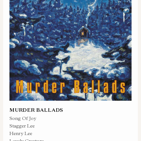
MURDER BALLADS
Song Of Joy
Stagger Lee
Henry Lee
Lovely Creature