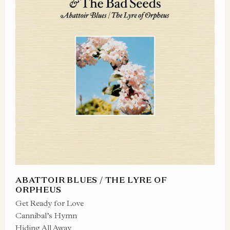
ABATTOIR BLUES / THE LYRE OF
ORPHEUS
Get Ready for Love
Cannibal’s Hymn
Hiding All Away