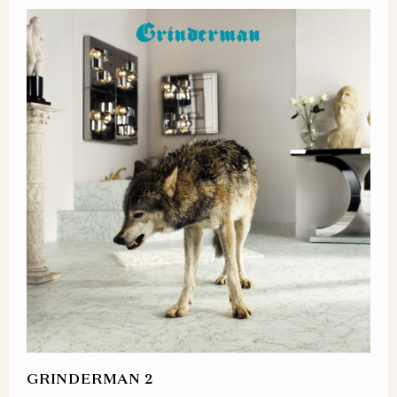
GRINDERMAN 2