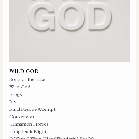
WILD GOD
Song of the Lake
Wild God
Frogs
Joy
Final Rescue Attempt
Conversion
Cinnamon Horses
Long Dark Night
O Wow O Wow (How Wonderful She Is)