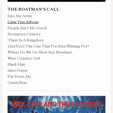
THE BOATMAN’S CALL
Into My Arms
Lime Tree Arbour
People Ain’t No Good
Brompton Oratory
There Is A Kingdom
(Are You) The One That I’ve Been Waiting For?
Where Do We Go Now But Nowhere
West Country Girl
Black Hair
Idiot Prayer
Far From Me
Green Eyes