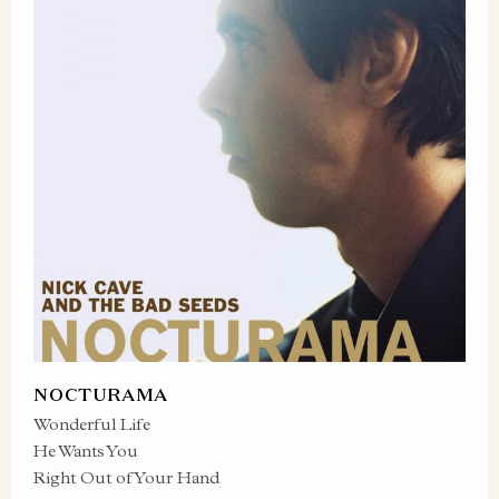
NOCTURAMA
Wonderful Life
He Wants You
Right Out of Your Hand