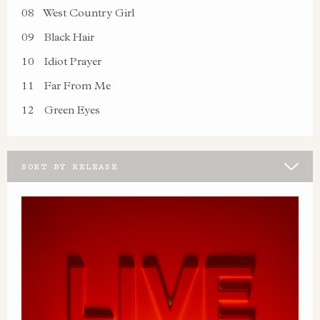
08
West Country Girl
09
Black Hair
10
Idiot Prayer
11
Far From Me
12
Green Eyes
SORT BY RELEASE