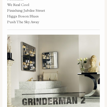
We Real Cool
Finishing Jubilee Street
Higgs Boson Blues
Push The Sky Away