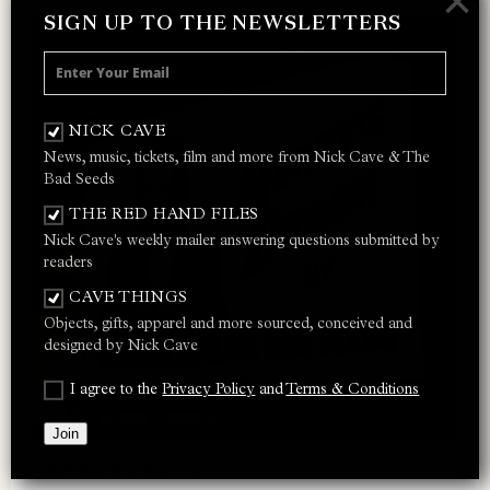
×
SIGN UP TO THE NEWSLETTERS
NICK CAVE
News, music, tickets, film and more from Nick Cave & The
Bad Seeds
THE RED HAND FILES
Nick Cave's weekly mailer answering questions submitted by
readers
CAVE THINGS
Objects, gifts, apparel and more sourced, conceived and
designed by Nick Cave
I agree to the
Privacy Policy
and
Terms & Conditions
Join
HENRY’S DREAM