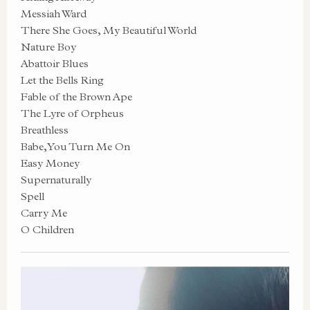
Messiah Ward
There She Goes, My Beautiful World
Nature Boy
Abattoir Blues
Let the Bells Ring
Fable of the Brown Ape
The Lyre of Orpheus
Breathless
Babe, You Turn Me On
Easy Money
Supernaturally
Spell
Carry Me
O Children