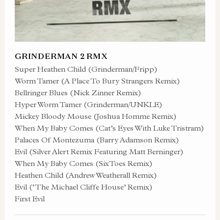
GRINDERMAN 2 RMX
Super Heathen Child (Grinderman/Fripp)
Worm Tamer (A Place To Bury Strangers Remix)
Bellringer Blues (Nick Zinner Remix)
Hyper Worm Tamer (Grinderman/UNKLE)
Mickey Bloody Mouse (Joshua Homme Remix)
When My Baby Comes (Cat’s Eyes With Luke Tristram)
Palaces Of Montezuma (Barry Adamson Remix)
Evil (Silver Alert Remix Featuring Matt Berninger)
When My Baby Comes (SixToes Remix)
Heathen Child (Andrew Weatherall Remix)
Evil (‘The Michael Cliffe House’ Remix)
First Evil