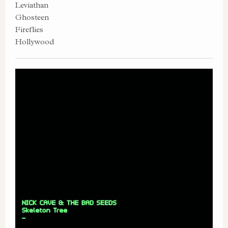
Leviathan
Ghosteen
Fireflies
Hollywood