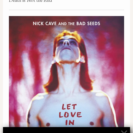
Death is Not the End