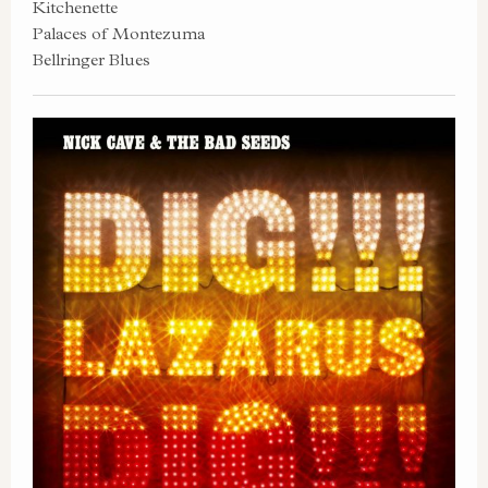
Kitchenette
Palaces of Montezuma
Bellringer Blues