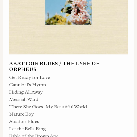
ABATTOIR BLUES / THE LYRE OF
ORPHEUS
Get Ready for Love
Cannibal’s Hymn
Hiding All Away
Messiah Ward
There She Goes, My Beautiful World
Nature Boy
Abattoir Blues
Let the Bells Ring
Fable of the Brown Ape