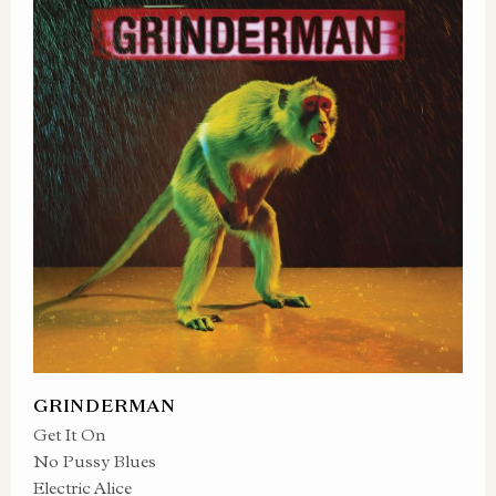
GRINDERMAN
Get It On
No Pussy Blues
Electric Alice