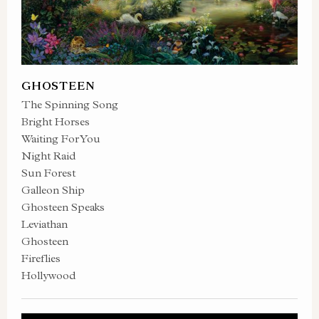
GHOSTEEN
The Spinning Song
Bright Horses
Waiting For You
Night Raid
Sun Forest
Galleon Ship
Ghosteen Speaks
Leviathan
Ghosteen
Fireflies
Hollywood