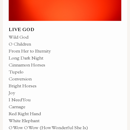
LIVE GOD
Wild God
O Children
From Her to Eternity
Long Dark Night
Cinnamon Horses
Tupelo
Conversion
Bright Horses
Joy
I Need You
Carnage
Red Right Hand
White Elephant
O Wow O Wow (How Wonderful She Is)