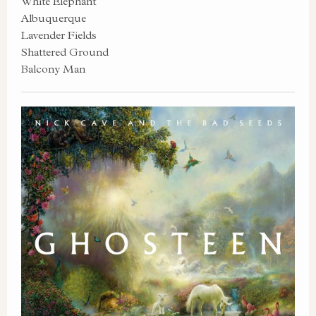
White Elephant
Albuquerque
Lavender Fields
Shattered Ground
Balcony Man