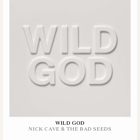
WILD GOD
NICK CAVE & THE BAD SEEDS