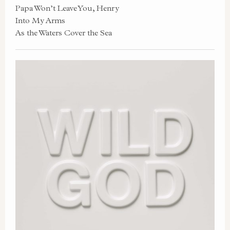
Papa Won’t Leave You, Henry
Into My Arms
As the Waters Cover the Sea