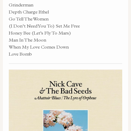
Grinderman
Depth Charge Ethel
Go Tell The Women
(I Don’t Need You To) Set Me Free
Honey Bee (Let’s Fly To Mars)
Man In The Moon
When My Love Comes Down
Love Bomb