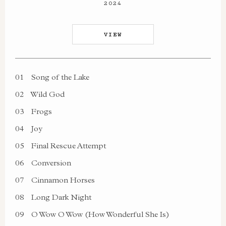
2024
VIEW
01
Song of the Lake
02
Wild God
03
Frogs
04
Joy
05
Final Rescue Attempt
06
Conversion
07
Cinnamon Horses
08
Long Dark Night
09
O Wow O Wow (How Wonderful She Is)