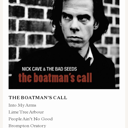
THE BOATMAN’S CALL
Into My Arms
Lime Tree Arbour
People Ain’t No Good
Brompton Oratory