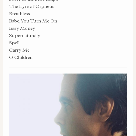
The Lyre of Orpheus
Breathless
Babe, You Turn Me On
Easy Money
Supernaturally
Spell
Carry Me
O Children