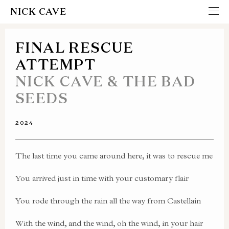
NICK CAVE
FINAL RESCUE
ATTEMPT
NICK CAVE & THE BAD
SEEDS
2024
The last time you came around here, it was to rescue me
You arrived just in time with your customary flair
You rode through the rain all the way from Castellain
With the wind, and the wind, oh the wind, in your hair