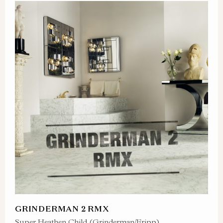
GRINDERMAN 2 RMX
Super Heathen Child (Grinderman/Fripp)