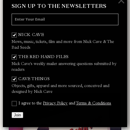
×
SIGN UP TO THE NEWSLETTERS
LET LOVE IN
Do You Love Me?
Nobody’s Baby Now
Loverman
NICK CAVE
Jangling Jack
News, music, tickets, film and more from Nick Cave & The
Red Right Hand
Bad Seeds
I Let Love In
Thirsty Dog
THE RED HAND FILES
Ain’t Gonna Rain Anymore
Nick Cave's weekly mailer answering questions submitted by
readers
Lay Me Low
Do You Love Me? (Part 2)
CAVE THINGS
Objects, gifts, apparel and more sourced, conceived and
designed by Nick Cave
I agree to the
Privacy Policy
and
Terms & Conditions
Join