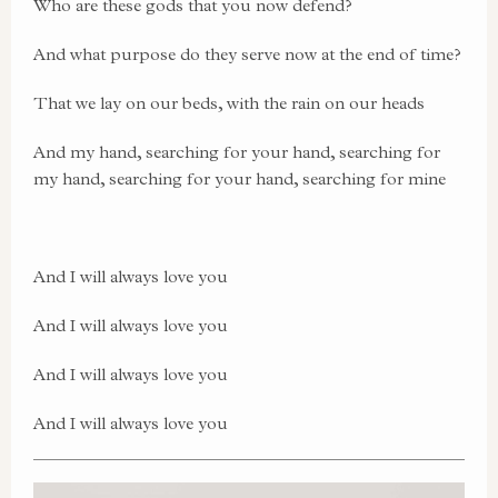
Who are these gods that you now defend?
And what purpose do they serve now at the end of time?
That we lay on our beds, with the rain on our heads
And my hand, searching for your hand, searching for
my hand, searching for your hand, searching for mine
And I will always love you
And I will always love you
And I will always love you
And I will always love you