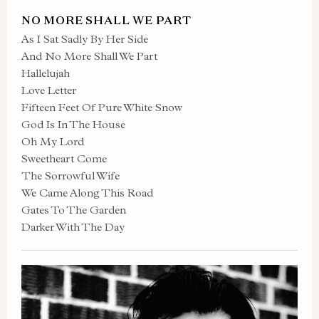
NO MORE SHALL WE PART
As I Sat Sadly By Her Side
And No More Shall We Part
Hallelujah
Love Letter
Fifteen Feet Of Pure White Snow
God Is In The House
Oh My Lord
Sweetheart Come
The Sorrowful Wife
We Came Along This Road
Gates To The Garden
Darker With The Day