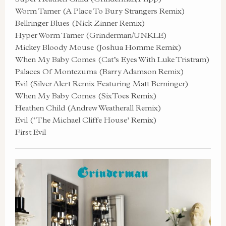
Worm Tamer (A Place To Bury Strangers Remix)
Bellringer Blues (Nick Zinner Remix)
Hyper Worm Tamer (Grinderman/UNKLE)
Mickey Bloody Mouse (Joshua Homme Remix)
When My Baby Comes (Cat’s Eyes With Luke Tristram)
Palaces Of Montezuma (Barry Adamson Remix)
Evil (Silver Alert Remix Featuring Matt Berninger)
When My Baby Comes (SixToes Remix)
Heathen Child (Andrew Weatherall Remix)
Evil (‘The Michael Cliffe House’ Remix)
First Evil