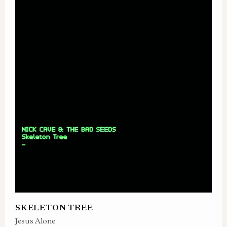
SKELETON TREE
Jesus Alone