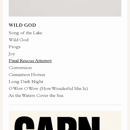
WILD GOD
Song of the Lake
Wild God
Frogs
Joy
Final Rescue Attempt
Conversion
Cinnamon Horses
Long Dark Night
O Wow O Wow (How Wonderful She Is)
As the Waters Cover the Sea