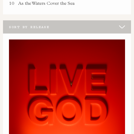
10
As the Waters Cover the Sea
SORT BY RELEASE