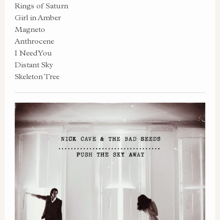
Rings of Saturn
Girl in Amber
Magneto
Anthrocene
I Need You
Distant Sky
Skeleton Tree