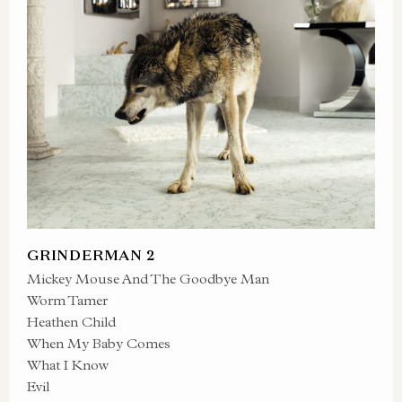
GRINDERMAN 2
Mickey Mouse And The Goodbye Man
Worm Tamer
Heathen Child
When My Baby Comes
What I Know
Evil