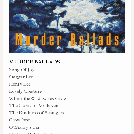
MURDER BALLADS
Song Of Joy
Stagger Lee
Henry Lee
Lovely Creature
Where the Wild Roses Grow
The Curse of Millhaven
The Kindness of Strangers
Crow Jane
O’Malley’s Bar