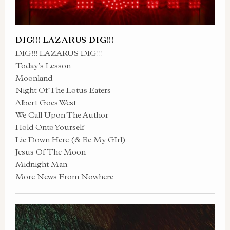
DIG!!! LAZARUS DIG!!!
DIG!!! LAZARUS DIG!!!
Today’s Lesson
Moonland
Night Of The Lotus Eaters
Albert Goes West
We Call Upon The Author
Hold Onto Yourself
Lie Down Here (& Be My GIrl)
Jesus Of The Moon
Midnight Man
More News From Nowhere