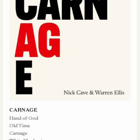
CARNAGE
Hand of God
Old Time
Carnage