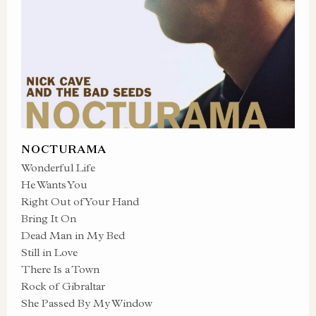
NOCTURAMA
Wonderful Life
He Wants You
Right Out of Your Hand
Bring It On
Dead Man in My Bed
Still in Love
There Is a Town
Rock of Gibraltar
She Passed By My Window