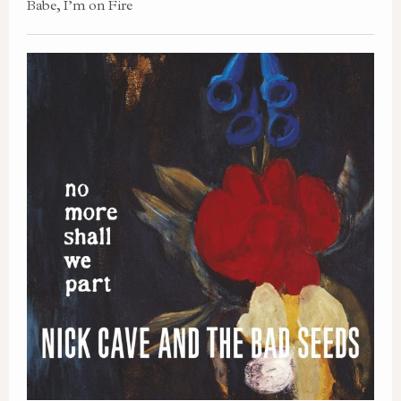
Babe, I’m on Fire