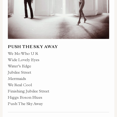
PUSH THE SKY AWAY
We No Who U R
Wide Lovely Eyes
Water’s Edge
Jubilee Street
Mermaids
We Real Cool
Finishing Jubilee Street
Higgs Boson Blues
Push The Sky Away