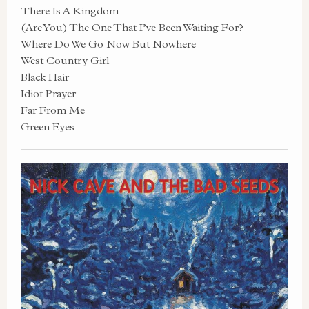
There Is A Kingdom
(Are You) The One That I’ve Been Waiting For?
Where Do We Go Now But Nowhere
West Country Girl
Black Hair
Idiot Prayer
Far From Me
Green Eyes