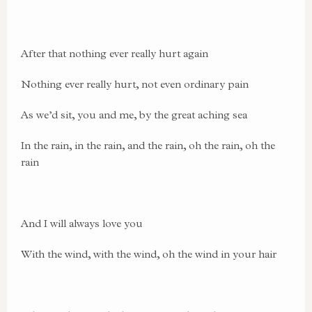
After that nothing ever really hurt again
Nothing ever really hurt, not even ordinary pain
As we’d sit, you and me, by the great aching sea
In the rain, in the rain, and the rain, oh the rain, oh the
rain
And I will always love you
With the wind, with the wind, oh the wind in your hair