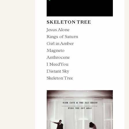
SKELETON TREE
Jesus Alone
Rings of Saturn
Girl in Amber
Magneto
Anthrocene
I Need You
Distant Sky
Skeleton Tree