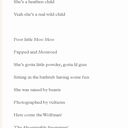
She’s a heathen child
Yeah she’s a real wild child
Poor little Moo Moo
Papped and Monroed
She’s gotta little powder, gotta lil gun
Sitting in the bathtub having some fun
She was raised by beasts
Photographed by vultures
Here come the Wolfman!
The Abominable Snowman!