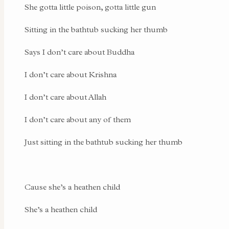
She gotta little poison, gotta little gun
Sitting in the bathtub sucking her thumb
Says I don’t care about Buddha
I don’t care about Krishna
I don’t care about Allah
I don’t care about any of them
Just sitting in the bathtub sucking her thumb
Cause she’s a heathen child
She’s a heathen child