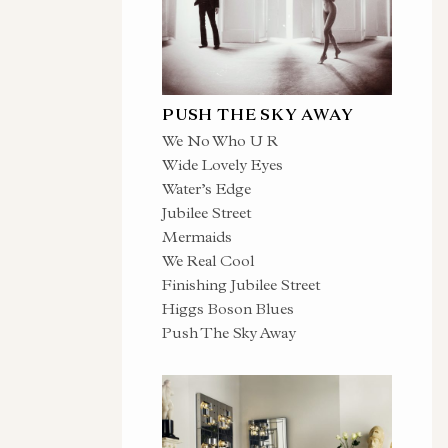
PUSH THE SKY AWAY
We No Who U R
Wide Lovely Eyes
Water’s Edge
Jubilee Street
Mermaids
We Real Cool
Finishing Jubilee Street
Higgs Boson Blues
Push The Sky Away