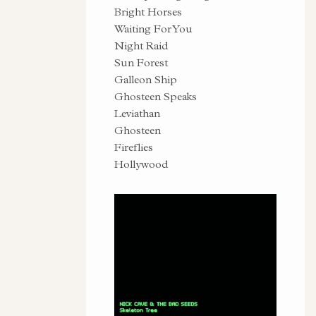
Bright Horses
Waiting For You
Night Raid
Sun Forest
Galleon Ship
Ghosteen Speaks
Leviathan
Ghosteen
Fireflies
Hollywood