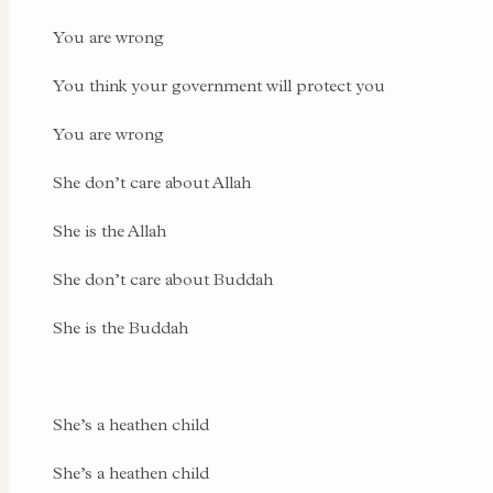
You are wrong
You think your government will protect you
You are wrong
She don’t care about Allah
She is the Allah
She don’t care about Buddah
She is the Buddah
She’s a heathen child
She’s a heathen child