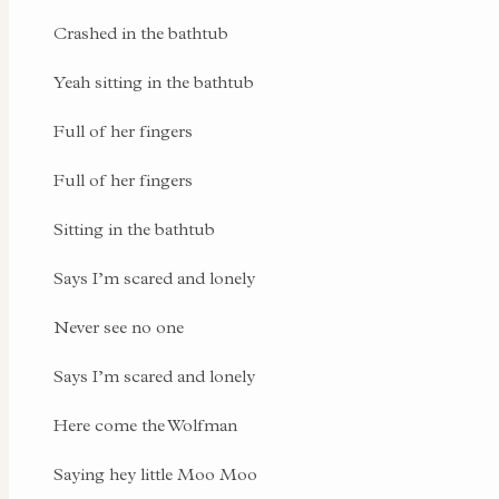
Crashed in the bathtub
Yeah sitting in the bathtub
Full of her fingers
Full of her fingers
Sitting in the bathtub
Says I’m scared and lonely
Never see no one
Says I’m scared and lonely
Here come the Wolfman
Saying hey little Moo Moo