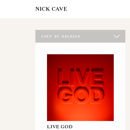
NICK CAVE
SORT BY RELEASE
LIVE GOD