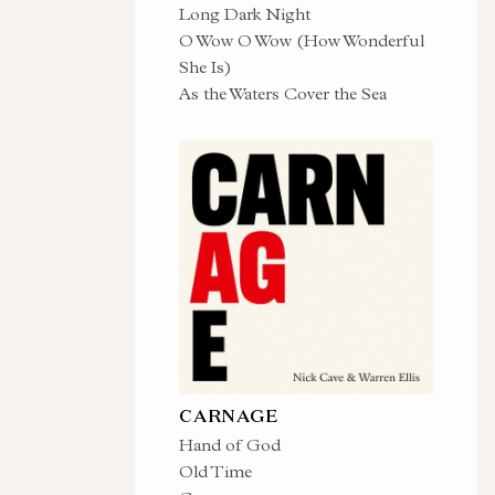
Long Dark Night
O Wow O Wow (How Wonderful
She Is)
As the Waters Cover the Sea
CARNAGE
Hand of God
Old Time