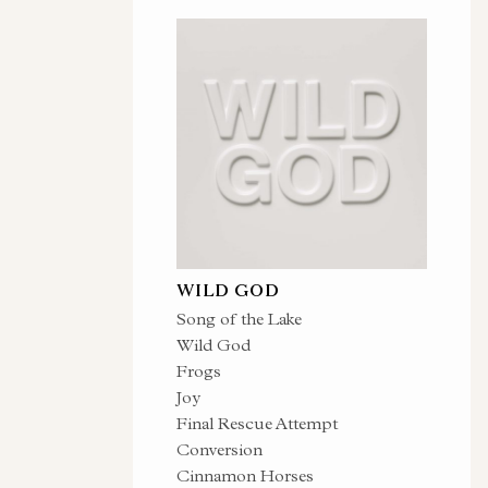
WILD GOD
Song of the Lake
Wild God
Frogs
Joy
Final Rescue Attempt
Conversion
Cinnamon Horses