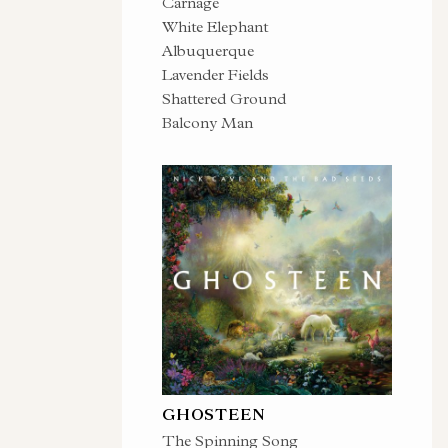
Carnage
White Elephant
Albuquerque
Lavender Fields
Shattered Ground
Balcony Man
GHOSTEEN
The Spinning Song