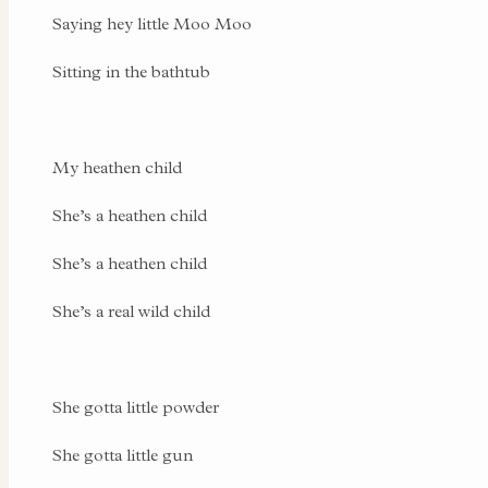
Saying hey little Moo Moo
Sitting in the bathtub
My heathen child
She’s a heathen child
She’s a heathen child
She’s a real wild child
She gotta little powder
She gotta little gun