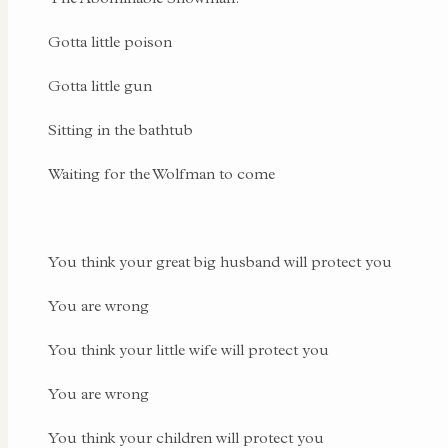
Gotta little poison
Gotta little gun
Sitting in the bathtub
Waiting for the Wolfman to come
You think your great big husband will protect you
You are wrong
You think your little wife will protect you
You are wrong
You think your children will protect you