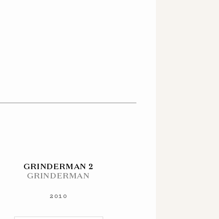
GRINDERMAN 2
GRINDERMAN
2010