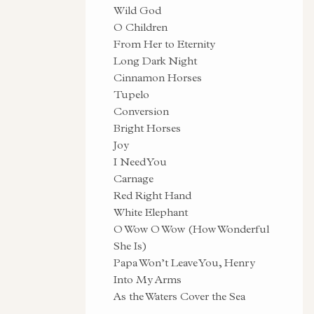
Wild God
O Children
From Her to Eternity
Long Dark Night
Cinnamon Horses
Tupelo
Conversion
Bright Horses
Joy
I Need You
Carnage
Red Right Hand
White Elephant
O Wow O Wow (How Wonderful
She Is)
Papa Won’t Leave You, Henry
Into My Arms
As the Waters Cover the Sea