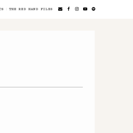
CS
THE RED HAND FILES