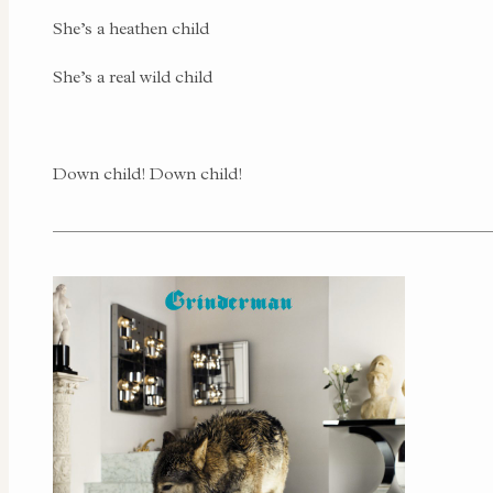
She’s a heathen child
She’s a real wild child
Down child! Down child!