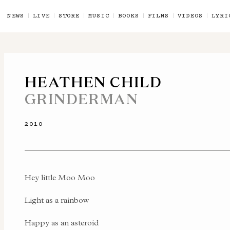
NEWS
LIVE
STORE
MUSIC
BOOKS
FILMS
VIDEOS
LYRI
HEATHEN CHILD
GRINDERMAN
2010
Hey little Moo Moo
Light as a rainbow
Happy as an asteroid