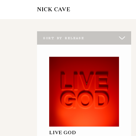
NICK CAVE
SORT BY RELEASE
LIVE GOD