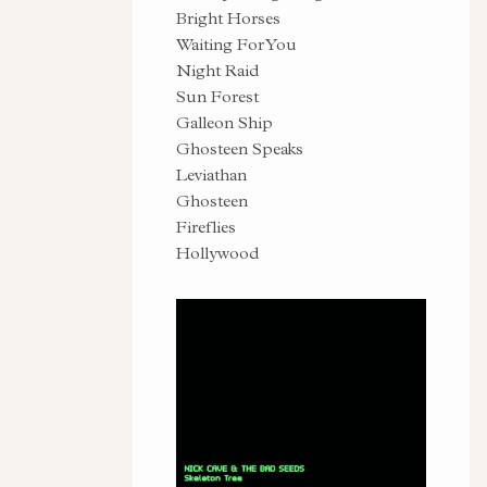
Bright Horses
Waiting For You
Night Raid
Sun Forest
Galleon Ship
Ghosteen Speaks
Leviathan
Ghosteen
Fireflies
Hollywood