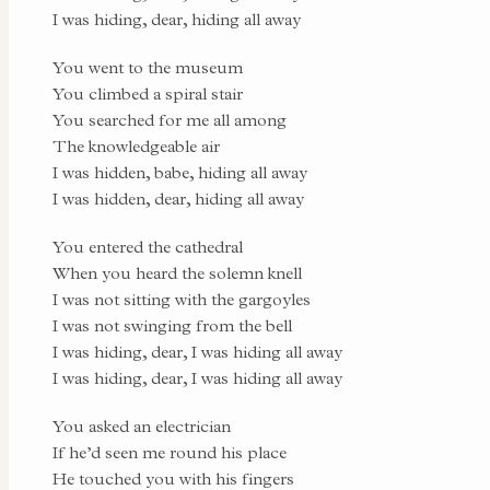
I was hiding, dear, hiding all away
You went to the museum
You climbed a spiral stair
You searched for me all among
The knowledgeable air
I was hidden, babe, hiding all away
I was hidden, dear, hiding all away
You entered the cathedral
When you heard the solemn knell
I was not sitting with the gargoyles
I was not swinging from the bell
I was hiding, dear, I was hiding all away
I was hiding, dear, I was hiding all away
You asked an electrician
If he’d seen me round his place
He touched you with his fingers