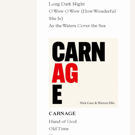
Long Dark Night
O Wow O Wow (How Wonderful
She Is)
As the Waters Cover the Sea
CARNAGE
Hand of God
Old Time