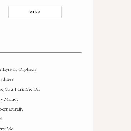
VIEW
 Lyre of Orpheus
athless
e, You Turn Me On
sy Money
ernaturally
ll
rry Me