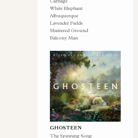
Carnage
White Elephant
Albuquerque
Lavender Fields
Shattered Ground
Balcony Man
GHOSTEEN
The Spinning Song