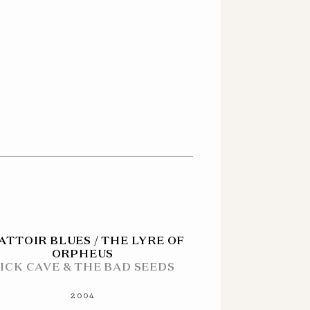
ATTOIR BLUES / THE LYRE OF
ORPHEUS
ICK CAVE & THE BAD SEEDS
2004