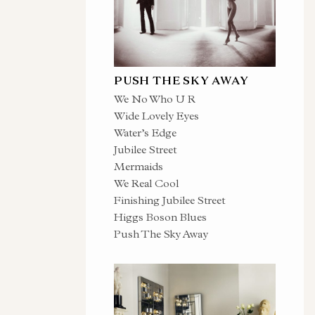
PUSH THE SKY AWAY
We No Who U R
Wide Lovely Eyes
Water’s Edge
Jubilee Street
Mermaids
We Real Cool
Finishing Jubilee Street
Higgs Boson Blues
Push The Sky Away