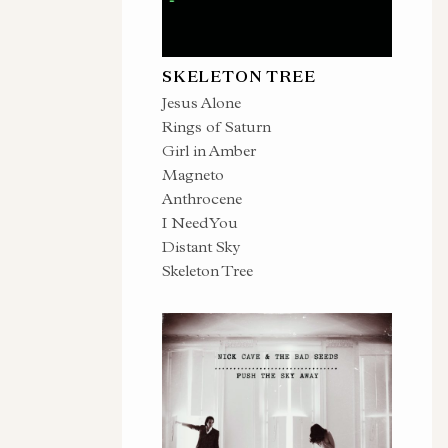
SKELETON TREE
Jesus Alone
Rings of Saturn
Girl in Amber
Magneto
Anthrocene
I Need You
Distant Sky
Skeleton Tree