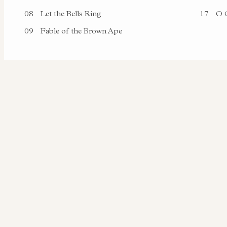
08
Let the Bells Ring
17
O C
09
Fable of the Brown Ape