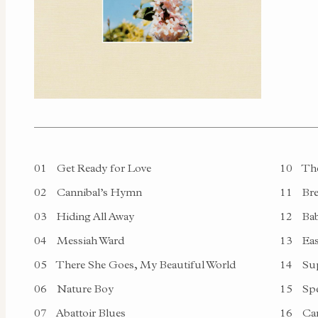
01
Get Ready for Love
10
The
02
Cannibal’s Hymn
11
Bre
03
Hiding All Away
12
Bab
04
Messiah Ward
13
Ea
05
There She Goes, My Beautiful World
14
Sup
06
Nature Boy
15
Spe
07
Abattoir Blues
16
Ca