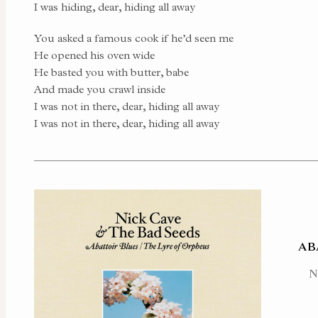
I was hiding, dear, hiding all away
You asked a famous cook if he’d seen me
He opened his oven wide
He basted you with butter, babe
And made you crawl inside
I was not in there, dear, hiding all away
I was not in there, dear, hiding all away
AB
N