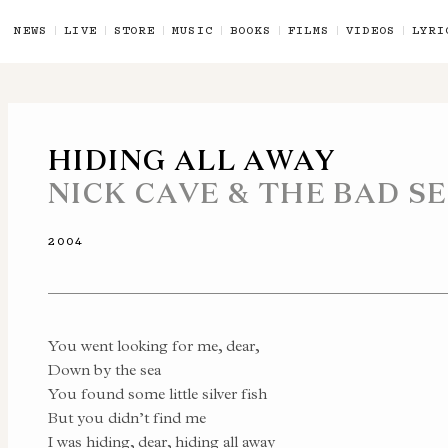
NEWS
LIVE
STORE
MUSIC
BOOKS
FILMS
VIDEOS
LYRI
HIDING ALL AWAY
NICK CAVE & THE BAD S
2004
You went looking for me, dear,
Down by the sea
You found some little silver fish
But you didn’t find me
I was hiding, dear, hiding all away