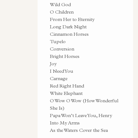
Wild God
O Children
From Her to Eternity
Long Dark Night
Cinnamon Horses
Tupelo
Conversion
Bright Horses
Joy
I Need You
Carnage
Red Right Hand
White Elephant
O Wow O Wow (How Wonderful
She Is)
Papa Won’t Leave You, Henry
Into My Arms
As the Waters Cover the Sea