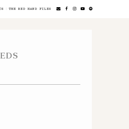
CS
THE RED HAND FILES
EEDS