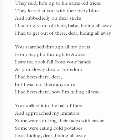
They said, he’s up to his same old tricks
They leered at you with their baby blues
And rubbed jelly on their sticks
I had to get out of there, babe, hiding all away
I had to get out of there, dear, hiding all away
You searched through all my poets
From Sappho through to Auden
I saw the book fall from your hands
As you slowly died of boredom
I had been there, dear,
but I was not there anymore
I had been there, now I’m hiding all way
You walked into the hall of fame
And approached my imitators
Some were stuffing their faces with caviar
Some were eating cold potatoes
I was hiding, dear, hiding all away