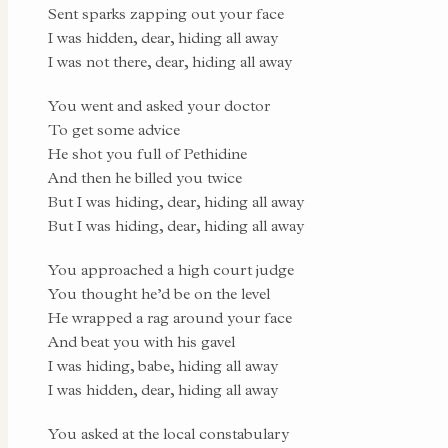
Sent sparks zapping out your face
I was hidden, dear, hiding all away
I was not there, dear, hiding all away
You went and asked your doctor
To get some advice
He shot you full of Pethidine
And then he billed you twice
But I was hiding, dear, hiding all away
But I was hiding, dear, hiding all away
You approached a high court judge
You thought he’d be on the level
He wrapped a rag around your face
And beat you with his gavel
I was hiding, babe, hiding all away
I was hidden, dear, hiding all away
You asked at the local constabulary