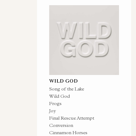
WILD GOD
Song of the Lake
Wild God
Frogs
Joy
Final Rescue Attempt
Conversion
Cinnamon Horses