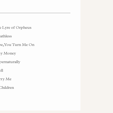
 Lyre of Orpheus
athless
e, You Turn Me On
sy Money
ernaturally
ll
rry Me
hildren