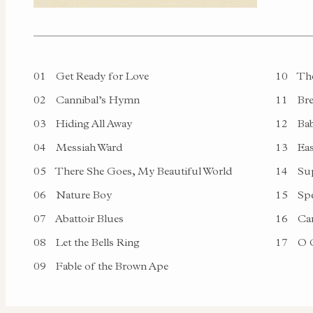
01
Get Ready for Love
10
The
02
Cannibal’s Hymn
11
Bre
03
Hiding All Away
12
Bab
04
Messiah Ward
13
Ea
05
There She Goes, My Beautiful World
14
Sup
06
Nature Boy
15
Spe
07
Abattoir Blues
16
Ca
08
Let the Bells Ring
17
O C
09
Fable of the Brown Ape