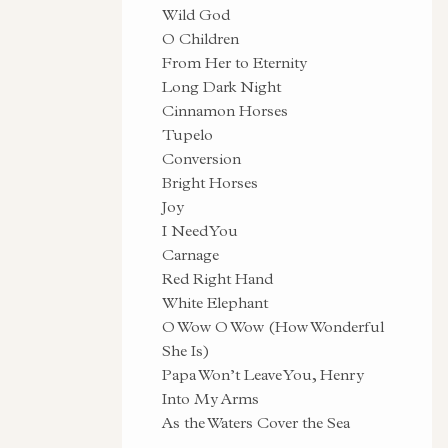
Wild God
O Children
From Her to Eternity
Long Dark Night
Cinnamon Horses
Tupelo
Conversion
Bright Horses
Joy
I Need You
Carnage
Red Right Hand
White Elephant
O Wow O Wow (How Wonderful
She Is)
Papa Won’t Leave You, Henry
Into My Arms
As the Waters Cover the Sea