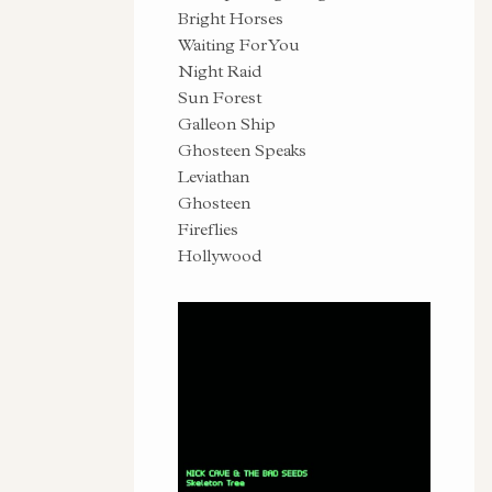
Bright Horses
Waiting For You
Night Raid
Sun Forest
Galleon Ship
Ghosteen Speaks
Leviathan
Ghosteen
Fireflies
Hollywood