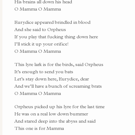
His brains all down his head
O Mamma O Mamma
Eurydice appeared brindled in blood
And she said to Orpheus
If you play that fucking thing down here
I’ll stick it up your orifice!
O Mamma O Mamma
This lyre lark is for the birds, said Orpheus
It’s enough to send you bats
Let’s stay down here, Eurydice, dear
And we’ll have a bunch of screaming brats
O Mamma O Mamma
Orpheus picked up his lyre for the last time
He was on a real low down bummer
And stared deep into the abyss and said
This one is for Mamma