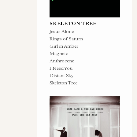
SKELETON TREE
Jesus Alone
Rings of Saturn
Girl in Amber
Magneto
Anthrocene
I Need You
Distant Sky
Skeleton Tree