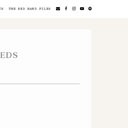
CS
THE RED HAND FILES
EEDS