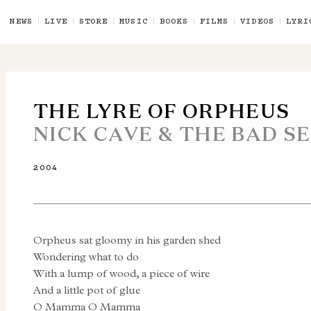
NEWS
LIVE
STORE
MUSIC
BOOKS
FILMS
VIDEOS
LYRI
THE LYRE OF ORPHEUS
NICK CAVE & THE BAD S
2004
Orpheus sat gloomy in his garden shed
Wondering what to do
With a lump of wood, a piece of wire
And a little pot of glue
O Mamma O Mamma