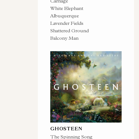
Carnage
White Elephant
Albuquerque
Lavender Fields
Shattered Ground
Balcony Man
GHOSTEEN
The Spinning Song