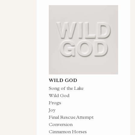
WILD GOD
Song of the Lake
Wild God
Frogs
Joy
Final Rescue Attempt
Conversion
Cinnamon Horses