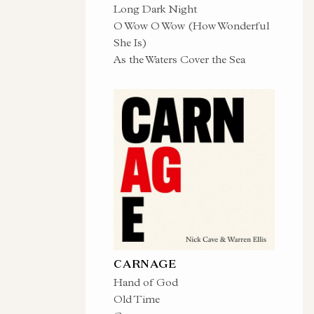
Long Dark Night
O Wow O Wow (How Wonderful
She Is)
As the Waters Cover the Sea
CARNAGE
Hand of God
Old Time