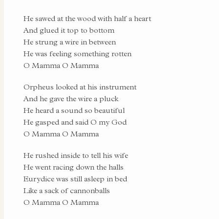
He sawed at the wood with half a heart
And glued it top to bottom
He strung a wire in between
He was feeling something rotten
O Mamma O Mamma
Orpheus looked at his instrument
And he gave the wire a pluck
He heard a sound so beautiful
He gasped and said O my God
O Mamma O Mamma
He rushed inside to tell his wife
He went racing down the halls
Eurydice was still asleep in bed
Like a sack of cannonballs
O Mamma O Mamma