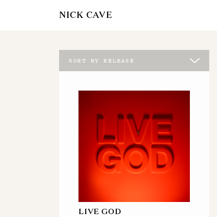
NICK CAVE
SORT BY RELEASE
LIVE GOD