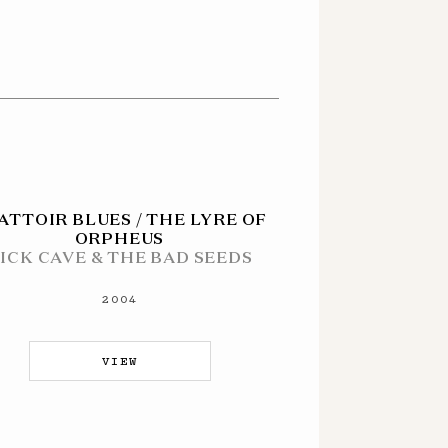
ATTOIR BLUES / THE LYRE OF
ORPHEUS
ICK CAVE & THE BAD SEEDS
2004
VIEW