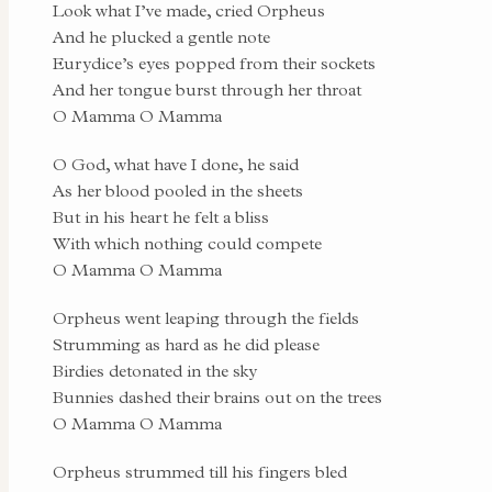
Look what I’ve made, cried Orpheus
And he plucked a gentle note
Eurydice’s eyes popped from their sockets
And her tongue burst through her throat
O Mamma O Mamma
O God, what have I done, he said
As her blood pooled in the sheets
But in his heart he felt a bliss
With which nothing could compete
O Mamma O Mamma
Orpheus went leaping through the fields
Strumming as hard as he did please
Birdies detonated in the sky
Bunnies dashed their brains out on the trees
O Mamma O Mamma
Orpheus strummed till his fingers bled