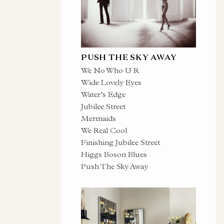
PUSH THE SKY AWAY
We No Who U R
Wide Lovely Eyes
Water’s Edge
Jubilee Street
Mermaids
We Real Cool
Finishing Jubilee Street
Higgs Boson Blues
Push The Sky Away