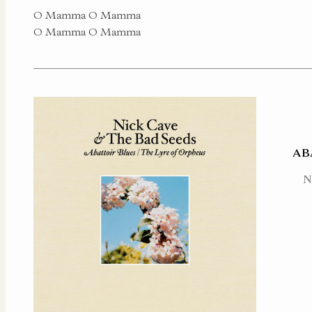
O Mamma O Mamma
O Mamma O Mamma
AB
N