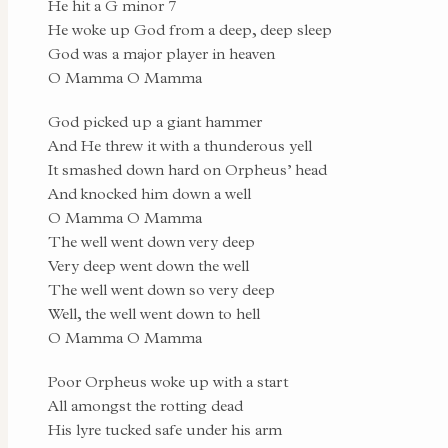
He hit a G minor 7
He woke up God from a deep, deep sleep
God was a major player in heaven
O Mamma O Mamma
God picked up a giant hammer
And He threw it with a thunderous yell
It smashed down hard on Orpheus’ head
And knocked him down a well
O Mamma O Mamma
The well went down very deep
Very deep went down the well
The well went down so very deep
Well, the well went down to hell
O Mamma O Mamma
Poor Orpheus woke up with a start
All amongst the rotting dead
His lyre tucked safe under his arm