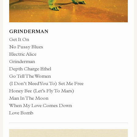
GRINDERMAN
Get It On
No Pussy Blues
Electric Alice
Grinderman
Depth Charge Ethel
Go Tell The Women
(I Don’t Need You To) Set Me Free
Honey Bee (Let’s Fly To Mars)
Man In The Moon
When My Love Comes Down
Love Bomb