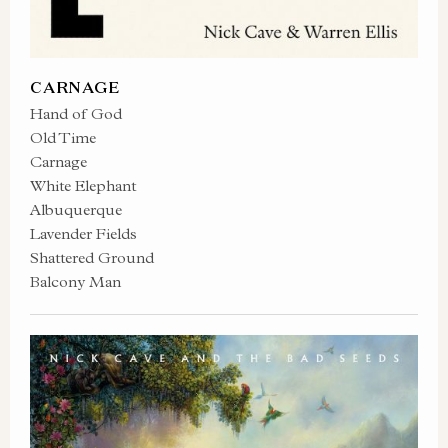
CARNAGE
Hand of God
Old Time
Carnage
White Elephant
Albuquerque
Lavender Fields
Shattered Ground
Balcony Man