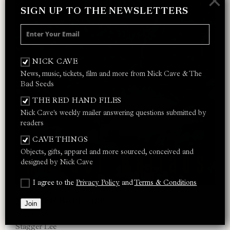
×
SIGN UP TO THE NEWSLETTERS
NICK CAVE
News, music, tickets, film and more from Nick Cave & The
Bad Seeds
THE RED HAND FILES
Nick Cave's weekly mailer answering questions submitted by
readers
CAVE THINGS
Objects, gifts, apparel and more sourced, conceived and
designed by Nick Cave
I agree to the
Privacy Policy
and
Terms & Conditions
MURDER BALLADS
Join
Song Of Joy
Stagger Lee