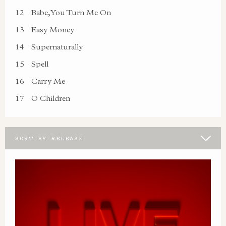
12
Babe, You Turn Me On
13
Easy Money
14
Supernaturally
15
Spell
16
Carry Me
17
O Children
SORT BY RELEASE