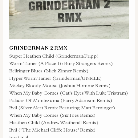
GRINDERMAN 2 RMX
Super Heathen Child (Grinderman/Fripp)
Worm Tamer (A Place To Bury Strangers Remix)
Bellringer Blues (Nick Zinner Remix)
Hyper Worm Tamer (Grinderman/UNKLE)
Mickey Bloody Mouse (Joshua Homme Remix)
When My Baby Comes (Cat’s Eyes With Luke Tristram)
Palaces Of Montezuma (Barry Adamson Remix)
Evil (Silver Alert Remix Featuring Matt Berninger)
When My Baby Comes (SixToes Remix)
Heathen Child (Andrew Weatherall Remix)
Evil (‘The Michael Cliffe House’ Remix)
First Evil