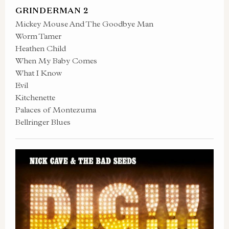
GRINDERMAN 2
Mickey Mouse And The Goodbye Man
Worm Tamer
Heathen Child
When My Baby Comes
What I Know
Evil
Kitchenette
Palaces of Montezuma
Bellringer Blues