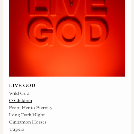
LIVE GOD
Wild God
O Children
From Her to Eternity
Long Dark Night
Cinnamon Horses
Tupelo