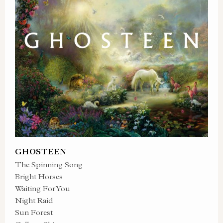
GHOSTEEN
The Spinning Song
Bright Horses
Waiting For You
Night Raid
Sun Forest