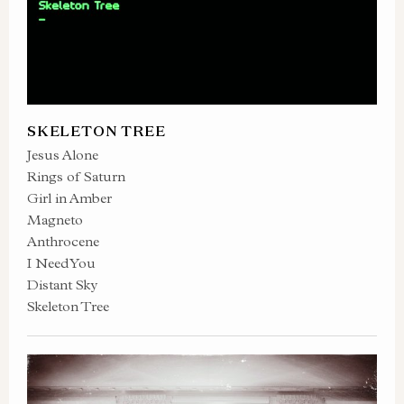
SKELETON TREE
Jesus Alone
Rings of Saturn
Girl in Amber
Magneto
Anthrocene
I Need You
Distant Sky
Skeleton Tree