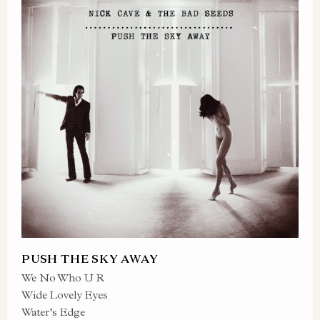
PUSH THE SKY AWAY
We No Who U R
Wide Lovely Eyes
Water’s Edge