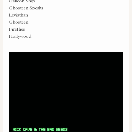
Galleon Ship
Ghosteen Speaks
Leviathan
Ghosteen
Fireflies
Hollywood