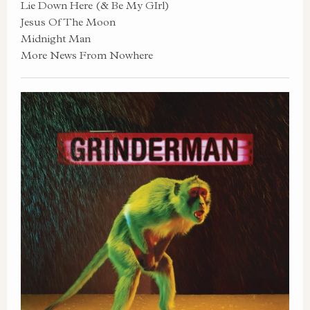
Lie Down Here (& Be My GIrl)
Jesus Of The Moon
Midnight Man
More News From Nowhere