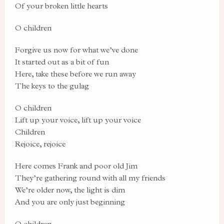
Of your broken little hearts
O children
Forgive us now for what we’ve done
It started out as a bit of fun
Here, take these before we run away
The keys to the gulag
O children
Lift up your voice, lift up your voice
Children
Rejoice, rejoice
Here comes Frank and poor old Jim
They’re gathering round with all my friends
We’re older now, the light is dim
And you are only just beginning
O children