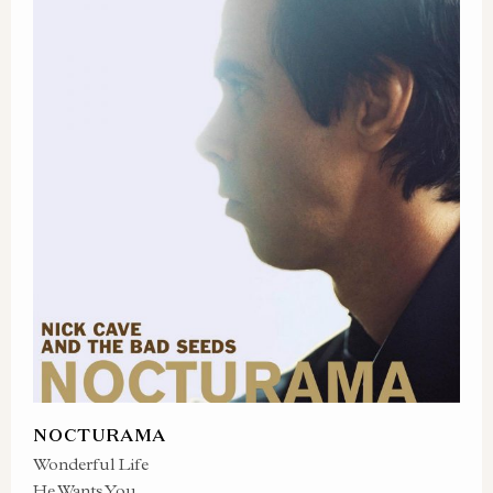
NOCTURAMA
Wonderful Life
He Wants You