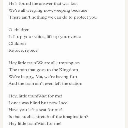
He’s found the answer that was lost
We’re all weeping now, weeping because
There ain’t nothing we can do to protect you
O children
Lift up your voice, lift up your voice
Children
Rejoice, rejoice
Hey little train!We are all jumping on
The train that goes to the Kingdom
We’re happy, Ma, we’re having fun
And the train ain’t even left the station
Hey, little train!Wait for me!
I once was blind but now I see
Have you left a seat for me?
Is that such a stretch of the imagination?
Hey little train!Wait for me!