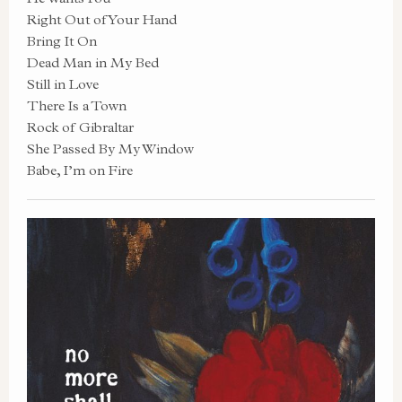
Right Out of Your Hand
Bring It On
Dead Man in My Bed
Still in Love
There Is a Town
Rock of Gibraltar
She Passed By My Window
Babe, I’m on Fire