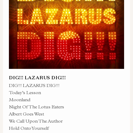
DIG!!! LAZARUS DIG!!!
DIG!!! LAZARUS DIG!!!
Today’s Lesson
Moonland
Night Of The Lotus Eaters
Albert Goes West
We Call Upon The Author
Hold Onto Yourself