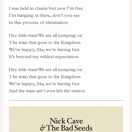
I was held in chains but now I’m free
I’m hanging in there, don’t you see
In this process of elimination
Hey little train!We are all jumping on
The train that goes to the Kingdom
We’re happy, Ma, we’re having fun
It’s beyond my wildest expectation
Hey little train!We are all jumping on
The train that goes to the Kingdom
We’re happy, Ma, we’re having fun
And the train ain’t even left the station