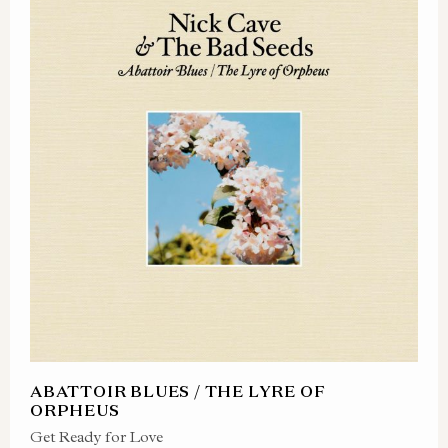
ABATTOIR BLUES / THE LYRE OF
ORPHEUS
Get Ready for Love