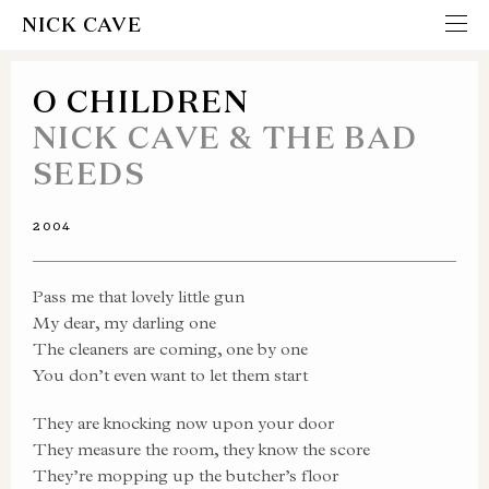
NICK CAVE
O CHILDREN
NICK CAVE & THE BAD
SEEDS
2004
Pass me that lovely little gun
My dear, my darling one
The cleaners are coming, one by one
You don’t even want to let them start
They are knocking now upon your door
They measure the room, they know the score
They’re mopping up the butcher’s floor