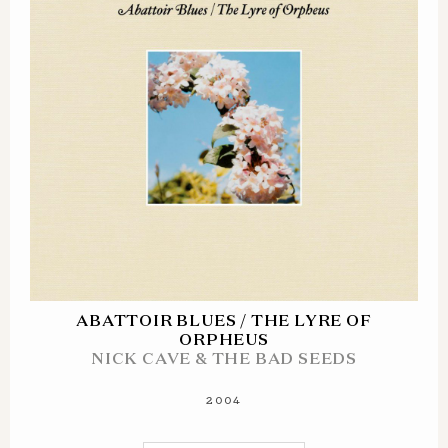
ABATTOIR BLUES / THE LYRE OF
ORPHEUS
NICK CAVE & THE BAD SEEDS
2004