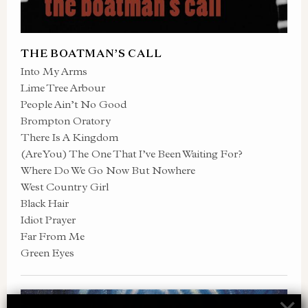
THE BOATMAN’S CALL
Into My Arms
Lime Tree Arbour
People Ain’t No Good
Brompton Oratory
There Is A Kingdom
(Are You) The One That I’ve Been Waiting For?
Where Do We Go Now But Nowhere
West Country Girl
Black Hair
Idiot Prayer
Far From Me
Green Eyes