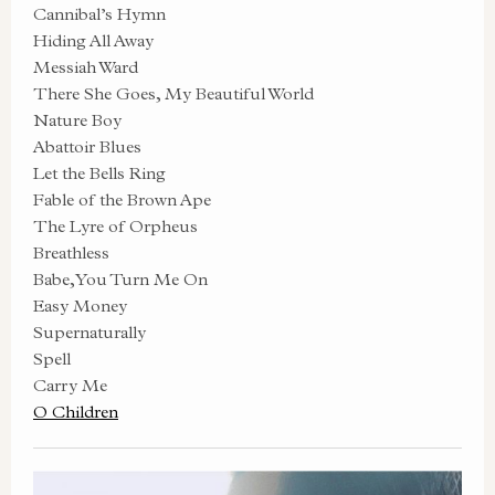
Cannibal’s Hymn
Hiding All Away
Messiah Ward
There She Goes, My Beautiful World
Nature Boy
Abattoir Blues
Let the Bells Ring
Fable of the Brown Ape
The Lyre of Orpheus
Breathless
Babe, You Turn Me On
Easy Money
Supernaturally
Spell
Carry Me
O Children