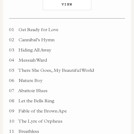
VIEW
01
Get Ready for Love
02
Cannibal’s Hymn
03
Hiding All Away
04
Messiah Ward
05
There She Goes, My Beautiful World
06
Nature Boy
07
Abattoir Blues
08
Let the Bells Ring
09
Fable of the Brown Ape
10
The Lyre of Orpheus
11
Breathless