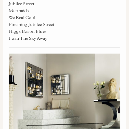
Jubilee Street
Mermaids
We Real Cool
Finishing Jubilee Street
Higgs Boson Blues
Push The Sky Away