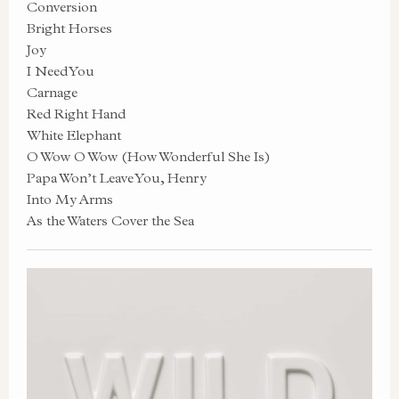
Conversion
Bright Horses
Joy
I Need You
Carnage
Red Right Hand
White Elephant
O Wow O Wow (How Wonderful She Is)
Papa Won’t Leave You, Henry
Into My Arms
As the Waters Cover the Sea