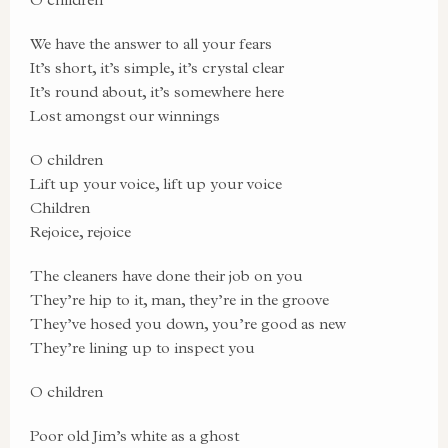
We have the answer to all your fears
It’s short, it’s simple, it’s crystal clear
It’s round about, it’s somewhere here
Lost amongst our winnings
O children
Lift up your voice, lift up your voice
Children
Rejoice, rejoice
The cleaners have done their job on you
They’re hip to it, man, they’re in the groove
They’ve hosed you down, you’re good as new
They’re lining up to inspect you
O children
Poor old Jim’s white as a ghost