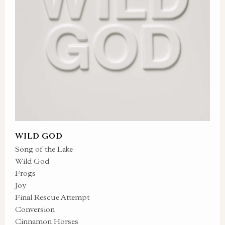
WILD GOD
Song of the Lake
Wild God
Frogs
Joy
Final Rescue Attempt
Conversion
Cinnamon Horses