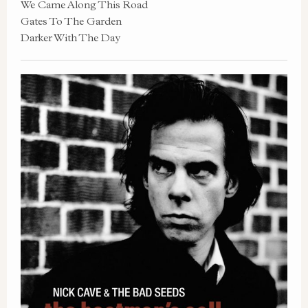
We Came Along This Road
Gates To The Garden
Darker With The Day