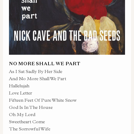
NO MORE SHALL WE PART
As I Sat Sadly By Her Side
And No More Shall We Part
Hallelujah
Love Letter
Fifteen Feet Of Pure White Snow
God Is In The House
Oh My Lord
Sweetheart Come
The Sorrowful Wife