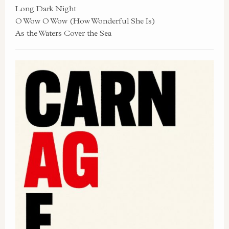
Long Dark Night
O Wow O Wow (How Wonderful She Is)
As the Waters Cover the Sea