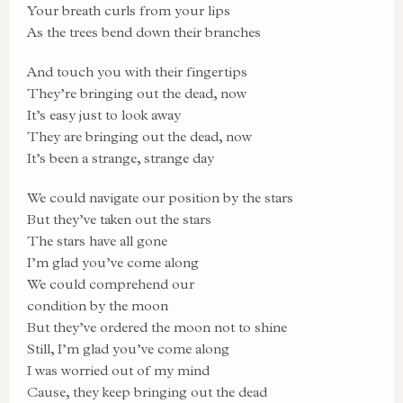
Your breath curls from your lips
As the trees bend down their branches
And touch you with their fingertips
They’re bringing out the dead, now
It’s easy just to look away
They are bringing out the dead, now
It’s been a strange, strange day
We could navigate our position by the stars
But they’ve taken out the stars
The stars have all gone
I’m glad you’ve come along
We could comprehend our
condition by the moon
But they’ve ordered the moon not to shine
Still, I’m glad you’ve come along
I was worried out of my mind
Cause, they keep bringing out the dead