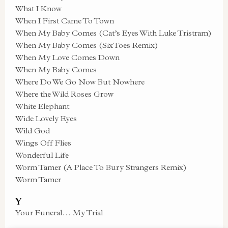
What I Know
When I First Came To Town
When My Baby Comes (Cat’s Eyes With Luke Tristram)
When My Baby Comes (SixToes Remix)
When My Love Comes Down
When My Baby Comes
Where Do We Go Now But Nowhere
Where the Wild Roses Grow
White Elephant
Wide Lovely Eyes
Wild God
Wings Off Flies
Wonderful Life
Worm Tamer (A Place To Bury Strangers Remix)
Worm Tamer
Y
Your Funeral… My Trial