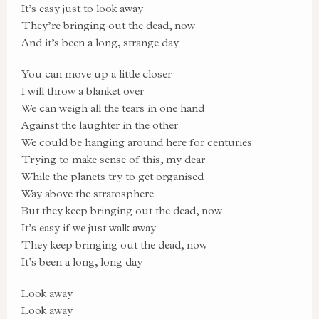
It’s easy just to look away
They’re bringing out the dead, now
And it’s been a long, strange day
You can move up a little closer
I will throw a blanket over
We can weigh all the tears in one hand
Against the laughter in the other
We could be hanging around here for centuries
Trying to make sense of this, my dear
While the planets try to get organised
Way above the stratosphere
But they keep bringing out the dead, now
It’s easy if we just walk away
They keep bringing out the dead, now
It’s been a long, long day
Look away
Look away