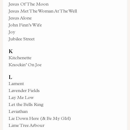
Jesus Of The Moon
Jesus Met The Woman At The Well
Jesus Alone
John Finn’s Wife
Joy
Jubilee Street
K
Kitchenette
Knockin’ On Joe
L
Lament
Lavender Fields
Lay Me Low
Let the Bells Ring
Leviathan
Lie Down Here (& Be My GIrl)
Lime Tree Arbour