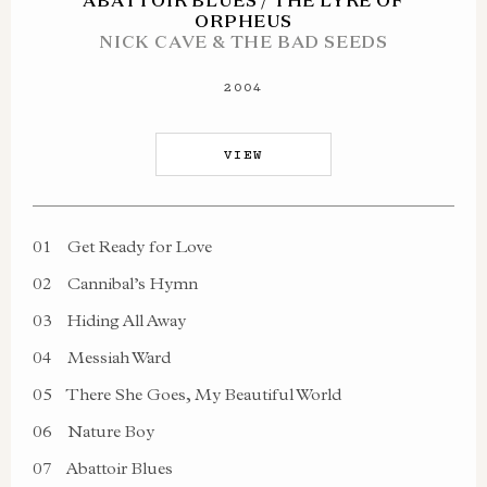
ABATTOIR BLUES / THE LYRE OF
ORPHEUS
NICK CAVE & THE BAD SEEDS
2004
VIEW
01
Get Ready for Love
02
Cannibal’s Hymn
03
Hiding All Away
04
Messiah Ward
05
There She Goes, My Beautiful World
06
Nature Boy
07
Abattoir Blues