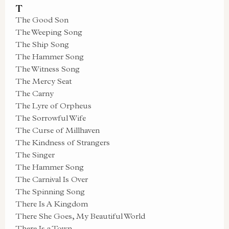
T
The Good Son
The Weeping Song
The Ship Song
The Hammer Song
The Witness Song
The Mercy Seat
The Carny
The Lyre of Orpheus
The Sorrowful Wife
The Curse of Millhaven
The Kindness of Strangers
The Singer
The Hammer Song
The Carnival Is Over
The Spinning Song
There Is A Kingdom
There She Goes, My Beautiful World
There Is a Town