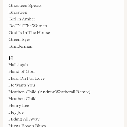
Ghosteen Speaks
Ghosteen
Girl in Amber
Go Tell The Women
God Is In The House
Green Eyes
Grinderman
H
Hallelujah
Hand of God
Hard On For Love
He Wants You
Heathen Child (Andrew Weatherall Remix)
Heathen Child
Henry Lee
Hey Joe
Hiding All Away
Higgs Boson Blues