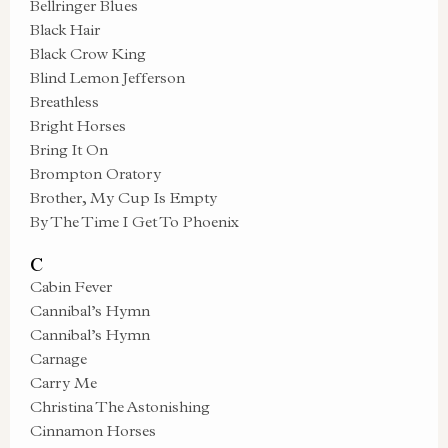
Bellringer Blues
Black Hair
Black Crow King
Blind Lemon Jefferson
Breathless
Bright Horses
Bring It On
Brompton Oratory
Brother, My Cup Is Empty
By The Time I Get To Phoenix
C
Cabin Fever
Cannibal’s Hymn
Cannibal’s Hymn
Carnage
Carry Me
Christina The Astonishing
Cinnamon Horses