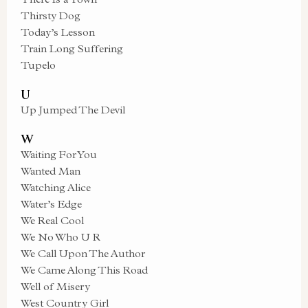
Thirsty Dog
Today’s Lesson
Train Long Suffering
Tupelo
U
Up Jumped The Devil
W
Waiting For You
Wanted Man
Watching Alice
Water’s Edge
We Real Cool
We No Who U R
We Call Upon The Author
We Came Along This Road
Well of Misery
West Country Girl