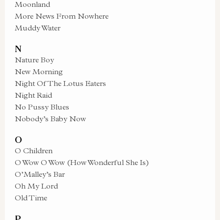
Moonland
More News From Nowhere
Muddy Water
N
Nature Boy
New Morning
Night Of The Lotus Eaters
Night Raid
No Pussy Blues
Nobody’s Baby Now
O
O Children
O Wow O Wow (How Wonderful She Is)
O’Malley’s Bar
Oh My Lord
Old Time
P