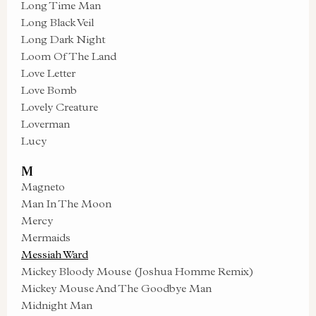
Long Time Man
Long Black Veil
Long Dark Night
Loom Of The Land
Love Letter
Love Bomb
Lovely Creature
Loverman
Lucy
M
Magneto
Man In The Moon
Mercy
Mermaids
Messiah Ward
Mickey Bloody Mouse (Joshua Homme Remix)
Mickey Mouse And The Goodbye Man
Midnight Man