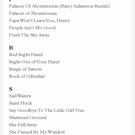
Palaces Of Montezuma (Barry Adamson Remix)
Palaces of Montezuma
Papa Won’t Leave You, Henry
People Ain’t No Good
Push The Sky Away
R
Red Right Hand
Right Out of Your Hand
Rings of Saturn
Rock of Gibraltar
S
Sad Waters
Saint Huck
Say Goodbye To The Little Girl Tree
Shattered Ground
She Fell Away
She Passed By My Window