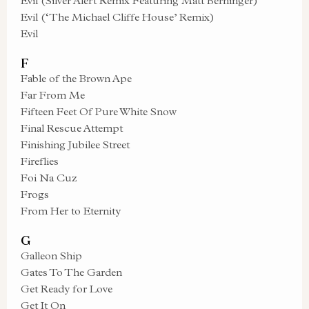
Evil (Silver Alert Remix Featuring Matt Berninger)
Evil (‘The Michael Cliffe House’ Remix)
Evil
F
Fable of the Brown Ape
Far From Me
Fifteen Feet Of Pure White Snow
Final Rescue Attempt
Finishing Jubilee Street
Fireflies
Foi Na Cuz
Frogs
From Her to Eternity
G
Galleon Ship
Gates To The Garden
Get Ready for Love
Get It On