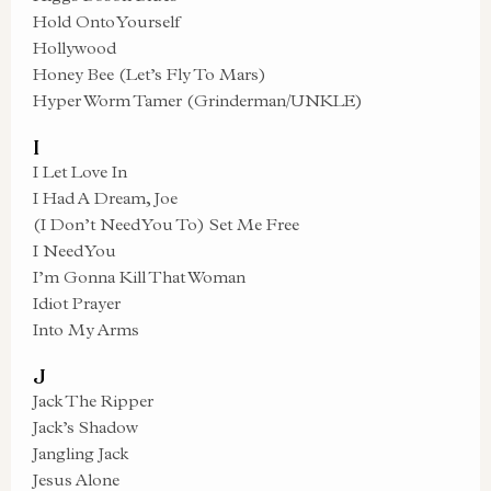
Hold Onto Yourself
Hollywood
Honey Bee (Let’s Fly To Mars)
Hyper Worm Tamer (Grinderman/UNKLE)
I
I Let Love In
I Had A Dream, Joe
(I Don’t Need You To) Set Me Free
I Need You
I’m Gonna Kill That Woman
Idiot Prayer
Into My Arms
J
Jack The Ripper
Jack’s Shadow
Jangling Jack
Jesus Alone