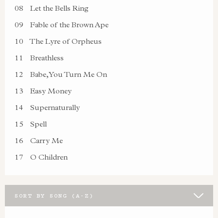
08
Let the Bells Ring
09
Fable of the Brown Ape
10
The Lyre of Orpheus
11
Breathless
12
Babe, You Turn Me On
13
Easy Money
14
Supernaturally
15
Spell
16
Carry Me
17
O Children
SORT BY SONG (A-Z)