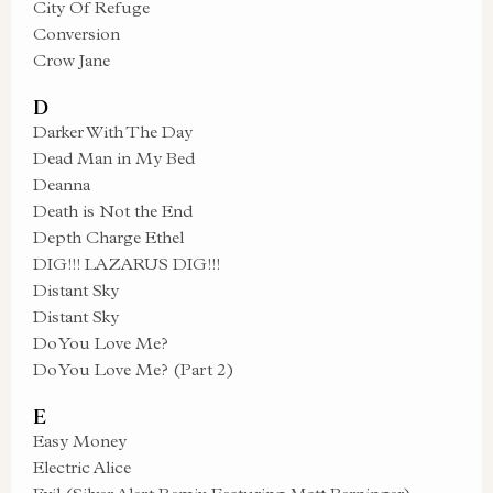
City Of Refuge
Conversion
Crow Jane
D
Darker With The Day
Dead Man in My Bed
Deanna
Death is Not the End
Depth Charge Ethel
DIG!!! LAZARUS DIG!!!
Distant Sky
Distant Sky
Do You Love Me?
Do You Love Me? (Part 2)
E
Easy Money
Electric Alice