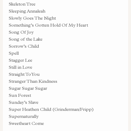
Skeleton Tree
Sleeping Annaleah
Slowly Goes The Night
Something’s Gotten Hold Of My Heart
Song Of Joy
Song of the Lake
Sorrow’s Child
Spell
Stagger Lee
Still in Love
Straight To You
Stranger Than Kindness
Sugar Sugar Sugar
Sun Forest
Sunday’s Slave
Super Heathen Child (Grinderman/Fripp)
Supernaturally
Sweetheart Come