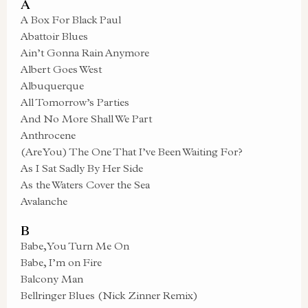
A
A Box For Black Paul
Abattoir Blues
Ain’t Gonna Rain Anymore
Albert Goes West
Albuquerque
All Tomorrow’s Parties
And No More Shall We Part
Anthrocene
(Are You) The One That I’ve Been Waiting For?
As I Sat Sadly By Her Side
As the Waters Cover the Sea
Avalanche
B
Babe, You Turn Me On
Babe, I’m on Fire
Balcony Man
Bellringer Blues (Nick Zinner Remix)