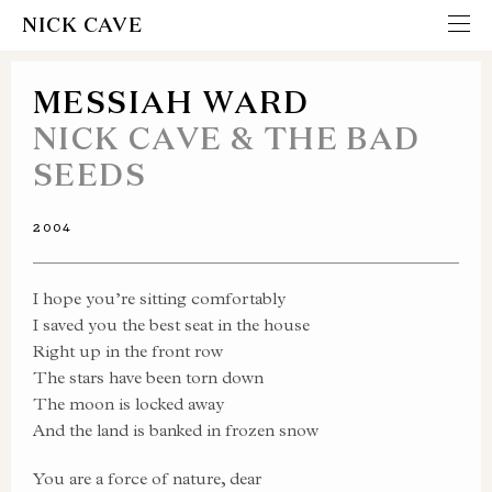
NICK CAVE
MESSIAH WARD
NICK CAVE & THE BAD
SEEDS
2004
I hope you’re sitting comfortably
I saved you the best seat in the house
Right up in the front row
The stars have been torn down
The moon is locked away
And the land is banked in frozen snow
You are a force of nature, dear