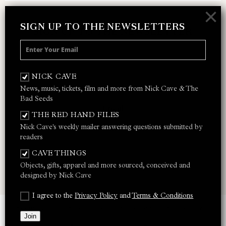
×
SIGN UP TO THE NEWSLETTERS
SIGN UP TO THE NEWSLETTER
Receive 10% off your next merch order and
be the first to hear about exclusive news,
NICK CAVE
music and events from Nick Cave.
News, music, tickets, film and more from Nick Cave & The
Bad Seeds
THE RED HAND FILES
Nick Cave's weekly mailer answering questions submitted by
I AGREE TO THE
PRIVACY POLICY
AND
TERMS &
readers
CONDITIONS
CAVE THINGS
Objects, gifts, apparel and more sourced, conceived and
JOIN
designed by Nick Cave
I agree to the
Privacy Policy
and
Terms & Conditions
TERMS & CONDITIONS
PRIVACY POLICY
SITE CREDITS
Join