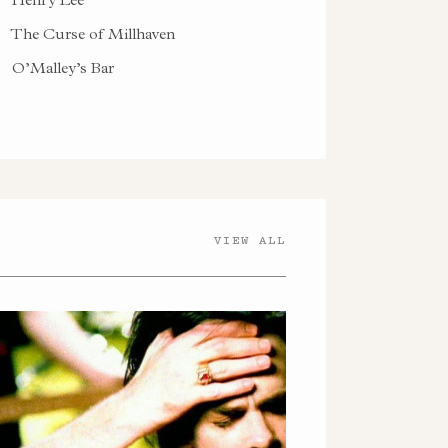
The Curse of Millhaven
O’Malley’s Bar
VIEW ALL