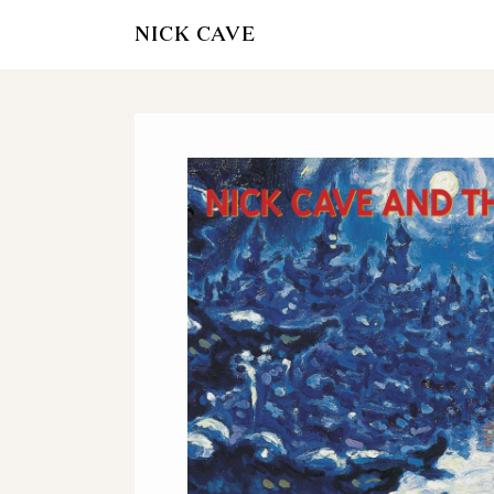
NICK CAVE
OFFICIAL STOR
AND VINY
ITUNES
AMAZON - CD A