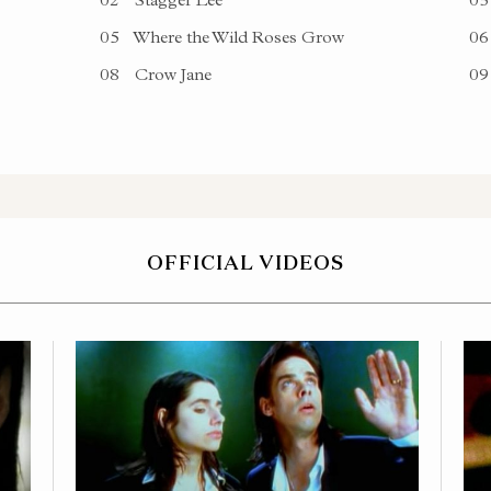
05
Where the Wild Roses Grow
06
08
Crow Jane
09
OFFICIAL VIDEOS