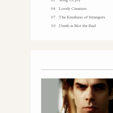
04
Lovely Creature
07
The Kindness of Strangers
10
Death is Not the End