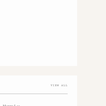
VIEW ALL
Henry Lee