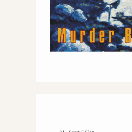
AMAZON - VI
01
Song Of Joy