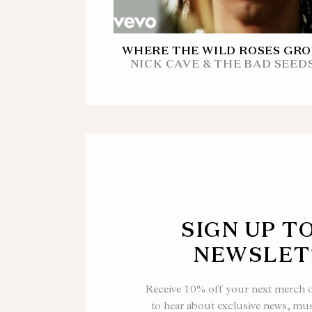
WHERE THE WILD ROSES GR
NICK CAVE & THE BAD SEED
SIGN UP T
NEWSLET
Receive 10% off your next merch or
to hear about exclusive news, mu