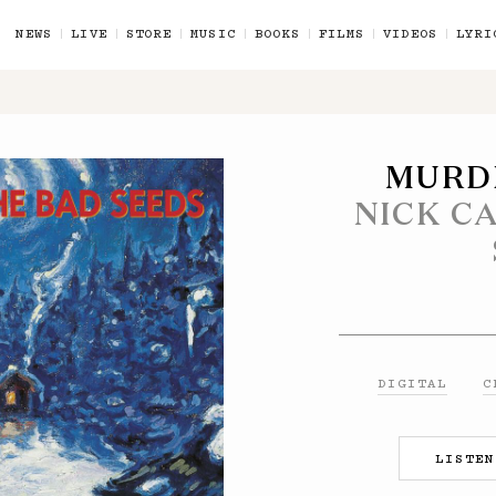
NEWS
LIVE
STORE
MUSIC
BOOKS
FILMS
VIDEOS
LYRI
MURD
NICK C
E - CD
L
DIGITAL
C
ND DVD
LISTEN