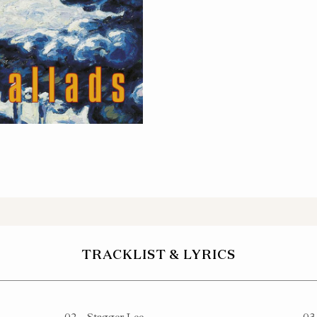
NYL
TRACKLIST & LYRICS
02
Stagger Lee
03