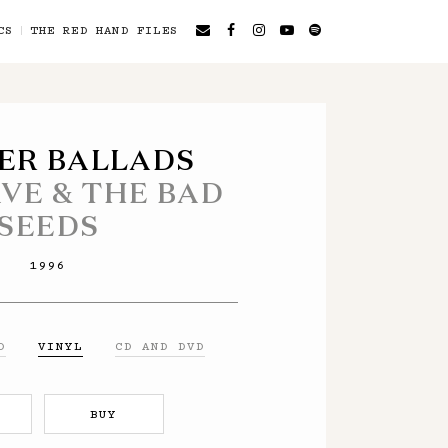
CS
THE RED HAND FILES
ER BALLADS
AVE & THE BAD
SEEDS
1996
D
VINYL
CD AND DVD
BUY