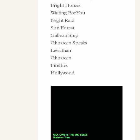
Bright Horses
Waiting For You
Night Raid
Sun Forest
Galleon Ship
Ghosteen Speaks
Leviathan
Ghosteen
Fireflies
Hollywood