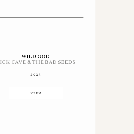
WILD GOD
ICK CAVE & THE BAD SEEDS
2024
VIEW