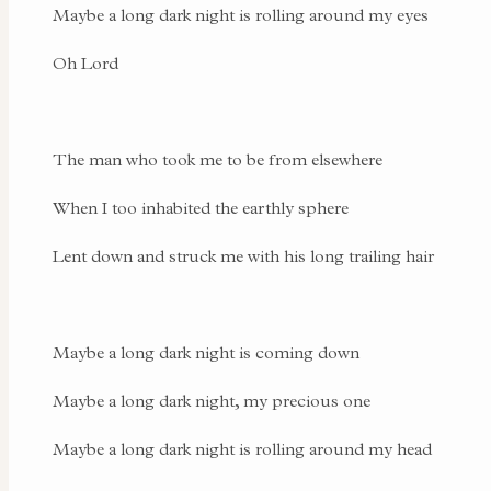
Maybe a long dark night is rolling around my eyes
Oh Lord
The man who took me to be from elsewhere
When I too inhabited the earthly sphere
Lent down and struck me with his long trailing hair
Maybe a long dark night is coming down
Maybe a long dark night, my precious one
Maybe a long dark night is rolling around my head