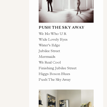
PUSH THE SKY AWAY
We No Who U R
Wide Lovely Eyes
Water’s Edge
Jubilee Street
Mermaids
We Real Cool
Finishing Jubilee Street
Higgs Boson Blues
Push The Sky Away