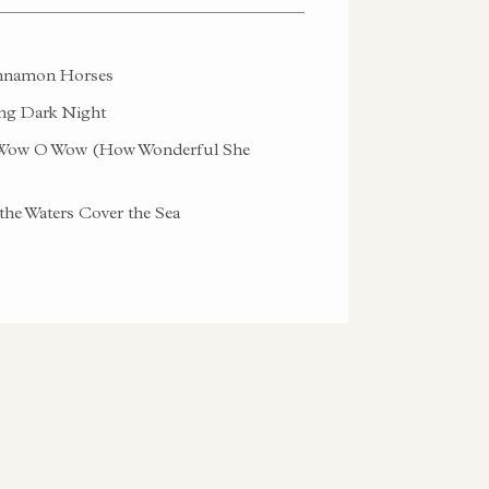
namon Horses
g Dark Night
ow O Wow (How Wonderful She
the Waters Cover the Sea