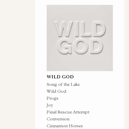
WILD GOD
Song of the Lake
Wild God
Frogs
Joy
Final Rescue Attempt
Conversion
Cinnamon Horses