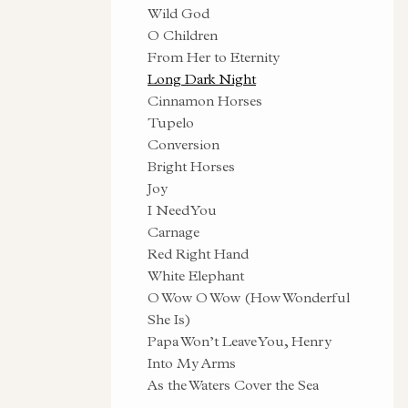
Wild God
O Children
From Her to Eternity
Long Dark Night
Cinnamon Horses
Tupelo
Conversion
Bright Horses
Joy
I Need You
Carnage
Red Right Hand
White Elephant
O Wow O Wow (How Wonderful
She Is)
Papa Won’t Leave You, Henry
Into My Arms
As the Waters Cover the Sea