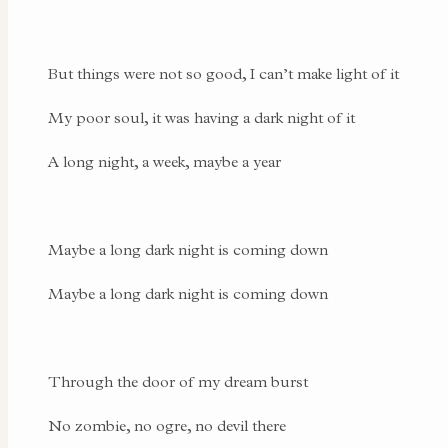
But things were not so good, I can’t make light of it
My poor soul, it was having a dark night of it
A long night, a week, maybe a year
Maybe a long dark night is coming down
Maybe a long dark night is coming down
Through the door of my dream burst
No zombie, no ogre, no devil there