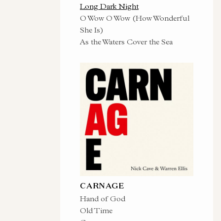
Long Dark Night
O Wow O Wow (How Wonderful
She Is)
As the Waters Cover the Sea
CARNAGE
Hand of God
Old Time