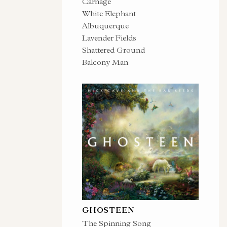
Carnage
White Elephant
Albuquerque
Lavender Fields
Shattered Ground
Balcony Man
GHOSTEEN
The Spinning Song