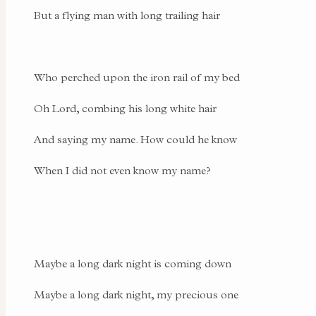
But a flying man with long trailing hair
Who perched upon the iron rail of my bed
Oh Lord, combing his long white hair
And saying my name. How could he know
When I did not even know my name?
Maybe a long dark night is coming down
Maybe a long dark night, my precious one