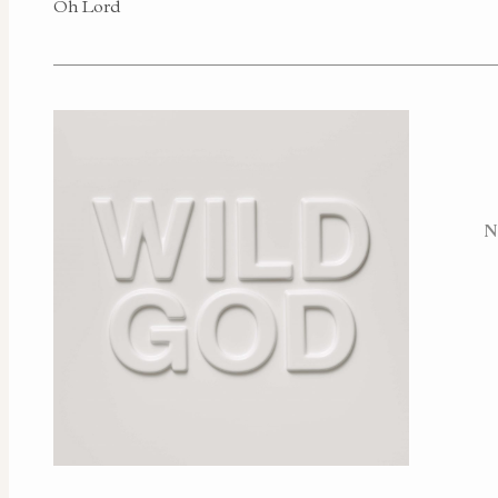
Oh Lord
N