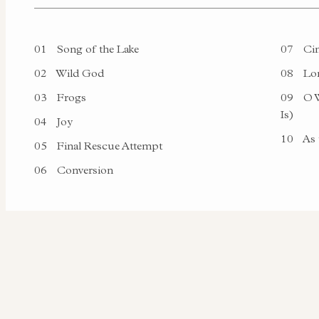
01
Song of the Lake
07
Cin
02
Wild God
08
Lon
03
Frogs
09
O W
Is)
04
Joy
10
As 
05
Final Rescue Attempt
06
Conversion