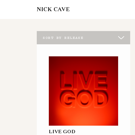
NICK CAVE
SORT BY RELEASE
LIVE GOD