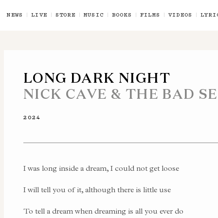
NEWS
LIVE
STORE
MUSIC
BOOKS
FILMS
VIDEOS
LYRI
LONG DARK NIGHT
NICK CAVE & THE BAD S
2024
I was long inside a dream, I could not get loose
I will tell you of it, although there is little use
To tell a dream when dreaming is all you ever do