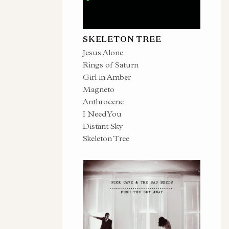
SKELETON TREE
Jesus Alone
Rings of Saturn
Girl in Amber
Magneto
Anthrocene
I Need You
Distant Sky
Skeleton Tree