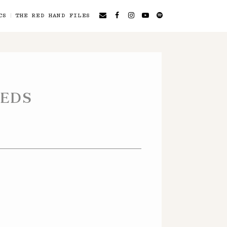
CS
THE RED HAND FILES
EEDS