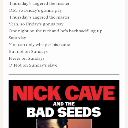
Thursday’s angered the master
O.K. so Friday’s gonna pay
Thursday’s angered the master
Yeah, so Friday’s gonna pay
One night on the rack and he’s back saddling up
Saturday
You can only whisper his name
But not on Sundays
Never on Sundays
O Not on Sunday’s slave