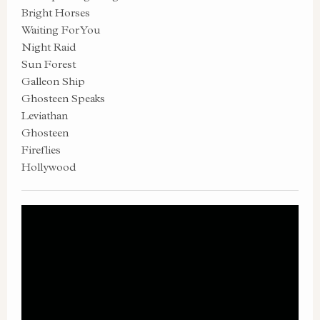
Bright Horses
Waiting For You
Night Raid
Sun Forest
Galleon Ship
Ghosteen Speaks
Leviathan
Ghosteen
Fireflies
Hollywood