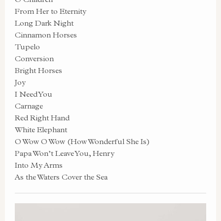
From Her to Eternity
Long Dark Night
Cinnamon Horses
Tupelo
Conversion
Bright Horses
Joy
I Need You
Carnage
Red Right Hand
White Elephant
O Wow O Wow (How Wonderful She Is)
Papa Won’t Leave You, Henry
Into My Arms
As the Waters Cover the Sea