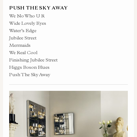
PUSH THE SKY AWAY
We No Who U R
Wide Lovely Eyes
Water’s Edge
Jubilee Street
Mermaids
We Real Cool
Finishing Jubilee Street
Higgs Boson Blues
Push The Sky Away