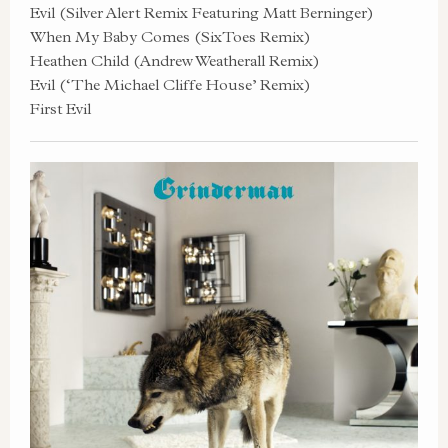
Evil (Silver Alert Remix Featuring Matt Berninger)
When My Baby Comes (SixToes Remix)
Heathen Child (Andrew Weatherall Remix)
Evil (‘The Michael Cliffe House’ Remix)
First Evil