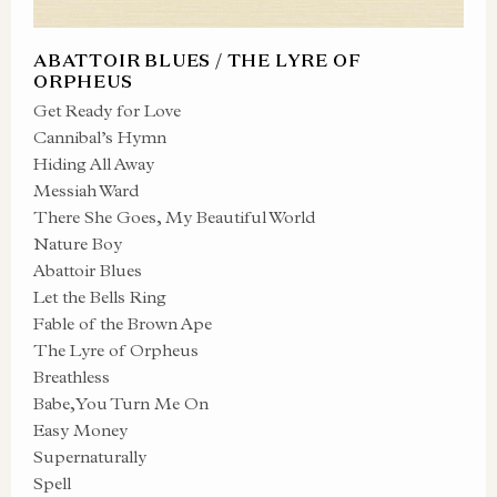
ABATTOIR BLUES / THE LYRE OF
ORPHEUS
Get Ready for Love
Cannibal’s Hymn
Hiding All Away
Messiah Ward
There She Goes, My Beautiful World
Nature Boy
Abattoir Blues
Let the Bells Ring
Fable of the Brown Ape
The Lyre of Orpheus
Breathless
Babe, You Turn Me On
Easy Money
Supernaturally
Spell