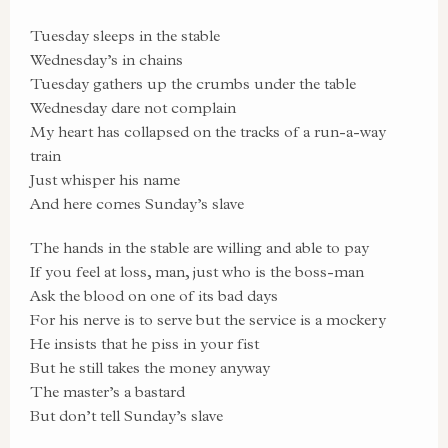
Tuesday sleeps in the stable
Wednesday’s in chains
Tuesday gathers up the crumbs under the table
Wednesday dare not complain
My heart has collapsed on the tracks of a run-a-way
train
Just whisper his name
And here comes Sunday’s slave
The hands in the stable are willing and able to pay
If you feel at loss, man, just who is the boss-man
Ask the blood on one of its bad days
For his nerve is to serve but the service is a mockery
He insists that he piss in your fist
But he still takes the money anyway
The master’s a bastard
But don’t tell Sunday’s slave