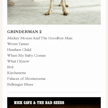
GRINDERMAN 2
Mickey Mouse And The Goodbye Man
Worm Tamer
Heathen Child
When My Baby Comes
What I Know
Evil
Kitchenette
Palaces of Montezuma
Bellringer Blues