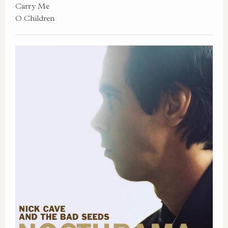
Carry Me
O Children