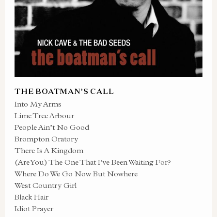
THE BOATMAN’S CALL
Into My Arms
Lime Tree Arbour
People Ain’t No Good
Brompton Oratory
There Is A Kingdom
(Are You) The One That I’ve Been Waiting For?
Where Do We Go Now But Nowhere
West Country Girl
Black Hair
Idiot Prayer