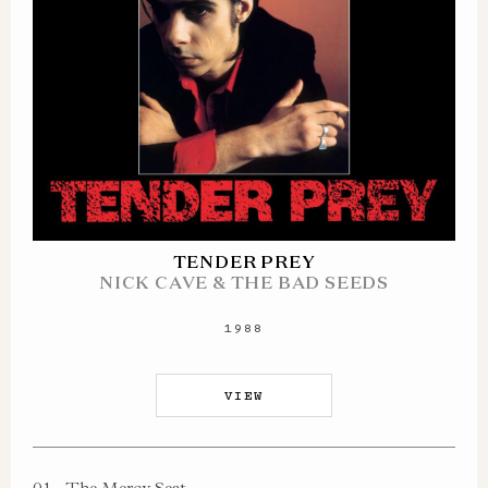
TENDER PREY
NICK CAVE & THE BAD SEEDS
1988
VIEW
01
The Mercy Seat