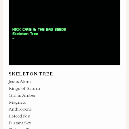
SKELETON TREE
Jesus Alone
Rings of Saturn
Girl in Amber
Magneto
Anthrocene
I Need You
Distant Sky