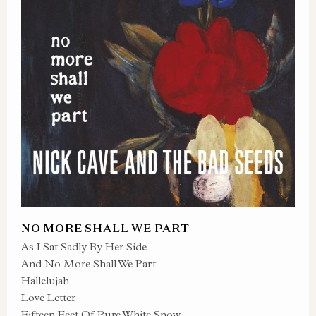
NO MORE SHALL WE PART
As I Sat Sadly By Her Side
And No More Shall We Part
Hallelujah
Love Letter
Fifteen Feet Of Pure White Snow