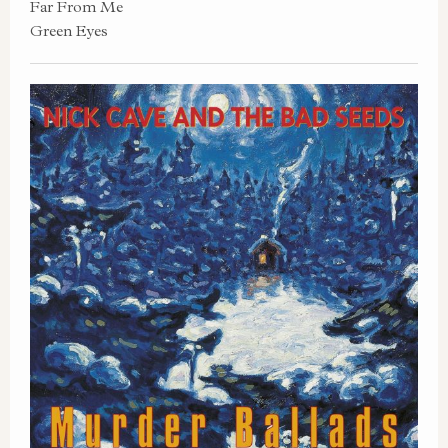
Far From Me
Green Eyes