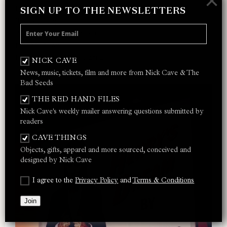
×
I Let Love In
SIGN UP TO THE NEWSLETTERS
Thirsty Dog
Ain’t Gonna Rain Anymore
Lay Me Low
Do You Love Me? (Part 2)
NICK CAVE
News, music, tickets, film and more from Nick Cave & The
Bad Seeds
THE RED HAND FILES
Nick Cave's weekly mailer answering questions submitted by
readers
CAVE THINGS
Objects, gifts, apparel and more sourced, conceived and
designed by Nick Cave
I agree to the
Privacy Policy
and
Terms & Conditions
Join