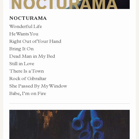
NOCTURAMA
Wonderful Life
He Wants You
Right Out of Your Hand
Bring It On
Dead Man in My Bed
Still in Love
There Is a Town
Rock of Gibraltar
She Passed By My Window
Babe, I’m on Fire