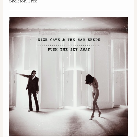
Skeleton Tree