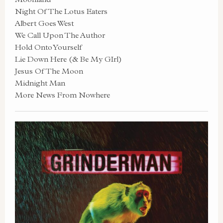
Night Of The Lotus Eaters
Albert Goes West
We Call Upon The Author
Hold Onto Yourself
Lie Down Here (& Be My GIrl)
Jesus Of The Moon
Midnight Man
More News From Nowhere