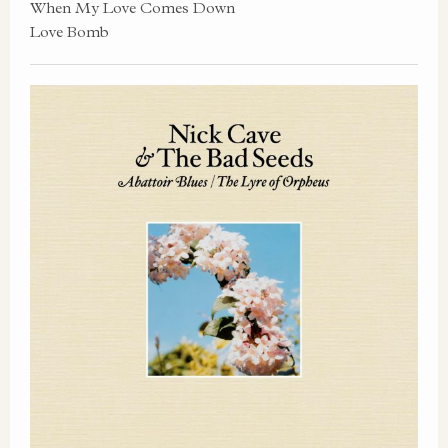
When My Love Comes Down
Love Bomb