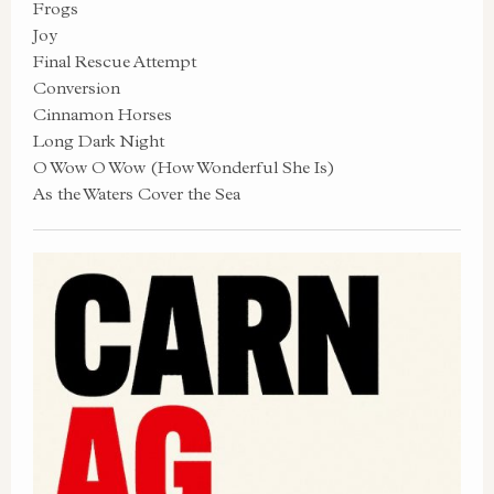
Frogs
Joy
Final Rescue Attempt
Conversion
Cinnamon Horses
Long Dark Night
O Wow O Wow (How Wonderful She Is)
As the Waters Cover the Sea