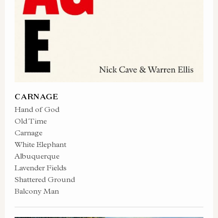
CARNAGE
Hand of God
Old Time
Carnage
White Elephant
Albuquerque
Lavender Fields
Shattered Ground
Balcony Man