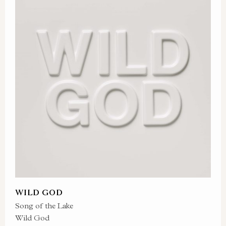
WILD GOD
Song of the Lake
Wild God