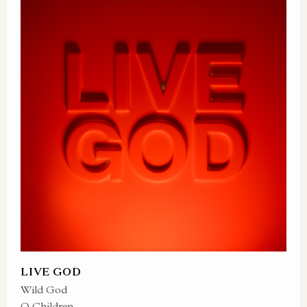
LIVE GOD
Wild God
O Children