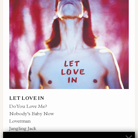
LET LOVE IN
Do You Love Me?
Nobody’s Baby Now
Loverman
Jangling Jack
Red Right Hand