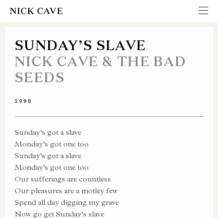
NICK CAVE
SUNDAY’S SLAVE
NICK CAVE & THE BAD
SEEDS
1988
Sunday’s got a slave
Monday’s got one too
Sunday’s got a slave
Monday’s got one too
Our sufferings are countless
Our pleasures are a motley few
Spend all day digging my grave
Now go get Sunday’s slave