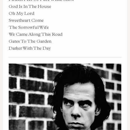
God Is In The House
Oh My Lord
Sweetheart Come
The Sorrowful Wife
We Came Along This Road
Gates To The Garden
Darker With The Day