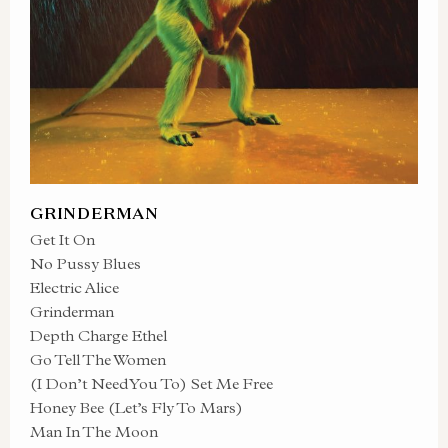
GRINDERMAN
Get It On
No Pussy Blues
Electric Alice
Grinderman
Depth Charge Ethel
Go Tell The Women
(I Don’t Need You To) Set Me Free
Honey Bee (Let’s Fly To Mars)
Man In The Moon