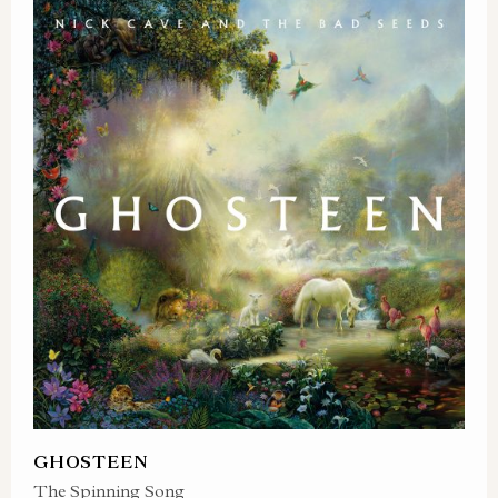
GHOSTEEN
The Spinning Song