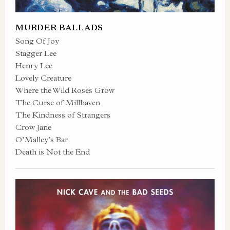
MURDER BALLADS
Song Of Joy
Stagger Lee
Henry Lee
Lovely Creature
Where the Wild Roses Grow
The Curse of Millhaven
The Kindness of Strangers
Crow Jane
O’Malley’s Bar
Death is Not the End