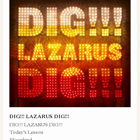
DIG!!! LAZARUS DIG!!!
DIG!!! LAZARUS DIG!!!
Today’s Lesson
Moonland