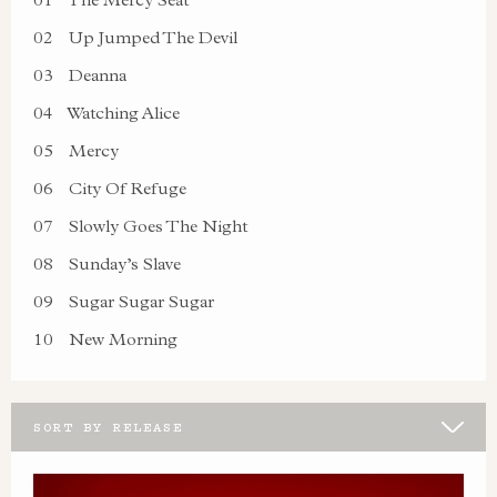
02
Up Jumped The Devil
03
Deanna
04
Watching Alice
05
Mercy
06
City Of Refuge
07
Slowly Goes The Night
08
Sunday’s Slave
09
Sugar Sugar Sugar
10
New Morning
SORT BY RELEASE