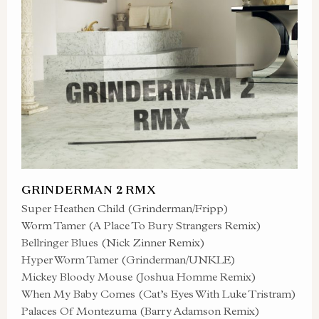
GRINDERMAN 2 RMX
Super Heathen Child (Grinderman/Fripp)
Worm Tamer (A Place To Bury Strangers Remix)
Bellringer Blues (Nick Zinner Remix)
Hyper Worm Tamer (Grinderman/UNKLE)
Mickey Bloody Mouse (Joshua Homme Remix)
When My Baby Comes (Cat’s Eyes With Luke Tristram)
Palaces Of Montezuma (Barry Adamson Remix)