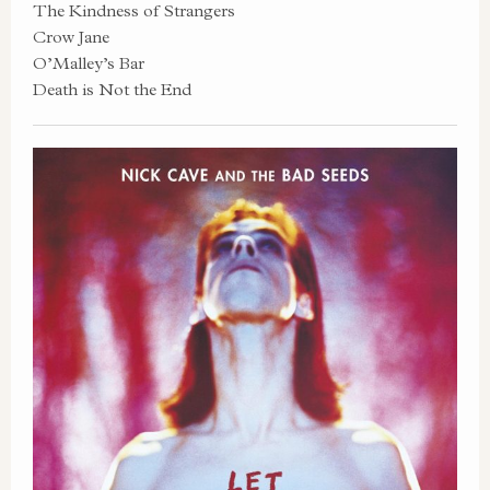
The Kindness of Strangers
Crow Jane
O’Malley’s Bar
Death is Not the End