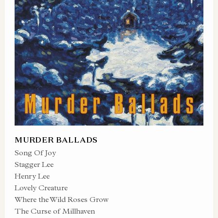
MURDER BALLADS
Song Of Joy
Stagger Lee
Henry Lee
Lovely Creature
Where the Wild Roses Grow
The Curse of Millhaven