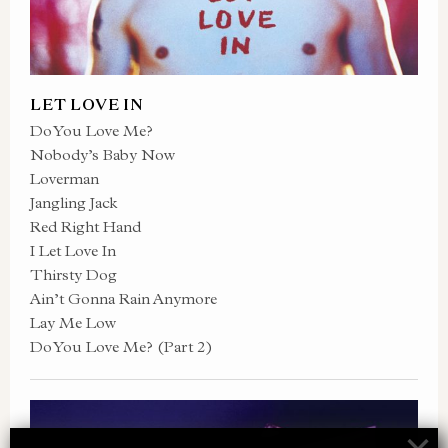
LET LOVE IN
Do You Love Me?
Nobody’s Baby Now
Loverman
Jangling Jack
Red Right Hand
I Let Love In
Thirsty Dog
Ain’t Gonna Rain Anymore
Lay Me Low
Do You Love Me? (Part 2)