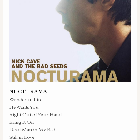
NOCTURAMA
Wonderful Life
He Wants You
Right Out of Your Hand
Bring It On
Dead Man in My Bed
Still in Love