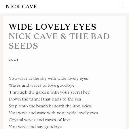
NICK CAVE
WIDE LOVELY EYES
NICK CAVE & THE BAD
SEEDS
2013
You wave at the sky with wide lovely eyes
Waves and waves of love goodbye
Through the garden with your secret key
Down the tunnel that leads to the sea
Step onto the beach beneath the iron skies
You wave and wave with your wide lovely eyes
Crystal waves and waves of love
You wave and say goodbye