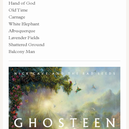
Hand of God
Old Time
Carnage
White Elephant
Albuquerque
Lavender Fields
Shattered Ground
Balcony Man