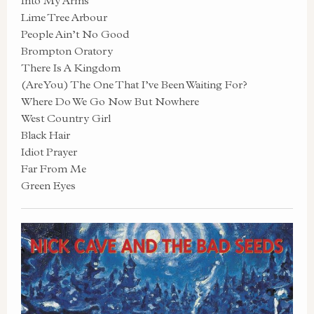
Into My Arms
Lime Tree Arbour
People Ain’t No Good
Brompton Oratory
There Is A Kingdom
(Are You) The One That I’ve Been Waiting For?
Where Do We Go Now But Nowhere
West Country Girl
Black Hair
Idiot Prayer
Far From Me
Green Eyes