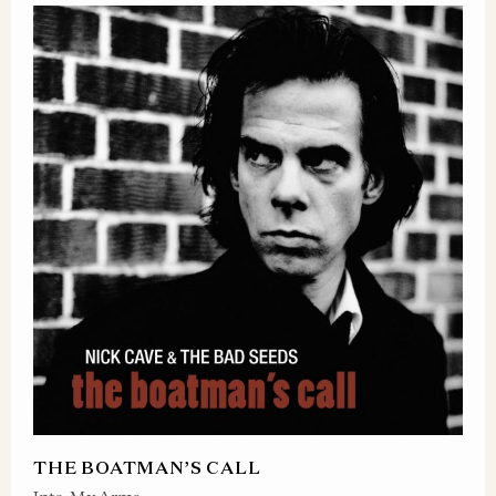
THE BOATMAN’S CALL