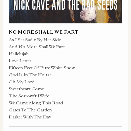
NO MORE SHALL WE PART
As I Sat Sadly By Her Side
And No More Shall We Part
Hallelujah
Love Letter
Fifteen Feet Of Pure White Snow
God Is In The House
Oh My Lord
Sweetheart Come
The Sorrowful Wife
We Came Along This Road
Gates To The Garden
Darker With The Day