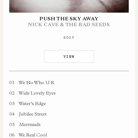
PUSH THE SKY AWAY
NICK CAVE & THE BAD SEEDS
2013
VIEW
01
We No Who U R
02
Wide Lovely Eyes
03
Water’s Edge
04
Jubilee Street
05
Mermaids
06
We Real Cool