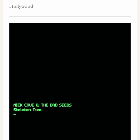
Hollywood