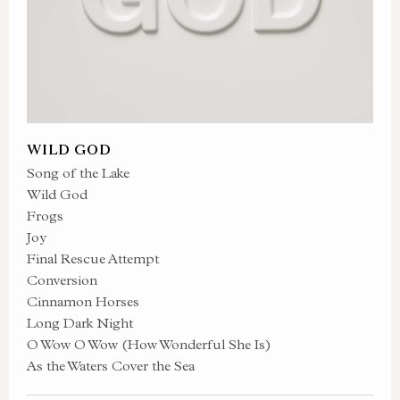
WILD GOD
Song of the Lake
Wild God
Frogs
Joy
Final Rescue Attempt
Conversion
Cinnamon Horses
Long Dark Night
O Wow O Wow (How Wonderful She Is)
As the Waters Cover the Sea