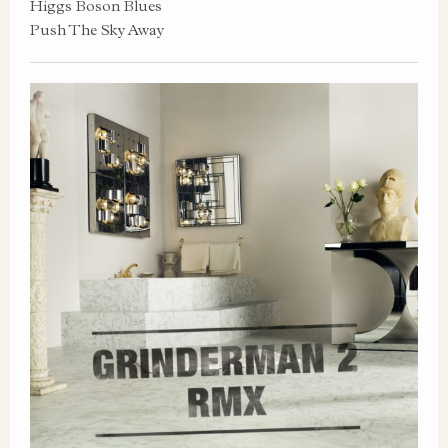
Higgs Boson Blues
Push The Sky Away