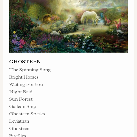
GHOSTEEN
The Spinning Song
Bright Horses
Waiting For You
Night Raid
Sun Forest
Galleon Ship
Ghosteen Speaks
Leviathan
Ghosteen
Fireflies