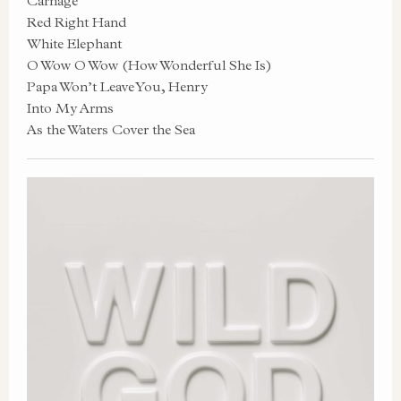
Carnage
Red Right Hand
White Elephant
O Wow O Wow (How Wonderful She Is)
Papa Won’t Leave You, Henry
Into My Arms
As the Waters Cover the Sea