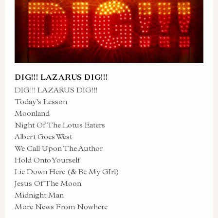
DIG!!! LAZARUS DIG!!!
DIG!!! LAZARUS DIG!!!
Today’s Lesson
Moonland
Night Of The Lotus Eaters
Albert Goes West
We Call Upon The Author
Hold Onto Yourself
Lie Down Here (& Be My GIrl)
Jesus Of The Moon
Midnight Man
More News From Nowhere