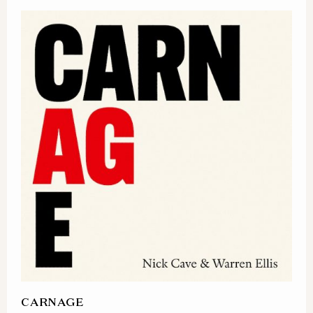
CARNAGE