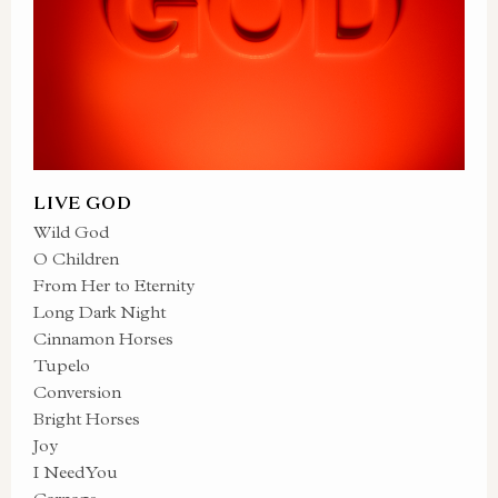
LIVE GOD
Wild God
O Children
From Her to Eternity
Long Dark Night
Cinnamon Horses
Tupelo
Conversion
Bright Horses
Joy
I Need You