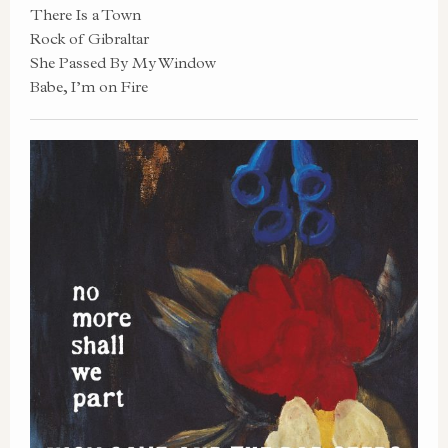
There Is a Town
Rock of Gibraltar
She Passed By My Window
Babe, I’m on Fire