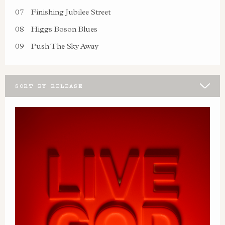
07
Finishing Jubilee Street
08
Higgs Boson Blues
09
Push The Sky Away
SORT BY RELEASE