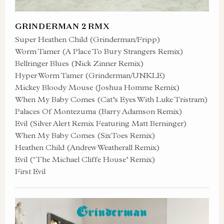
GRINDERMAN 2 RMX
Super Heathen Child (Grinderman/Fripp)
Worm Tamer (A Place To Bury Strangers Remix)
Bellringer Blues (Nick Zinner Remix)
Hyper Worm Tamer (Grinderman/UNKLE)
Mickey Bloody Mouse (Joshua Homme Remix)
When My Baby Comes (Cat’s Eyes With Luke Tristram)
Palaces Of Montezuma (Barry Adamson Remix)
Evil (Silver Alert Remix Featuring Matt Berninger)
When My Baby Comes (SixToes Remix)
Heathen Child (Andrew Weatherall Remix)
Evil (‘The Michael Cliffe House’ Remix)
First Evil