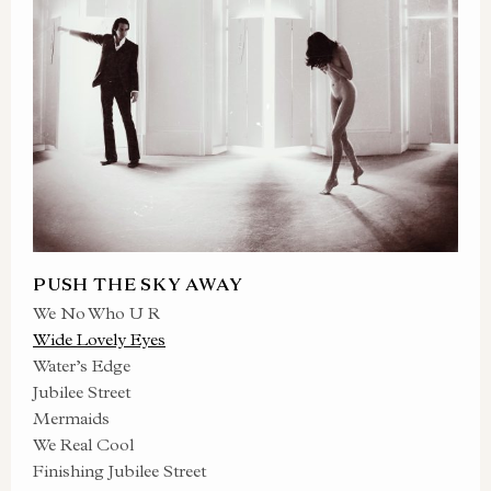
PUSH THE SKY AWAY
We No Who U R
Wide Lovely Eyes
Water’s Edge
Jubilee Street
Mermaids
We Real Cool
Finishing Jubilee Street