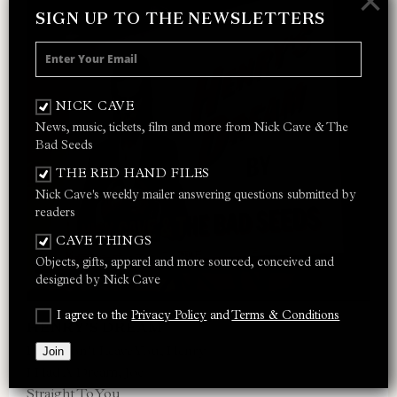
×
SIGN UP TO THE NEWSLETTERS
NICK CAVE
News, music, tickets, film and more from Nick Cave & The
Bad Seeds
THE RED HAND FILES
Nick Cave's weekly mailer answering questions submitted by
readers
CAVE THINGS
Objects, gifts, apparel and more sourced, conceived and
designed by Nick Cave
I agree to the
Privacy Policy
and
Terms & Conditions
HENRY’S DREAM
Papa Won’t Leave You, Henry
Join
I Had A Dream, Joe
Straight To You