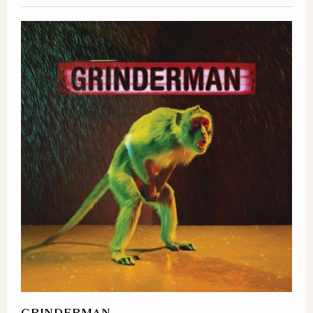
GRINDERMAN