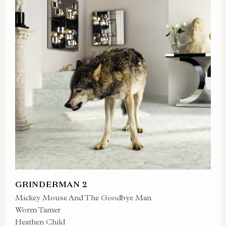
GRINDERMAN 2
Mickey Mouse And The Goodbye Man
Worm Tamer
Heathen Child