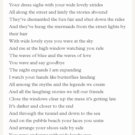
Your dress sighs with your wide lovely strides
All along the street and lately the stories abound
They’ve dismantled the fun fair and shut down the rides
And they’ve hung the mermaids from the street lights by
their hair
With wide lovely eyes you wave at the sky
And me at the high window watching you ride
The waves of blue and the waves of love
You wave and say goodbye
The night expands I am expanding
I watch your hands like butterflies landing
All among the myths and the legends we create
And all the laughing stories we tell our friends
Close the windows clear up the mess it’s getting late
It’s darker and closer to the end
And through the tunnel and down to the sea
And on the pebble beach your laces you untie
And arrange your shoes side by side
You wave and wave with wide lovely eyes