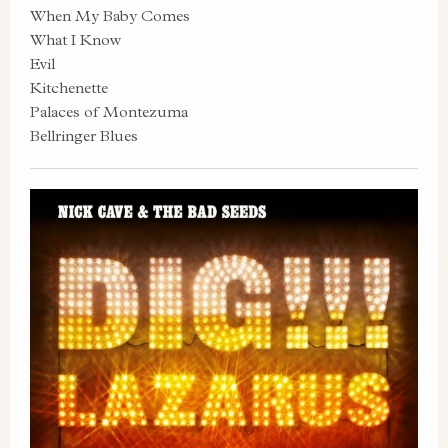
When My Baby Comes
What I Know
Evil
Kitchenette
Palaces of Montezuma
Bellringer Blues