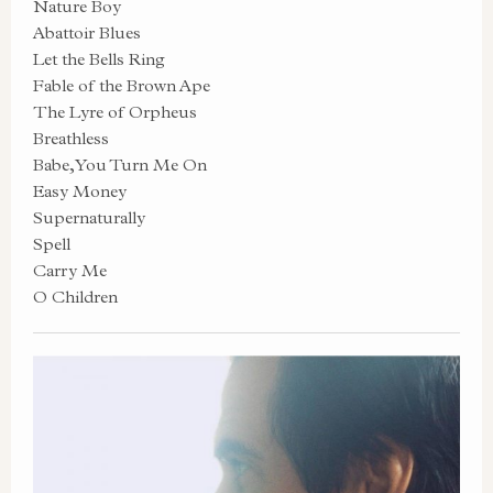
Nature Boy
Abattoir Blues
Let the Bells Ring
Fable of the Brown Ape
The Lyre of Orpheus
Breathless
Babe, You Turn Me On
Easy Money
Supernaturally
Spell
Carry Me
O Children