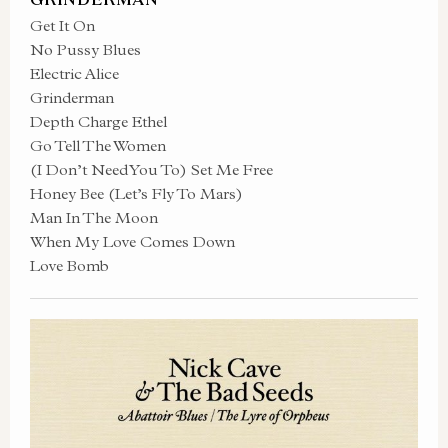
Get It On
No Pussy Blues
Electric Alice
Grinderman
Depth Charge Ethel
Go Tell The Women
(I Don’t Need You To) Set Me Free
Honey Bee (Let’s Fly To Mars)
Man In The Moon
When My Love Comes Down
Love Bomb