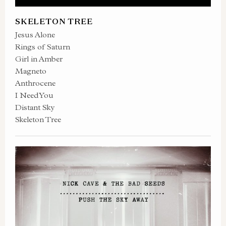
SKELETON TREE
Jesus Alone
Rings of Saturn
Girl in Amber
Magneto
Anthrocene
I Need You
Distant Sky
Skeleton Tree