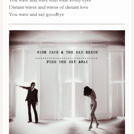
Distant waves and waves of distant love
You wave and say goodbye