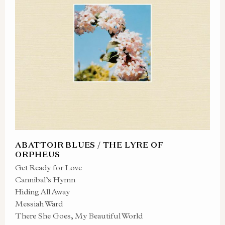
ABATTOIR BLUES / THE LYRE OF
ORPHEUS
Get Ready for Love
Cannibal’s Hymn
Hiding All Away
Messiah Ward
There She Goes, My Beautiful World